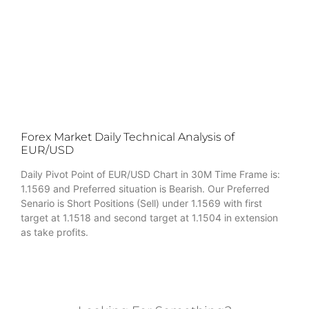
Forex Market Daily Technical Analysis of
EUR/USD
Daily Pivot Point of EUR/USD Chart in 30M Time Frame is:
1.1569 and Preferred situation is Bearish. Our Preferred
Senario is Short Positions (Sell) under 1.1569 with first
target at 1.1518 and second target at 1.1504 in extension
as take profits.