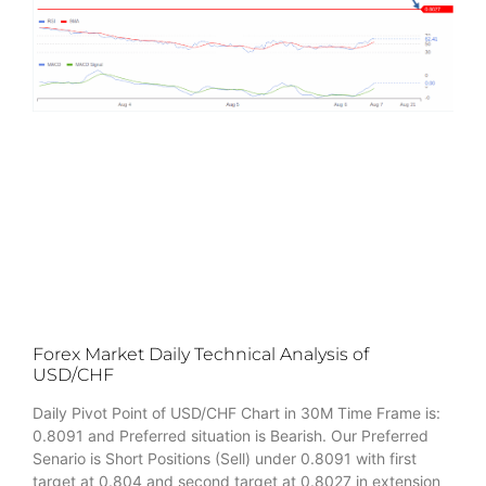
Forex Market Daily Technical Analysis of
USD/CHF
Daily Pivot Point of USD/CHF Chart in 30M Time Frame is:
0.8091 and Preferred situation is Bearish. Our Preferred
Senario is Short Positions (Sell) under 0.8091 with first
target at 0.804 and second target at 0.8027 in extension