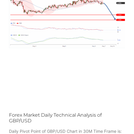
Forex Market Daily Technical Analysis of
GBP/USD
Daily Pivot Point of GBP/USD Chart in 30M Time Frame is: