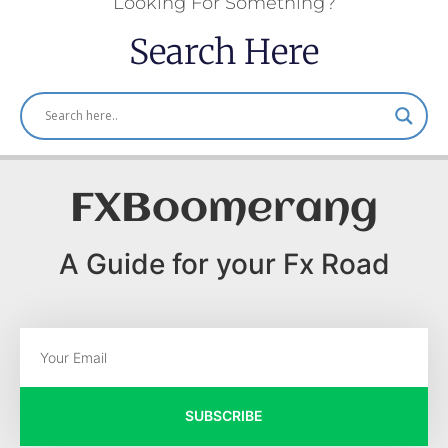
Looking For Something?
Search Here
FXBoomerang
A Guide for your Fx Road
SUBSCRIBE