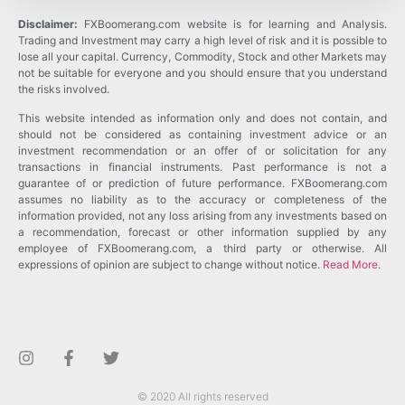
Disclaimer:
FXBoomerang.com website is for learning and Analysis.
Trading and Investment may carry a high level of risk and it is possible to
lose all your capital. Currency, Commodity, Stock and other Markets may
not be suitable for everyone and you should ensure that you understand
the risks involved.
This website intended as information only and does not contain, and
should not be considered as containing investment advice or an
investment recommendation or an offer of or solicitation for any
transactions in financial instruments. Past performance is not a
guarantee of or prediction of future performance. FXBoomerang.com
assumes no liability as to the accuracy or completeness of the
information provided, not any loss arising from any investments based on
a recommendation, forecast or other information supplied by any
employee of FXBoomerang.com, a third party or otherwise. All
expressions of opinion are subject to change without notice.
Read More
.
© 2020 All rights reserved