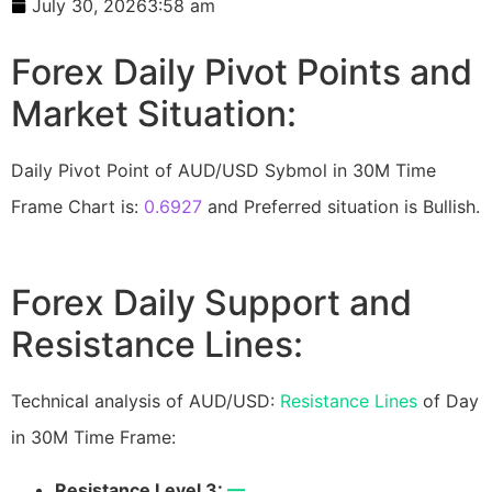
July 30, 2026
3:58 am
Forex Daily Pivot Points and
Market Situation:
Daily Pivot Point of AUD/USD Sybmol in 30M Time
Frame Chart is:
0.6927
and Preferred situation is Bullish.
Forex Daily Support and
Resistance Lines:
Technical analysis of AUD/USD:
Resistance Lines
of Day
in 30M Time Frame:
Resistance Level 3:
—