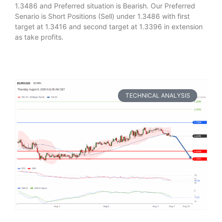
1.3486 and Preferred situation is Bearish. Our Preferred
Senario is Short Positions (Sell) under 1.3486 with first
target at 1.3416 and second target at 1.3396 in extension
as take profits.
TECHNICAL ANALYSIS