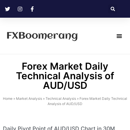
FXBoomerang
Technical Analysis
Forex Market Daily
Technical Analysis of
AUD/USD
Home
»
Market Analysis
»
Technical Analysis
»
Forex Market Daily Technical
Analysis of AUD/USD
Daily Pivot Point of AUD/USD Chart in 30M