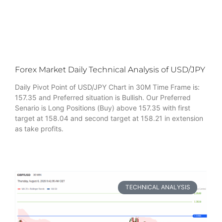
Forex Market Daily Technical Analysis of USD/JPY
Daily Pivot Point of USD/JPY Chart in 30M Time Frame is:
157.35 and Preferred situation is Bullish. Our Preferred
Senario is Long Positions (Buy) above 157.35 with first
target at 158.04 and second target at 158.21 in extension
as take profits.
TECHNICAL ANALYSIS