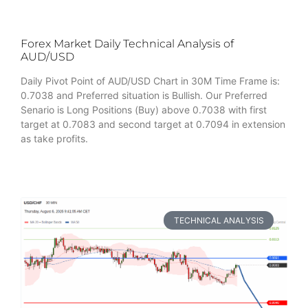
Forex Market Daily Technical Analysis of
AUD/USD
Daily Pivot Point of AUD/USD Chart in 30M Time Frame is:
0.7038 and Preferred situation is Bullish. Our Preferred
Senario is Long Positions (Buy) above 0.7038 with first
target at 0.7083 and second target at 0.7094 in extension
as take profits.
TECHNICAL ANALYSIS