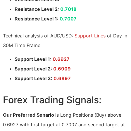
Resistance Level 2:
0.7018
Resistance Level 1:
0.7007
Technical analysis of AUD/USD:
Support Lines
of Day in
30M Time Frame:
Support Level 1:
0.6927
Support Level 2:
0.6909
Support Level 3:
0.6897
Forex Trading Signals:
Our Preferred Senario
is Long Positions (Buy) above
0.6927 with first target at 0.7007 and second target at