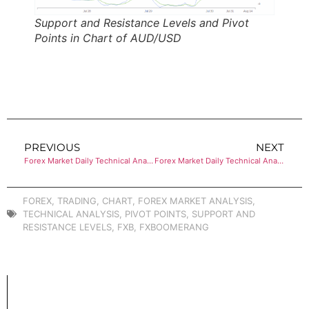
Support and Resistance Levels and Pivot
Points in Chart of AUD/USD
PREVIOUS
NEXT
Forex Market Daily Technical Analysis of USD/CHF
Forex Market Daily Technical Analysis of USD/CAD
FOREX
,
TRADING
,
CHART
,
FOREX MARKET ANALYSIS
,
TECHNICAL ANALYSIS
,
PIVOT POINTS
,
SUPPORT AND
RESISTANCE LEVELS
,
FXB
,
FXBOOMERANG