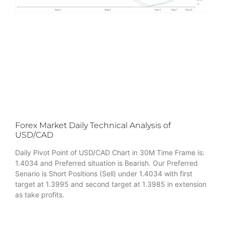
Forex Market Daily Technical Analysis of
USD/CAD
Daily Pivot Point of USD/CAD Chart in 30M Time Frame is:
1.4034 and Preferred situation is Bearish. Our Preferred
Senario is Short Positions (Sell) under 1.4034 with first
target at 1.3995 and second target at 1.3985 in extension
as take profits.