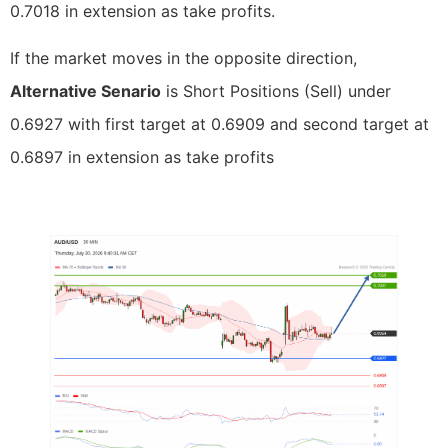
0.7018 in extension as take profits.
If the market moves in the opposite direction,
Alternative Senario
is Short Positions (Sell) under
0.6927 with first target at 0.6909 and second target at
0.6897 in extension as take profits