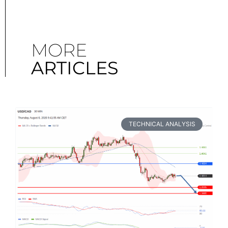
MORE
ARTICLES
TECHNICAL ANALYSIS