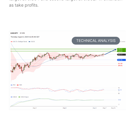
as take profits.
TECHNICAL ANALYSIS