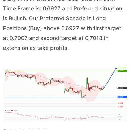
Time Frame is: 0.6927 and Preferred situation
is Bullish. Our Preferred Senario is Long
Positions (Buy) above 0.6927 with first target
at 0.7007 and second target at 0.7018 in
extension as take profits.