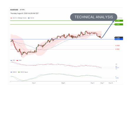
TECHNICAL ANALYSIS