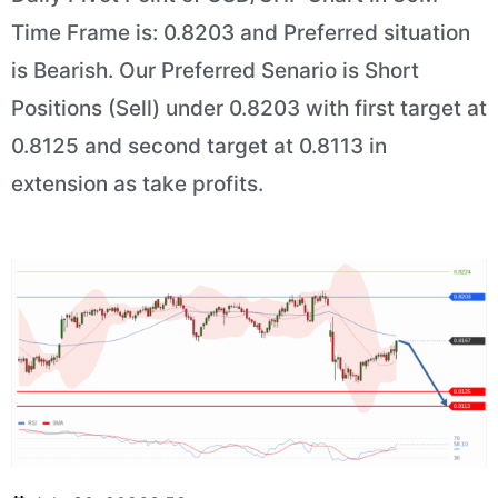
Time Frame is: 0.8203 and Preferred situation
is Bearish. Our Preferred Senario is Short
Positions (Sell) under 0.8203 with first target at
0.8125 and second target at 0.8113 in
extension as take profits.