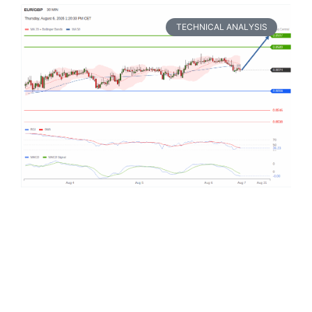
TECHNICAL ANALYSIS