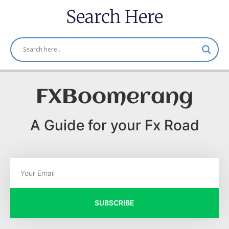
Search Here
FXBoomerang
A Guide for your Fx Road
SUBSCRIBE