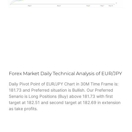
Forex Market Daily Technical Analysis of EUR/JPY
Daily Pivot Point of EUR/JPY Chart in 30M Time Frame is:
181.73 and Preferred situation is Bullish. Our Preferred
Senario is Long Positions (Buy) above 181.73 with first
target at 182.51 and second target at 182.69 in extension
as take profits.