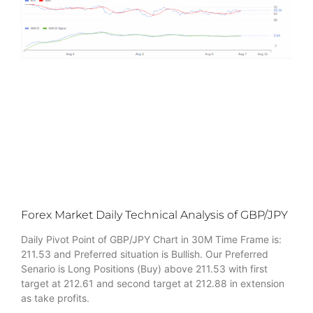
Forex Market Daily Technical Analysis of GBP/JPY
Daily Pivot Point of GBP/JPY Chart in 30M Time Frame is:
211.53 and Preferred situation is Bullish. Our Preferred
Senario is Long Positions (Buy) above 211.53 with first
target at 212.61 and second target at 212.88 in extension
as take profits.