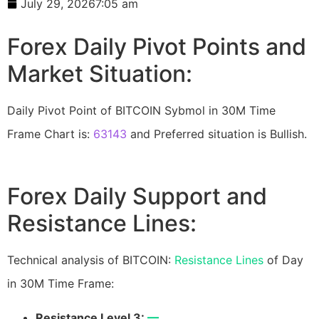
July 29, 2026
7:05 am
Forex Daily Pivot Points and
Market Situation:
Daily Pivot Point of BITCOIN Sybmol in 30M Time
Frame Chart is:
63143
and Preferred situation is Bullish.
Forex Daily Support and
Resistance Lines:
Technical analysis of BITCOIN:
Resistance Lines
of Day
in 30M Time Frame:
Resistance Level 3:
—