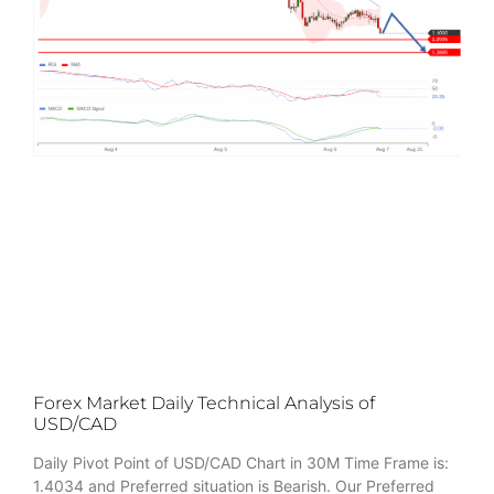
Forex Market Daily Technical Analysis of
USD/CAD
Daily Pivot Point of USD/CAD Chart in 30M Time Frame is:
1.4034 and Preferred situation is Bearish. Our Preferred