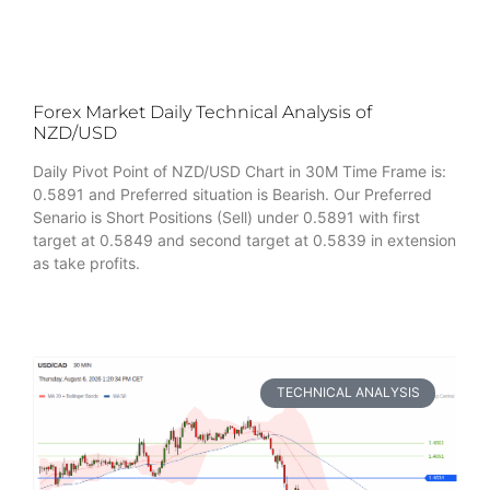
Forex Market Daily Technical Analysis of
NZD/USD
Daily Pivot Point of NZD/USD Chart in 30M Time Frame is:
0.5891 and Preferred situation is Bearish. Our Preferred
Senario is Short Positions (Sell) under 0.5891 with first
target at 0.5849 and second target at 0.5839 in extension
as take profits.
TECHNICAL ANALYSIS