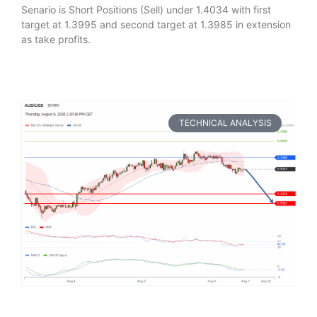
Senario is Short Positions (Sell) under 1.4034 with first
target at 1.3995 and second target at 1.3985 in extension
as take profits.
TECHNICAL ANALYSIS