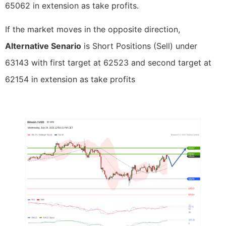
65062 in extension as take profits.
If the market moves in the opposite direction,
Alternative Senario
is Short Positions (Sell) under
63143 with first target at 62523 and second target at
62154 in extension as take profits