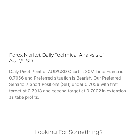
Forex Market Daily Technical Analysis of
AUD/USD
Daily Pivot Point of AUD/USD Chart in 30M Time Frame is:
0.7056 and Preferred situation is Bearish. Our Preferred
Senario is Short Positions (Sell) under 0.7056 with first
target at 0.7013 and second target at 0.7002 in extension
as take profits.
Looking For Something?