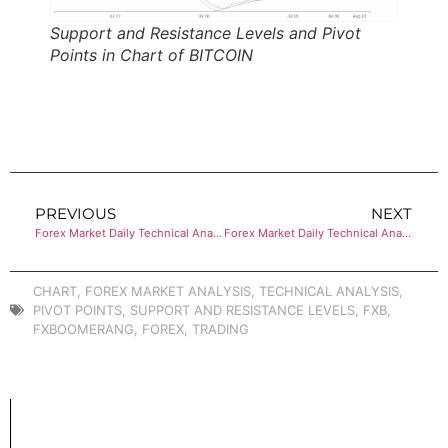
Support and Resistance Levels and Pivot
Points in Chart of BITCOIN
PREVIOUS
NEXT
Forex Market Daily Technical Analysis of ETHEREUM
Forex Market Daily Technical Analysis of ETHEREUM
CHART
,
FOREX MARKET ANALYSIS
,
TECHNICAL ANALYSIS
,
PIVOT POINTS
,
SUPPORT AND RESISTANCE LEVELS
,
FXB
,
FXBOOMERANG
,
FOREX
,
TRADING