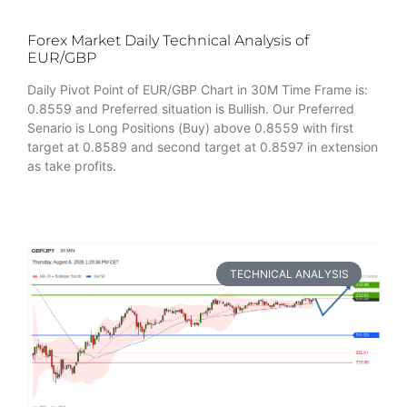
Forex Market Daily Technical Analysis of
EUR/GBP
Daily Pivot Point of EUR/GBP Chart in 30M Time Frame is:
0.8559 and Preferred situation is Bullish. Our Preferred
Senario is Long Positions (Buy) above 0.8559 with first
target at 0.8589 and second target at 0.8597 in extension
as take profits.
TECHNICAL ANALYSIS