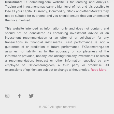
Disclaimer:
FXBoomerang.com website is for learning and Analysis.
Trading and Investment may carry a high level of risk and it is possible to
lose all your capital. Currency, Commodity, Stock and other Markets may
not be suitable for everyone and you should ensure that you understand
the risks involved.
This website intended as information only and does not contain, and
should not be considered as containing investment advice or an
investment recommendation or an offer of or solicitation for any
transactions in financial instruments. Past performance is not a
guarantee of or prediction of future performance. FXBoomerang.com
assumes no liability as to the accuracy or completeness of the
information provided, not any loss arising from any investments based on
a recommendation, forecast or other information supplied by any
employee of FXBoomerang.com, a third party or otherwise. All
expressions of opinion are subject to change without notice.
Read More
.
© 2020 All rights reserved