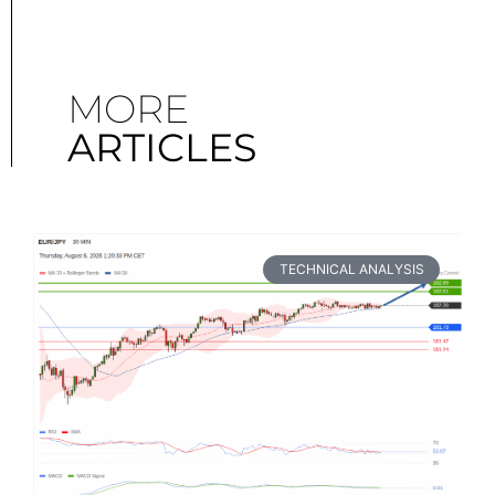
MORE
ARTICLES
TECHNICAL ANALYSIS