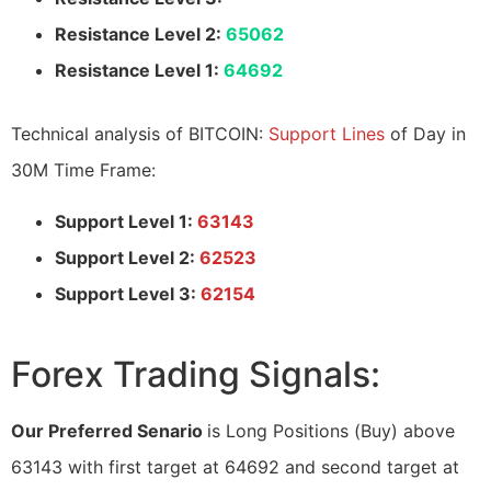
Resistance Level 2:
65062
Resistance Level 1:
64692
Technical analysis of BITCOIN:
Support Lines
of Day in
30M Time Frame:
Support Level 1:
63143
Support Level 2:
62523
Support Level 3:
62154
Forex Trading Signals:
Our Preferred Senario
is Long Positions (Buy) above
63143 with first target at 64692 and second target at