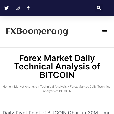
FXBoomerang
Technical Analysis
Forex Market Daily
Technical Analysis of
BITCOIN
Home
»
Market Analysis
»
Technical Analysis
»
Forex Market Daily Technical
Analysis of BITCOIN
Daily Pivot Point of BITCOIN Chart in 30M Time