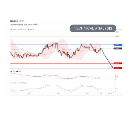
TECHNICAL ANALYSIS