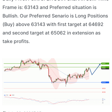
Frame is: 63143 and Preferred situation is
Bullish. Our Preferred Senario is Long Positions
(Buy) above 63143 with first target at 64692
and second target at 65062 in extension as
take profits.