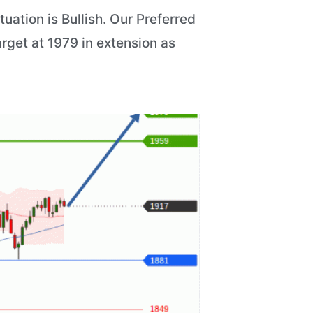
ation is Bullish. Our Preferred
arget at 1979 in extension as