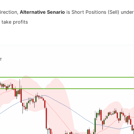
irection,
Alternative Senario
is Short Positions (Sell) under
 take profits