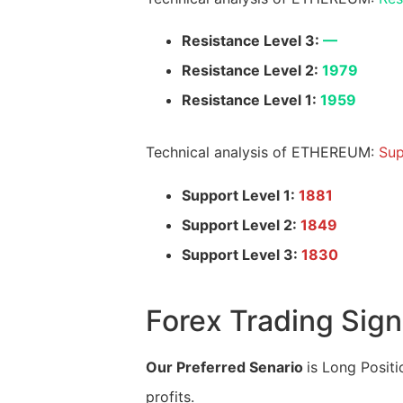
Resistance Level 3:
—
Resistance Level 2:
1979
Resistance Level 1:
1959
Technical analysis of ETHEREUM:
Sup
Support Level 1:
1881
Support Level 2:
1849
Support Level 3:
1830
Forex Trading Sign
Our Preferred Senario
is Long Positi
profits.