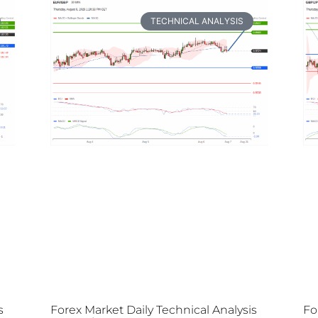
TECHNICAL ANALYSIS
s
Forex Market Daily Technical Analysis
Fo