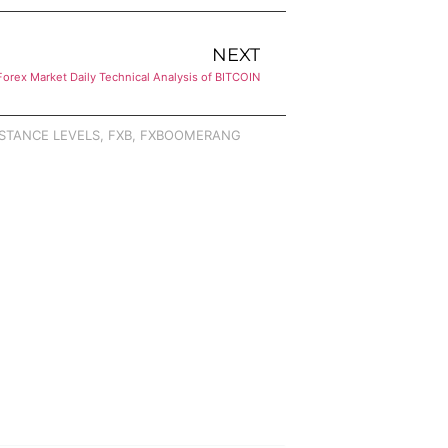
NEXT
Forex Market Daily Technical Analysis of BITCOIN
STANCE LEVELS
,
FXB
,
FXBOOMERANG