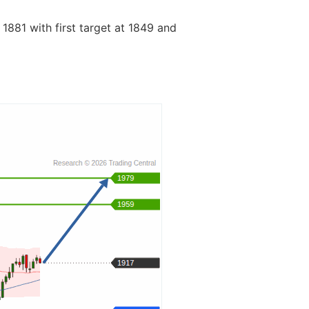
 1881 with first target at 1849 and