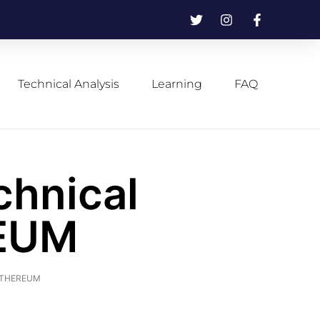
Technical Analysis
Learning
FAQ
chnical
REUM
f ETHEREUM