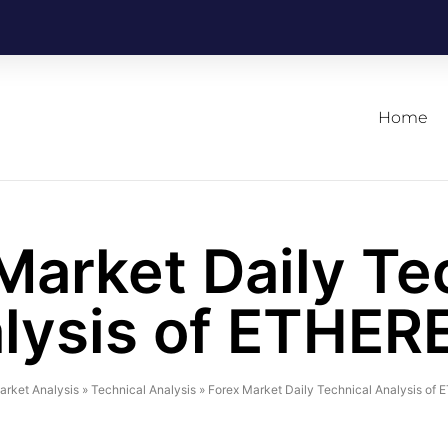
Home
Market Daily Te
lysis of ETHE
arket Analysis
»
Technical Analysis
»
Forex Market Daily Technical Analysis o