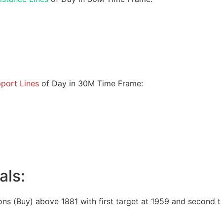
port Lines
of Day in 30M Time Frame:
als:
ons (Buy) above 1881 with first target at 1959 and second t