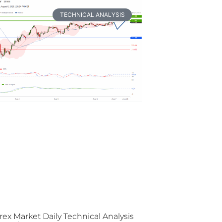
TECHNICAL ANALYSIS
rex Market Daily Technical Analysis