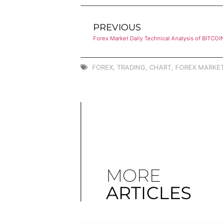
PREVIOUS
Forex Market Daily Technical Analysis of BITCOI
FOREX
,
TRADING
,
CHART
,
FOREX MARKET
MORE
ARTICLES