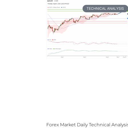
TECHNICAL ANALYSIS
Forex Market Daily Technical Analysi