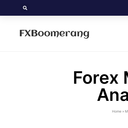
FXBoomerang
Forex 
Ana
Home
»
M