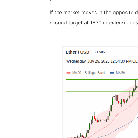
If the market moves in the opposite d
second target at 1830 in extension as