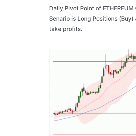
Daily Pivot Point of ETHEREUM C
Senario is Long Positions (Buy)
take profits.