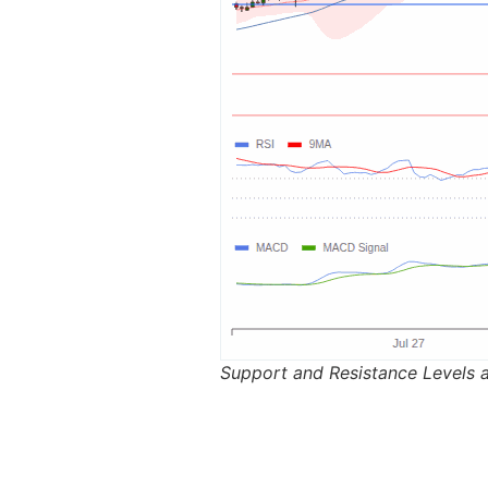
Support and Resistance Levels 