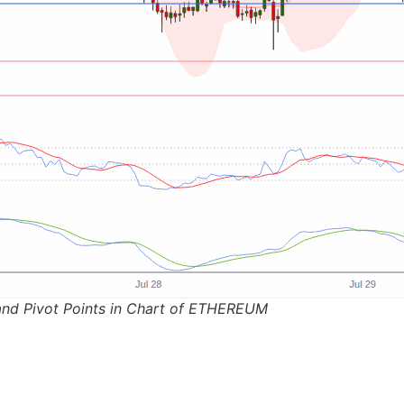
and Pivot Points in Chart of ETHEREUM