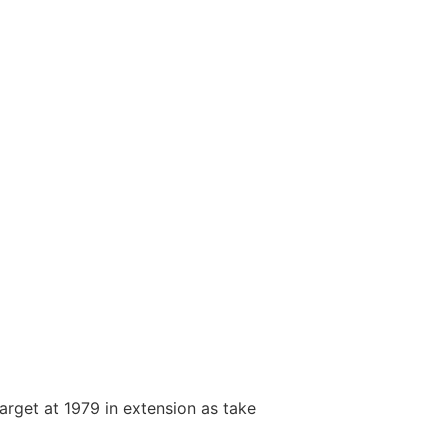
arget at 1979 in extension as take