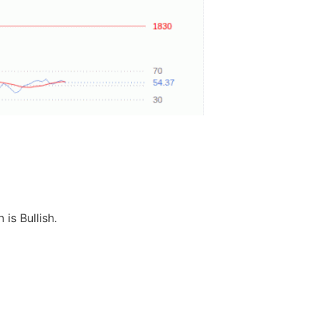
 is Bullish.