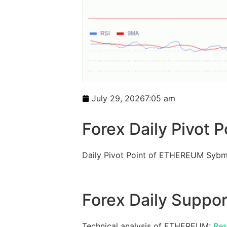
July 29, 2026
7:05 am
Forex Daily Pivot P
Daily Pivot Point of ETHEREUM Sybm
Forex Daily Suppor
Technical analysis of ETHEREUM:
Res