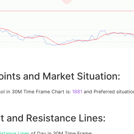
oints and Market Situation:
ol in 30M Time Frame Chart is:
1881
and Preferred situation
t and Resistance Lines:
istance Lines
of Day in 30M Time Frame: