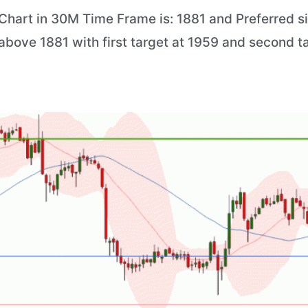
hart in 30M Time Frame is: 1881 and Preferred situ
 above 1881 with first target at 1959 and second t