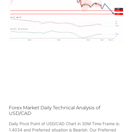
Forex Market Daily Technical Analysis of
USD/CAD
Daily Pivot Point of USD/CAD Chart in 30M Time Frame is:
1.4034 and Preferred situation is Bearish. Our Preferred