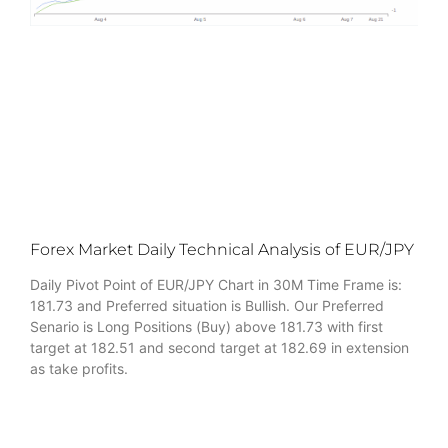
Forex Market Daily Technical Analysis of EUR/JPY
Daily Pivot Point of EUR/JPY Chart in 30M Time Frame is:
181.73 and Preferred situation is Bullish. Our Preferred
Senario is Long Positions (Buy) above 181.73 with first
target at 182.51 and second target at 182.69 in extension
as take profits.