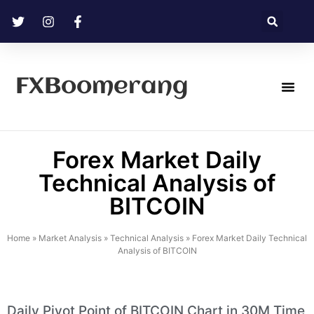
FXBoomerang
Technical Analysis
Forex Market Daily
Technical Analysis of
BITCOIN
Home
»
Market Analysis
»
Technical Analysis
»
Forex Market Daily Technical
Analysis of BITCOIN
Daily Pivot Point of BITCOIN Chart in 30M Time