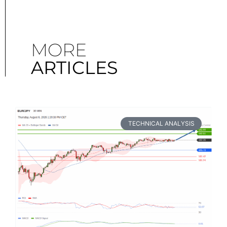
MORE
ARTICLES
TECHNICAL ANALYSIS