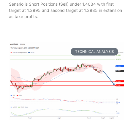
Senario is Short Positions (Sell) under 1.4034 with first
target at 1.3995 and second target at 1.3985 in extension
as take profits.
TECHNICAL ANALYSIS