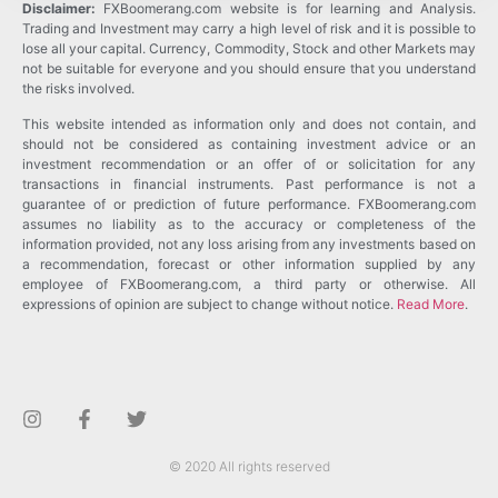
Disclaimer:
FXBoomerang.com website is for learning and Analysis.
Trading and Investment may carry a high level of risk and it is possible to
lose all your capital. Currency, Commodity, Stock and other Markets may
not be suitable for everyone and you should ensure that you understand
the risks involved.
This website intended as information only and does not contain, and
should not be considered as containing investment advice or an
investment recommendation or an offer of or solicitation for any
transactions in financial instruments. Past performance is not a
guarantee of or prediction of future performance. FXBoomerang.com
assumes no liability as to the accuracy or completeness of the
information provided, not any loss arising from any investments based on
a recommendation, forecast or other information supplied by any
employee of FXBoomerang.com, a third party or otherwise. All
expressions of opinion are subject to change without notice.
Read More
.
© 2020 All rights reserved