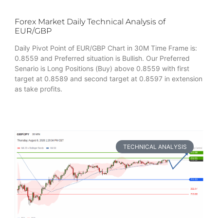
Forex Market Daily Technical Analysis of
EUR/GBP
Daily Pivot Point of EUR/GBP Chart in 30M Time Frame is:
0.8559 and Preferred situation is Bullish. Our Preferred
Senario is Long Positions (Buy) above 0.8559 with first
target at 0.8589 and second target at 0.8597 in extension
as take profits.
TECHNICAL ANALYSIS