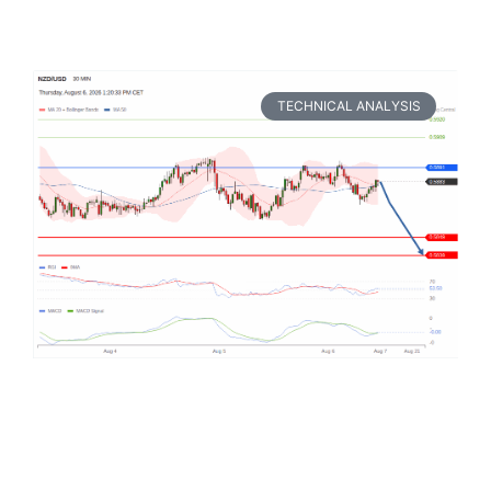
TECHNICAL ANALYSIS