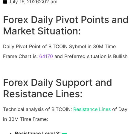
July 16, 2026
2:02 am
Forex Daily Pivot Points and
Market Situation:
Daily Pivot Point of BITCOIN Sybmol in 30M Time
Frame Chart is:
64170
and Preferred situation is Bullish.
Forex Daily Support and
Resistance Lines:
Technical analysis of BITCOIN:
Resistance Lines
of Day
in 30M Time Frame:
Resistance Level 3:
—