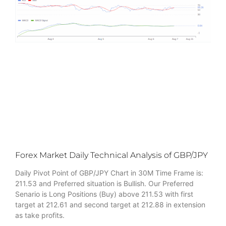
Forex Market Daily Technical Analysis of GBP/JPY
Daily Pivot Point of GBP/JPY Chart in 30M Time Frame is:
211.53 and Preferred situation is Bullish. Our Preferred
Senario is Long Positions (Buy) above 211.53 with first
target at 212.61 and second target at 212.88 in extension
as take profits.