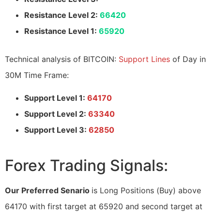
Resistance Level 2:
66420
Resistance Level 1:
65920
Technical analysis of BITCOIN:
Support Lines
of Day in
30M Time Frame:
Support Level 1:
64170
Support Level 2:
63340
Support Level 3:
62850
Forex Trading Signals:
Our Preferred Senario
is Long Positions (Buy) above
64170 with first target at 65920 and second target at