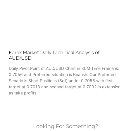
Forex Market Daily Technical Analysis of
AUD/USD
Daily Pivot Point of AUD/USD Chart in 30M Time Frame is:
0.7056 and Preferred situation is Bearish. Our Preferred
Senario is Short Positions (Sell) under 0.7056 with first
target at 0.7013 and second target at 0.7002 in extension
as take profits.
Looking For Something?