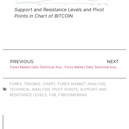
Support and Resistance Levels and Pivot
Points in Chart of BITCOIN
PREVIOUS
NEXT
Forex Market Daily Technical Analysis of ETHEREUM
Forex Market Daily Technical Analysis of ETHEREUM
FOREX
,
TRADING
,
CHART
,
FOREX MARKET ANALYSIS
,
TECHNICAL ANALYSIS
,
PIVOT POINTS
,
SUPPORT AND
RESISTANCE LEVELS
,
FXB
,
FXBOOMERANG