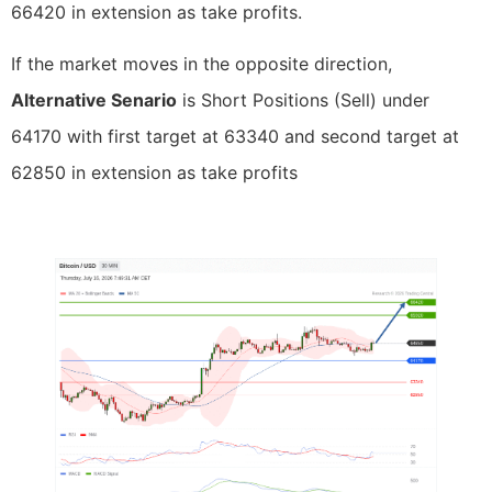
66420 in extension as take profits.
If the market moves in the opposite direction,
Alternative Senario
is Short Positions (Sell) under
64170 with first target at 63340 and second target at
62850 in extension as take profits