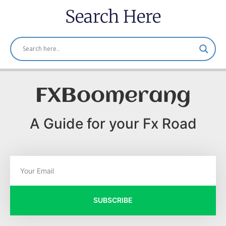
Search Here
FXBoomerang
A Guide for your Fx Road
SUBSCRIBE