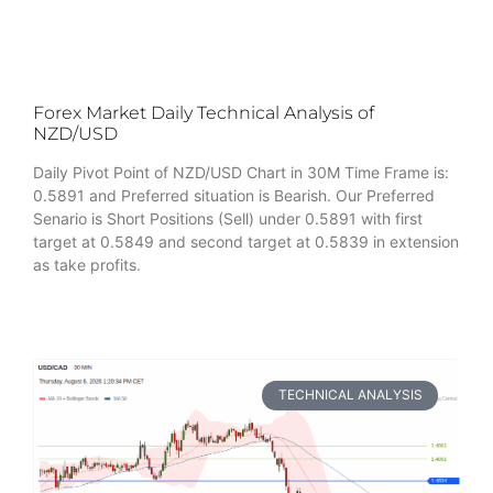
Forex Market Daily Technical Analysis of
NZD/USD
Daily Pivot Point of NZD/USD Chart in 30M Time Frame is:
0.5891 and Preferred situation is Bearish. Our Preferred
Senario is Short Positions (Sell) under 0.5891 with first
target at 0.5849 and second target at 0.5839 in extension
as take profits.
TECHNICAL ANALYSIS