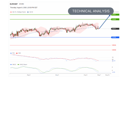
TECHNICAL ANALYSIS