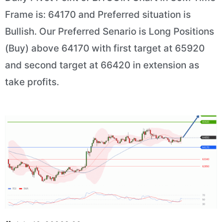
Frame is: 64170 and Preferred situation is
Bullish. Our Preferred Senario is Long Positions
(Buy) above 64170 with first target at 65920
and second target at 66420 in extension as
take profits.