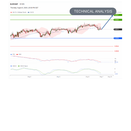
TECHNICAL ANALYSIS