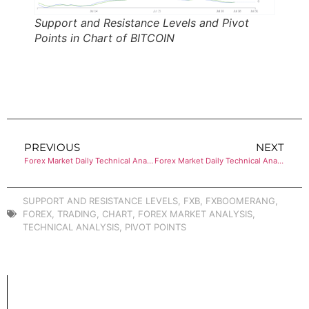
Support and Resistance Levels and Pivot
Points in Chart of BITCOIN
PREVIOUS
NEXT
Forex Market Daily Technical Analysis of ETHEREUM
Forex Market Daily Technical Analysis of ETHEREUM
SUPPORT AND RESISTANCE LEVELS
,
FXB
,
FXBOOMERANG
,
FOREX
,
TRADING
,
CHART
,
FOREX MARKET ANALYSIS
,
TECHNICAL ANALYSIS
,
PIVOT POINTS