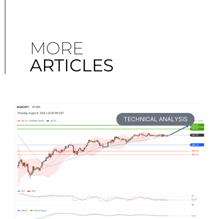
MORE
ARTICLES
TECHNICAL ANALYSIS