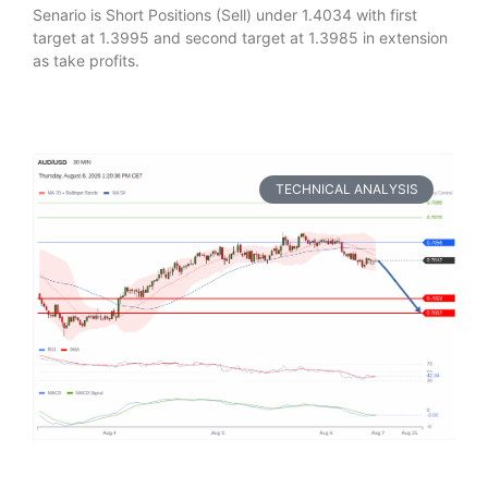
Senario is Short Positions (Sell) under 1.4034 with first
target at 1.3995 and second target at 1.3985 in extension
as take profits.
TECHNICAL ANALYSIS