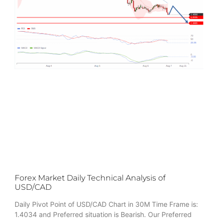
Forex Market Daily Technical Analysis of
USD/CAD
Daily Pivot Point of USD/CAD Chart in 30M Time Frame is:
1.4034 and Preferred situation is Bearish. Our Preferred