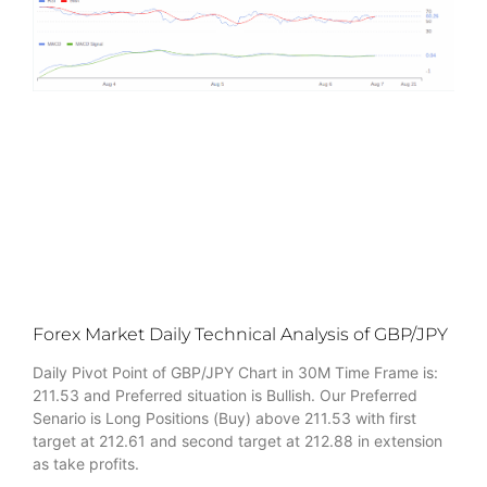
Forex Market Daily Technical Analysis of GBP/JPY
Daily Pivot Point of GBP/JPY Chart in 30M Time Frame is:
211.53 and Preferred situation is Bullish. Our Preferred
Senario is Long Positions (Buy) above 211.53 with first
target at 212.61 and second target at 212.88 in extension
as take profits.