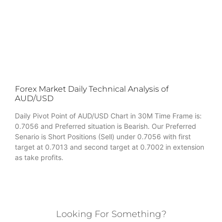
Forex Market Daily Technical Analysis of
AUD/USD
Daily Pivot Point of AUD/USD Chart in 30M Time Frame is:
0.7056 and Preferred situation is Bearish. Our Preferred
Senario is Short Positions (Sell) under 0.7056 with first
target at 0.7013 and second target at 0.7002 in extension
as take profits.
Looking For Something?