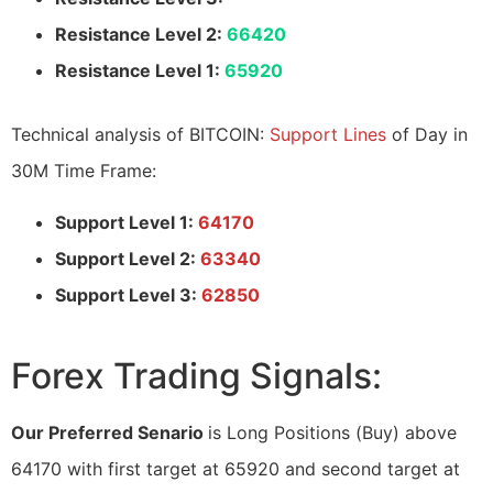
Resistance Level 2:
66420
Resistance Level 1:
65920
Technical analysis of BITCOIN:
Support Lines
of Day in
30M Time Frame:
Support Level 1:
64170
Support Level 2:
63340
Support Level 3:
62850
Forex Trading Signals:
Our Preferred Senario
is Long Positions (Buy) above
64170 with first target at 65920 and second target at