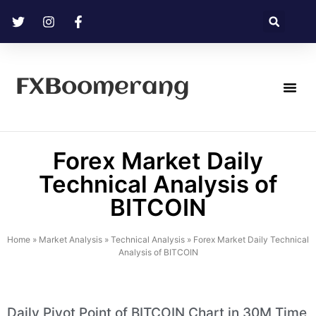
FXBoomerang
Technical Analysis
Forex Market Daily
Technical Analysis of
BITCOIN
Home
»
Market Analysis
»
Technical Analysis
»
Forex Market Daily Technical
Analysis of BITCOIN
Daily Pivot Point of BITCOIN Chart in 30M Time