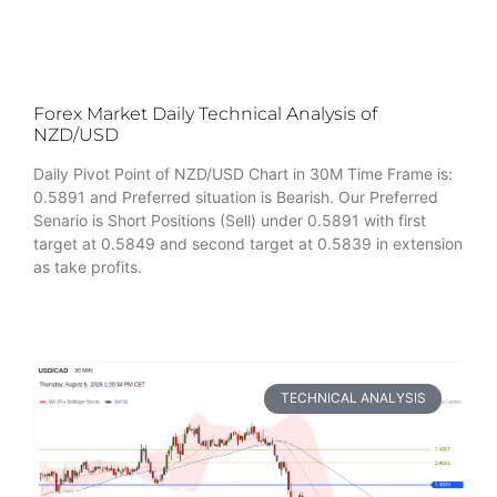
Forex Market Daily Technical Analysis of
NZD/USD
Daily Pivot Point of NZD/USD Chart in 30M Time Frame is:
0.5891 and Preferred situation is Bearish. Our Preferred
Senario is Short Positions (Sell) under 0.5891 with first
target at 0.5849 and second target at 0.5839 in extension
as take profits.
TECHNICAL ANALYSIS