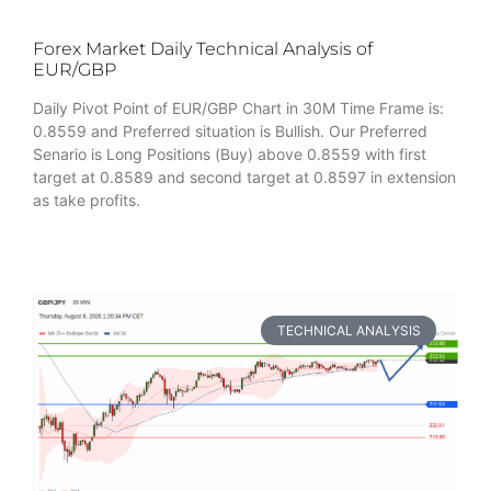
Forex Market Daily Technical Analysis of
EUR/GBP
Daily Pivot Point of EUR/GBP Chart in 30M Time Frame is:
0.8559 and Preferred situation is Bullish. Our Preferred
Senario is Long Positions (Buy) above 0.8559 with first
target at 0.8589 and second target at 0.8597 in extension
as take profits.
TECHNICAL ANALYSIS