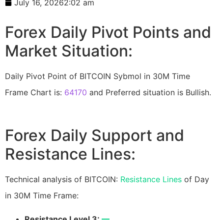
July 16, 2026
2:02 am
Forex Daily Pivot Points and
Market Situation:
Daily Pivot Point of BITCOIN Sybmol in 30M Time
Frame Chart is:
64170
and Preferred situation is Bullish.
Forex Daily Support and
Resistance Lines:
Technical analysis of BITCOIN:
Resistance Lines
of Day
in 30M Time Frame:
Resistance Level 3:
—