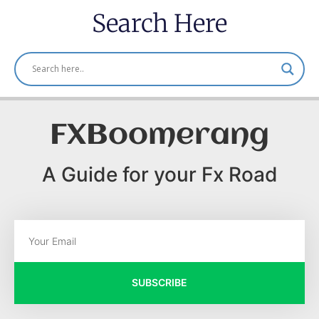
Search Here
FXBoomerang
A Guide for your Fx Road
SUBSCRIBE