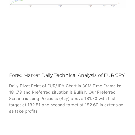
Forex Market Daily Technical Analysis of EUR/JPY
Daily Pivot Point of EUR/JPY Chart in 30M Time Frame is:
181.73 and Preferred situation is Bullish. Our Preferred
Senario is Long Positions (Buy) above 181.73 with first
target at 182.51 and second target at 182.69 in extension
as take profits.