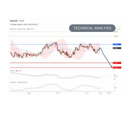
TECHNICAL ANALYSIS