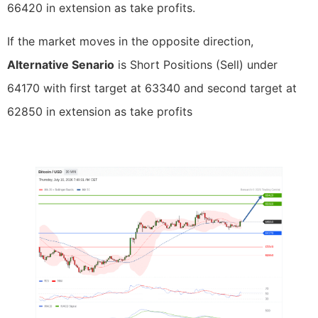
66420 in extension as take profits.
If the market moves in the opposite direction,
Alternative Senario
is Short Positions (Sell) under
64170 with first target at 63340 and second target at
62850 in extension as take profits