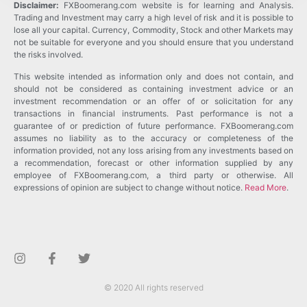
Disclaimer:
FXBoomerang.com website is for learning and Analysis.
Trading and Investment may carry a high level of risk and it is possible to
lose all your capital. Currency, Commodity, Stock and other Markets may
not be suitable for everyone and you should ensure that you understand
the risks involved.
This website intended as information only and does not contain, and
should not be considered as containing investment advice or an
investment recommendation or an offer of or solicitation for any
transactions in financial instruments. Past performance is not a
guarantee of or prediction of future performance. FXBoomerang.com
assumes no liability as to the accuracy or completeness of the
information provided, not any loss arising from any investments based on
a recommendation, forecast or other information supplied by any
employee of FXBoomerang.com, a third party or otherwise. All
expressions of opinion are subject to change without notice.
Read More
.
© 2020 All rights reserved