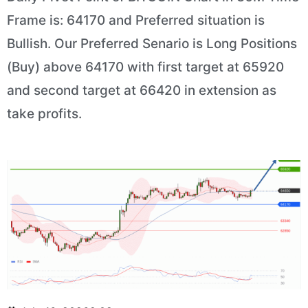
Frame is: 64170 and Preferred situation is
Bullish. Our Preferred Senario is Long Positions
(Buy) above 64170 with first target at 65920
and second target at 66420 in extension as
take profits.