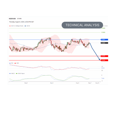
TECHNICAL ANALYSIS