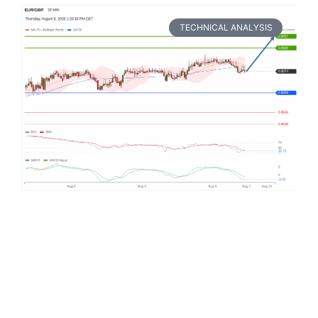
TECHNICAL ANALYSIS