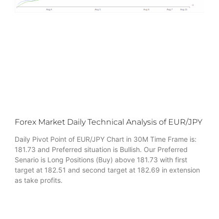
Forex Market Daily Technical Analysis of EUR/JPY
Daily Pivot Point of EUR/JPY Chart in 30M Time Frame is:
181.73 and Preferred situation is Bullish. Our Preferred
Senario is Long Positions (Buy) above 181.73 with first
target at 182.51 and second target at 182.69 in extension
as take profits.