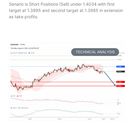
Senario is Short Positions (Sell) under 1.4034 with first
target at 1.3995 and second target at 1.3985 in extension
as take profits.
TECHNICAL ANALYSIS