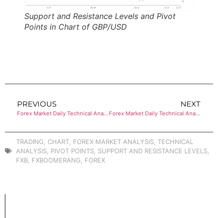
Support and Resistance Levels and Pivot
Points in Chart of GBP/USD
PREVIOUS
NEXT
Forex Market Daily Technical Analysis of EUR/USD
Forex Market Daily Technical Analysis of USD/JPY
TRADING
,
CHART
,
FOREX MARKET ANALYSIS
,
TECHNICAL
ANALYSIS
,
PIVOT POINTS
,
SUPPORT AND RESISTANCE LEVELS
,
FXB
,
FXBOOMERANG
,
FOREX