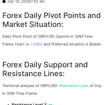
July 13, 2026
7:20 am
Forex Daily Pivot Points and
Market Situation:
Daily Pivot Point of GBP/USD Sybmol in 30M Time
Frame Chart is:
1.3365
and Preferred situation is Bullish.
Forex Daily Support and
Resistance Lines:
Technical analysis of GBP/USD:
Resistance Lines
of Day
in 30M Time Frame:
Resistance Level 3:
—