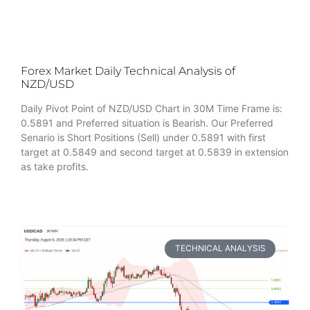
Forex Market Daily Technical Analysis of
NZD/USD
Daily Pivot Point of NZD/USD Chart in 30M Time Frame is:
0.5891 and Preferred situation is Bearish. Our Preferred
Senario is Short Positions (Sell) under 0.5891 with first
target at 0.5849 and second target at 0.5839 in extension
as take profits.
TECHNICAL ANALYSIS