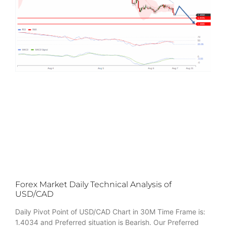
Forex Market Daily Technical Analysis of
USD/CAD
Daily Pivot Point of USD/CAD Chart in 30M Time Frame is:
1.4034 and Preferred situation is Bearish. Our Preferred