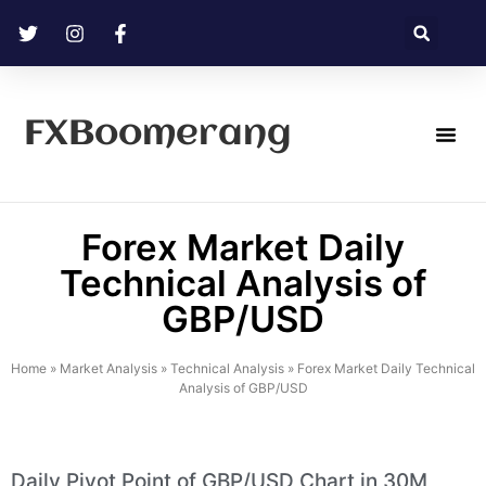
FXBoomerang
Technical Analysis
Forex Market Daily
Technical Analysis of
GBP/USD
Home
»
Market Analysis
»
Technical Analysis
»
Forex Market Daily Technical
Analysis of GBP/USD
Daily Pivot Point of GBP/USD Chart in 30M