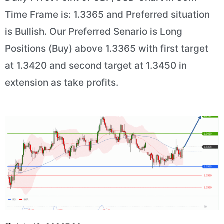
Time Frame is: 1.3365 and Preferred situation
is Bullish. Our Preferred Senario is Long
Positions (Buy) above 1.3365 with first target
at 1.3420 and second target at 1.3450 in
extension as take profits.