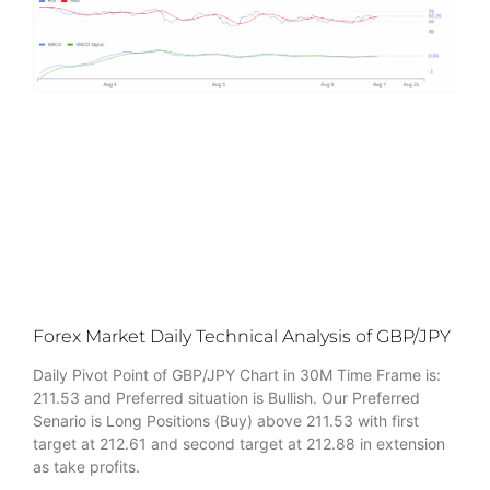
Forex Market Daily Technical Analysis of GBP/JPY
Daily Pivot Point of GBP/JPY Chart in 30M Time Frame is:
211.53 and Preferred situation is Bullish. Our Preferred
Senario is Long Positions (Buy) above 211.53 with first
target at 212.61 and second target at 212.88 in extension
as take profits.