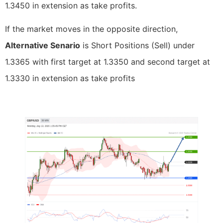
1.3450 in extension as take profits.
If the market moves in the opposite direction,
Alternative Senario
is Short Positions (Sell) under
1.3365 with first target at 1.3350 and second target at
1.3330 in extension as take profits