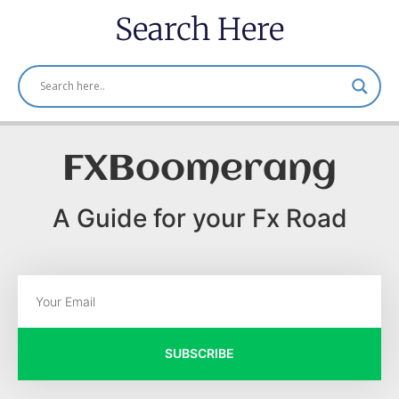
Search Here
FXBoomerang
A Guide for your Fx Road
SUBSCRIBE