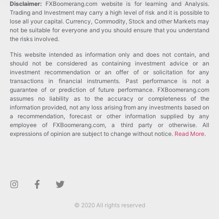
Disclaimer:
FXBoomerang.com website is for learning and Analysis.
Trading and Investment may carry a high level of risk and it is possible to
lose all your capital. Currency, Commodity, Stock and other Markets may
not be suitable for everyone and you should ensure that you understand
the risks involved.
This website intended as information only and does not contain, and
should not be considered as containing investment advice or an
investment recommendation or an offer of or solicitation for any
transactions in financial instruments. Past performance is not a
guarantee of or prediction of future performance. FXBoomerang.com
assumes no liability as to the accuracy or completeness of the
information provided, not any loss arising from any investments based on
a recommendation, forecast or other information supplied by any
employee of FXBoomerang.com, a third party or otherwise. All
expressions of opinion are subject to change without notice.
Read More
.
© 2020 All rights reserved