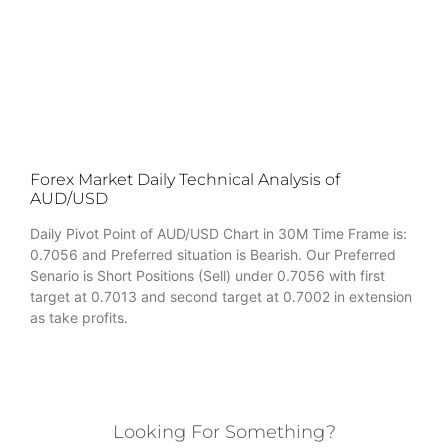
Forex Market Daily Technical Analysis of
AUD/USD
Daily Pivot Point of AUD/USD Chart in 30M Time Frame is:
0.7056 and Preferred situation is Bearish. Our Preferred
Senario is Short Positions (Sell) under 0.7056 with first
target at 0.7013 and second target at 0.7002 in extension
as take profits.
Looking For Something?