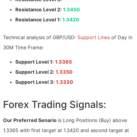
Resistance Level 2:
1.3450
Resistance Level 1:
1.3420
Technical analysis of GBP/USD:
Support Lines
of Day in
30M Time Frame:
Support Level 1:
1.3365
Support Level 2:
1.3350
Support Level 3:
1.3330
Forex Trading Signals:
Our Preferred Senario
is Long Positions (Buy) above
1.3365 with first target at 1.3420 and second target at