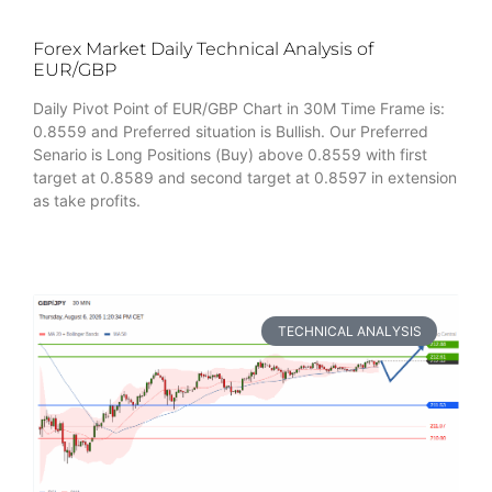
Forex Market Daily Technical Analysis of
EUR/GBP
Daily Pivot Point of EUR/GBP Chart in 30M Time Frame is:
0.8559 and Preferred situation is Bullish. Our Preferred
Senario is Long Positions (Buy) above 0.8559 with first
target at 0.8589 and second target at 0.8597 in extension
as take profits.
TECHNICAL ANALYSIS