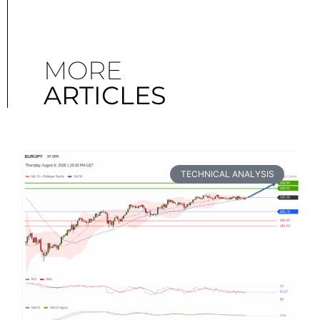
MORE
ARTICLES
TECHNICAL ANALYSIS