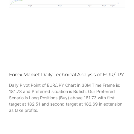
Forex Market Daily Technical Analysis of EUR/JPY
Daily Pivot Point of EUR/JPY Chart in 30M Time Frame is:
181.73 and Preferred situation is Bullish. Our Preferred
Senario is Long Positions (Buy) above 181.73 with first
target at 182.51 and second target at 182.69 in extension
as take profits.