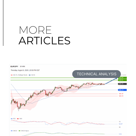
MORE
ARTICLES
TECHNICAL ANALYSIS