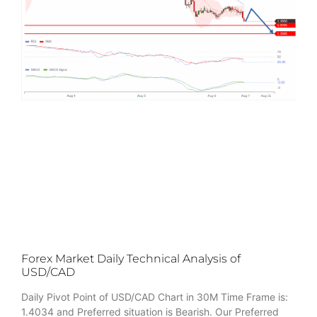
Forex Market Daily Technical Analysis of
USD/CAD
Daily Pivot Point of USD/CAD Chart in 30M Time Frame is:
1.4034 and Preferred situation is Bearish. Our Preferred