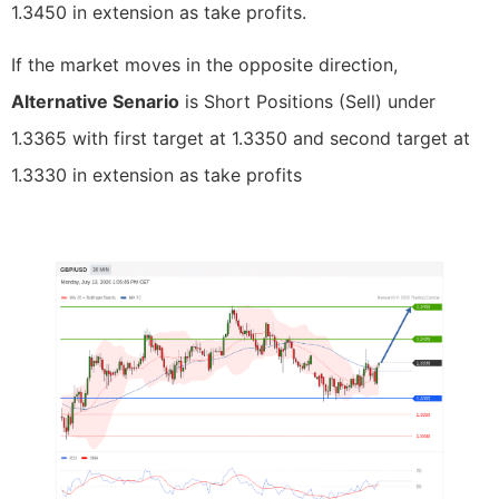
1.3450 in extension as take profits.
If the market moves in the opposite direction,
Alternative Senario
is Short Positions (Sell) under
1.3365 with first target at 1.3350 and second target at
1.3330 in extension as take profits