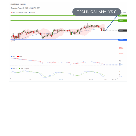
TECHNICAL ANALYSIS