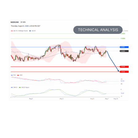
TECHNICAL ANALYSIS