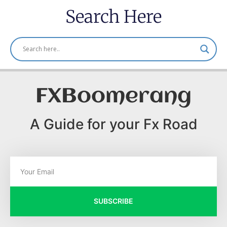
Search Here
FXBoomerang
A Guide for your Fx Road
SUBSCRIBE