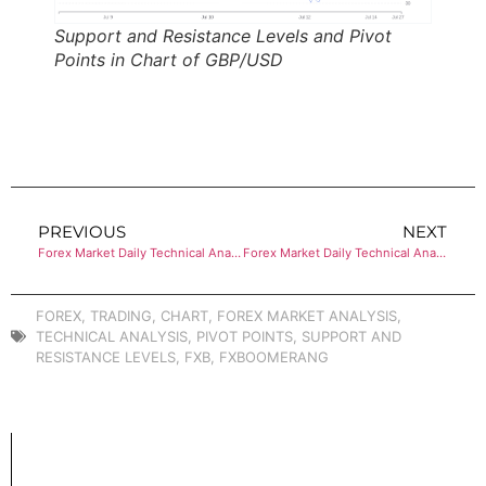
Support and Resistance Levels and Pivot
Points in Chart of GBP/USD
PREVIOUS
NEXT
Forex Market Daily Technical Analysis of EUR/USD
Forex Market Daily Technical Analysis of USD/JPY
FOREX
,
TRADING
,
CHART
,
FOREX MARKET ANALYSIS
,
TECHNICAL ANALYSIS
,
PIVOT POINTS
,
SUPPORT AND
RESISTANCE LEVELS
,
FXB
,
FXBOOMERANG