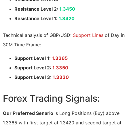
Resistance Level 2:
1.3450
Resistance Level 1:
1.3420
Technical analysis of GBP/USD:
Support Lines
of Day in
30M Time Frame:
Support Level 1:
1.3365
Support Level 2:
1.3350
Support Level 3:
1.3330
Forex Trading Signals:
Our Preferred Senario
is Long Positions (Buy) above
1.3365 with first target at 1.3420 and second target at