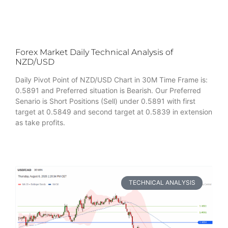
Forex Market Daily Technical Analysis of
NZD/USD
Daily Pivot Point of NZD/USD Chart in 30M Time Frame is:
0.5891 and Preferred situation is Bearish. Our Preferred
Senario is Short Positions (Sell) under 0.5891 with first
target at 0.5849 and second target at 0.5839 in extension
as take profits.
TECHNICAL ANALYSIS