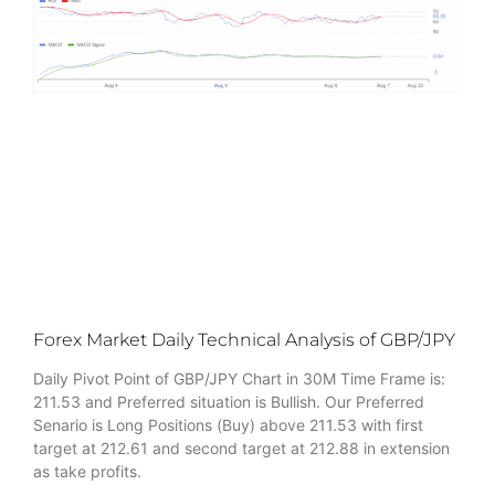
Forex Market Daily Technical Analysis of GBP/JPY
Daily Pivot Point of GBP/JPY Chart in 30M Time Frame is:
211.53 and Preferred situation is Bullish. Our Preferred
Senario is Long Positions (Buy) above 211.53 with first
target at 212.61 and second target at 212.88 in extension
as take profits.