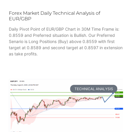
Forex Market Daily Technical Analysis of
EUR/GBP
Daily Pivot Point of EUR/GBP Chart in 30M Time Frame is:
0.8559 and Preferred situation is Bullish. Our Preferred
Senario is Long Positions (Buy) above 0.8559 with first
target at 0.8589 and second target at 0.8597 in extension
as take profits.
TECHNICAL ANALYSIS