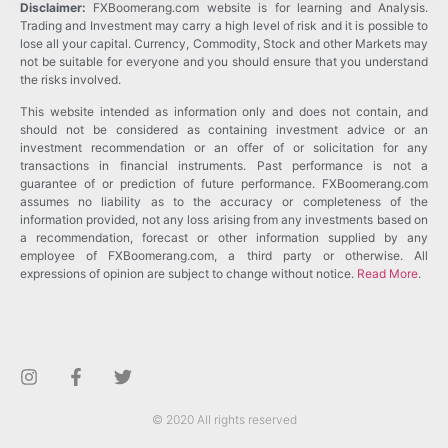
Disclaimer:
FXBoomerang.com website is for learning and Analysis.
Trading and Investment may carry a high level of risk and it is possible to
lose all your capital. Currency, Commodity, Stock and other Markets may
not be suitable for everyone and you should ensure that you understand
the risks involved.
This website intended as information only and does not contain, and
should not be considered as containing investment advice or an
investment recommendation or an offer of or solicitation for any
transactions in financial instruments. Past performance is not a
guarantee of or prediction of future performance. FXBoomerang.com
assumes no liability as to the accuracy or completeness of the
information provided, not any loss arising from any investments based on
a recommendation, forecast or other information supplied by any
employee of FXBoomerang.com, a third party or otherwise. All
expressions of opinion are subject to change without notice.
Read More
.
© 2020 All rights reserved