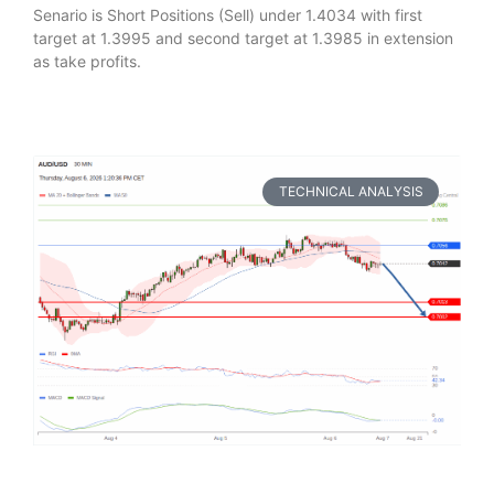
Senario is Short Positions (Sell) under 1.4034 with first
target at 1.3995 and second target at 1.3985 in extension
as take profits.
TECHNICAL ANALYSIS