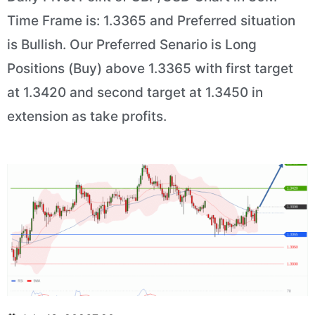
Time Frame is: 1.3365 and Preferred situation
is Bullish. Our Preferred Senario is Long
Positions (Buy) above 1.3365 with first target
at 1.3420 and second target at 1.3450 in
extension as take profits.