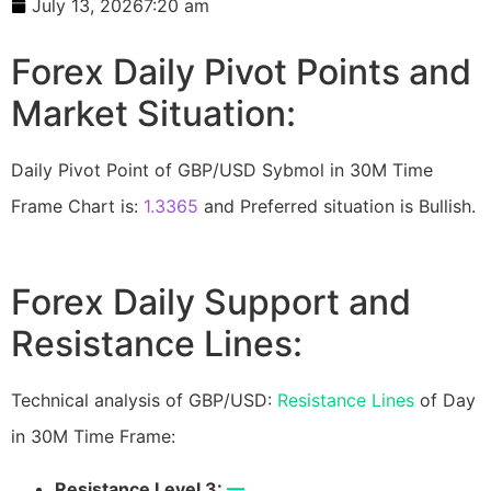
July 13, 2026
7:20 am
Forex Daily Pivot Points and
Market Situation:
Daily Pivot Point of GBP/USD Sybmol in 30M Time
Frame Chart is:
1.3365
and Preferred situation is Bullish.
Forex Daily Support and
Resistance Lines:
Technical analysis of GBP/USD:
Resistance Lines
of Day
in 30M Time Frame:
Resistance Level 3:
—