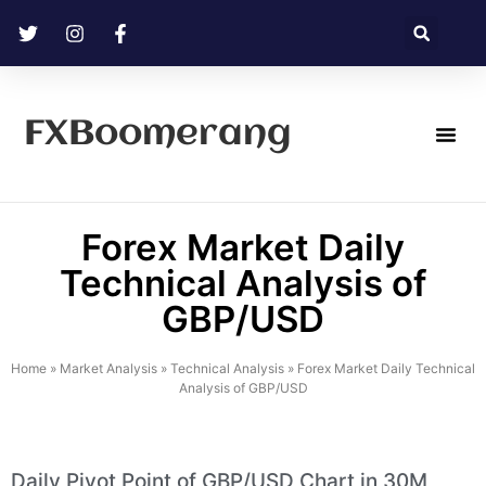
FXBoomerang
Technical Analysis
Forex Market Daily
Technical Analysis of
GBP/USD
Home
»
Market Analysis
»
Technical Analysis
»
Forex Market Daily Technical
Analysis of GBP/USD
Daily Pivot Point of GBP/USD Chart in 30M