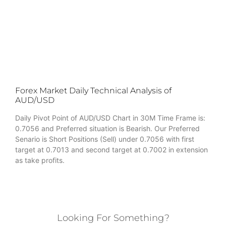
Forex Market Daily Technical Analysis of
AUD/USD
Daily Pivot Point of AUD/USD Chart in 30M Time Frame is:
0.7056 and Preferred situation is Bearish. Our Preferred
Senario is Short Positions (Sell) under 0.7056 with first
target at 0.7013 and second target at 0.7002 in extension
as take profits.
Looking For Something?