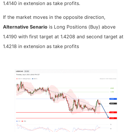
1.4140 in extension as take profits.
If the market moves in the opposite direction,
Alternative Senario
is Long Positions (Buy) above
1.4190 with first target at 1.4208 and second target at
1.4218 in extension as take profits