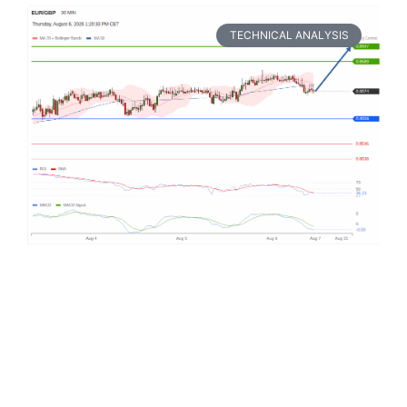
TECHNICAL ANALYSIS