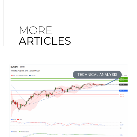
MORE
ARTICLES
TECHNICAL ANALYSIS