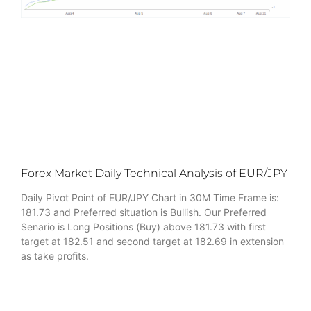
Forex Market Daily Technical Analysis of EUR/JPY
Daily Pivot Point of EUR/JPY Chart in 30M Time Frame is:
181.73 and Preferred situation is Bullish. Our Preferred
Senario is Long Positions (Buy) above 181.73 with first
target at 182.51 and second target at 182.69 in extension
as take profits.