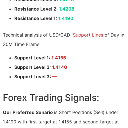
Resistance Level 2:
1.4208
Resistance Level 1:
1.4190
Technical analysis of USD/CAD:
Support Lines
of Day in
30M Time Frame:
Support Level 1:
1.4155
Support Level 2:
1.4140
Support Level 3:
—
Forex Trading Signals:
Our Preferred Senario
is Short Positions (Sell) under
1.4190 with first target at 1.4155 and second target at