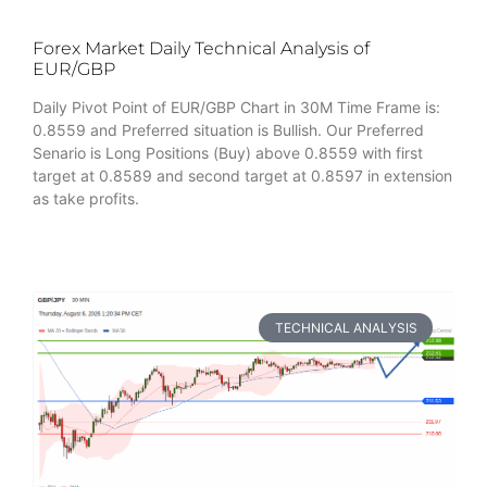
Forex Market Daily Technical Analysis of
EUR/GBP
Daily Pivot Point of EUR/GBP Chart in 30M Time Frame is:
0.8559 and Preferred situation is Bullish. Our Preferred
Senario is Long Positions (Buy) above 0.8559 with first
target at 0.8589 and second target at 0.8597 in extension
as take profits.
TECHNICAL ANALYSIS