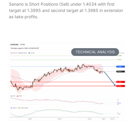
Senario is Short Positions (Sell) under 1.4034 with first
target at 1.3995 and second target at 1.3985 in extension
as take profits.
TECHNICAL ANALYSIS