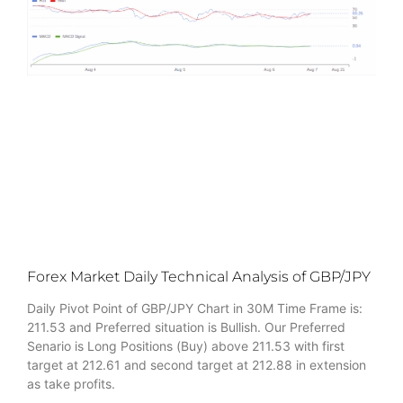
Forex Market Daily Technical Analysis of GBP/JPY
Daily Pivot Point of GBP/JPY Chart in 30M Time Frame is:
211.53 and Preferred situation is Bullish. Our Preferred
Senario is Long Positions (Buy) above 211.53 with first
target at 212.61 and second target at 212.88 in extension
as take profits.