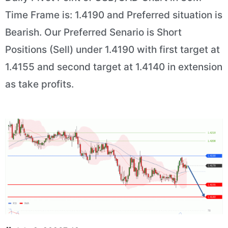
Time Frame is: 1.4190 and Preferred situation is
Bearish. Our Preferred Senario is Short
Positions (Sell) under 1.4190 with first target at
1.4155 and second target at 1.4140 in extension
as take profits.