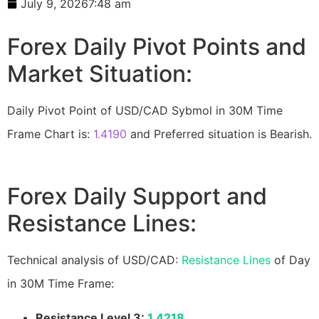
July 9, 2026
7:48 am
Forex Daily Pivot Points and
Market Situation:
Daily Pivot Point of USD/CAD Sybmol in 30M Time
Frame Chart is:
1.4190
and Preferred situation is Bearish.
Forex Daily Support and
Resistance Lines:
Technical analysis of USD/CAD:
Resistance Lines
of Day
in 30M Time Frame:
Resistance Level 3:
1.4218