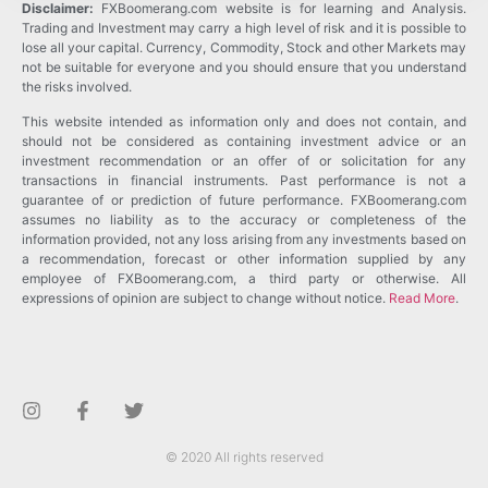
Disclaimer:
FXBoomerang.com website is for learning and Analysis.
Trading and Investment may carry a high level of risk and it is possible to
lose all your capital. Currency, Commodity, Stock and other Markets may
not be suitable for everyone and you should ensure that you understand
the risks involved.
This website intended as information only and does not contain, and
should not be considered as containing investment advice or an
investment recommendation or an offer of or solicitation for any
transactions in financial instruments. Past performance is not a
guarantee of or prediction of future performance. FXBoomerang.com
assumes no liability as to the accuracy or completeness of the
information provided, not any loss arising from any investments based on
a recommendation, forecast or other information supplied by any
employee of FXBoomerang.com, a third party or otherwise. All
expressions of opinion are subject to change without notice.
Read More
.
© 2020 All rights reserved