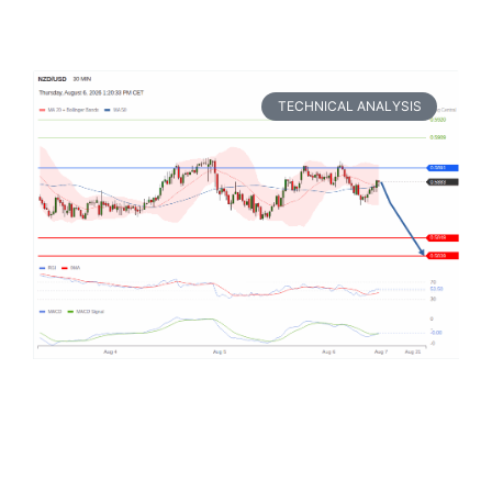
TECHNICAL ANALYSIS