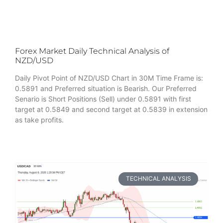
Forex Market Daily Technical Analysis of
NZD/USD
Daily Pivot Point of NZD/USD Chart in 30M Time Frame is:
0.5891 and Preferred situation is Bearish. Our Preferred
Senario is Short Positions (Sell) under 0.5891 with first
target at 0.5849 and second target at 0.5839 in extension
as take profits.
TECHNICAL ANALYSIS