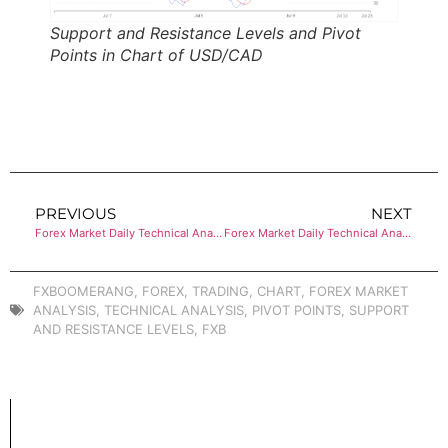
Support and Resistance Levels and Pivot
Points in Chart of USD/CAD
PREVIOUS
NEXT
Forex Market Daily Technical Analysis of AUD/USD
Forex Market Daily Technical Analysis of CRUDE OIL (WTI)
FXBOOMERANG
,
FOREX
,
TRADING
,
CHART
,
FOREX MARKET
ANALYSIS
,
TECHNICAL ANALYSIS
,
PIVOT POINTS
,
SUPPORT
AND RESISTANCE LEVELS
,
FXB