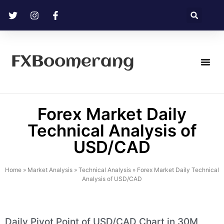
FXBoomerang
Technical Analysis
Forex Market Daily
Technical Analysis of
USD/CAD
Home
»
Market Analysis
»
Technical Analysis
»
Forex Market Daily Technical
Analysis of USD/CAD
Daily Pivot Point of USD/CAD Chart in 30M