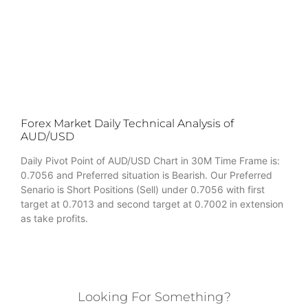
Forex Market Daily Technical Analysis of
AUD/USD
Daily Pivot Point of AUD/USD Chart in 30M Time Frame is:
0.7056 and Preferred situation is Bearish. Our Preferred
Senario is Short Positions (Sell) under 0.7056 with first
target at 0.7013 and second target at 0.7002 in extension
as take profits.
Looking For Something?