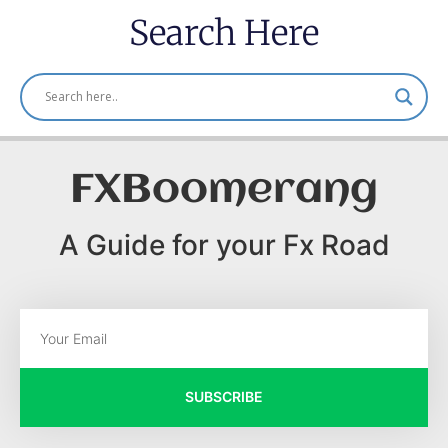
Search Here
FXBoomerang
A Guide for your Fx Road
SUBSCRIBE