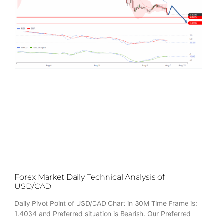
Forex Market Daily Technical Analysis of
USD/CAD
Daily Pivot Point of USD/CAD Chart in 30M Time Frame is:
1.4034 and Preferred situation is Bearish. Our Preferred