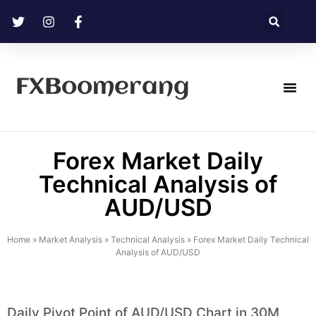
FXBoomerang
Technical Analysis
Forex Market Daily
Technical Analysis of
AUD/USD
Home
»
Market Analysis
»
Technical Analysis
»
Forex Market Daily Technical
Analysis of AUD/USD
Daily Pivot Point of AUD/USD Chart in 30M