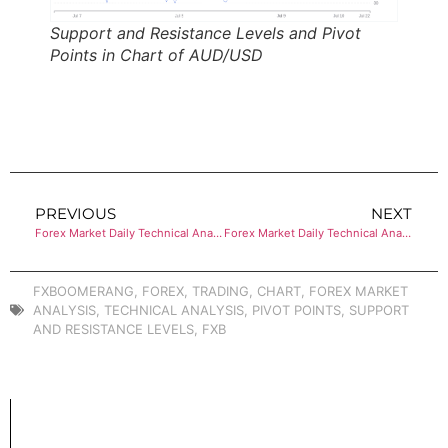
Support and Resistance Levels and Pivot
Points in Chart of AUD/USD
PREVIOUS
NEXT
Forex Market Daily Technical Analysis of USD/CHF
Forex Market Daily Technical Analysis of USD/CAD
FXBOOMERANG
,
FOREX
,
TRADING
,
CHART
,
FOREX MARKET
ANALYSIS
,
TECHNICAL ANALYSIS
,
PIVOT POINTS
,
SUPPORT
AND RESISTANCE LEVELS
,
FXB