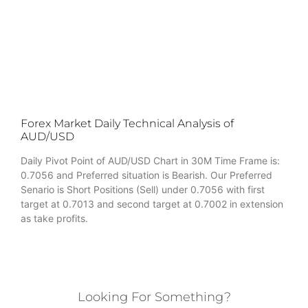
Forex Market Daily Technical Analysis of
AUD/USD
Daily Pivot Point of AUD/USD Chart in 30M Time Frame is:
0.7056 and Preferred situation is Bearish. Our Preferred
Senario is Short Positions (Sell) under 0.7056 with first
target at 0.7013 and second target at 0.7002 in extension
as take profits.
Looking For Something?