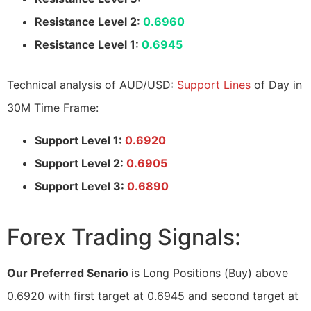
Resistance Level 2:
0.6960
Resistance Level 1:
0.6945
Technical analysis of AUD/USD:
Support Lines
of Day in
30M Time Frame:
Support Level 1:
0.6920
Support Level 2:
0.6905
Support Level 3:
0.6890
Forex Trading Signals:
Our Preferred Senario
is Long Positions (Buy) above
0.6920 with first target at 0.6945 and second target at