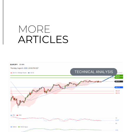
MORE
ARTICLES
TECHNICAL ANALYSIS