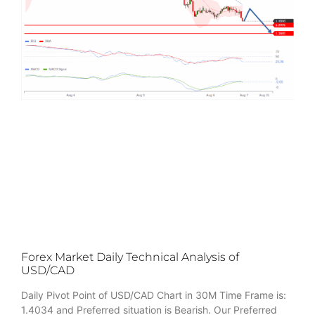
Forex Market Daily Technical Analysis of
USD/CAD
Daily Pivot Point of USD/CAD Chart in 30M Time Frame is:
1.4034 and Preferred situation is Bearish. Our Preferred