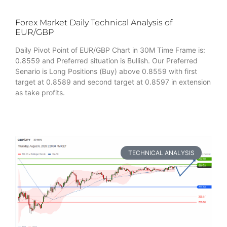
Forex Market Daily Technical Analysis of
EUR/GBP
Daily Pivot Point of EUR/GBP Chart in 30M Time Frame is:
0.8559 and Preferred situation is Bullish. Our Preferred
Senario is Long Positions (Buy) above 0.8559 with first
target at 0.8589 and second target at 0.8597 in extension
as take profits.
TECHNICAL ANALYSIS