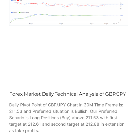
Forex Market Daily Technical Analysis of GBP/JPY
Daily Pivot Point of GBP/JPY Chart in 30M Time Frame is:
211.53 and Preferred situation is Bullish. Our Preferred
Senario is Long Positions (Buy) above 211.53 with first
target at 212.61 and second target at 212.88 in extension
as take profits.