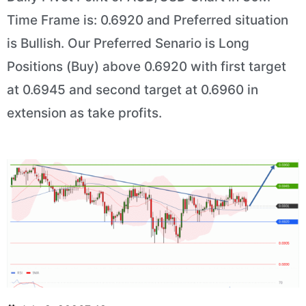
Time Frame is: 0.6920 and Preferred situation
is Bullish. Our Preferred Senario is Long
Positions (Buy) above 0.6920 with first target
at 0.6945 and second target at 0.6960 in
extension as take profits.