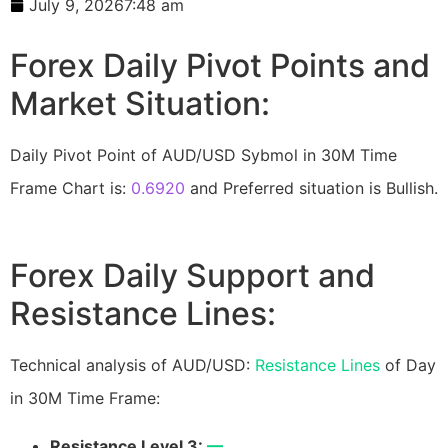
July 9, 2026
7:48 am
Forex Daily Pivot Points and
Market Situation:
Daily Pivot Point of AUD/USD Sybmol in 30M Time
Frame Chart is:
0.6920
and Preferred situation is Bullish.
Forex Daily Support and
Resistance Lines:
Technical analysis of AUD/USD:
Resistance Lines
of Day
in 30M Time Frame:
Resistance Level 3:
—