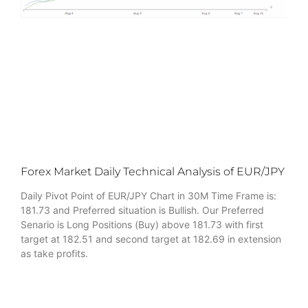
Forex Market Daily Technical Analysis of EUR/JPY
Daily Pivot Point of EUR/JPY Chart in 30M Time Frame is:
181.73 and Preferred situation is Bullish. Our Preferred
Senario is Long Positions (Buy) above 181.73 with first
target at 182.51 and second target at 182.69 in extension
as take profits.