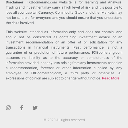
Disclaimer:
FXBoomerang.com website is for learning and Analysis.
Trading and Investment may carry a high level of risk and it is possible to
lose all your capital. Currency, Commodity, Stock and other Markets may
not be suitable for everyone and you should ensure that you understand
the risks involved.
This website intended as information only and does not contain, and
should not be considered as containing investment advice or an
investment recommendation or an offer of or solicitation for any
transactions in financial instruments. Past performance is not a
guarantee of or prediction of future performance. FXBoomerang.com
assumes no liability as to the accuracy or completeness of the
information provided, not any loss arising from any investments based on
a recommendation, forecast or other information supplied by any
employee of FXBoomerang.com, a third party or otherwise. All
expressions of opinion are subject to change without notice.
Read More
.
© 2020 All rights reserved