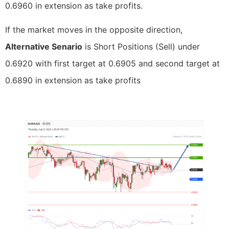
0.6960 in extension as take profits.
If the market moves in the opposite direction,
Alternative Senario
is Short Positions (Sell) under
0.6920 with first target at 0.6905 and second target at
0.6890 in extension as take profits