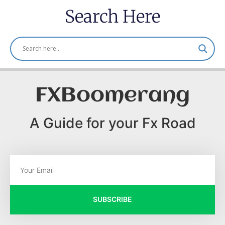
Search Here
FXBoomerang
A Guide for your Fx Road
SUBSCRIBE