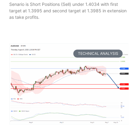
Senario is Short Positions (Sell) under 1.4034 with first
target at 1.3995 and second target at 1.3985 in extension
as take profits.
TECHNICAL ANALYSIS