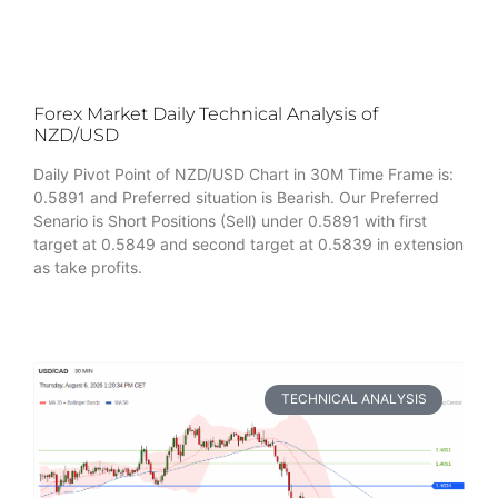
Forex Market Daily Technical Analysis of
NZD/USD
Daily Pivot Point of NZD/USD Chart in 30M Time Frame is:
0.5891 and Preferred situation is Bearish. Our Preferred
Senario is Short Positions (Sell) under 0.5891 with first
target at 0.5849 and second target at 0.5839 in extension
as take profits.
TECHNICAL ANALYSIS