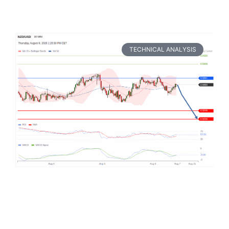
TECHNICAL ANALYSIS