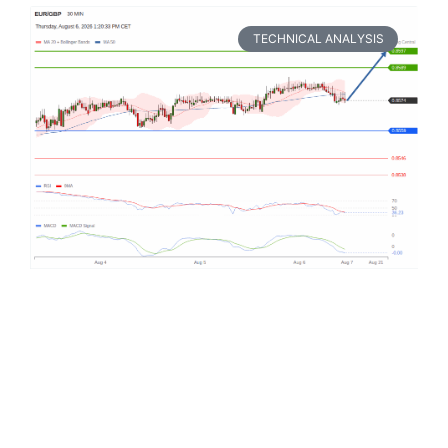
TECHNICAL ANALYSIS