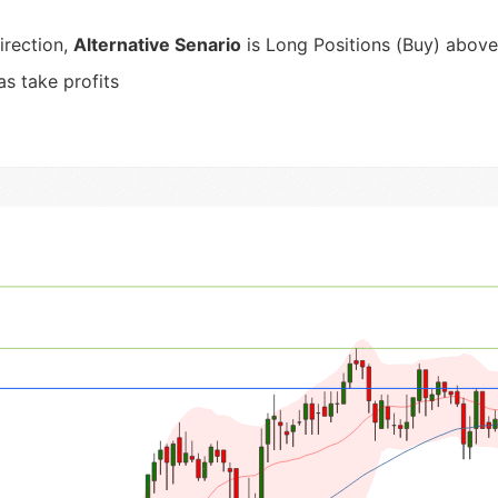
irection,
Alternative Senario
is Long Positions (Buy) above 
as take profits