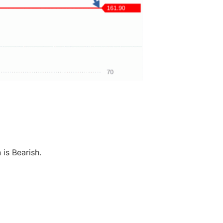
 is Bearish.