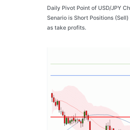
Daily Pivot Point of USD/JPY Ch
Senario is Short Positions (Sell
as take profits.