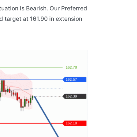
uation is Bearish. Our Preferred
d target at 161.90 in extension