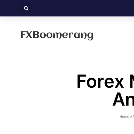
FXBoomerang
Forex 
An
Home
»