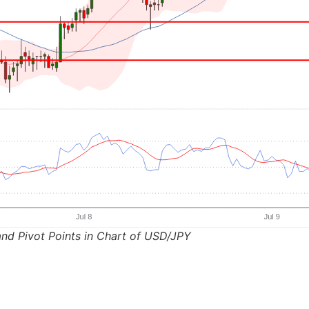
nd Pivot Points in Chart of USD/JPY