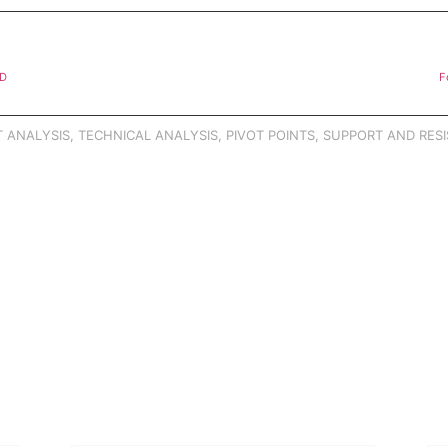
SD
F
 ANALYSIS
,
TECHNICAL ANALYSIS
,
PIVOT POINTS
,
SUPPORT AND RESI