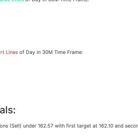
rt Lines
of Day in 30M Time Frame:
als:
ions (Sell) under 162.57 with first target at 162.10 and seco