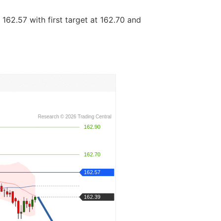
162.57 with first target at 162.70 and