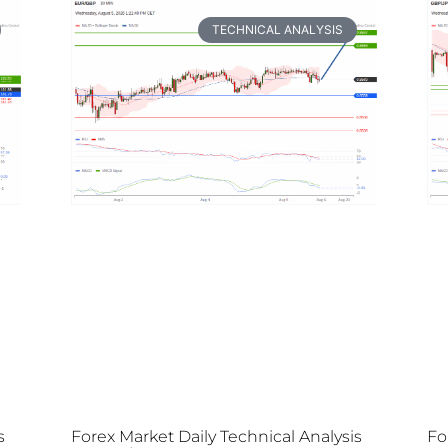
TECHNICAL ANALYSIS
s
Forex Market Daily Technical Analysis
Fo