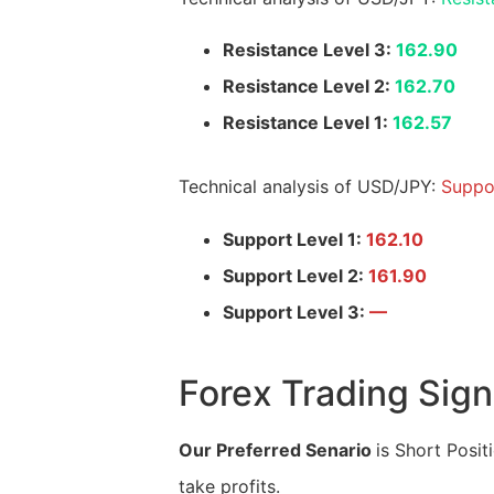
Resistance Level 3:
162.90
Resistance Level 2:
162.70
Resistance Level 1:
162.57
Technical analysis of USD/JPY:
Suppo
Support Level 1:
162.10
Support Level 2:
161.90
Support Level 3:
—
Forex Trading Sign
Our Preferred Senario
is Short Posit
take profits.