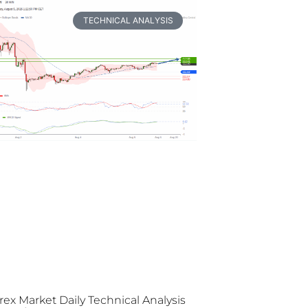
TECHNICAL ANALYSIS
rex Market Daily Technical Analysis