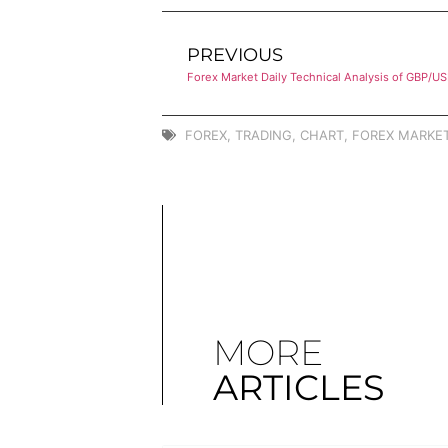
PREVIOUS
Forex Market Daily Technical Analysis of GBP/U
FOREX
,
TRADING
,
CHART
,
FOREX MARKET
MORE
ARTICLES