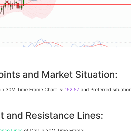
oints and Market Situation:
 in 30M Time Frame Chart is:
162.57
and Preferred situation
t and Resistance Lines:
ance Lines
of Day in 30M Time Frame: