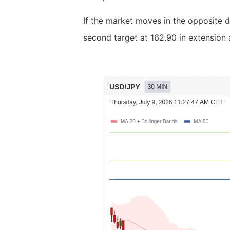
If the market moves in the opposite d
second target at 162.90 in extension 