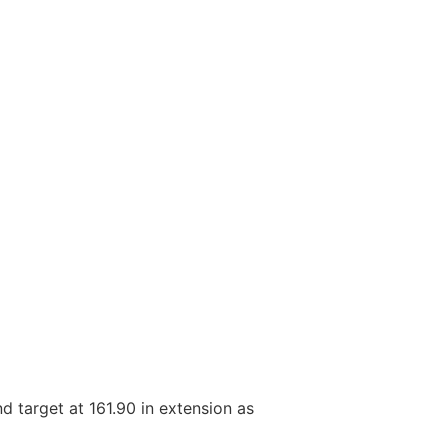
nd target at 161.90 in extension as