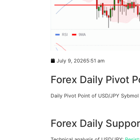
July 9, 2026
5:51 am
Forex Daily Pivot P
Daily Pivot Point of USD/JPY Sybmol
Forex Daily Suppor
Technical analysis of USD/JPY:
Resist