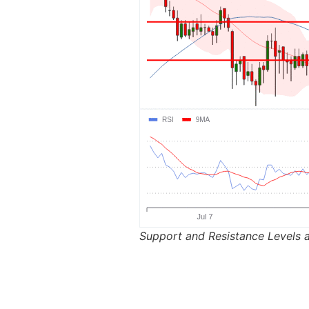
Support and Resistance Levels a