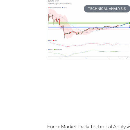
TECHNICAL ANALYSIS
Forex Market Daily Technical Analysi