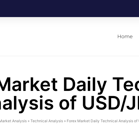
Home
Market Daily Te
alysis of USD/
Market Analysis
»
Technical Analysis
»
Forex Market Daily Technical Analysis o