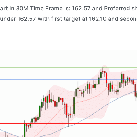
art in 30M Time Frame is: 162.57 and Preferred sit
) under 162.57 with first target at 162.10 and secon