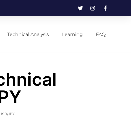
Technical Analysis
Learning
FAQ
chnical
JPY
f USD/JPY