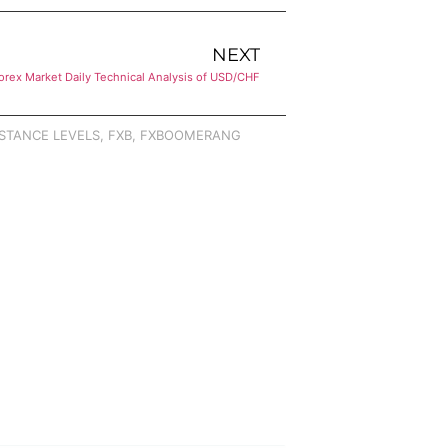
NEXT
orex Market Daily Technical Analysis of USD/CHF
STANCE LEVELS
,
FXB
,
FXBOOMERANG