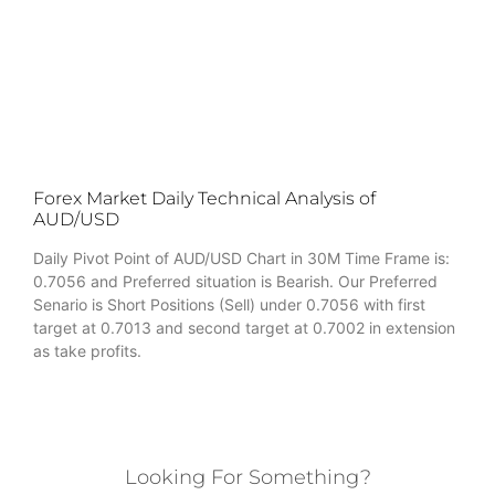
Forex Market Daily Technical Analysis of
AUD/USD
Daily Pivot Point of AUD/USD Chart in 30M Time Frame is:
0.7056 and Preferred situation is Bearish. Our Preferred
Senario is Short Positions (Sell) under 0.7056 with first
target at 0.7013 and second target at 0.7002 in extension
as take profits.
Looking For Something?