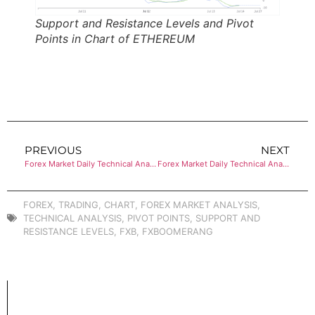
Support and Resistance Levels and Pivot
Points in Chart of ETHEREUM
PREVIOUS
NEXT
Forex Market Daily Technical Analysis of BITCOIN
Forex Market Daily Technical Analysis of CRUDE OIL (WTI)
FOREX
,
TRADING
,
CHART
,
FOREX MARKET ANALYSIS
,
TECHNICAL ANALYSIS
,
PIVOT POINTS
,
SUPPORT AND
RESISTANCE LEVELS
,
FXB
,
FXBOOMERANG