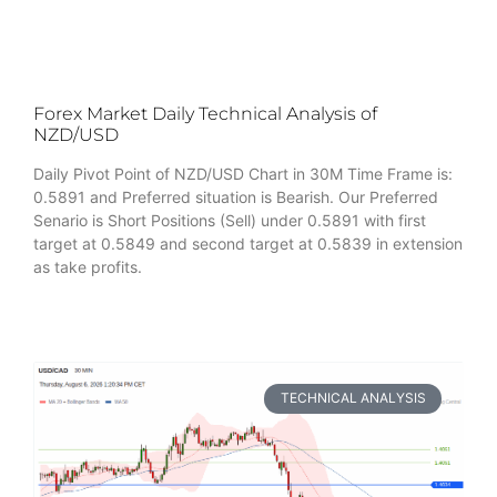
Forex Market Daily Technical Analysis of
NZD/USD
Daily Pivot Point of NZD/USD Chart in 30M Time Frame is:
0.5891 and Preferred situation is Bearish. Our Preferred
Senario is Short Positions (Sell) under 0.5891 with first
target at 0.5849 and second target at 0.5839 in extension
as take profits.
TECHNICAL ANALYSIS