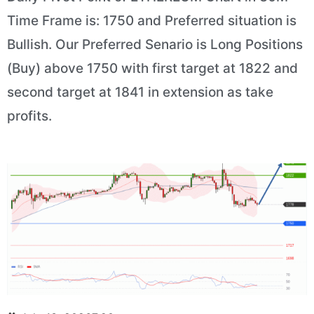
Time Frame is: 1750 and Preferred situation is
Bullish. Our Preferred Senario is Long Positions
(Buy) above 1750 with first target at 1822 and
second target at 1841 in extension as take
profits.