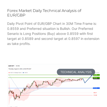
Forex Market Daily Technical Analysis of
EUR/GBP
Daily Pivot Point of EUR/GBP Chart in 30M Time Frame is:
0.8559 and Preferred situation is Bullish. Our Preferred
Senario is Long Positions (Buy) above 0.8559 with first
target at 0.8589 and second target at 0.8597 in extension
as take profits.
TECHNICAL ANALYSIS