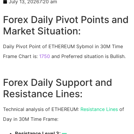
July 13, 2026
7:20 am
Forex Daily Pivot Points and
Market Situation:
Daily Pivot Point of ETHEREUM Sybmol in 30M Time
Frame Chart is:
1750
and Preferred situation is Bullish.
Forex Daily Support and
Resistance Lines:
Technical analysis of ETHEREUM:
Resistance Lines
of
Day in 30M Time Frame:
Resistance Level 3:
—