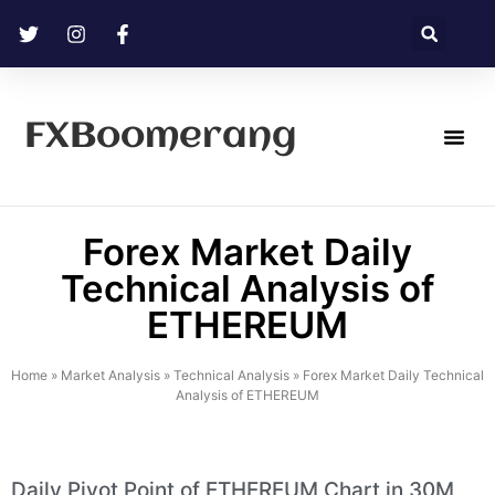
FXBoomerang
Technical Analysis
Forex Market Daily
Technical Analysis of
ETHEREUM
Home
»
Market Analysis
»
Technical Analysis
»
Forex Market Daily Technical
Analysis of ETHEREUM
Daily Pivot Point of ETHEREUM Chart in 30M