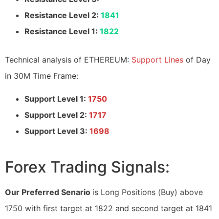
Resistance Level 2:
1841
Resistance Level 1:
1822
Technical analysis of ETHEREUM:
Support Lines
of Day
in 30M Time Frame:
Support Level 1:
1750
Support Level 2:
1717
Support Level 3:
1698
Forex Trading Signals:
Our Preferred Senario
is Long Positions (Buy) above
1750 with first target at 1822 and second target at 1841