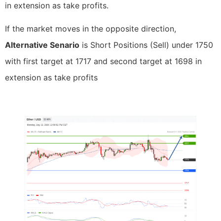
in extension as take profits.
If the market moves in the opposite direction,
Alternative Senario
is Short Positions (Sell) under 1750
with first target at 1717 and second target at 1698 in
extension as take profits