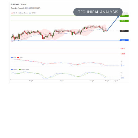
TECHNICAL ANALYSIS