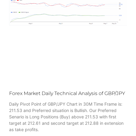
Forex Market Daily Technical Analysis of GBP/JPY
Daily Pivot Point of GBP/JPY Chart in 30M Time Frame is:
211.53 and Preferred situation is Bullish. Our Preferred
Senario is Long Positions (Buy) above 211.53 with first
target at 212.61 and second target at 212.88 in extension
as take profits.