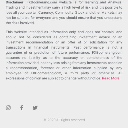
Disclaimer:
FXBoomerang.com website is for learning and Analysis.
Trading and Investment may carry a high level of risk and it is possible to
lose all your capital. Currency, Commodity, Stock and other Markets may
not be suitable for everyone and you should ensure that you understand
the risks involved.
This website intended as information only and does not contain, and
should not be considered as containing investment advice or an
investment recommendation or an offer of or solicitation for any
transactions in financial instruments. Past performance is not a
guarantee of or prediction of future performance. FXBoomerang.com
assumes no liability as to the accuracy or completeness of the
information provided, not any loss arising from any investments based on
a recommendation, forecast or other information supplied by any
employee of FXBoomerang.com, a third party or otherwise. All
expressions of opinion are subject to change without notice.
Read More
.
© 2020 All rights reserved