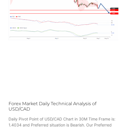
Forex Market Daily Technical Analysis of
USD/CAD
Daily Pivot Point of USD/CAD Chart in 30M Time Frame is:
1.4034 and Preferred situation is Bearish. Our Preferred