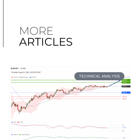
MORE
ARTICLES
TECHNICAL ANALYSIS