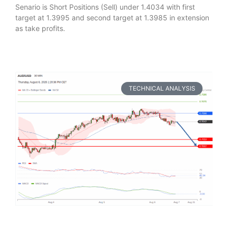
Senario is Short Positions (Sell) under 1.4034 with first
target at 1.3995 and second target at 1.3985 in extension
as take profits.
TECHNICAL ANALYSIS