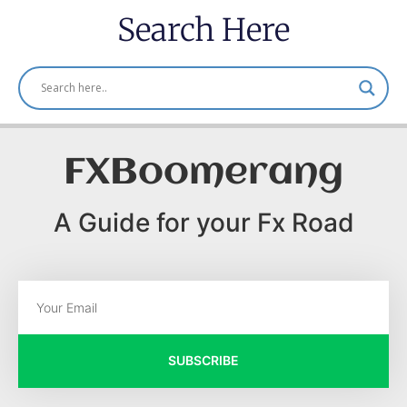
Search Here
FXBoomerang
A Guide for your Fx Road
SUBSCRIBE