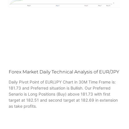
Forex Market Daily Technical Analysis of EUR/JPY
Daily Pivot Point of EUR/JPY Chart in 30M Time Frame is:
181.73 and Preferred situation is Bullish. Our Preferred
Senario is Long Positions (Buy) above 181.73 with first
target at 182.51 and second target at 182.69 in extension
as take profits.