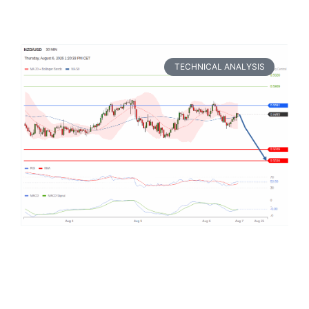
TECHNICAL ANALYSIS