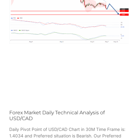
Forex Market Daily Technical Analysis of
USD/CAD
Daily Pivot Point of USD/CAD Chart in 30M Time Frame is:
1.4034 and Preferred situation is Bearish. Our Preferred