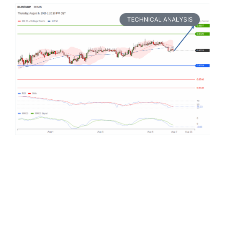
TECHNICAL ANALYSIS