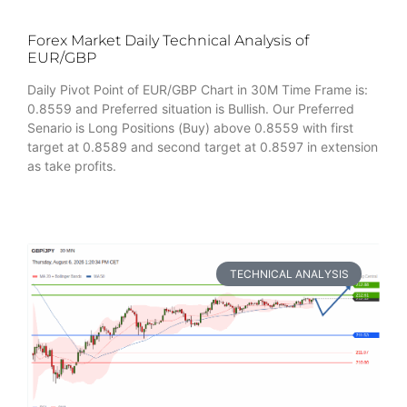
Forex Market Daily Technical Analysis of
EUR/GBP
Daily Pivot Point of EUR/GBP Chart in 30M Time Frame is:
0.8559 and Preferred situation is Bullish. Our Preferred
Senario is Long Positions (Buy) above 0.8559 with first
target at 0.8589 and second target at 0.8597 in extension
as take profits.
TECHNICAL ANALYSIS