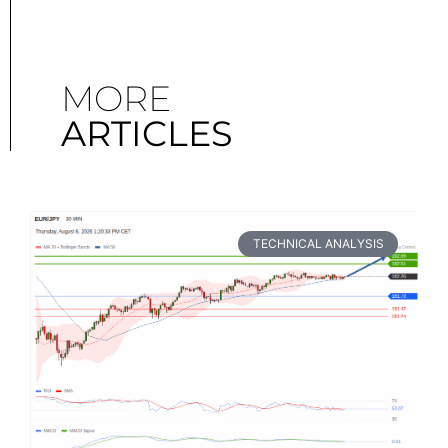
MORE
ARTICLES
TECHNICAL ANALYSIS