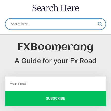
Search Here
FXBoomerang
A Guide for your Fx Road
SUBSCRIBE