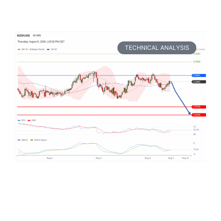
TECHNICAL ANALYSIS