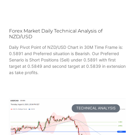
Forex Market Daily Technical Analysis of
NZD/USD
Daily Pivot Point of NZD/USD Chart in 30M Time Frame is:
0.5891 and Preferred situation is Bearish. Our Preferred
Senario is Short Positions (Sell) under 0.5891 with first
target at 0.5849 and second target at 0.5839 in extension
as take profits.
TECHNICAL ANALYSIS