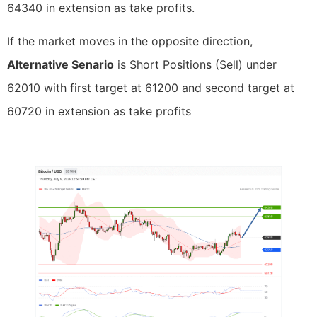
64340 in extension as take profits.
If the market moves in the opposite direction,
Alternative Senario
is Short Positions (Sell) under
62010 with first target at 61200 and second target at
60720 in extension as take profits