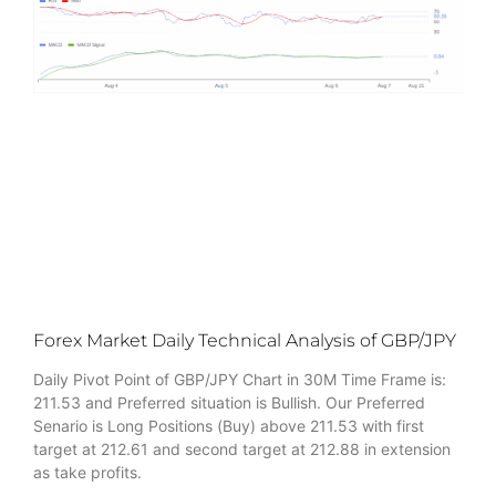
Forex Market Daily Technical Analysis of GBP/JPY
Daily Pivot Point of GBP/JPY Chart in 30M Time Frame is:
211.53 and Preferred situation is Bullish. Our Preferred
Senario is Long Positions (Buy) above 211.53 with first
target at 212.61 and second target at 212.88 in extension
as take profits.