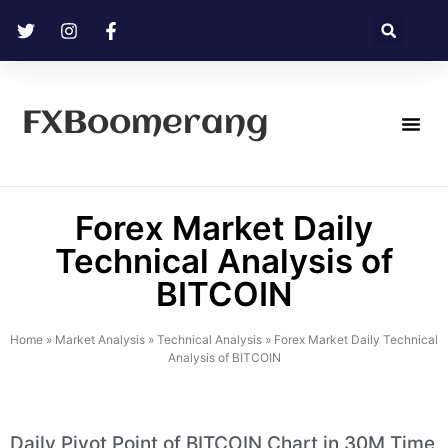
FXBoomerang
Technical Analysis
Forex Market Daily
Technical Analysis of
BITCOIN
Home
»
Market Analysis
»
Technical Analysis
»
Forex Market Daily Technical
Analysis of BITCOIN
Daily Pivot Point of BITCOIN Chart in 30M Time