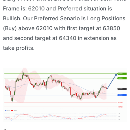
Frame is: 62010 and Preferred situation is
Bullish. Our Preferred Senario is Long Positions
(Buy) above 62010 with first target at 63850
and second target at 64340 in extension as
take profits.