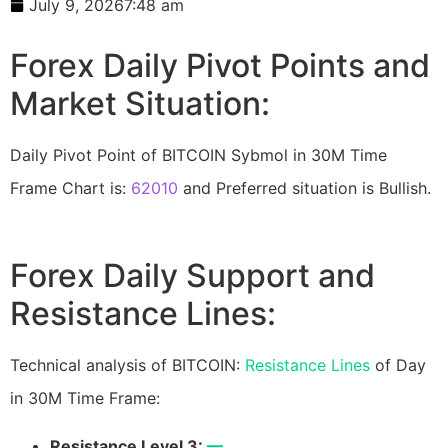
July 9, 2026
7:48 am
Forex Daily Pivot Points and
Market Situation:
Daily Pivot Point of BITCOIN Sybmol in 30M Time
Frame Chart is:
62010
and Preferred situation is Bullish.
Forex Daily Support and
Resistance Lines:
Technical analysis of BITCOIN:
Resistance Lines
of Day
in 30M Time Frame:
Resistance Level 3:
—