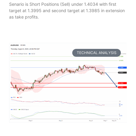
Senario is Short Positions (Sell) under 1.4034 with first
target at 1.3995 and second target at 1.3985 in extension
as take profits.
TECHNICAL ANALYSIS