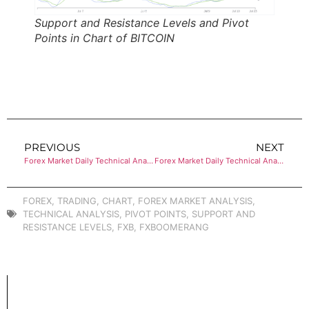
Support and Resistance Levels and Pivot
Points in Chart of BITCOIN
PREVIOUS
NEXT
Forex Market Daily Technical Analysis of CRUDE OIL (WTI)
Forex Market Daily Technical Analysis of ETHEREUM
FOREX
,
TRADING
,
CHART
,
FOREX MARKET ANALYSIS
,
TECHNICAL ANALYSIS
,
PIVOT POINTS
,
SUPPORT AND
RESISTANCE LEVELS
,
FXB
,
FXBOOMERANG