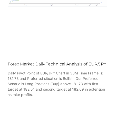
Forex Market Daily Technical Analysis of EUR/JPY
Daily Pivot Point of EUR/JPY Chart in 30M Time Frame is:
181.73 and Preferred situation is Bullish. Our Preferred
Senario is Long Positions (Buy) above 181.73 with first
target at 182.51 and second target at 182.69 in extension
as take profits.