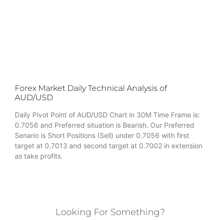
Forex Market Daily Technical Analysis of
AUD/USD
Daily Pivot Point of AUD/USD Chart in 30M Time Frame is:
0.7056 and Preferred situation is Bearish. Our Preferred
Senario is Short Positions (Sell) under 0.7056 with first
target at 0.7013 and second target at 0.7002 in extension
as take profits.
Looking For Something?