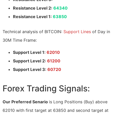
Resistance Level 2:
64340
Resistance Level 1:
63850
Technical analysis of BITCOIN:
Support Lines
of Day in
30M Time Frame:
Support Level 1:
62010
Support Level 2:
61200
Support Level 3:
60720
Forex Trading Signals:
Our Preferred Senario
is Long Positions (Buy) above
62010 with first target at 63850 and second target at