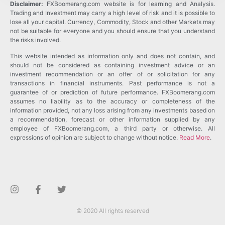
Disclaimer:
FXBoomerang.com website is for learning and Analysis.
Trading and Investment may carry a high level of risk and it is possible to
lose all your capital. Currency, Commodity, Stock and other Markets may
not be suitable for everyone and you should ensure that you understand
the risks involved.
This website intended as information only and does not contain, and
should not be considered as containing investment advice or an
investment recommendation or an offer of or solicitation for any
transactions in financial instruments. Past performance is not a
guarantee of or prediction of future performance. FXBoomerang.com
assumes no liability as to the accuracy or completeness of the
information provided, not any loss arising from any investments based on
a recommendation, forecast or other information supplied by any
employee of FXBoomerang.com, a third party or otherwise. All
expressions of opinion are subject to change without notice.
Read More
.
© 2020 All rights reserved