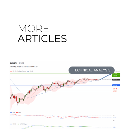
MORE
ARTICLES
TECHNICAL ANALYSIS