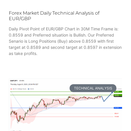
Forex Market Daily Technical Analysis of
EUR/GBP
Daily Pivot Point of EUR/GBP Chart in 30M Time Frame is:
0.8559 and Preferred situation is Bullish. Our Preferred
Senario is Long Positions (Buy) above 0.8559 with first
target at 0.8589 and second target at 0.8597 in extension
as take profits.
TECHNICAL ANALYSIS