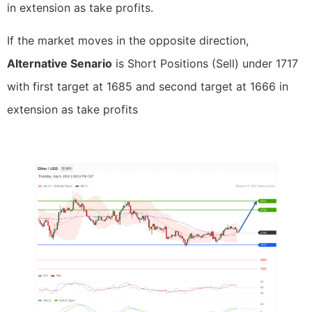
in extension as take profits.
If the market moves in the opposite direction,
Alternative Senario
is Short Positions (Sell) under 1717
with first target at 1685 and second target at 1666 in
extension as take profits