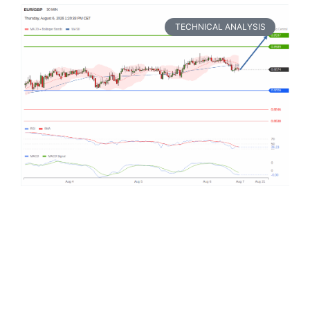
TECHNICAL ANALYSIS