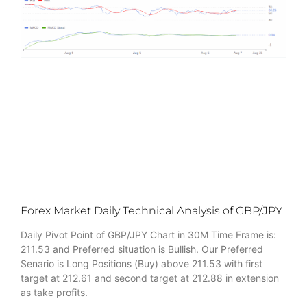
Forex Market Daily Technical Analysis of GBP/JPY
Daily Pivot Point of GBP/JPY Chart in 30M Time Frame is:
211.53 and Preferred situation is Bullish. Our Preferred
Senario is Long Positions (Buy) above 211.53 with first
target at 212.61 and second target at 212.88 in extension
as take profits.