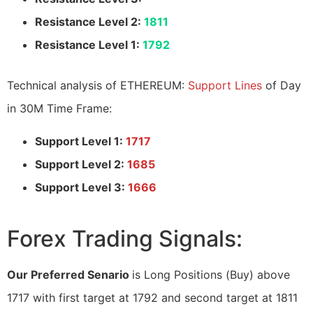
Resistance Level 2:
1811
Resistance Level 1:
1792
Technical analysis of ETHEREUM:
Support Lines
of Day
in 30M Time Frame:
Support Level 1:
1717
Support Level 2:
1685
Support Level 3:
1666
Forex Trading Signals:
Our Preferred Senario
is Long Positions (Buy) above
1717 with first target at 1792 and second target at 1811