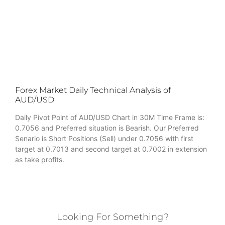
Forex Market Daily Technical Analysis of
AUD/USD
Daily Pivot Point of AUD/USD Chart in 30M Time Frame is:
0.7056 and Preferred situation is Bearish. Our Preferred
Senario is Short Positions (Sell) under 0.7056 with first
target at 0.7013 and second target at 0.7002 in extension
as take profits.
Looking For Something?