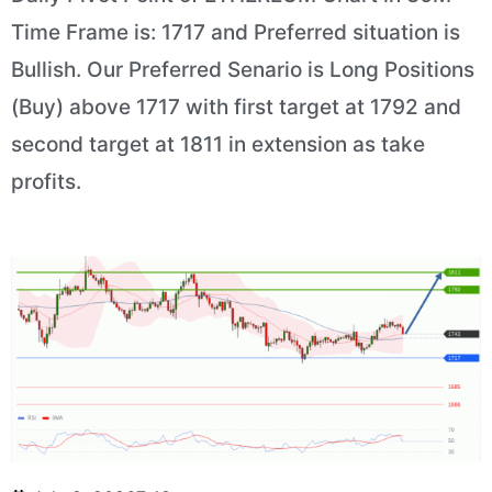
Time Frame is: 1717 and Preferred situation is
Bullish. Our Preferred Senario is Long Positions
(Buy) above 1717 with first target at 1792 and
second target at 1811 in extension as take
profits.