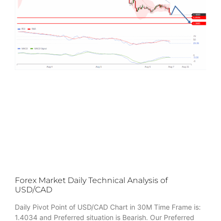
Forex Market Daily Technical Analysis of
USD/CAD
Daily Pivot Point of USD/CAD Chart in 30M Time Frame is:
1.4034 and Preferred situation is Bearish. Our Preferred