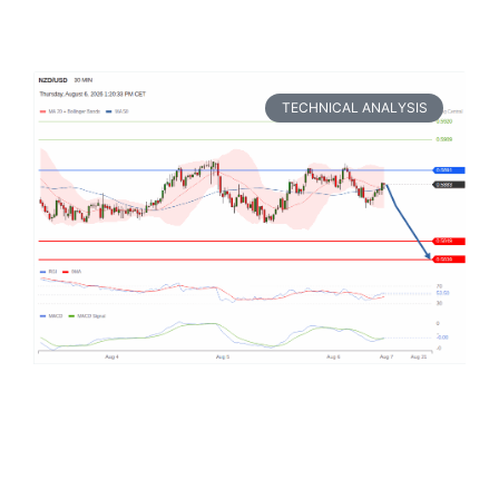
TECHNICAL ANALYSIS