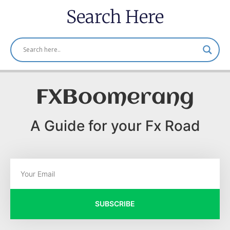
Search Here
FXBoomerang
A Guide for your Fx Road
SUBSCRIBE