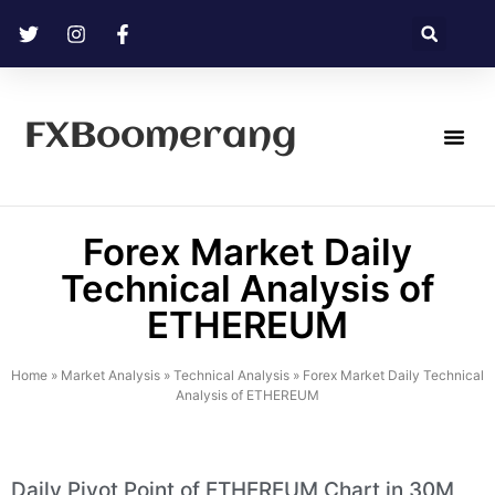
FXBoomerang
Technical Analysis
Forex Market Daily
Technical Analysis of
ETHEREUM
Home
»
Market Analysis
»
Technical Analysis
»
Forex Market Daily Technical
Analysis of ETHEREUM
Daily Pivot Point of ETHEREUM Chart in 30M