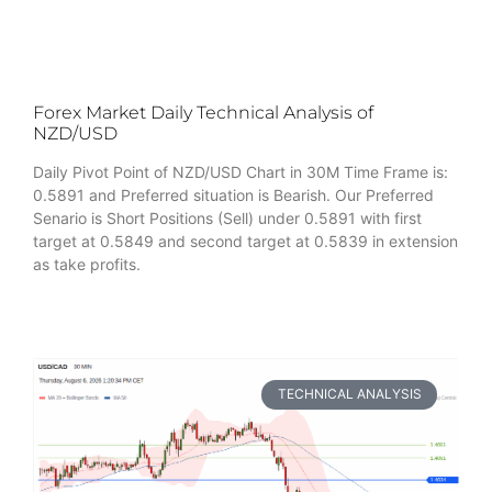
Forex Market Daily Technical Analysis of
NZD/USD
Daily Pivot Point of NZD/USD Chart in 30M Time Frame is:
0.5891 and Preferred situation is Bearish. Our Preferred
Senario is Short Positions (Sell) under 0.5891 with first
target at 0.5849 and second target at 0.5839 in extension
as take profits.
TECHNICAL ANALYSIS