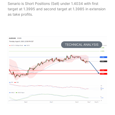
Senario is Short Positions (Sell) under 1.4034 with first
target at 1.3995 and second target at 1.3985 in extension
as take profits.
TECHNICAL ANALYSIS