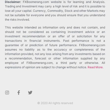
Disclaimer:
FXBoomerang.com website is for learning and Analysis.
Trading and Investment may carry a high level of risk and it is possible to
lose all your capital. Currency, Commodity, Stock and other Markets may
not be suitable for everyone and you should ensure that you understand
the risks involved.
This website intended as information only and does not contain, and
should not be considered as containing investment advice or an
investment recommendation or an offer of or solicitation for any
transactions in financial instruments. Past performance is not a
guarantee of or prediction of future performance. FXBoomerang.com
assumes no liability as to the accuracy or completeness of the
information provided, not any loss arising from any investments based on
a recommendation, forecast or other information supplied by any
employee of FXBoomerang.com, a third party or otherwise. All
expressions of opinion are subject to change without notice.
Read More
.
© 2020 All rights reserved