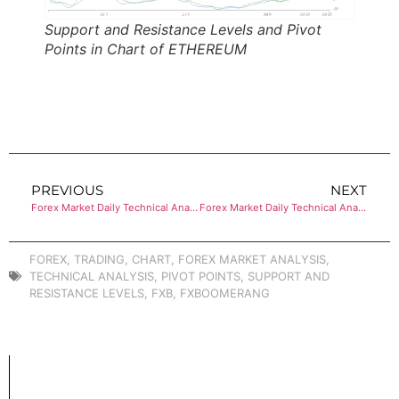
Support and Resistance Levels and Pivot
Points in Chart of ETHEREUM
PREVIOUS
NEXT
Forex Market Daily Technical Analysis of BITCOIN
Forex Market Daily Technical Analysis of EUR/USD
FOREX
,
TRADING
,
CHART
,
FOREX MARKET ANALYSIS
,
TECHNICAL ANALYSIS
,
PIVOT POINTS
,
SUPPORT AND
RESISTANCE LEVELS
,
FXB
,
FXBOOMERANG