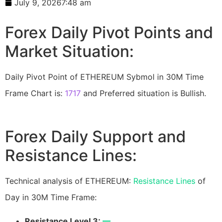
July 9, 2026
7:48 am
Forex Daily Pivot Points and
Market Situation:
Daily Pivot Point of ETHEREUM Sybmol in 30M Time
Frame Chart is:
1717
and Preferred situation is Bullish.
Forex Daily Support and
Resistance Lines:
Technical analysis of ETHEREUM:
Resistance Lines
of
Day in 30M Time Frame:
Resistance Level 3:
—