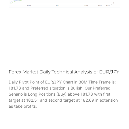
Forex Market Daily Technical Analysis of EUR/JPY
Daily Pivot Point of EUR/JPY Chart in 30M Time Frame is:
181.73 and Preferred situation is Bullish. Our Preferred
Senario is Long Positions (Buy) above 181.73 with first
target at 182.51 and second target at 182.69 in extension
as take profits.