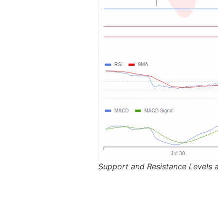
Support and Resistance Levels 