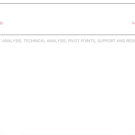
SD
F
 ANALYSIS
,
TECHNICAL ANALYSIS
,
PIVOT POINTS
,
SUPPORT AND RESI