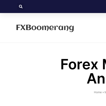
FXBoomerang
Forex 
An
Home
»
M