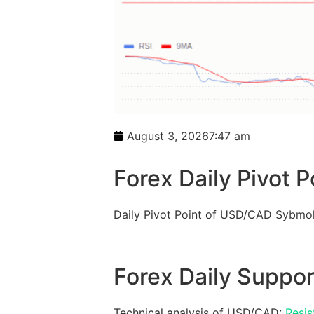
August 3, 2026
7:47 am
Forex Daily Pivot P
Daily Pivot Point of USD/CAD Sybmol
Forex Daily Suppor
Technical analysis of USD/CAD:
Resis