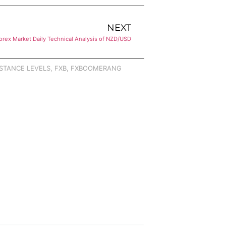
NEXT
orex Market Daily Technical Analysis of NZD/USD
STANCE LEVELS
,
FXB
,
FXBOOMERANG