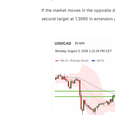
If the market moves in the opposite d
second target at 1.3995 in extension 