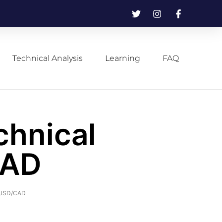
Technical Analysis
Learning
FAQ
chnical
CAD
f USD/CAD