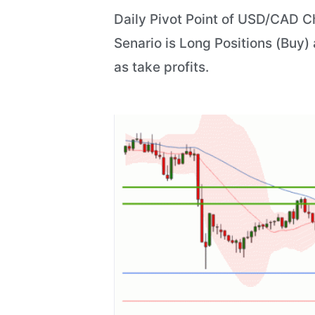
Daily Pivot Point of USD/CAD Ch
Senario is Long Positions (Buy) 
as take profits.