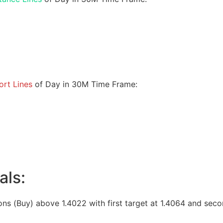
rt Lines
of Day in 30M Time Frame:
als:
ons (Buy) above 1.4022 with first target at 1.4064 and seco