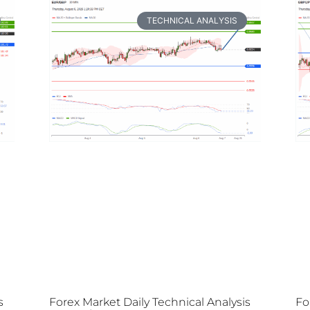
TECHNICAL ANALYSIS
s
Forex Market Daily Technical Analysis
Fo