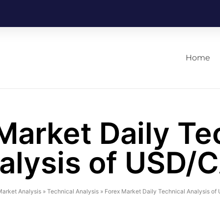
Home
Market Daily Te
alysis of USD/
arket Analysis
»
Technical Analysis
»
Forex Market Daily Technical Analysis o