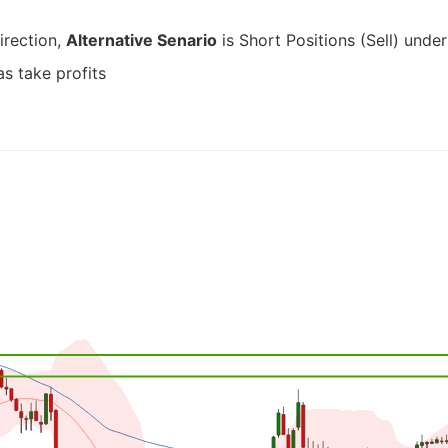
irection,
Alternative Senario
is Short Positions (Sell) under
as take profits