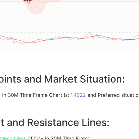
oints and Market Situation:
 in 30M Time Frame Chart is:
1.4022
and Preferred situation
t and Resistance Lines:
tance Lines
of Day in 30M Time Frame: