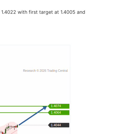
 1.4022 with first target at 1.4005 and