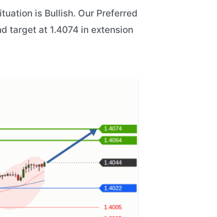
uation is Bullish. Our Preferred
d target at 1.4074 in extension