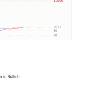
 is Bullish.