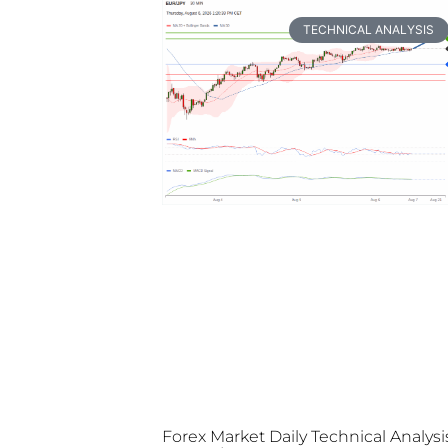
TECHNICAL ANALYSIS
Forex Market Daily Technical Analysi