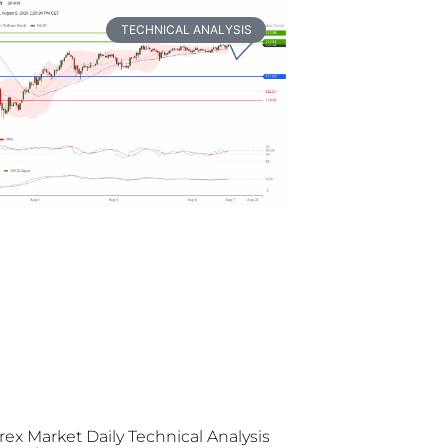
TECHNICAL ANALYSIS
rex Market Daily Technical Analysis