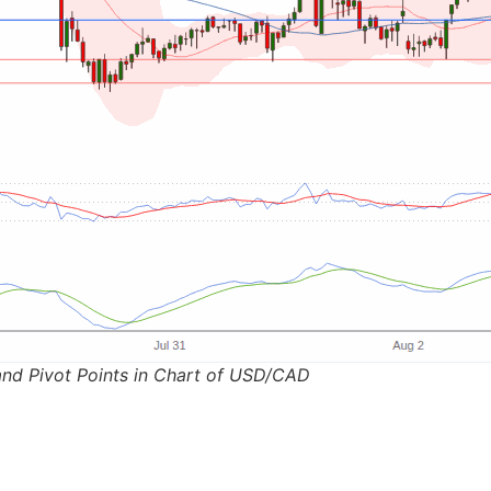
and Pivot Points in Chart of USD/CAD