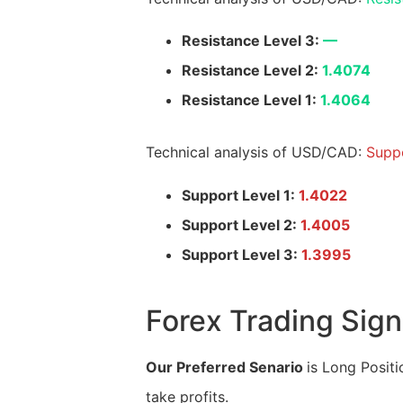
Resistance Level 3:
—
Resistance Level 2:
1.4074
Resistance Level 1:
1.4064
Technical analysis of USD/CAD:
Suppo
Support Level 1:
1.4022
Support Level 2:
1.4005
Support Level 3:
1.3995
Forex Trading Sign
Our Preferred Senario
is Long Positi
take profits.