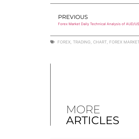
PREVIOUS
Forex Market Daily Technical Analysis of AUD/U
FOREX
,
TRADING
,
CHART
,
FOREX MARKET
MORE
ARTICLES