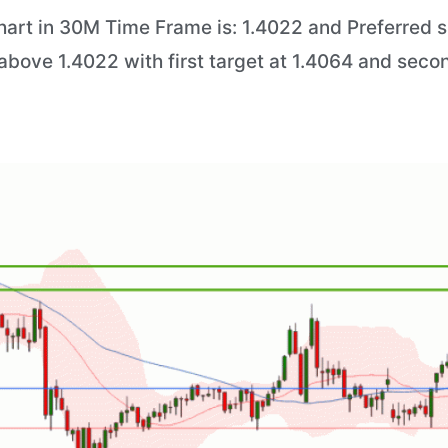
art in 30M Time Frame is: 1.4022 and Preferred sit
above 1.4022 with first target at 1.4064 and secon