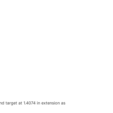
nd target at 1.4074 in extension as