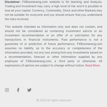
Disclaimer:
FXBoomerang.com website is for learning and Analysis.
Trading and Investment may carry a high level of risk and it is possible to
lose all your capital. Currency, Commodity, Stock and other Markets may
not be suitable for everyone and you should ensure that you understand
the risks involved.
This website intended as information only and does not contain, and
should not be considered as containing investment advice or an
investment recommendation or an offer of or solicitation for any
transactions in financial instruments. Past performance is not a
guarantee of or prediction of future performance. FXBoomerang.com
assumes no liability as to the accuracy or completeness of the
information provided, not any loss arising from any investments based on
a recommendation, forecast or other information supplied by any
employee of FXBoomerang.com, a third party or otherwise. All
expressions of opinion are subject to change without notice.
Read More
.
© 2020 All rights reserved