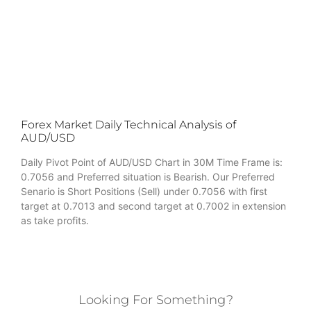
Forex Market Daily Technical Analysis of
AUD/USD
Daily Pivot Point of AUD/USD Chart in 30M Time Frame is:
0.7056 and Preferred situation is Bearish. Our Preferred
Senario is Short Positions (Sell) under 0.7056 with first
target at 0.7013 and second target at 0.7002 in extension
as take profits.
Looking For Something?