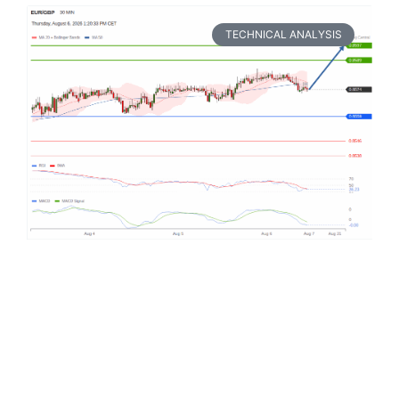
TECHNICAL ANALYSIS