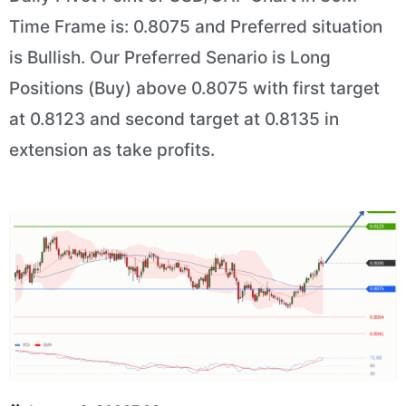
Time Frame is: 0.8075 and Preferred situation
is Bullish. Our Preferred Senario is Long
Positions (Buy) above 0.8075 with first target
at 0.8123 and second target at 0.8135 in
extension as take profits.