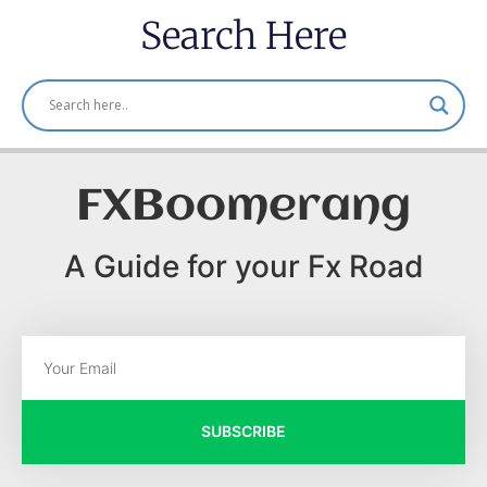
Search Here
FXBoomerang
A Guide for your Fx Road
SUBSCRIBE