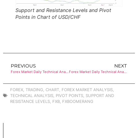
Support and Resistance Levels and Pivot
Points in Chart of USD/CHF
PREVIOUS
NEXT
Forex Market Daily Technical Analysis of USD/JPY
Forex Market Daily Technical Analysis of AUD/USD
FOREX
,
TRADING
,
CHART
,
FOREX MARKET ANALYSIS
,
TECHNICAL ANALYSIS
,
PIVOT POINTS
,
SUPPORT AND
RESISTANCE LEVELS
,
FXB
,
FXBOOMERANG