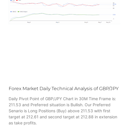
Forex Market Daily Technical Analysis of GBP/JPY
Daily Pivot Point of GBP/JPY Chart in 30M Time Frame is:
211.53 and Preferred situation is Bullish. Our Preferred
Senario is Long Positions (Buy) above 211.53 with first
target at 212.61 and second target at 212.88 in extension
as take profits.