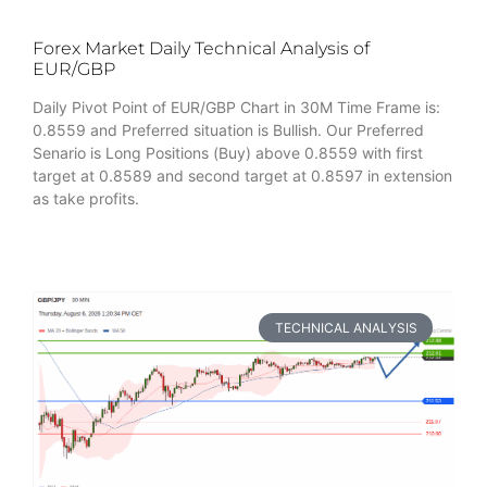
Forex Market Daily Technical Analysis of
EUR/GBP
Daily Pivot Point of EUR/GBP Chart in 30M Time Frame is:
0.8559 and Preferred situation is Bullish. Our Preferred
Senario is Long Positions (Buy) above 0.8559 with first
target at 0.8589 and second target at 0.8597 in extension
as take profits.
TECHNICAL ANALYSIS