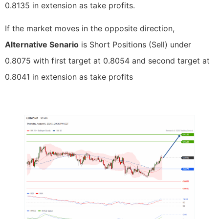
0.8135 in extension as take profits.
If the market moves in the opposite direction,
Alternative Senario
is Short Positions (Sell) under
0.8075 with first target at 0.8054 and second target at
0.8041 in extension as take profits