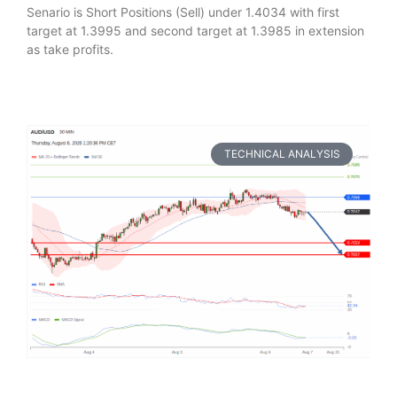
Senario is Short Positions (Sell) under 1.4034 with first
target at 1.3995 and second target at 1.3985 in extension
as take profits.
TECHNICAL ANALYSIS