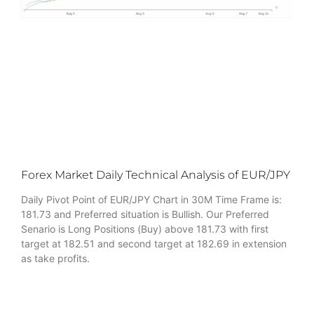
Forex Market Daily Technical Analysis of EUR/JPY
Daily Pivot Point of EUR/JPY Chart in 30M Time Frame is:
181.73 and Preferred situation is Bullish. Our Preferred
Senario is Long Positions (Buy) above 181.73 with first
target at 182.51 and second target at 182.69 in extension
as take profits.