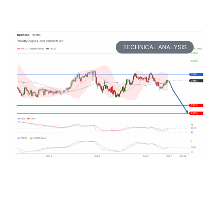
TECHNICAL ANALYSIS