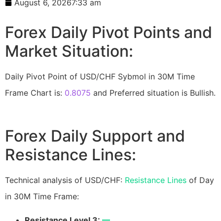
August 6, 2026
7:33 am
Forex Daily Pivot Points and
Market Situation:
Daily Pivot Point of USD/CHF Sybmol in 30M Time
Frame Chart is:
0.8075
and Preferred situation is Bullish.
Forex Daily Support and
Resistance Lines:
Technical analysis of USD/CHF:
Resistance Lines
of Day
in 30M Time Frame:
Resistance Level 3:
—