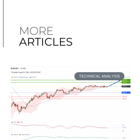
MORE
ARTICLES
TECHNICAL ANALYSIS