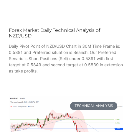
Forex Market Daily Technical Analysis of
NZD/USD
Daily Pivot Point of NZD/USD Chart in 30M Time Frame is:
0.5891 and Preferred situation is Bearish. Our Preferred
Senario is Short Positions (Sell) under 0.5891 with first
target at 0.5849 and second target at 0.5839 in extension
as take profits.
TECHNICAL ANALYSIS