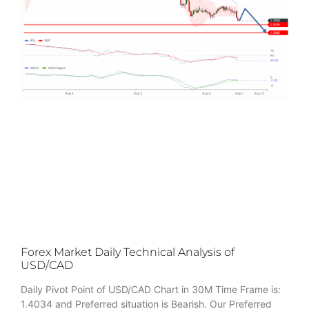
Forex Market Daily Technical Analysis of
USD/CAD
Daily Pivot Point of USD/CAD Chart in 30M Time Frame is:
1.4034 and Preferred situation is Bearish. Our Preferred