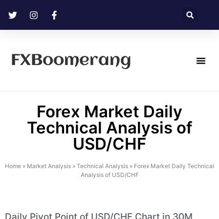
FXBoomerang
Technical Analysis
Forex Market Daily
Technical Analysis of
USD/CHF
Home
»
Market Analysis
»
Technical Analysis
»
Forex Market Daily Technical
Analysis of USD/CHF
Daily Pivot Point of USD/CHF Chart in 30M