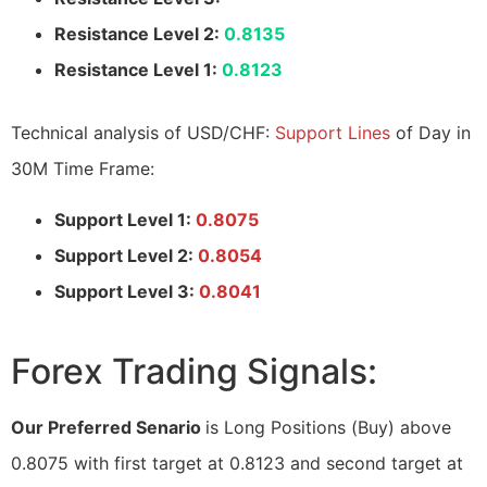
Resistance Level 2:
0.8135
Resistance Level 1:
0.8123
Technical analysis of USD/CHF:
Support Lines
of Day in
30M Time Frame:
Support Level 1:
0.8075
Support Level 2:
0.8054
Support Level 3:
0.8041
Forex Trading Signals:
Our Preferred Senario
is Long Positions (Buy) above
0.8075 with first target at 0.8123 and second target at