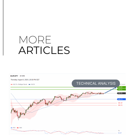
MORE
ARTICLES
TECHNICAL ANALYSIS