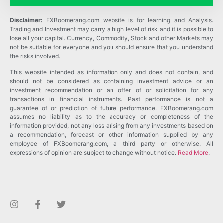
Disclaimer:
FXBoomerang.com website is for learning and Analysis.
Trading and Investment may carry a high level of risk and it is possible to
lose all your capital. Currency, Commodity, Stock and other Markets may
not be suitable for everyone and you should ensure that you understand
the risks involved.
This website intended as information only and does not contain, and
should not be considered as containing investment advice or an
investment recommendation or an offer of or solicitation for any
transactions in financial instruments. Past performance is not a
guarantee of or prediction of future performance. FXBoomerang.com
assumes no liability as to the accuracy or completeness of the
information provided, not any loss arising from any investments based on
a recommendation, forecast or other information supplied by any
employee of FXBoomerang.com, a third party or otherwise. All
expressions of opinion are subject to change without notice.
Read More
.