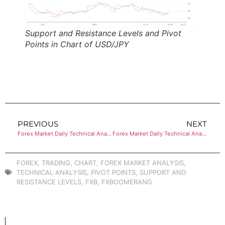
Support and Resistance Levels and Pivot
Points in Chart of USD/JPY
PREVIOUS
NEXT
Forex Market Daily Technical Analysis of GBP/USD
Forex Market Daily Technical Analysis of USD/CHF
FOREX
,
TRADING
,
CHART
,
FOREX MARKET ANALYSIS
,
TECHNICAL ANALYSIS
,
PIVOT POINTS
,
SUPPORT AND
RESISTANCE LEVELS
,
FXB
,
FXBOOMERANG