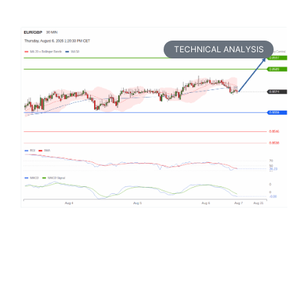
TECHNICAL ANALYSIS