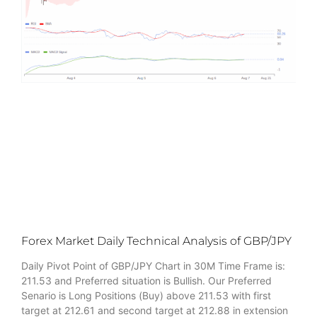
Forex Market Daily Technical Analysis of GBP/JPY
Daily Pivot Point of GBP/JPY Chart in 30M Time Frame is:
211.53 and Preferred situation is Bullish. Our Preferred
Senario is Long Positions (Buy) above 211.53 with first
target at 212.61 and second target at 212.88 in extension