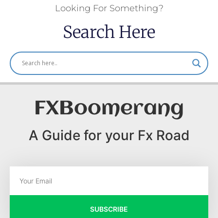
Looking For Something?
Search Here
FXBoomerang
A Guide for your Fx Road
SUBSCRIBE