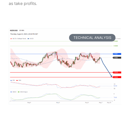
as take profits.
TECHNICAL ANALYSIS