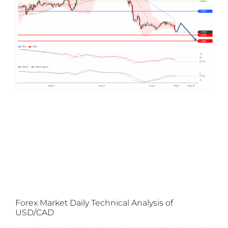
Forex Market Daily Technical Analysis of
USD/CAD