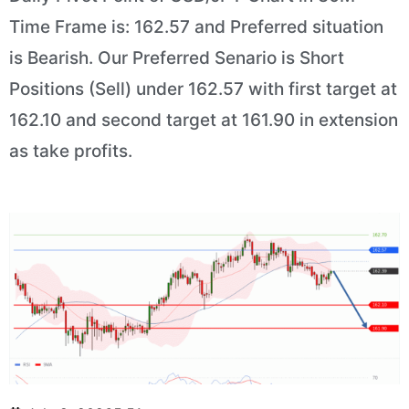
Time Frame is: 162.57 and Preferred situation
is Bearish. Our Preferred Senario is Short
Positions (Sell) under 162.57 with first target at
162.10 and second target at 161.90 in extension
as take profits.