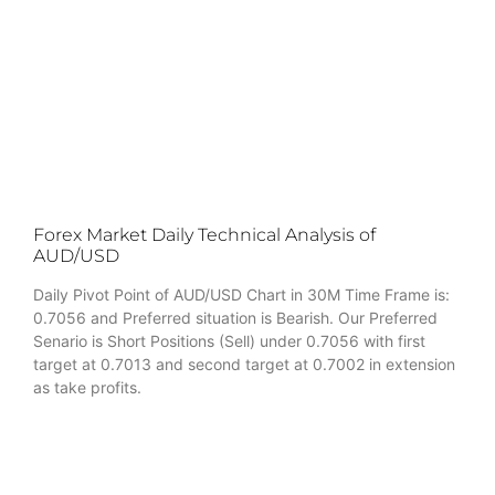
Forex Market Daily Technical Analysis of
AUD/USD
Daily Pivot Point of AUD/USD Chart in 30M Time Frame is:
0.7056 and Preferred situation is Bearish. Our Preferred
Senario is Short Positions (Sell) under 0.7056 with first
target at 0.7013 and second target at 0.7002 in extension
as take profits.