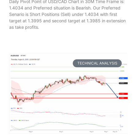
Daily Pivot Point of USD/CAD Chart in 30M Time Frame is:
1.4034 and Preferred situation is Bearish. Our Preferred
Senario is Short Positions (Sell) under 1.4034 with first
target at 1.3995 and second target at 1.3985 in extension
as take profits.
TECHNICAL ANALYSIS