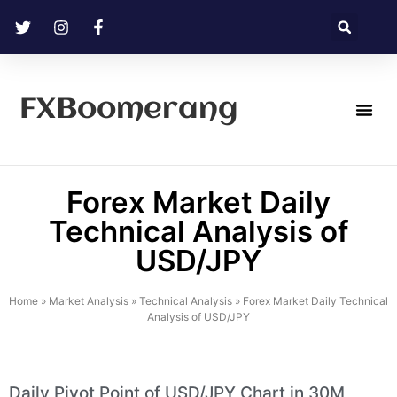
FXBoomerang
Technical Analysis
Forex Market Daily
Technical Analysis of
USD/JPY
Home
»
Market Analysis
»
Technical Analysis
»
Forex Market Daily Technical
Analysis of USD/JPY
Daily Pivot Point of USD/JPY Chart in 30M