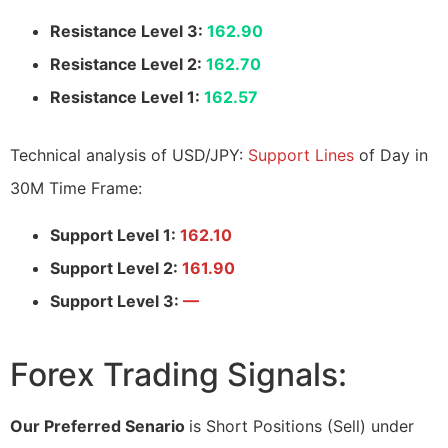
Resistance Level 3:
162.90
Resistance Level 2:
162.70
Resistance Level 1:
162.57
Technical analysis of USD/JPY:
Support Lines
of Day in
30M Time Frame:
Support Level 1:
162.10
Support Level 2:
161.90
Support Level 3:
—
Forex Trading Signals:
Our Preferred Senario
is Short Positions (Sell) under