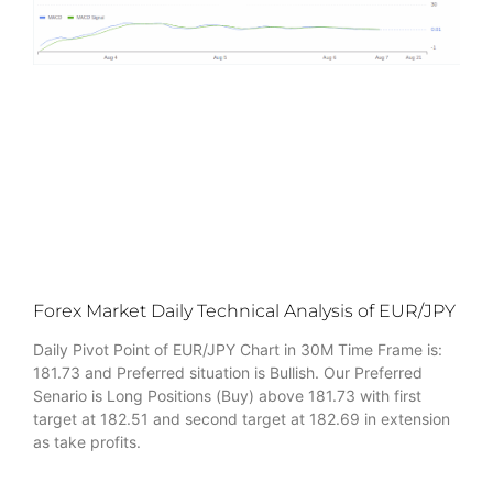
Forex Market Daily Technical Analysis of EUR/JPY
Daily Pivot Point of EUR/JPY Chart in 30M Time Frame is:
181.73 and Preferred situation is Bullish. Our Preferred
Senario is Long Positions (Buy) above 181.73 with first
target at 182.51 and second target at 182.69 in extension
as take profits.