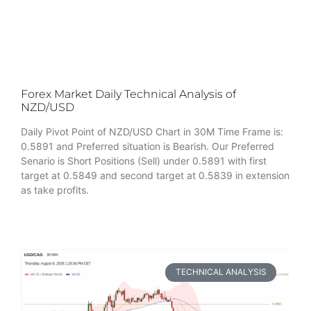
Forex Market Daily Technical Analysis of
NZD/USD
Daily Pivot Point of NZD/USD Chart in 30M Time Frame is:
0.5891 and Preferred situation is Bearish. Our Preferred
Senario is Short Positions (Sell) under 0.5891 with first
target at 0.5849 and second target at 0.5839 in extension
as take profits.
TECHNICAL ANALYSIS