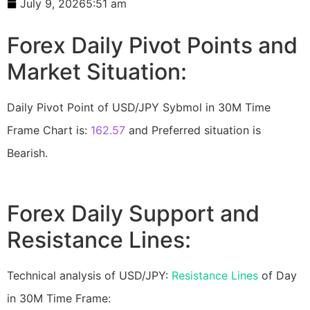
July 9, 2026
5:51 am
Forex Daily Pivot Points and
Market Situation:
Daily Pivot Point of USD/JPY Sybmol in 30M Time
Frame Chart is:
162.57
and Preferred situation is
Bearish.
Forex Daily Support and
Resistance Lines:
Technical analysis of USD/JPY:
Resistance Lines
of Day
in 30M Time Frame: