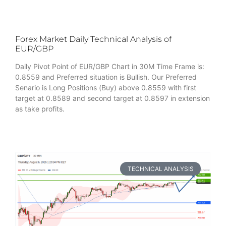
Forex Market Daily Technical Analysis of
EUR/GBP
Daily Pivot Point of EUR/GBP Chart in 30M Time Frame is:
0.8559 and Preferred situation is Bullish. Our Preferred
Senario is Long Positions (Buy) above 0.8559 with first
target at 0.8589 and second target at 0.8597 in extension
as take profits.
TECHNICAL ANALYSIS