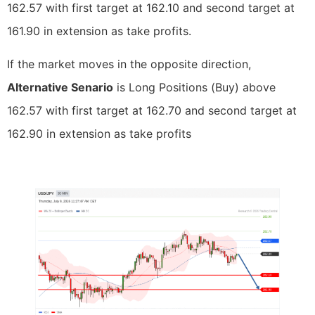
162.57 with first target at 162.10 and second target at
161.90 in extension as take profits.
If the market moves in the opposite direction,
Alternative Senario
is Long Positions (Buy) above
162.57 with first target at 162.70 and second target at
162.90 in extension as take profits