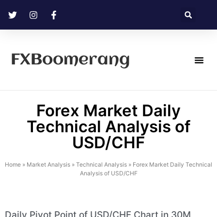
FXBoomerang
Technical Analysis
Forex Market Daily
Technical Analysis of
USD/CHF
Home
»
Market Analysis
»
Technical Analysis
»
Forex Market Daily Technical
Analysis of USD/CHF
Daily Pivot Point of USD/CHF Chart in 30M