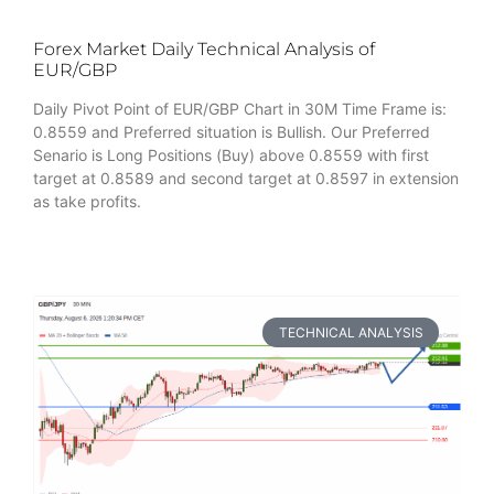
Forex Market Daily Technical Analysis of
EUR/GBP
Daily Pivot Point of EUR/GBP Chart in 30M Time Frame is:
0.8559 and Preferred situation is Bullish. Our Preferred
Senario is Long Positions (Buy) above 0.8559 with first
target at 0.8589 and second target at 0.8597 in extension
as take profits.
TECHNICAL ANALYSIS