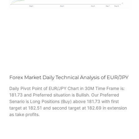
Forex Market Daily Technical Analysis of EUR/JPY
Daily Pivot Point of EUR/JPY Chart in 30M Time Frame is:
181.73 and Preferred situation is Bullish. Our Preferred
Senario is Long Positions (Buy) above 181.73 with first
target at 182.51 and second target at 182.69 in extension
as take profits.