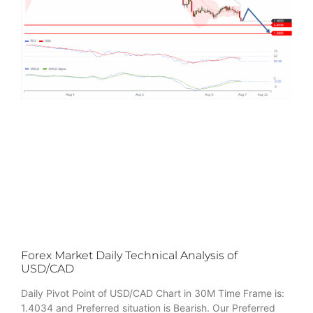
Forex Market Daily Technical Analysis of
USD/CAD
Daily Pivot Point of USD/CAD Chart in 30M Time Frame is:
1.4034 and Preferred situation is Bearish. Our Preferred