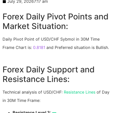
July 29, 2026
7:17 am
Forex Daily Pivot Points and
Market Situation:
Daily Pivot Point of USD/CHF Sybmol in 30M Time
Frame Chart is:
0.8181
and Preferred situation is Bullish.
Forex Daily Support and
Resistance Lines:
Technical analysis of USD/CHF:
Resistance Lines
of Day
in 30M Time Frame:
Resistance Level 3:
—