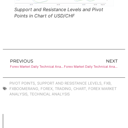
Support and Resistance Levels and Pivot
Points in Chart of USD/CHF
PREVIOUS
NEXT
Forex Market Daily Technical Analysis of USD/JPY
Forex Market Daily Technical Analysis of USD/CAD
PIVOT POINTS
,
SUPPORT AND RESISTANCE LEVELS
,
FXB
,
FXBOOMERANG
,
FOREX
,
TRADING
,
CHART
,
FOREX MARKET
ANALYSIS
,
TECHNICAL ANALYSIS