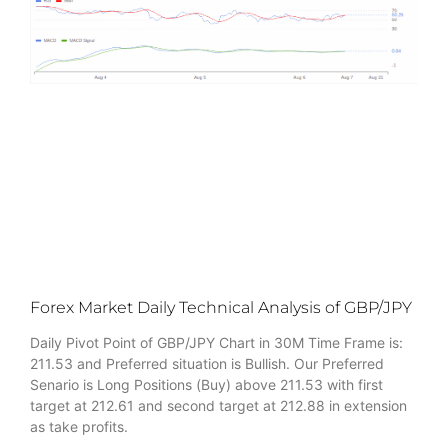
Forex Market Daily Technical Analysis of GBP/JPY
Daily Pivot Point of GBP/JPY Chart in 30M Time Frame is:
211.53 and Preferred situation is Bullish. Our Preferred
Senario is Long Positions (Buy) above 211.53 with first
target at 212.61 and second target at 212.88 in extension
as take profits.