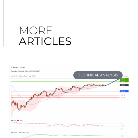
MORE
ARTICLES
TECHNICAL ANALYSIS