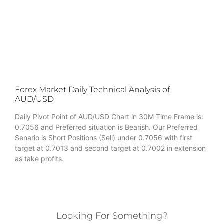
Forex Market Daily Technical Analysis of
AUD/USD
Daily Pivot Point of AUD/USD Chart in 30M Time Frame is:
0.7056 and Preferred situation is Bearish. Our Preferred
Senario is Short Positions (Sell) under 0.7056 with first
target at 0.7013 and second target at 0.7002 in extension
as take profits.
Looking For Something?