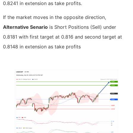
0.8241 in extension as take profits.
If the market moves in the opposite direction,
Alternative Senario
is Short Positions (Sell) under
0.8181 with first target at 0.816 and second target at
0.8148 in extension as take profits