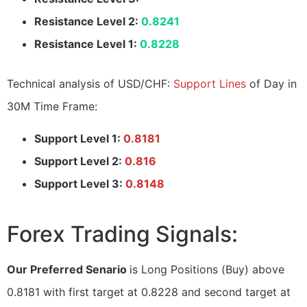
Resistance Level 2:
0.8241
Resistance Level 1:
0.8228
Technical analysis of USD/CHF:
Support Lines
of Day in
30M Time Frame:
Support Level 1:
0.8181
Support Level 2:
0.816
Support Level 3:
0.8148
Forex Trading Signals:
Our Preferred Senario
is Long Positions (Buy) above
0.8181 with first target at 0.8228 and second target at