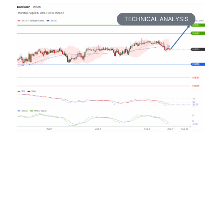
TECHNICAL ANALYSIS