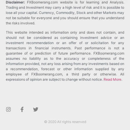
Disclaimer:
FXBoomerang.com website is for learning and Analysis.
Trading and Investment may carry a high level of risk and it is possible to
lose all your capital. Currency, Commodity, Stock and other Markets may
not be suitable for everyone and you should ensure that you understand
the risks involved.
This website intended as information only and does not contain, and
should not be considered as containing investment advice or an
investment recommendation or an offer of or solicitation for any
transactions in financial instruments. Past performance is not a
guarantee of or prediction of future performance. FXBoomerang.com
assumes no liability as to the accuracy or completeness of the
information provided, not any loss arising from any investments based on
a recommendation, forecast or other information supplied by any
employee of FXBoomerang.com, a third party or otherwise. All
expressions of opinion are subject to change without notice.
Read More
.
© 2020 All rights reserved