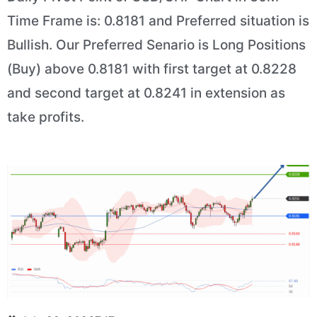
Time Frame is: 0.8181 and Preferred situation is
Bullish. Our Preferred Senario is Long Positions
(Buy) above 0.8181 with first target at 0.8228
and second target at 0.8241 in extension as
take profits.