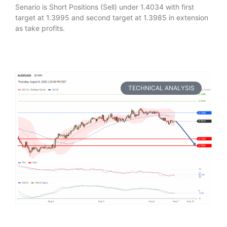
Senario is Short Positions (Sell) under 1.4034 with first
target at 1.3995 and second target at 1.3985 in extension
as take profits.
TECHNICAL ANALYSIS