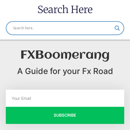
Search Here
FXBoomerang
A Guide for your Fx Road
SUBSCRIBE