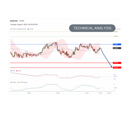
TECHNICAL ANALYSIS