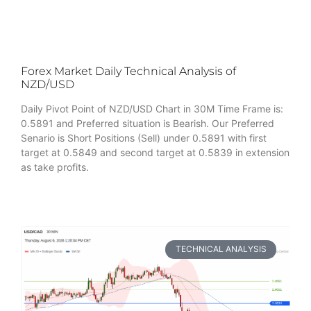
Forex Market Daily Technical Analysis of
NZD/USD
Daily Pivot Point of NZD/USD Chart in 30M Time Frame is:
0.5891 and Preferred situation is Bearish. Our Preferred
Senario is Short Positions (Sell) under 0.5891 with first
target at 0.5849 and second target at 0.5839 in extension
as take profits.
TECHNICAL ANALYSIS