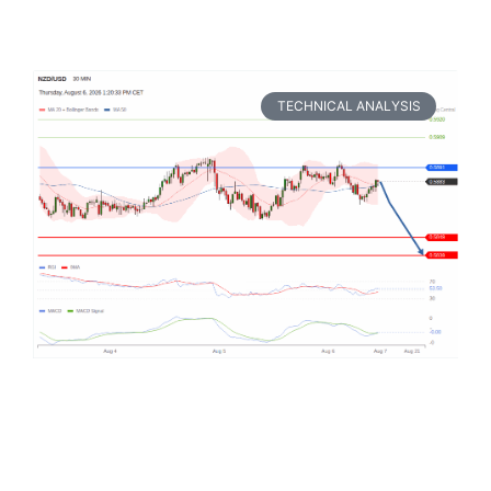
TECHNICAL ANALYSIS