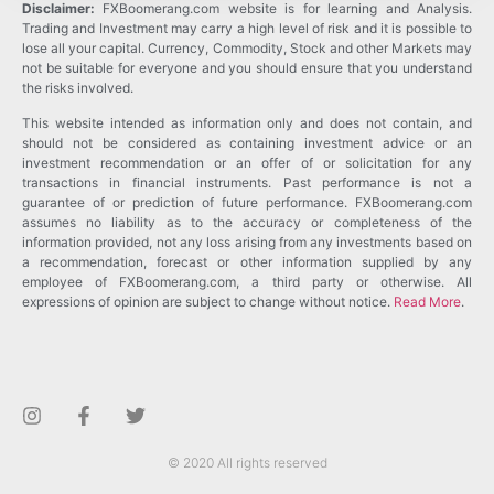
Disclaimer:
FXBoomerang.com website is for learning and Analysis.
Trading and Investment may carry a high level of risk and it is possible to
lose all your capital. Currency, Commodity, Stock and other Markets may
not be suitable for everyone and you should ensure that you understand
the risks involved.
This website intended as information only and does not contain, and
should not be considered as containing investment advice or an
investment recommendation or an offer of or solicitation for any
transactions in financial instruments. Past performance is not a
guarantee of or prediction of future performance. FXBoomerang.com
assumes no liability as to the accuracy or completeness of the
information provided, not any loss arising from any investments based on
a recommendation, forecast or other information supplied by any
employee of FXBoomerang.com, a third party or otherwise. All
expressions of opinion are subject to change without notice.
Read More
.
© 2020 All rights reserved