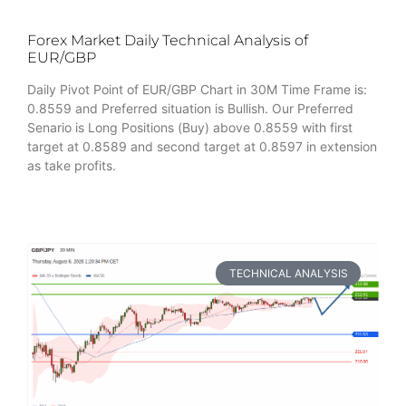
Forex Market Daily Technical Analysis of
EUR/GBP
Daily Pivot Point of EUR/GBP Chart in 30M Time Frame is:
0.8559 and Preferred situation is Bullish. Our Preferred
Senario is Long Positions (Buy) above 0.8559 with first
target at 0.8589 and second target at 0.8597 in extension
as take profits.
TECHNICAL ANALYSIS