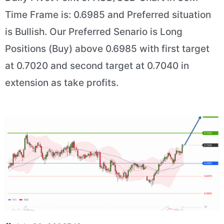
Time Frame is: 0.6985 and Preferred situation
is Bullish. Our Preferred Senario is Long
Positions (Buy) above 0.6985 with first target
at 0.7020 and second target at 0.7040 in
extension as take profits.