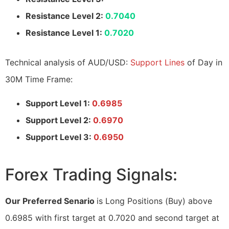
Resistance Level 2:
0.7040
Resistance Level 1:
0.7020
Technical analysis of AUD/USD:
Support Lines
of Day in
30M Time Frame:
Support Level 1:
0.6985
Support Level 2:
0.6970
Support Level 3:
0.6950
Forex Trading Signals:
Our Preferred Senario
is Long Positions (Buy) above
0.6985 with first target at 0.7020 and second target at