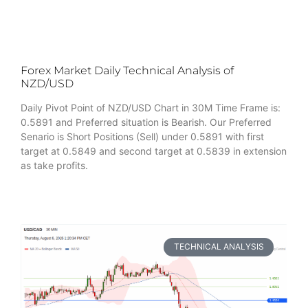
Forex Market Daily Technical Analysis of
NZD/USD
Daily Pivot Point of NZD/USD Chart in 30M Time Frame is:
0.5891 and Preferred situation is Bearish. Our Preferred
Senario is Short Positions (Sell) under 0.5891 with first
target at 0.5849 and second target at 0.5839 in extension
as take profits.
TECHNICAL ANALYSIS