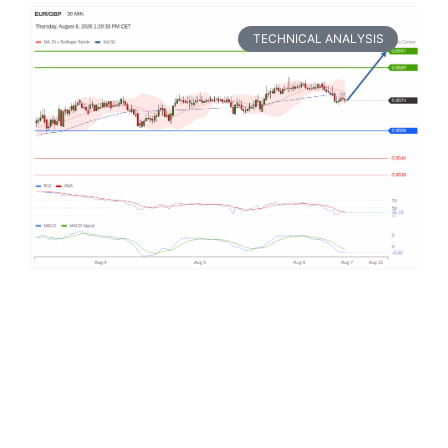
TECHNICAL ANALYSIS