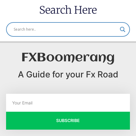
Search Here
FXBoomerang
A Guide for your Fx Road
SUBSCRIBE