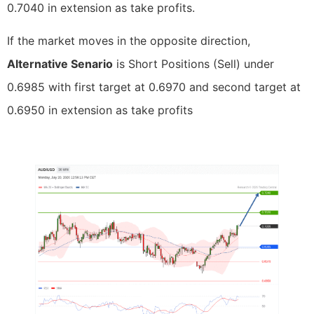
0.7040 in extension as take profits.
If the market moves in the opposite direction,
Alternative Senario
is Short Positions (Sell) under
0.6985 with first target at 0.6970 and second target at
0.6950 in extension as take profits