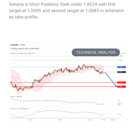
Senario is Short Positions (Sell) under 1.4034 with first
target at 1.3995 and second target at 1.3985 in extension
as take profits.
TECHNICAL ANALYSIS