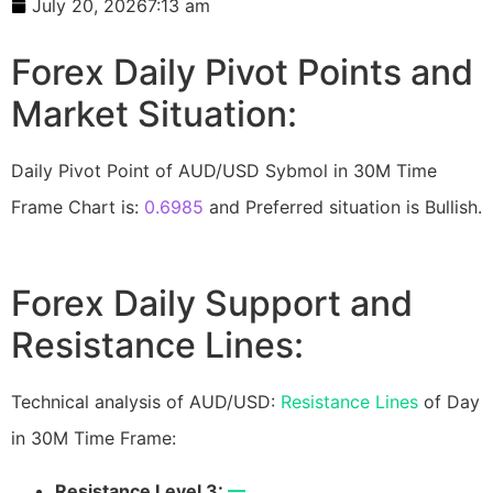
July 20, 2026
7:13 am
Forex Daily Pivot Points and
Market Situation:
Daily Pivot Point of AUD/USD Sybmol in 30M Time
Frame Chart is:
0.6985
and Preferred situation is Bullish.
Forex Daily Support and
Resistance Lines:
Technical analysis of AUD/USD:
Resistance Lines
of Day
in 30M Time Frame:
Resistance Level 3:
—