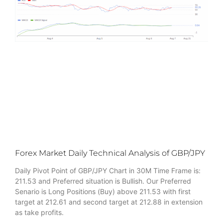
Forex Market Daily Technical Analysis of GBP/JPY
Daily Pivot Point of GBP/JPY Chart in 30M Time Frame is:
211.53 and Preferred situation is Bullish. Our Preferred
Senario is Long Positions (Buy) above 211.53 with first
target at 212.61 and second target at 212.88 in extension
as take profits.