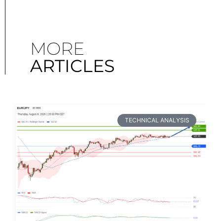
MORE
ARTICLES
TECHNICAL ANALYSIS