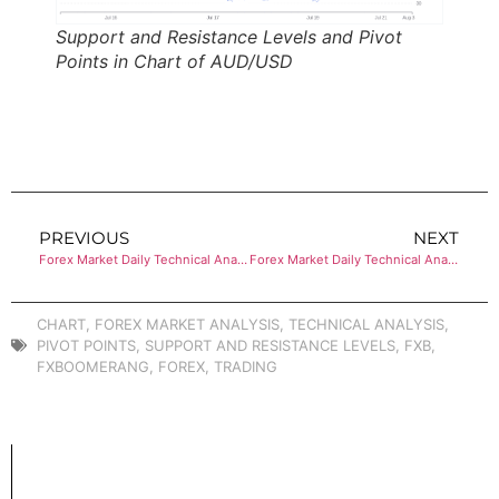
Support and Resistance Levels and Pivot
Points in Chart of AUD/USD
PREVIOUS
NEXT
Forex Market Daily Technical Analysis of USD/CHF
Forex Market Daily Technical Analysis of USD/CAD
CHART
,
FOREX MARKET ANALYSIS
,
TECHNICAL ANALYSIS
,
PIVOT POINTS
,
SUPPORT AND RESISTANCE LEVELS
,
FXB
,
FXBOOMERANG
,
FOREX
,
TRADING