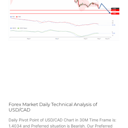
Forex Market Daily Technical Analysis of
USD/CAD
Daily Pivot Point of USD/CAD Chart in 30M Time Frame is:
1.4034 and Preferred situation is Bearish. Our Preferred