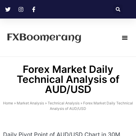
FXBoomerang
Technical Analysis
Forex Market Daily
Technical Analysis of
AUD/USD
Home
»
Market Analysis
»
Technical Analysis
»
Forex Market Daily Technical
Analysis of AUD/USD
Daily Pivot Point of AUD/USD Chart in 30M