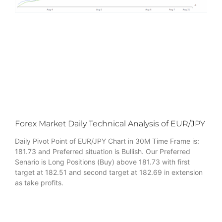
Forex Market Daily Technical Analysis of EUR/JPY
Daily Pivot Point of EUR/JPY Chart in 30M Time Frame is:
181.73 and Preferred situation is Bullish. Our Preferred
Senario is Long Positions (Buy) above 181.73 with first
target at 182.51 and second target at 182.69 in extension
as take profits.