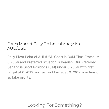
Forex Market Daily Technical Analysis of
AUD/USD
Daily Pivot Point of AUD/USD Chart in 30M Time Frame is:
0.7056 and Preferred situation is Bearish. Our Preferred
Senario is Short Positions (Sell) under 0.7056 with first
target at 0.7013 and second target at 0.7002 in extension
as take profits.
Looking For Something?