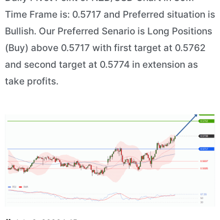
Time Frame is: 0.5717 and Preferred situation is
Bullish. Our Preferred Senario is Long Positions
(Buy) above 0.5717 with first target at 0.5762
and second target at 0.5774 in extension as
take profits.