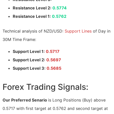
Resistance Level 2:
0.5774
Resistance Level 1:
0.5762
Technical analysis of NZD/USD:
Support Lines
of Day in
30M Time Frame:
Support Level 1:
0.5717
Support Level 2:
0.5697
Support Level 3:
0.5685
Forex Trading Signals:
Our Preferred Senario
is Long Positions (Buy) above
0.5717 with first target at 0.5762 and second target at