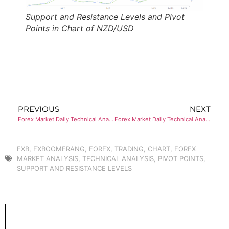
Support and Resistance Levels and Pivot
Points in Chart of NZD/USD
PREVIOUS
NEXT
Forex Market Daily Technical Analysis of EUR/JPY
Forex Market Daily Technical Analysis of EUR/GBP
FXB
,
FXBOOMERANG
,
FOREX
,
TRADING
,
CHART
,
FOREX
MARKET ANALYSIS
,
TECHNICAL ANALYSIS
,
PIVOT POINTS
,
SUPPORT AND RESISTANCE LEVELS