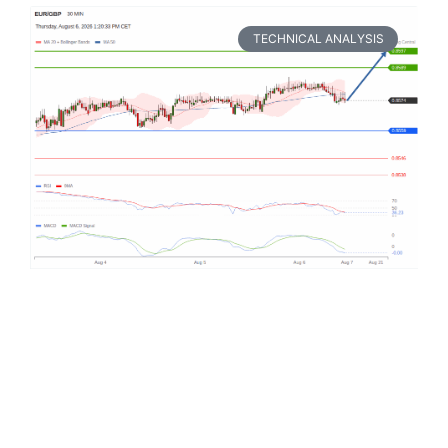
TECHNICAL ANALYSIS