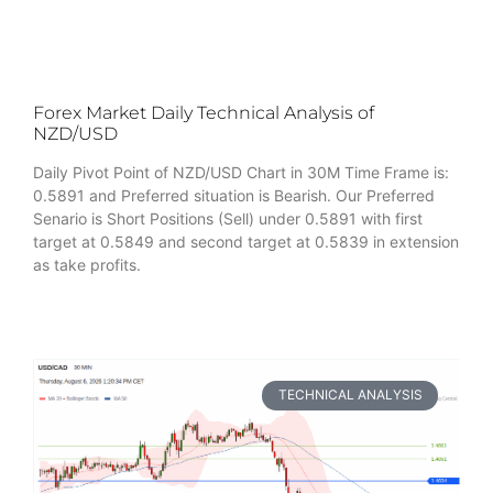
Forex Market Daily Technical Analysis of
NZD/USD
Daily Pivot Point of NZD/USD Chart in 30M Time Frame is:
0.5891 and Preferred situation is Bearish. Our Preferred
Senario is Short Positions (Sell) under 0.5891 with first
target at 0.5849 and second target at 0.5839 in extension
as take profits.
TECHNICAL ANALYSIS