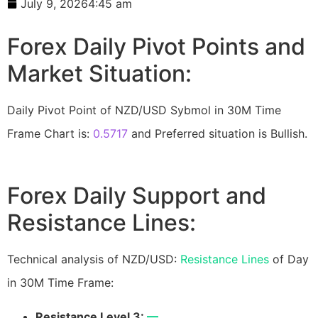
July 9, 2026
4:45 am
Forex Daily Pivot Points and
Market Situation:
Daily Pivot Point of NZD/USD Sybmol in 30M Time
Frame Chart is:
0.5717
and Preferred situation is Bullish.
Forex Daily Support and
Resistance Lines:
Technical analysis of NZD/USD:
Resistance Lines
of Day
in 30M Time Frame:
Resistance Level 3:
—