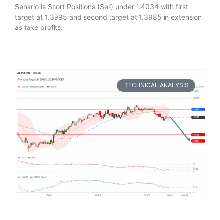
Senario is Short Positions (Sell) under 1.4034 with first
target at 1.3995 and second target at 1.3985 in extension
as take profits.
TECHNICAL ANALYSIS