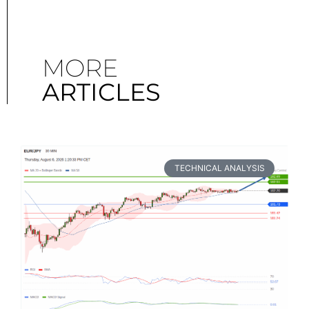
MORE
ARTICLES
TECHNICAL ANALYSIS