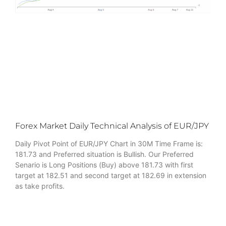
Forex Market Daily Technical Analysis of EUR/JPY
Daily Pivot Point of EUR/JPY Chart in 30M Time Frame is:
181.73 and Preferred situation is Bullish. Our Preferred
Senario is Long Positions (Buy) above 181.73 with first
target at 182.51 and second target at 182.69 in extension
as take profits.