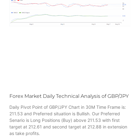
Forex Market Daily Technical Analysis of GBP/JPY
Daily Pivot Point of GBP/JPY Chart in 30M Time Frame is:
211.53 and Preferred situation is Bullish. Our Preferred
Senario is Long Positions (Buy) above 211.53 with first
target at 212.61 and second target at 212.88 in extension
as take profits.