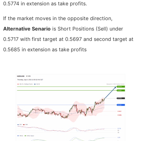
0.5774 in extension as take profits.
If the market moves in the opposite direction,
Alternative Senario
is Short Positions (Sell) under
0.5717 with first target at 0.5697 and second target at
0.5685 in extension as take profits