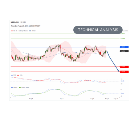
TECHNICAL ANALYSIS