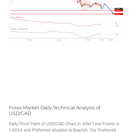
Forex Market Daily Technical Analysis of
USD/CAD
Daily Pivot Point of USD/CAD Chart in 30M Time Frame is:
1.4034 and Preferred situation is Bearish. Our Preferred