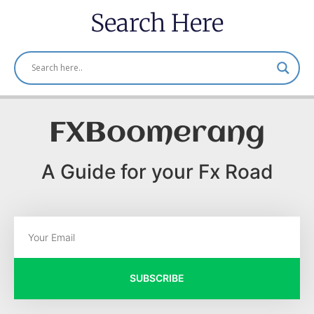
Search Here
FXBoomerang
A Guide for your Fx Road
SUBSCRIBE