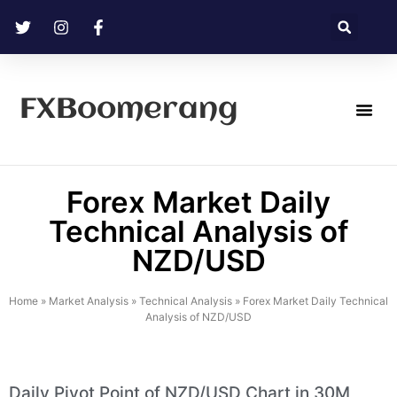
FXBoomerang
Technical Analysis
Forex Market Daily
Technical Analysis of
NZD/USD
Home
»
Market Analysis
»
Technical Analysis
»
Forex Market Daily Technical
Analysis of NZD/USD
Daily Pivot Point of NZD/USD Chart in 30M