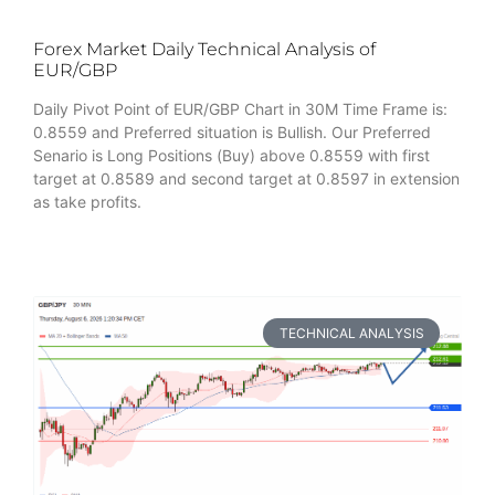
Forex Market Daily Technical Analysis of
EUR/GBP
Daily Pivot Point of EUR/GBP Chart in 30M Time Frame is:
0.8559 and Preferred situation is Bullish. Our Preferred
Senario is Long Positions (Buy) above 0.8559 with first
target at 0.8589 and second target at 0.8597 in extension
as take profits.
TECHNICAL ANALYSIS