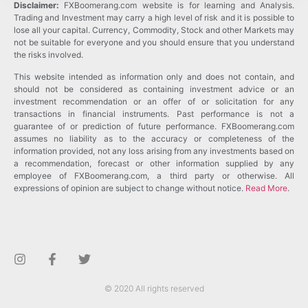
Disclaimer:
FXBoomerang.com website is for learning and Analysis.
Trading and Investment may carry a high level of risk and it is possible to
lose all your capital. Currency, Commodity, Stock and other Markets may
not be suitable for everyone and you should ensure that you understand
the risks involved.
This website intended as information only and does not contain, and
should not be considered as containing investment advice or an
investment recommendation or an offer of or solicitation for any
transactions in financial instruments. Past performance is not a
guarantee of or prediction of future performance. FXBoomerang.com
assumes no liability as to the accuracy or completeness of the
information provided, not any loss arising from any investments based on
a recommendation, forecast or other information supplied by any
employee of FXBoomerang.com, a third party or otherwise. All
expressions of opinion are subject to change without notice.
Read More
.
© 2020 All rights reserved