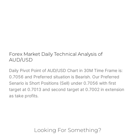
Forex Market Daily Technical Analysis of
AUD/USD
Daily Pivot Point of AUD/USD Chart in 30M Time Frame is:
0.7056 and Preferred situation is Bearish. Our Preferred
Senario is Short Positions (Sell) under 0.7056 with first
target at 0.7013 and second target at 0.7002 in extension
as take profits.
Looking For Something?