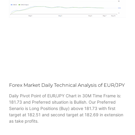
Forex Market Daily Technical Analysis of EUR/JPY
Daily Pivot Point of EUR/JPY Chart in 30M Time Frame is:
181.73 and Preferred situation is Bullish. Our Preferred
Senario is Long Positions (Buy) above 181.73 with first
target at 182.51 and second target at 182.69 in extension
as take profits.