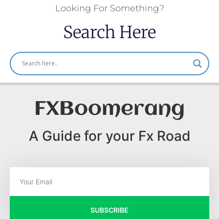
Looking For Something?
Search Here
FXBoomerang
A Guide for your Fx Road
SUBSCRIBE