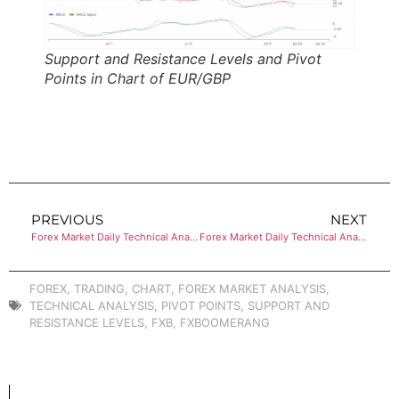
Support and Resistance Levels and Pivot
Points in Chart of EUR/GBP
PREVIOUS
NEXT
Forex Market Daily Technical Analysis of NZD/USD
Forex Market Daily Technical Analysis of EUR/JPY
FOREX
,
TRADING
,
CHART
,
FOREX MARKET ANALYSIS
,
TECHNICAL ANALYSIS
,
PIVOT POINTS
,
SUPPORT AND
RESISTANCE LEVELS
,
FXB
,
FXBOOMERANG