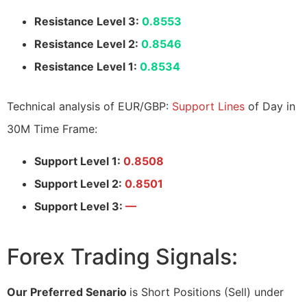
Resistance Level 3:
0.8553
Resistance Level 2:
0.8546
Resistance Level 1:
0.8534
Technical analysis of EUR/GBP:
Support Lines
of Day in
30M Time Frame:
Support Level 1:
0.8508
Support Level 2:
0.8501
Support Level 3:
—
Forex Trading Signals:
Our Preferred Senario
is Short Positions (Sell) under