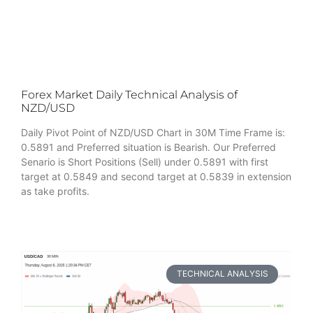
Forex Market Daily Technical Analysis of
NZD/USD
Daily Pivot Point of NZD/USD Chart in 30M Time Frame is:
0.5891 and Preferred situation is Bearish. Our Preferred
Senario is Short Positions (Sell) under 0.5891 with first
target at 0.5849 and second target at 0.5839 in extension
as take profits.
TECHNICAL ANALYSIS