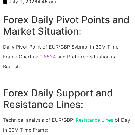
July 9, 2026
4:45 am
Forex Daily Pivot Points and
Market Situation:
Daily Pivot Point of EUR/GBP Sybmol in 30M Time
Frame Chart is:
0.8534
and Preferred situation is
Bearish.
Forex Daily Support and
Resistance Lines:
Technical analysis of EUR/GBP:
Resistance Lines
of Day
in 30M Time Frame: