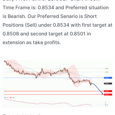
Time Frame is: 0.8534 and Preferred situation
is Bearish. Our Preferred Senario is Short
Positions (Sell) under 0.8534 with first target at
0.8508 and second target at 0.8501 in
extension as take profits.