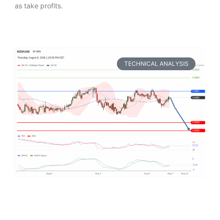
as take profits.
TECHNICAL ANALYSIS