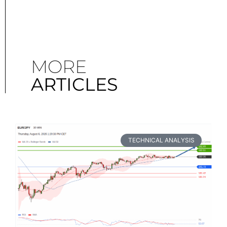
MORE
ARTICLES
TECHNICAL ANALYSIS