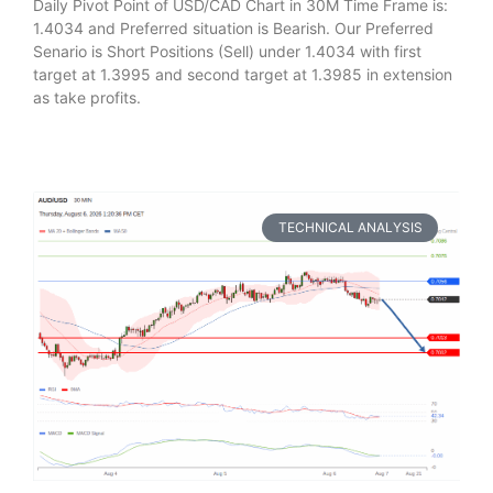
Daily Pivot Point of USD/CAD Chart in 30M Time Frame is:
1.4034 and Preferred situation is Bearish. Our Preferred
Senario is Short Positions (Sell) under 1.4034 with first
target at 1.3995 and second target at 1.3985 in extension
as take profits.
TECHNICAL ANALYSIS