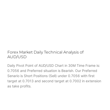
Forex Market Daily Technical Analysis of
AUD/USD
Daily Pivot Point of AUD/USD Chart in 30M Time Frame is:
0.7056 and Preferred situation is Bearish. Our Preferred
Senario is Short Positions (Sell) under 0.7056 with first
target at 0.7013 and second target at 0.7002 in extension
as take profits.