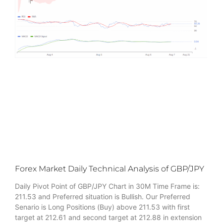
Forex Market Daily Technical Analysis of GBP/JPY
Daily Pivot Point of GBP/JPY Chart in 30M Time Frame is:
211.53 and Preferred situation is Bullish. Our Preferred
Senario is Long Positions (Buy) above 211.53 with first
target at 212.61 and second target at 212.88 in extension