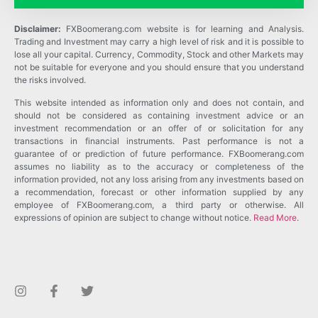
Disclaimer:
FXBoomerang.com website is for learning and Analysis.
Trading and Investment may carry a high level of risk and it is possible to
lose all your capital. Currency, Commodity, Stock and other Markets may
not be suitable for everyone and you should ensure that you understand
the risks involved.
This website intended as information only and does not contain, and
should not be considered as containing investment advice or an
investment recommendation or an offer of or solicitation for any
transactions in financial instruments. Past performance is not a
guarantee of or prediction of future performance. FXBoomerang.com
assumes no liability as to the accuracy or completeness of the
information provided, not any loss arising from any investments based on
a recommendation, forecast or other information supplied by any
employee of FXBoomerang.com, a third party or otherwise. All
expressions of opinion are subject to change without notice.
Read More
.