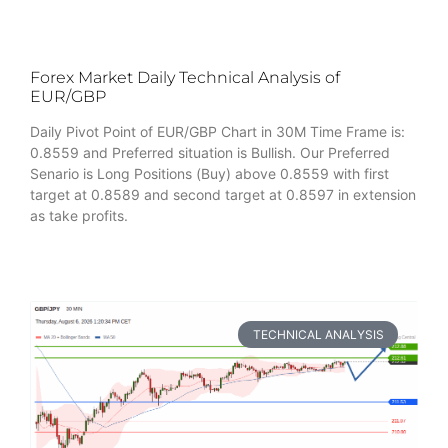
Forex Market Daily Technical Analysis of
EUR/GBP
Daily Pivot Point of EUR/GBP Chart in 30M Time Frame is:
0.8559 and Preferred situation is Bullish. Our Preferred
Senario is Long Positions (Buy) above 0.8559 with first
target at 0.8589 and second target at 0.8597 in extension
as take profits.
TECHNICAL ANALYSIS