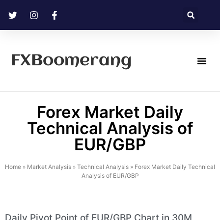
FXBoomerang
Technical Analysis
Forex Market Daily
Technical Analysis of
EUR/GBP
Home
»
Market Analysis
»
Technical Analysis
»
Forex Market Daily Technical
Analysis of EUR/GBP
Daily Pivot Point of EUR/GBP Chart in 30M