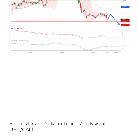
Forex Market Daily Technical Analysis of
USD/CAD