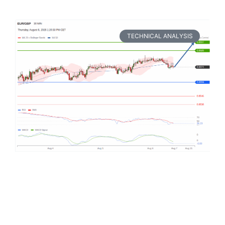
TECHNICAL ANALYSIS