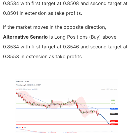
0.8534 with first target at 0.8508 and second target at
0.8501 in extension as take profits.
If the market moves in the opposite direction,
Alternative Senario
is Long Positions (Buy) above
0.8534 with first target at 0.8546 and second target at
0.8553 in extension as take profits