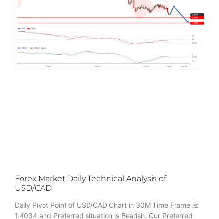
Forex Market Daily Technical Analysis of
USD/CAD
Daily Pivot Point of USD/CAD Chart in 30M Time Frame is:
1.4034 and Preferred situation is Bearish. Our Preferred