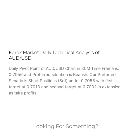
Forex Market Daily Technical Analysis of
AUD/USD
Daily Pivot Point of AUD/USD Chart in 30M Time Frame is:
0.7056 and Preferred situation is Bearish. Our Preferred
Senario is Short Positions (Sell) under 0.7056 with first
target at 0.7013 and second target at 0.7002 in extension
as take profits.
Looking For Something?