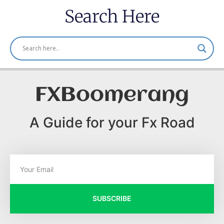
Search Here
FXBoomerang
A Guide for your Fx Road
SUBSCRIBE