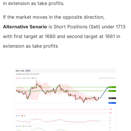
in extension as take profits.
If the market moves in the opposite direction,
Alternative Senario
is Short Positions (Sell) under 1713
with first target at 1680 and second target at 1661 in
extension as take profits