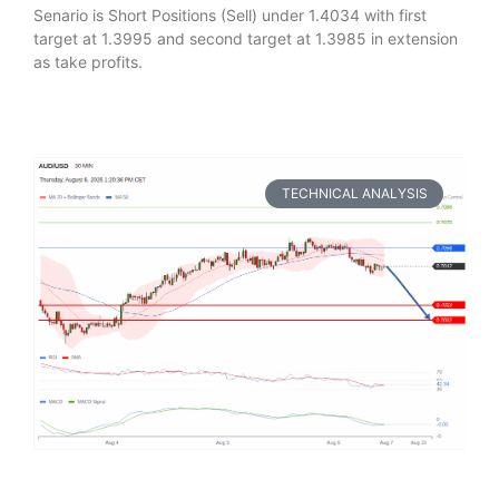
Senario is Short Positions (Sell) under 1.4034 with first
target at 1.3995 and second target at 1.3985 in extension
as take profits.
TECHNICAL ANALYSIS