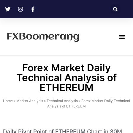
FXBoomerang
Technical Analysis
Forex Market Daily
Technical Analysis of
ETHEREUM
Home
»
Market Analysis
»
Technical Analysis
»
Forex Market Daily Technical
Analysis of ETHEREUM
Daily Pivot Point of ETHEREUM Chart in 30M