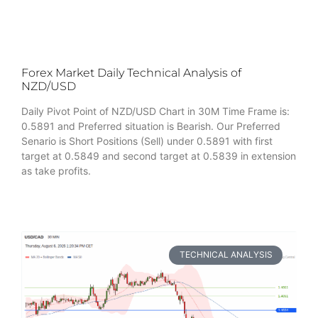
Forex Market Daily Technical Analysis of
NZD/USD
Daily Pivot Point of NZD/USD Chart in 30M Time Frame is:
0.5891 and Preferred situation is Bearish. Our Preferred
Senario is Short Positions (Sell) under 0.5891 with first
target at 0.5849 and second target at 0.5839 in extension
as take profits.
TECHNICAL ANALYSIS