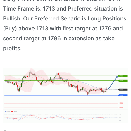
Time Frame is: 1713 and Preferred situation is
Bullish. Our Preferred Senario is Long Positions
(Buy) above 1713 with first target at 1776 and
second target at 1796 in extension as take
profits.