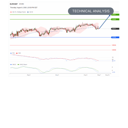
TECHNICAL ANALYSIS