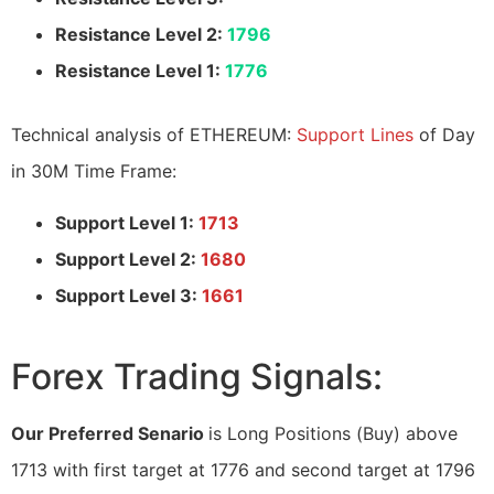
Resistance Level 2:
1796
Resistance Level 1:
1776
Technical analysis of ETHEREUM:
Support Lines
of Day
in 30M Time Frame:
Support Level 1:
1713
Support Level 2:
1680
Support Level 3:
1661
Forex Trading Signals:
Our Preferred Senario
is Long Positions (Buy) above
1713 with first target at 1776 and second target at 1796