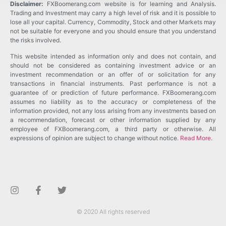
Disclaimer:
FXBoomerang.com website is for learning and Analysis.
Trading and Investment may carry a high level of risk and it is possible to
lose all your capital. Currency, Commodity, Stock and other Markets may
not be suitable for everyone and you should ensure that you understand
the risks involved.
This website intended as information only and does not contain, and
should not be considered as containing investment advice or an
investment recommendation or an offer of or solicitation for any
transactions in financial instruments. Past performance is not a
guarantee of or prediction of future performance. FXBoomerang.com
assumes no liability as to the accuracy or completeness of the
information provided, not any loss arising from any investments based on
a recommendation, forecast or other information supplied by any
employee of FXBoomerang.com, a third party or otherwise. All
expressions of opinion are subject to change without notice.
Read More
.
© 2020 All rights reserved