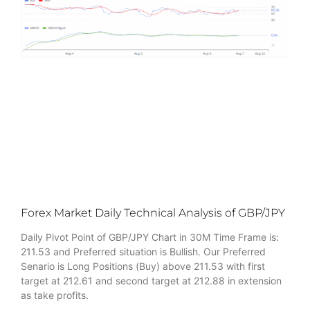
Forex Market Daily Technical Analysis of GBP/JPY
Daily Pivot Point of GBP/JPY Chart in 30M Time Frame is:
211.53 and Preferred situation is Bullish. Our Preferred
Senario is Long Positions (Buy) above 211.53 with first
target at 212.61 and second target at 212.88 in extension
as take profits.