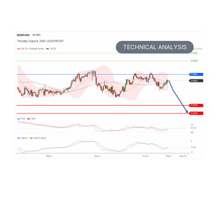
TECHNICAL ANALYSIS