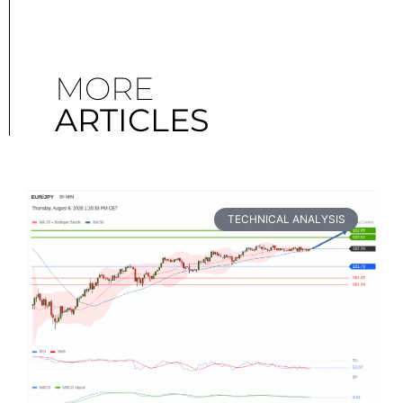
MORE
ARTICLES
TECHNICAL ANALYSIS