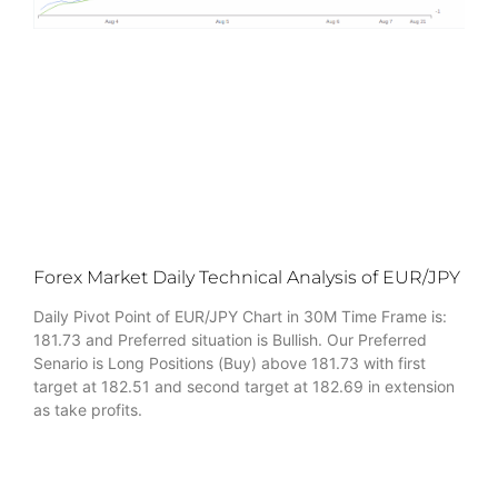
Forex Market Daily Technical Analysis of EUR/JPY
Daily Pivot Point of EUR/JPY Chart in 30M Time Frame is:
181.73 and Preferred situation is Bullish. Our Preferred
Senario is Long Positions (Buy) above 181.73 with first
target at 182.51 and second target at 182.69 in extension
as take profits.