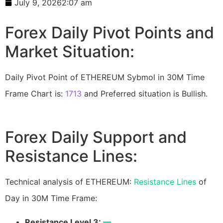
July 9, 2026
2:07 am
Forex Daily Pivot Points and
Market Situation:
Daily Pivot Point of ETHEREUM Sybmol in 30M Time
Frame Chart is:
1713
and Preferred situation is Bullish.
Forex Daily Support and
Resistance Lines:
Technical analysis of ETHEREUM:
Resistance Lines
of
Day in 30M Time Frame:
Resistance Level 3:
—