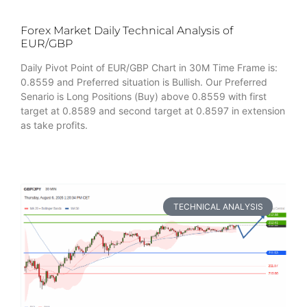
Forex Market Daily Technical Analysis of
EUR/GBP
Daily Pivot Point of EUR/GBP Chart in 30M Time Frame is:
0.8559 and Preferred situation is Bullish. Our Preferred
Senario is Long Positions (Buy) above 0.8559 with first
target at 0.8589 and second target at 0.8597 in extension
as take profits.
TECHNICAL ANALYSIS