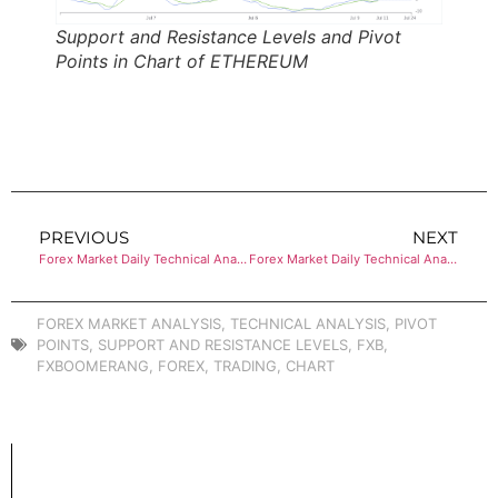
Support and Resistance Levels and Pivot
Points in Chart of ETHEREUM
PREVIOUS
NEXT
Forex Market Daily Technical Analysis of BITCOIN
Forex Market Daily Technical Analysis of GOLD (XAU)
FOREX MARKET ANALYSIS
,
TECHNICAL ANALYSIS
,
PIVOT
POINTS
,
SUPPORT AND RESISTANCE LEVELS
,
FXB
,
FXBOOMERANG
,
FOREX
,
TRADING
,
CHART