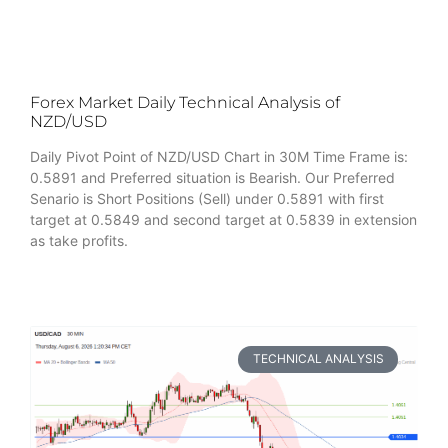
Forex Market Daily Technical Analysis of
NZD/USD
Daily Pivot Point of NZD/USD Chart in 30M Time Frame is:
0.5891 and Preferred situation is Bearish. Our Preferred
Senario is Short Positions (Sell) under 0.5891 with first
target at 0.5849 and second target at 0.5839 in extension
as take profits.
TECHNICAL ANALYSIS