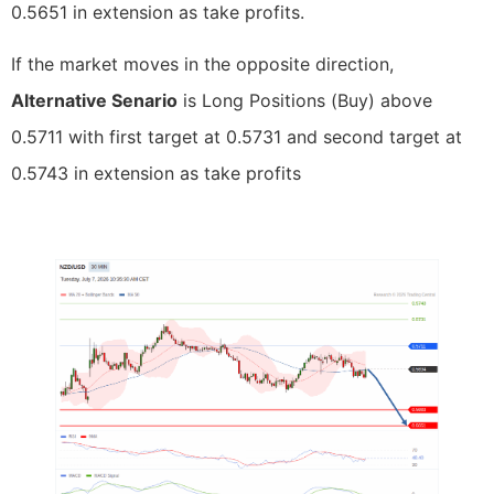
0.5651 in extension as take profits.
If the market moves in the opposite direction,
Alternative Senario
is Long Positions (Buy) above
0.5711 with first target at 0.5731 and second target at
0.5743 in extension as take profits