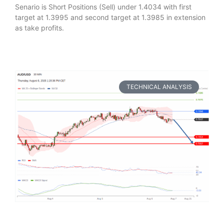
Senario is Short Positions (Sell) under 1.4034 with first
target at 1.3995 and second target at 1.3985 in extension
as take profits.
TECHNICAL ANALYSIS