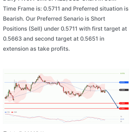
Time Frame is: 0.5711 and Preferred situation is
Bearish. Our Preferred Senario is Short
Positions (Sell) under 0.5711 with first target at
0.5663 and second target at 0.5651 in
extension as take profits.