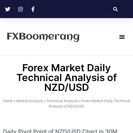
FXBoomerang
Technical Analysis
Forex Market Daily
Technical Analysis of
NZD/USD
Home
»
Market Analysis
»
Technical Analysis
»
Forex Market Daily Technical
Analysis of NZD/USD
Daily Pivot Point of NZD/USD Chart in 30M