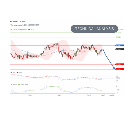
TECHNICAL ANALYSIS