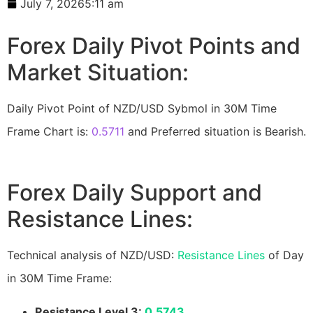
July 7, 2026
5:11 am
Forex Daily Pivot Points and
Market Situation:
Daily Pivot Point of NZD/USD Sybmol in 30M Time
Frame Chart is:
0.5711
and Preferred situation is Bearish.
Forex Daily Support and
Resistance Lines:
Technical analysis of NZD/USD:
Resistance Lines
of Day
in 30M Time Frame:
Resistance Level 3:
0.5743