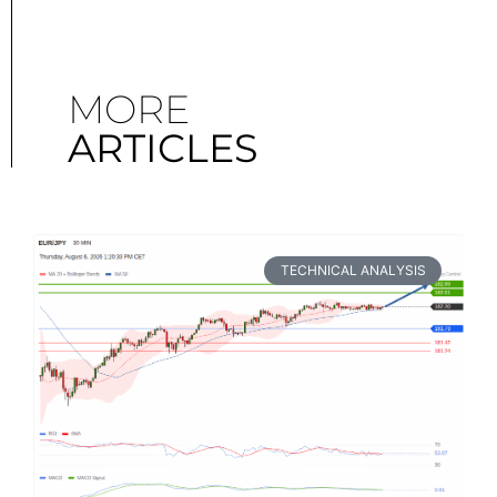
MORE
ARTICLES
TECHNICAL ANALYSIS