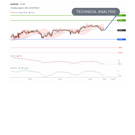
TECHNICAL ANALYSIS