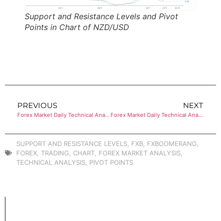
Support and Resistance Levels and Pivot
Points in Chart of NZD/USD
PREVIOUS
NEXT
Forex Market Daily Technical Analysis of USD/CHF
Forex Market Daily Technical Analysis of EUR/GBP
SUPPORT AND RESISTANCE LEVELS
,
FXB
,
FXBOOMERANG
,
FOREX
,
TRADING
,
CHART
,
FOREX MARKET ANALYSIS
,
TECHNICAL ANALYSIS
,
PIVOT POINTS