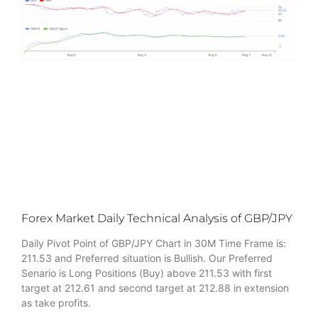
Forex Market Daily Technical Analysis of GBP/JPY
Daily Pivot Point of GBP/JPY Chart in 30M Time Frame is:
211.53 and Preferred situation is Bullish. Our Preferred
Senario is Long Positions (Buy) above 211.53 with first
target at 212.61 and second target at 212.88 in extension
as take profits.