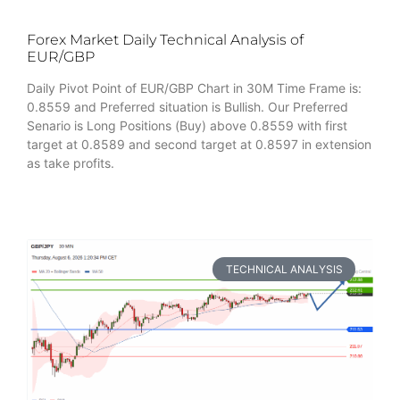
Forex Market Daily Technical Analysis of
EUR/GBP
Daily Pivot Point of EUR/GBP Chart in 30M Time Frame is:
0.8559 and Preferred situation is Bullish. Our Preferred
Senario is Long Positions (Buy) above 0.8559 with first
target at 0.8589 and second target at 0.8597 in extension
as take profits.
TECHNICAL ANALYSIS