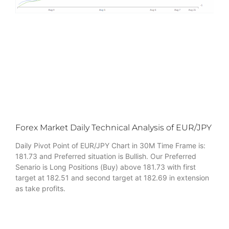
Forex Market Daily Technical Analysis of EUR/JPY
Daily Pivot Point of EUR/JPY Chart in 30M Time Frame is:
181.73 and Preferred situation is Bullish. Our Preferred
Senario is Long Positions (Buy) above 181.73 with first
target at 182.51 and second target at 182.69 in extension
as take profits.