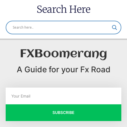
Search Here
FXBoomerang
A Guide for your Fx Road
SUBSCRIBE