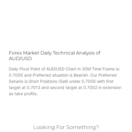
Forex Market Daily Technical Analysis of
AUD/USD
Daily Pivot Point of AUD/USD Chart in 30M Time Frame is:
0.7056 and Preferred situation is Bearish. Our Preferred
Senario is Short Positions (Sell) under 0.7056 with first
target at 0.7013 and second target at 0.7002 in extension
as take profits.
Looking For Something?