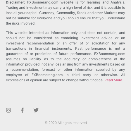
Disclaimer:
FXBoomerang.com website is for learning and Analysis.
Trading and Investment may carry a high level of risk and it is possible to
lose all your capital. Currency, Commodity, Stock and other Markets may
not be suitable for everyone and you should ensure that you understand
the risks involved.
This website intended as information only and does not contain, and
should not be considered as containing investment advice or an
investment recommendation or an offer of or solicitation for any
transactions in financial instruments. Past performance is not a
guarantee of or prediction of future performance. FXBoomerang.com
assumes no liability as to the accuracy or completeness of the
information provided, not any loss arising from any investments based on
a recommendation, forecast or other information supplied by any
employee of FXBoomerang.com, a third party or otherwise. All
expressions of opinion are subject to change without notice.
Read More
.
© 2020 All rights reserved