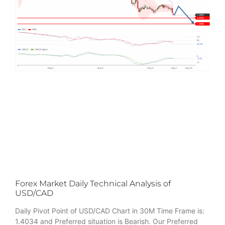
Forex Market Daily Technical Analysis of
USD/CAD
Daily Pivot Point of USD/CAD Chart in 30M Time Frame is:
1.4034 and Preferred situation is Bearish. Our Preferred