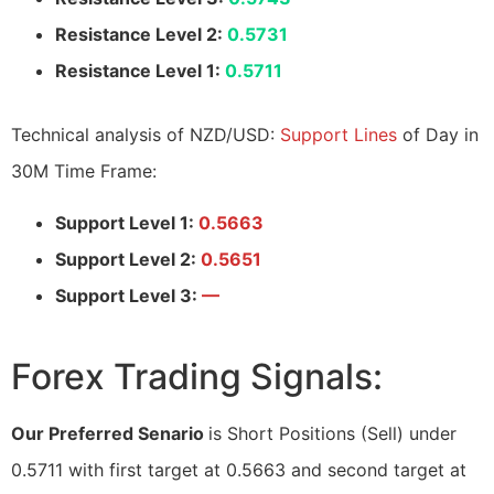
Resistance Level 2:
0.5731
Resistance Level 1:
0.5711
Technical analysis of NZD/USD:
Support Lines
of Day in
30M Time Frame:
Support Level 1:
0.5663
Support Level 2:
0.5651
Support Level 3:
—
Forex Trading Signals:
Our Preferred Senario
is Short Positions (Sell) under
0.5711 with first target at 0.5663 and second target at