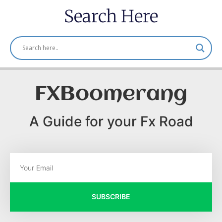
Search Here
FXBoomerang
A Guide for your Fx Road
SUBSCRIBE