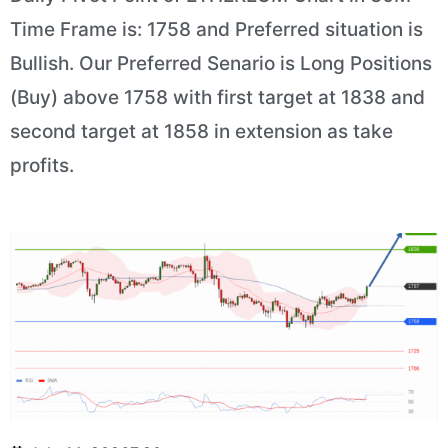
Time Frame is: 1758 and Preferred situation is
Bullish. Our Preferred Senario is Long Positions
(Buy) above 1758 with first target at 1838 and
second target at 1858 in extension as take
profits.