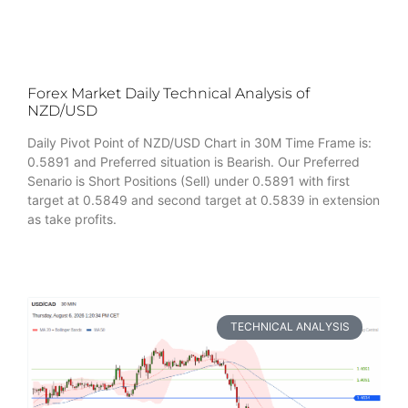
Forex Market Daily Technical Analysis of
NZD/USD
Daily Pivot Point of NZD/USD Chart in 30M Time Frame is:
0.5891 and Preferred situation is Bearish. Our Preferred
Senario is Short Positions (Sell) under 0.5891 with first
target at 0.5849 and second target at 0.5839 in extension
as take profits.
TECHNICAL ANALYSIS