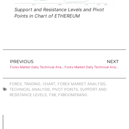
Support and Resistance Levels and Pivot
Points in Chart of ETHEREUM
PREVIOUS
NEXT
Forex Market Daily Technical Analysis of BITCOIN
Forex Market Daily Technical Analysis of EUR/USD
FOREX
,
TRADING
,
CHART
,
FOREX MARKET ANALYSIS
,
TECHNICAL ANALYSIS
,
PIVOT POINTS
,
SUPPORT AND
RESISTANCE LEVELS
,
FXB
,
FXBOOMERANG