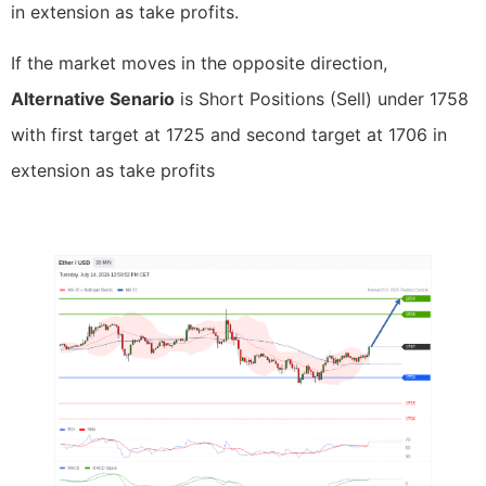
in extension as take profits.
If the market moves in the opposite direction,
Alternative Senario
is Short Positions (Sell) under 1758
with first target at 1725 and second target at 1706 in
extension as take profits