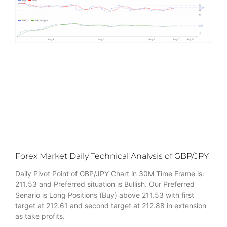
Forex Market Daily Technical Analysis of GBP/JPY
Daily Pivot Point of GBP/JPY Chart in 30M Time Frame is:
211.53 and Preferred situation is Bullish. Our Preferred
Senario is Long Positions (Buy) above 211.53 with first
target at 212.61 and second target at 212.88 in extension
as take profits.