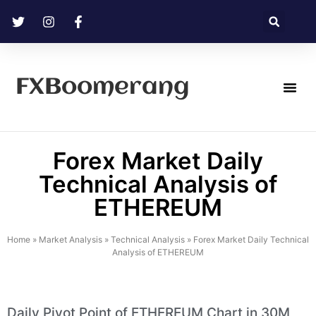
FXBoomerang
Technical Analysis
Forex Market Daily
Technical Analysis of
ETHEREUM
Home
»
Market Analysis
»
Technical Analysis
»
Forex Market Daily Technical
Analysis of ETHEREUM
Daily Pivot Point of ETHEREUM Chart in 30M