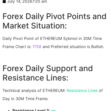
July 14, 2026
7:20 am
Forex Daily Pivot Points and
Market Situation:
Daily Pivot Point of ETHEREUM Sybmol in 30M Time
Frame Chart is:
1758
and Preferred situation is Bullish.
Forex Daily Support and
Resistance Lines:
Technical analysis of ETHEREUM:
Resistance Lines
of
Day in 30M Time Frame:
Resistance Level 3:
—