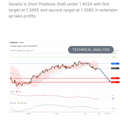
Senario is Short Positions (Sell) under 1.4034 with first
target at 1.3995 and second target at 1.3985 in extension
as take profits.
TECHNICAL ANALYSIS