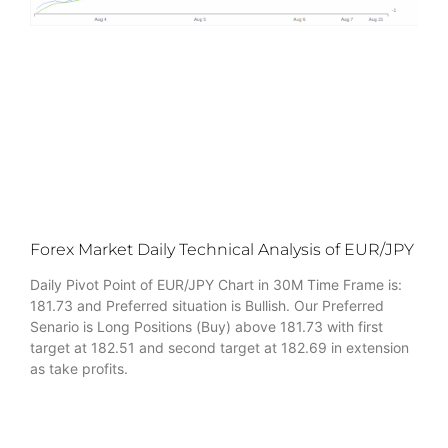
Forex Market Daily Technical Analysis of EUR/JPY
Daily Pivot Point of EUR/JPY Chart in 30M Time Frame is:
181.73 and Preferred situation is Bullish. Our Preferred
Senario is Long Positions (Buy) above 181.73 with first
target at 182.51 and second target at 182.69 in extension
as take profits.