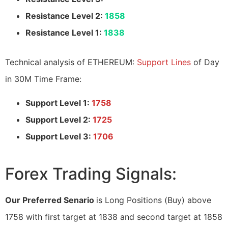
Resistance Level 2:
1858
Resistance Level 1:
1838
Technical analysis of ETHEREUM:
Support Lines
of Day
in 30M Time Frame:
Support Level 1:
1758
Support Level 2:
1725
Support Level 3:
1706
Forex Trading Signals:
Our Preferred Senario
is Long Positions (Buy) above
1758 with first target at 1838 and second target at 1858