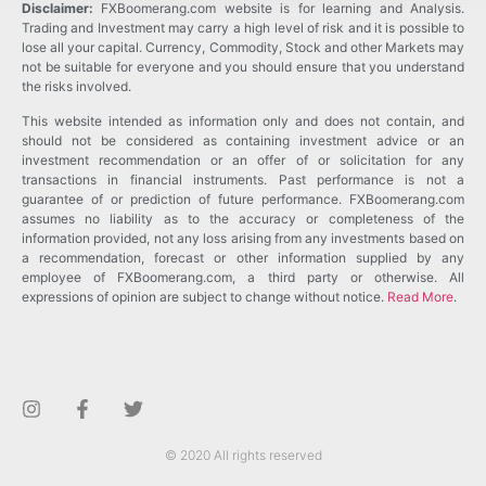
Disclaimer:
FXBoomerang.com website is for learning and Analysis.
Trading and Investment may carry a high level of risk and it is possible to
lose all your capital. Currency, Commodity, Stock and other Markets may
not be suitable for everyone and you should ensure that you understand
the risks involved.
This website intended as information only and does not contain, and
should not be considered as containing investment advice or an
investment recommendation or an offer of or solicitation for any
transactions in financial instruments. Past performance is not a
guarantee of or prediction of future performance. FXBoomerang.com
assumes no liability as to the accuracy or completeness of the
information provided, not any loss arising from any investments based on
a recommendation, forecast or other information supplied by any
employee of FXBoomerang.com, a third party or otherwise. All
expressions of opinion are subject to change without notice.
Read More
.
© 2020 All rights reserved