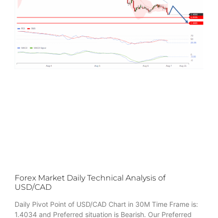
Forex Market Daily Technical Analysis of
USD/CAD
Daily Pivot Point of USD/CAD Chart in 30M Time Frame is:
1.4034 and Preferred situation is Bearish. Our Preferred