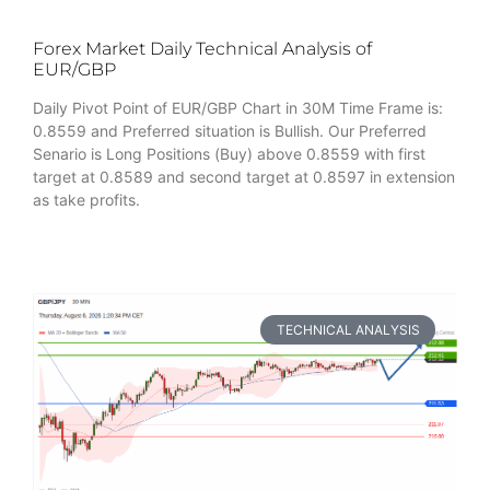
Forex Market Daily Technical Analysis of
EUR/GBP
Daily Pivot Point of EUR/GBP Chart in 30M Time Frame is:
0.8559 and Preferred situation is Bullish. Our Preferred
Senario is Long Positions (Buy) above 0.8559 with first
target at 0.8589 and second target at 0.8597 in extension
as take profits.
TECHNICAL ANALYSIS