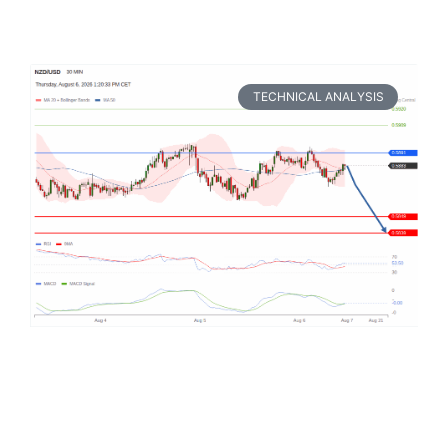
TECHNICAL ANALYSIS