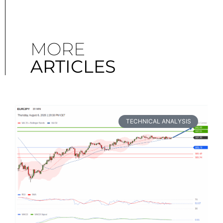
MORE
ARTICLES
TECHNICAL ANALYSIS