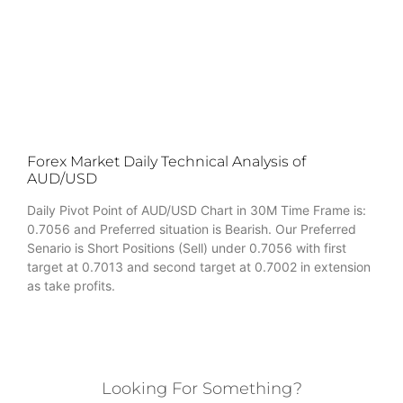
Forex Market Daily Technical Analysis of
AUD/USD
Daily Pivot Point of AUD/USD Chart in 30M Time Frame is:
0.7056 and Preferred situation is Bearish. Our Preferred
Senario is Short Positions (Sell) under 0.7056 with first
target at 0.7013 and second target at 0.7002 in extension
as take profits.
Looking For Something?