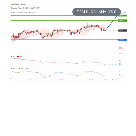
TECHNICAL ANALYSIS