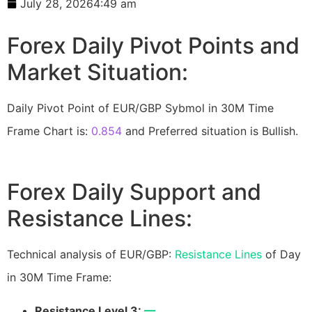
July 28, 2026
4:49 am
Forex Daily Pivot Points and
Market Situation:
Daily Pivot Point of EUR/GBP Sybmol in 30M Time
Frame Chart is:
0.854
and Preferred situation is Bullish.
Forex Daily Support and
Resistance Lines:
Technical analysis of EUR/GBP:
Resistance Lines
of Day
in 30M Time Frame:
Resistance Level 3:
—