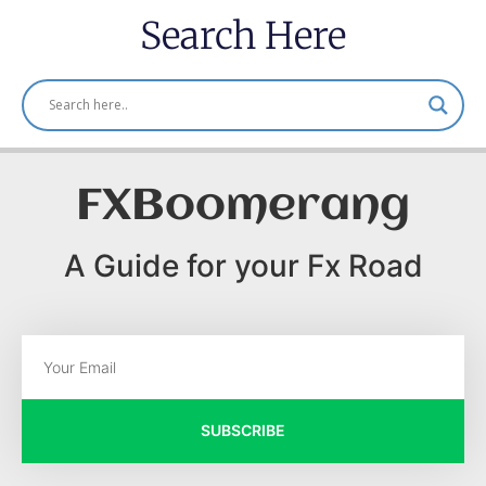
Search Here
FXBoomerang
A Guide for your Fx Road
SUBSCRIBE