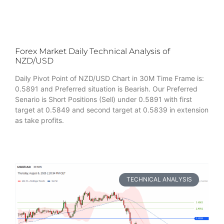
Forex Market Daily Technical Analysis of
NZD/USD
Daily Pivot Point of NZD/USD Chart in 30M Time Frame is:
0.5891 and Preferred situation is Bearish. Our Preferred
Senario is Short Positions (Sell) under 0.5891 with first
target at 0.5849 and second target at 0.5839 in extension
as take profits.
TECHNICAL ANALYSIS