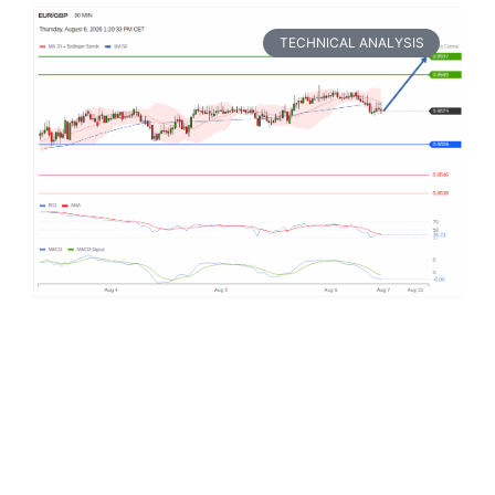
TECHNICAL ANALYSIS