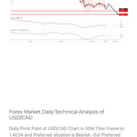
Forex Market Daily Technical Analysis of
USD/CAD
Daily Pivot Point of USD/CAD Chart in 30M Time Frame is:
1.4034 and Preferred situation is Bearish. Our Preferred