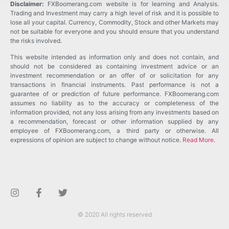
Disclaimer:
FXBoomerang.com website is for learning and Analysis.
Trading and Investment may carry a high level of risk and it is possible to
lose all your capital. Currency, Commodity, Stock and other Markets may
not be suitable for everyone and you should ensure that you understand
the risks involved.
This website intended as information only and does not contain, and
should not be considered as containing investment advice or an
investment recommendation or an offer of or solicitation for any
transactions in financial instruments. Past performance is not a
guarantee of or prediction of future performance. FXBoomerang.com
assumes no liability as to the accuracy or completeness of the
information provided, not any loss arising from any investments based on
a recommendation, forecast or other information supplied by any
employee of FXBoomerang.com, a third party or otherwise. All
expressions of opinion are subject to change without notice.
Read More
.
© 2020 All rights reserved