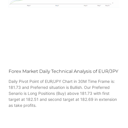
Forex Market Daily Technical Analysis of EUR/JPY
Daily Pivot Point of EUR/JPY Chart in 30M Time Frame is:
181.73 and Preferred situation is Bullish. Our Preferred
Senario is Long Positions (Buy) above 181.73 with first
target at 182.51 and second target at 182.69 in extension
as take profits.