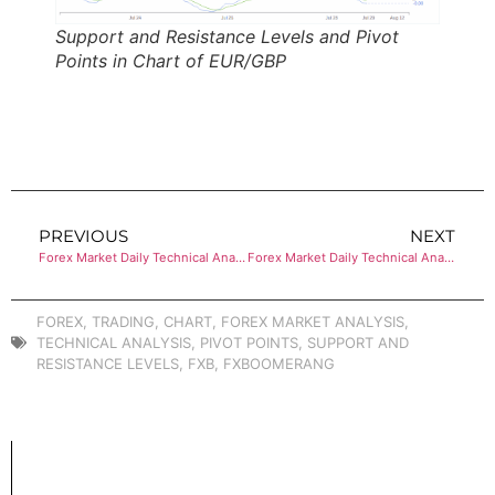
Support and Resistance Levels and Pivot
Points in Chart of EUR/GBP
PREVIOUS
NEXT
Forex Market Daily Technical Analysis of NZD/USD
Forex Market Daily Technical Analysis of EUR/JPY
FOREX
,
TRADING
,
CHART
,
FOREX MARKET ANALYSIS
,
TECHNICAL ANALYSIS
,
PIVOT POINTS
,
SUPPORT AND
RESISTANCE LEVELS
,
FXB
,
FXBOOMERANG