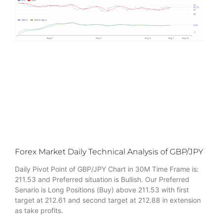
Forex Market Daily Technical Analysis of GBP/JPY
Daily Pivot Point of GBP/JPY Chart in 30M Time Frame is:
211.53 and Preferred situation is Bullish. Our Preferred
Senario is Long Positions (Buy) above 211.53 with first
target at 212.61 and second target at 212.88 in extension
as take profits.