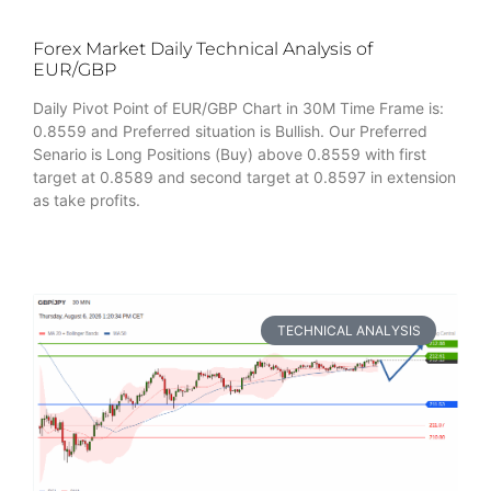
Forex Market Daily Technical Analysis of
EUR/GBP
Daily Pivot Point of EUR/GBP Chart in 30M Time Frame is:
0.8559 and Preferred situation is Bullish. Our Preferred
Senario is Long Positions (Buy) above 0.8559 with first
target at 0.8589 and second target at 0.8597 in extension
as take profits.
TECHNICAL ANALYSIS