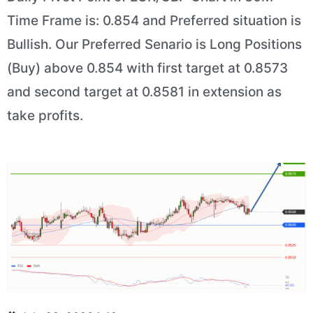
Time Frame is: 0.854 and Preferred situation is
Bullish. Our Preferred Senario is Long Positions
(Buy) above 0.854 with first target at 0.8573
and second target at 0.8581 in extension as
take profits.