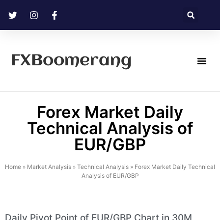
FXBoomerang
Technical Analysis
Forex Market Daily
Technical Analysis of
EUR/GBP
Home
»
Market Analysis
»
Technical Analysis
»
Forex Market Daily Technical
Analysis of EUR/GBP
Daily Pivot Point of EUR/GBP Chart in 30M