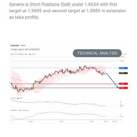
Senario is Short Positions (Sell) under 1.4034 with first
target at 1.3995 and second target at 1.3985 in extension
as take profits.
TECHNICAL ANALYSIS