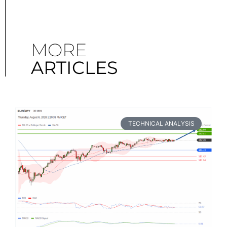
MORE
ARTICLES
TECHNICAL ANALYSIS