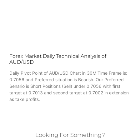
Forex Market Daily Technical Analysis of
AUD/USD
Daily Pivot Point of AUD/USD Chart in 30M Time Frame is:
0.7056 and Preferred situation is Bearish. Our Preferred
Senario is Short Positions (Sell) under 0.7056 with first
target at 0.7013 and second target at 0.7002 in extension
as take profits.
Looking For Something?