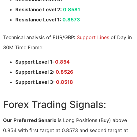
Resistance Level 2:
0.8581
Resistance Level 1:
0.8573
Technical analysis of EUR/GBP:
Support Lines
of Day in
30M Time Frame:
Support Level 1:
0.854
Support Level 2:
0.8526
Support Level 3:
0.8518
Forex Trading Signals:
Our Preferred Senario
is Long Positions (Buy) above
0.854 with first target at 0.8573 and second target at