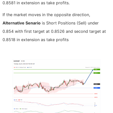
0.8581 in extension as take profits.
If the market moves in the opposite direction,
Alternative Senario
is Short Positions (Sell) under
0.854 with first target at 0.8526 and second target at
0.8518 in extension as take profits