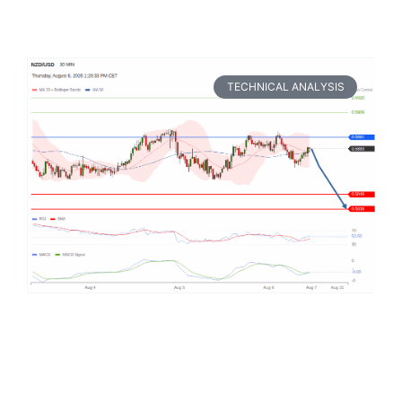
TECHNICAL ANALYSIS