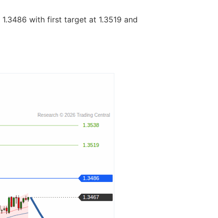
1.3486 with first target at 1.3519 and