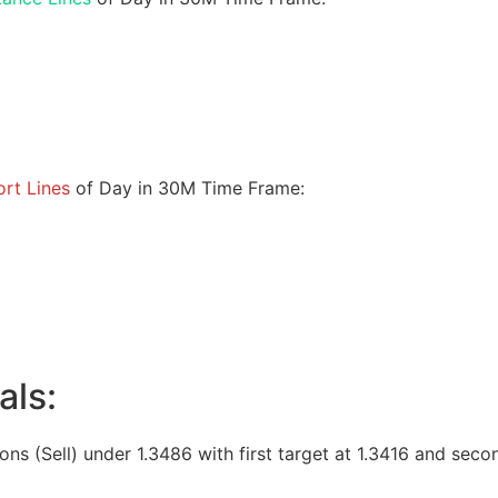
rt Lines
of Day in 30M Time Frame:
als:
ions (Sell) under 1.3486 with first target at 1.3416 and seco