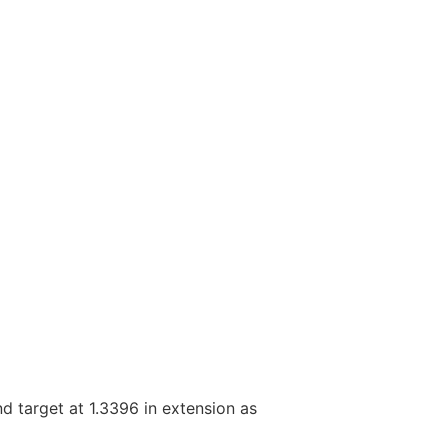
nd target at 1.3396 in extension as