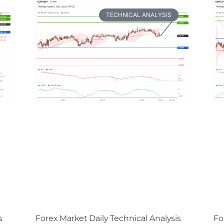
TECHNICAL ANALYSIS
s
Forex Market Daily Technical Analysis
Fo