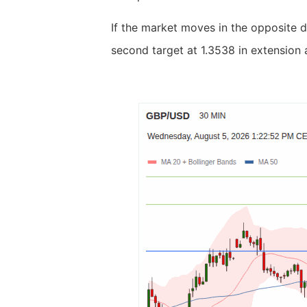
If the market moves in the opposite d
second target at 1.3538 in extension 