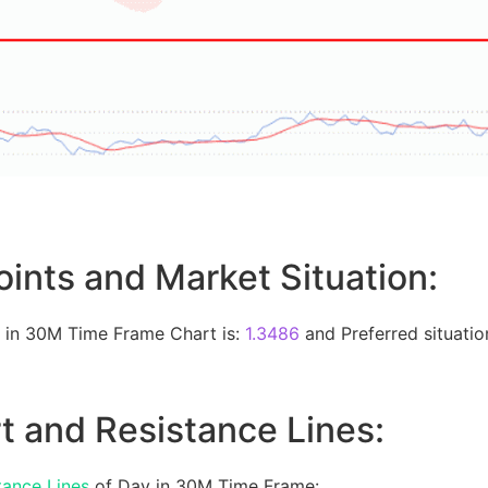
oints and Market Situation:
 in 30M Time Frame Chart is:
1.3486
and Preferred situation
t and Resistance Lines:
tance Lines
of Day in 30M Time Frame: