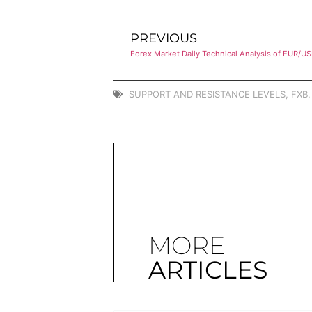
PREVIOUS
Forex Market Daily Technical Analysis of EUR/U
SUPPORT AND RESISTANCE LEVELS
,
FXB
MORE
ARTICLES