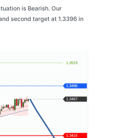
tuation is Bearish. Our
6 and second target at 1.3396 in