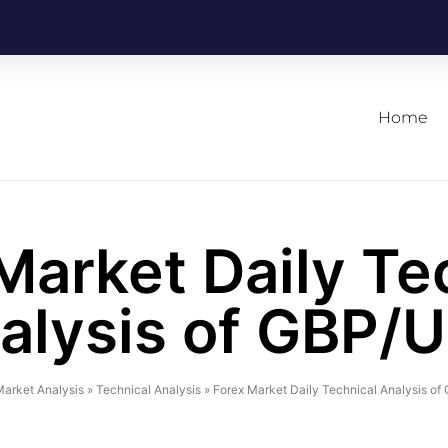
Home
Market Daily Te
alysis of GBP/
arket Analysis
»
Technical Analysis
»
Forex Market Daily Technical Analysis o