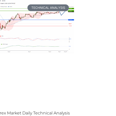
TECHNICAL ANALYSIS
rex Market Daily Technical Analysis