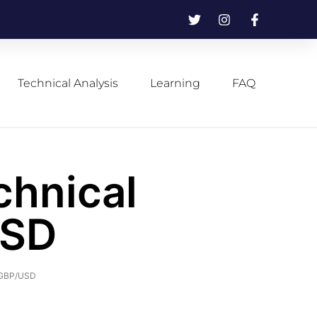
Technical Analysis
Learning
FAQ
chnical
USD
f GBP/USD