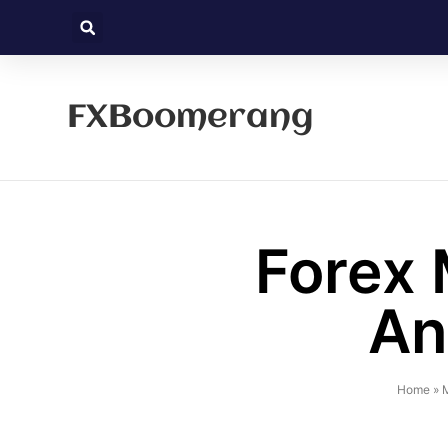
FXBoomerang
Forex 
An
Home
»
M