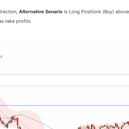
irection,
Alternative Senario
is Long Positions (Buy) above 
as take profits