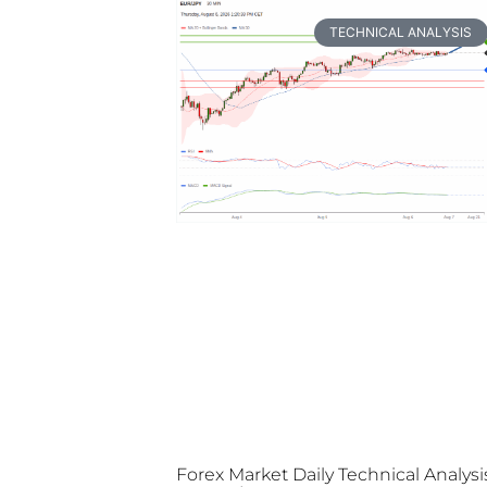
TECHNICAL ANALYSIS
Forex Market Daily Technical Analysi