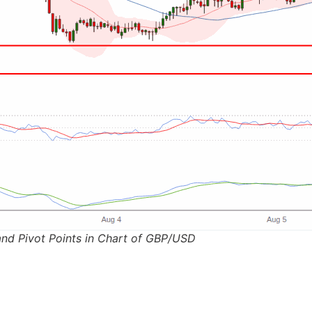
and Pivot Points in Chart of GBP/USD