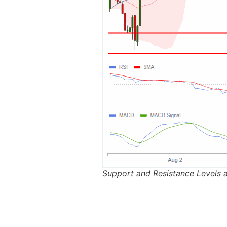
Support and Resistance Levels 