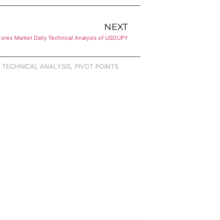
NEXT
Forex Market Daily Technical Analysis of USD/JPY
,
TECHNICAL ANALYSIS
,
PIVOT POINTS