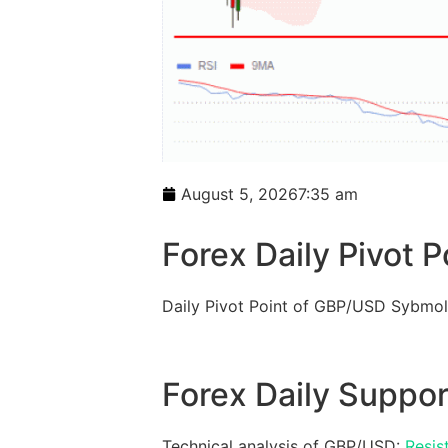
August 5, 2026
7:35 am
Forex Daily Pivot P
Daily Pivot Point of GBP/USD Sybmol
Forex Daily Suppor
Technical analysis of GBP/USD:
Resis