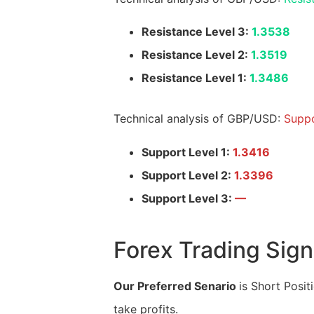
Resistance Level 3:
1.3538
Resistance Level 2:
1.3519
Resistance Level 1:
1.3486
Technical analysis of GBP/USD:
Suppo
Support Level 1:
1.3416
Support Level 2:
1.3396
Support Level 3:
—
Forex Trading Sign
Our Preferred Senario
is Short Posit
take profits.