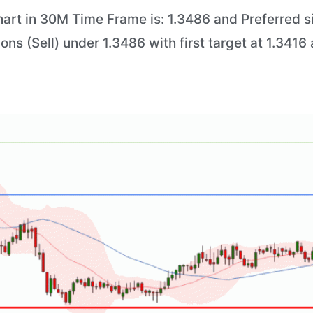
art in 30M Time Frame is: 1.3486 and Preferred si
ions (Sell) under 1.3486 with first target at 1.341