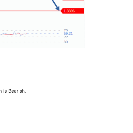
 is Bearish.