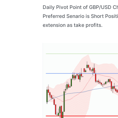
Daily Pivot Point of GBP/USD Ch
Preferred Senario is Short Posit
extension as take profits.