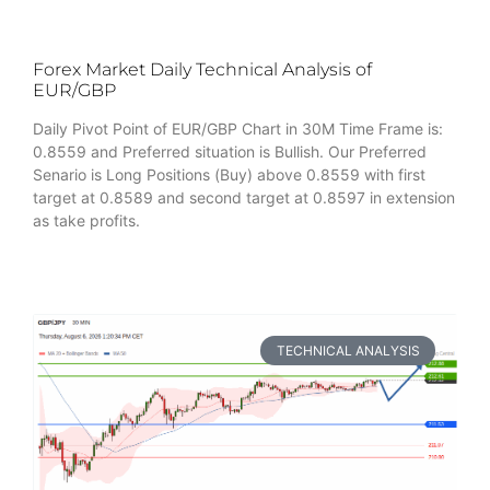
Forex Market Daily Technical Analysis of
EUR/GBP
Daily Pivot Point of EUR/GBP Chart in 30M Time Frame is:
0.8559 and Preferred situation is Bullish. Our Preferred
Senario is Long Positions (Buy) above 0.8559 with first
target at 0.8589 and second target at 0.8597 in extension
as take profits.
TECHNICAL ANALYSIS