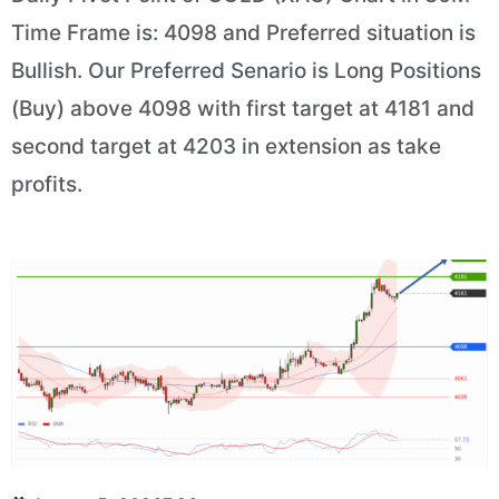
Time Frame is: 4098 and Preferred situation is
Bullish. Our Preferred Senario is Long Positions
(Buy) above 4098 with first target at 4181 and
second target at 4203 in extension as take
profits.