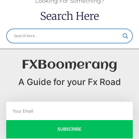
Looking For Something?
Search Here
FXBoomerang
A Guide for your Fx Road
SUBSCRIBE