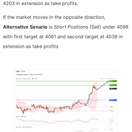
4203 in extension as take profits.
If the market moves in the opposite direction,
Alternative Senario
is Short Positions (Sell) under 4098
with first target at 4061 and second target at 4039 in
extension as take profits