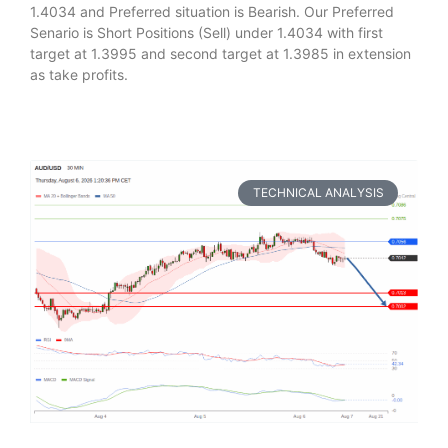
1.4034 and Preferred situation is Bearish. Our Preferred
Senario is Short Positions (Sell) under 1.4034 with first
target at 1.3995 and second target at 1.3985 in extension
as take profits.
TECHNICAL ANALYSIS