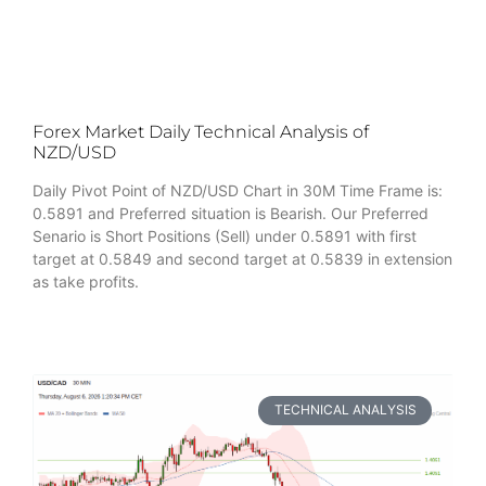
Forex Market Daily Technical Analysis of
NZD/USD
Daily Pivot Point of NZD/USD Chart in 30M Time Frame is:
0.5891 and Preferred situation is Bearish. Our Preferred
Senario is Short Positions (Sell) under 0.5891 with first
target at 0.5849 and second target at 0.5839 in extension
as take profits.
TECHNICAL ANALYSIS