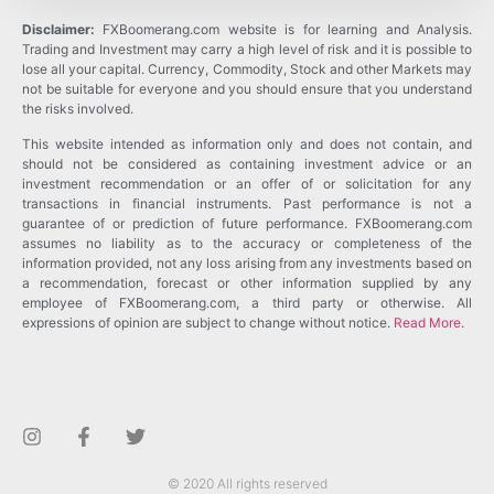
Disclaimer:
FXBoomerang.com website is for learning and Analysis.
Trading and Investment may carry a high level of risk and it is possible to
lose all your capital. Currency, Commodity, Stock and other Markets may
not be suitable for everyone and you should ensure that you understand
the risks involved.
This website intended as information only and does not contain, and
should not be considered as containing investment advice or an
investment recommendation or an offer of or solicitation for any
transactions in financial instruments. Past performance is not a
guarantee of or prediction of future performance. FXBoomerang.com
assumes no liability as to the accuracy or completeness of the
information provided, not any loss arising from any investments based on
a recommendation, forecast or other information supplied by any
employee of FXBoomerang.com, a third party or otherwise. All
expressions of opinion are subject to change without notice.
Read More
.
© 2020 All rights reserved