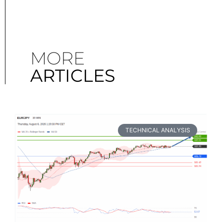
MORE
ARTICLES
TECHNICAL ANALYSIS