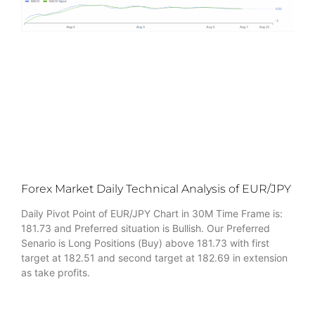
Forex Market Daily Technical Analysis of EUR/JPY
Daily Pivot Point of EUR/JPY Chart in 30M Time Frame is:
181.73 and Preferred situation is Bullish. Our Preferred
Senario is Long Positions (Buy) above 181.73 with first
target at 182.51 and second target at 182.69 in extension
as take profits.