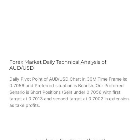
Forex Market Daily Technical Analysis of
AUD/USD
Daily Pivot Point of AUD/USD Chart in 30M Time Frame is:
0.7056 and Preferred situation is Bearish. Our Preferred
Senario is Short Positions (Sell) under 0.7056 with first
target at 0.7013 and second target at 0.7002 in extension
as take profits.