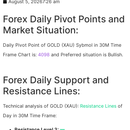
August 5, 2026
7:26 am
Forex Daily Pivot Points and
Market Situation:
Daily Pivot Point of GOLD (XAU) Sybmol in 30M Time
Frame Chart is:
4098
and Preferred situation is Bullish.
Forex Daily Support and
Resistance Lines:
Technical analysis of GOLD (XAU):
Resistance Lines
of
Day in 30M Time Frame:
Resistance Level 3:
—