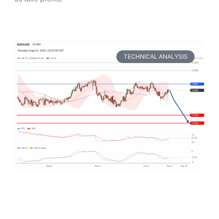
TECHNICAL ANALYSIS