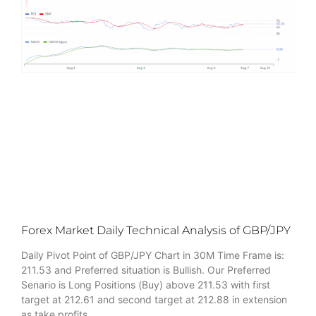
Forex Market Daily Technical Analysis of GBP/JPY
Daily Pivot Point of GBP/JPY Chart in 30M Time Frame is:
211.53 and Preferred situation is Bullish. Our Preferred
Senario is Long Positions (Buy) above 211.53 with first
target at 212.61 and second target at 212.88 in extension
as take profits.