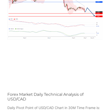
Forex Market Daily Technical Analysis of
USD/CAD
Daily Pivot Point of USD/CAD Chart in 30M Time Frame is: