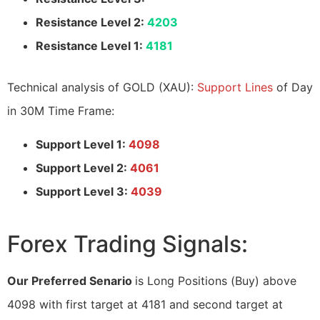
Resistance Level 2:
4203
Resistance Level 1:
4181
Technical analysis of GOLD (XAU):
Support Lines
of Day
in 30M Time Frame:
Support Level 1:
4098
Support Level 2:
4061
Support Level 3:
4039
Forex Trading Signals:
Our Preferred Senario
is Long Positions (Buy) above
4098 with first target at 4181 and second target at