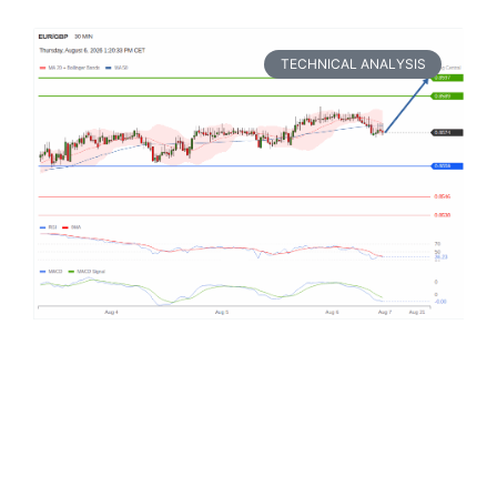
TECHNICAL ANALYSIS