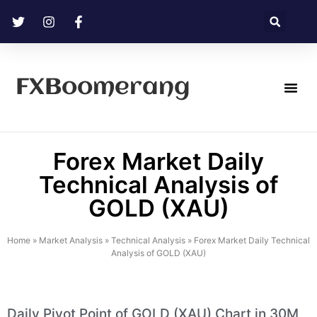
FXBoomerang
Technical Analysis
Forex Market Daily
Technical Analysis of
GOLD (XAU)
Home
»
Market Analysis
»
Technical Analysis
»
Forex Market Daily Technical
Analysis of GOLD (XAU)
Daily Pivot Point of GOLD (XAU) Chart in 30M