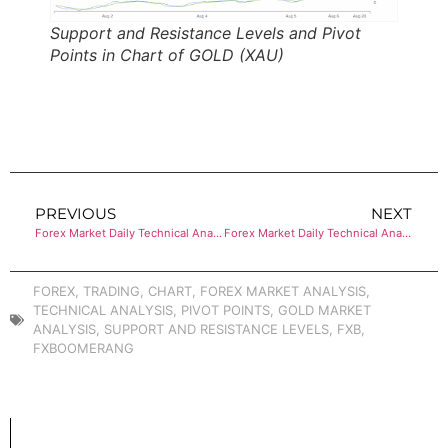
Support and Resistance Levels and Pivot
Points in Chart of GOLD (XAU)
PREVIOUS
NEXT
Forex Market Daily Technical Analysis of CRUDE OIL (WTI)
Forex Market Daily Technical Analysis of GOLD (XAU)
FOREX
,
TRADING
,
CHART
,
FOREX MARKET ANALYSIS
,
TECHNICAL ANALYSIS
,
PIVOT POINTS
,
GOLD MARKET
ANALYSIS
,
SUPPORT AND RESISTANCE LEVELS
,
FXB
,
FXBOOMERANG