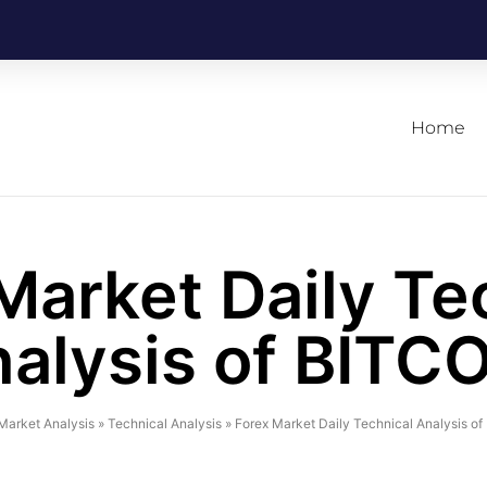
Home
Market Daily Te
alysis of BITC
Market Analysis
»
Technical Analysis
»
Forex Market Daily Technical Analysis o