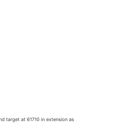
nd target at 61710 in extension as