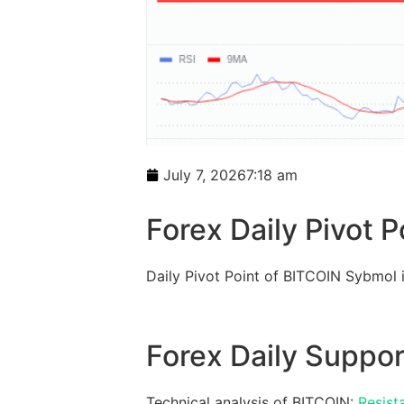
July 7, 2026
7:18 am
Forex Daily Pivot P
Daily Pivot Point of BITCOIN Sybmol
Forex Daily Suppor
Technical analysis of BITCOIN:
Resist