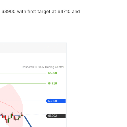
 63900 with first target at 64710 and