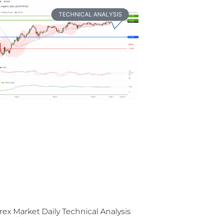
TECHNICAL ANALYSIS
rex Market Daily Technical Analysis