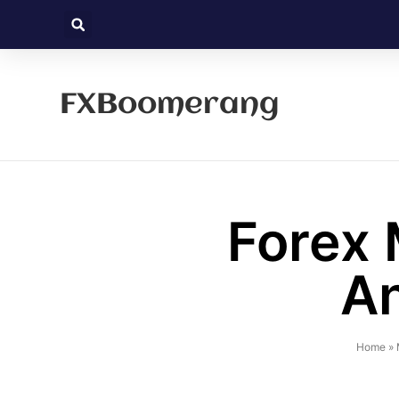
FXBoomerang
Forex 
An
Home
»