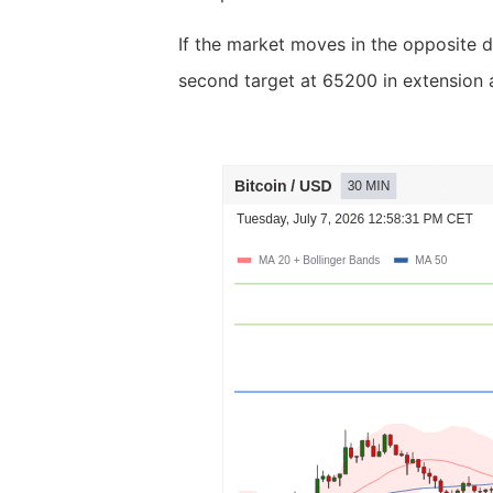
If the market moves in the opposite d
second target at 65200 in extension a