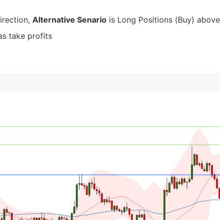
irection,
Alternative Senario
is Long Positions (Buy) above
s take profits