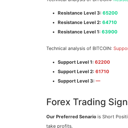
Resistance Level 3:
65200
Resistance Level 2:
64710
Resistance Level 1:
63900
Technical analysis of BITCOIN:
Suppor
Support Level 1:
62200
Support Level 2:
61710
Support Level 3:
—
Forex Trading Sign
Our Preferred Senario
is Short Posit
take profits.