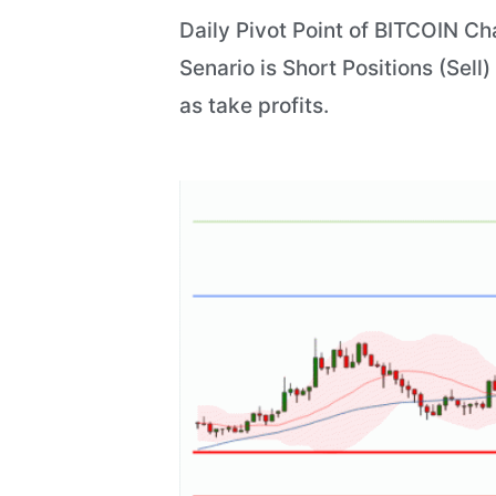
Daily Pivot Point of BITCOIN Ch
Senario is Short Positions (Sell
as take profits.