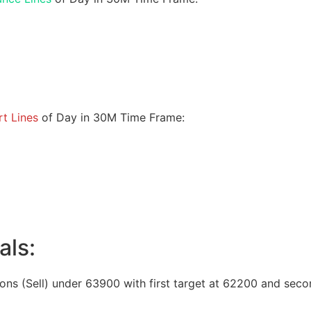
t Lines
of Day in 30M Time Frame:
als:
ions (Sell) under 63900 with first target at 62200 and seco