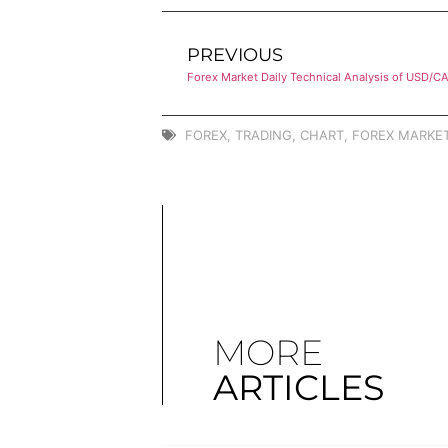
PREVIOUS
Forex Market Daily Technical Analysis of USD/C
FOREX
,
TRADING
,
CHART
,
FOREX MARKET
MORE
ARTICLES