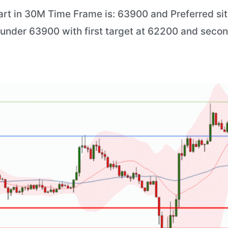
art in 30M Time Frame is: 63900 and Preferred situ
) under 63900 with first target at 62200 and secon