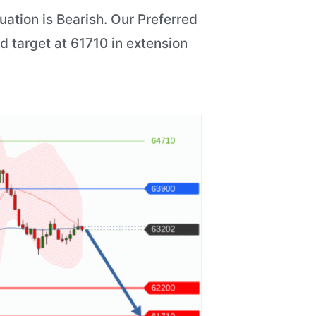
ation is Bearish. Our Preferred
d target at 61710 in extension