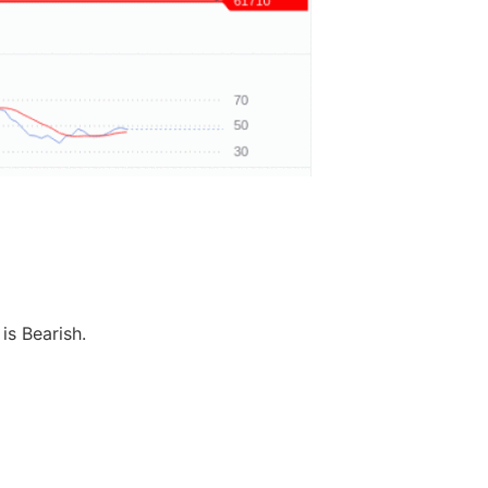
is Bearish.