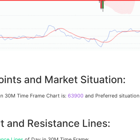
oints and Market Situation:
 in 30M Time Frame Chart is:
63900
and Preferred situation 
t and Resistance Lines:
ance Lines
of Day in 30M Time Frame: