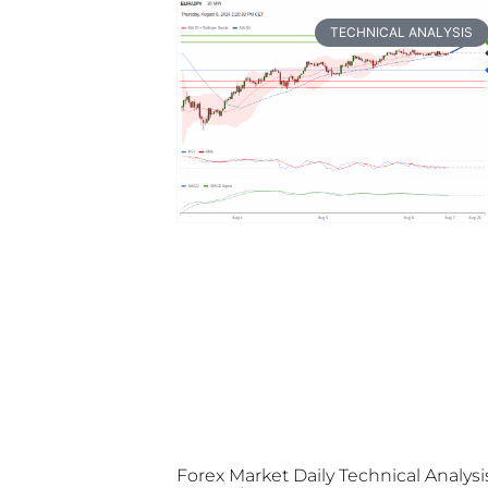
TECHNICAL ANALYSIS
Forex Market Daily Technical Analysi