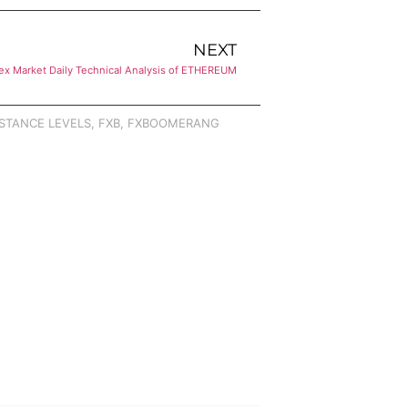
NEXT
ex Market Daily Technical Analysis of ETHEREUM
STANCE LEVELS
,
FXB
,
FXBOOMERANG