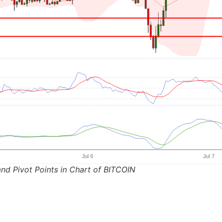
nd Pivot Points in Chart of BITCOIN