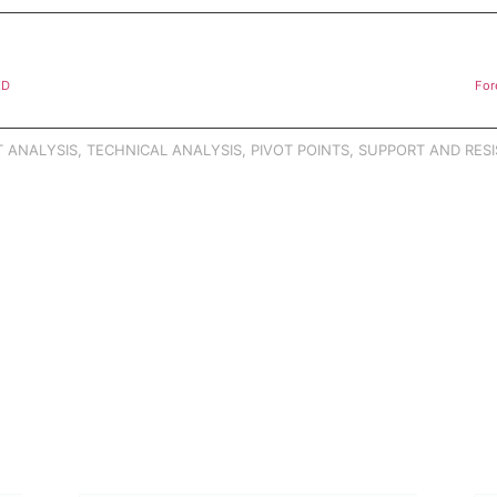
AD
For
 ANALYSIS
,
TECHNICAL ANALYSIS
,
PIVOT POINTS
,
SUPPORT AND RESI