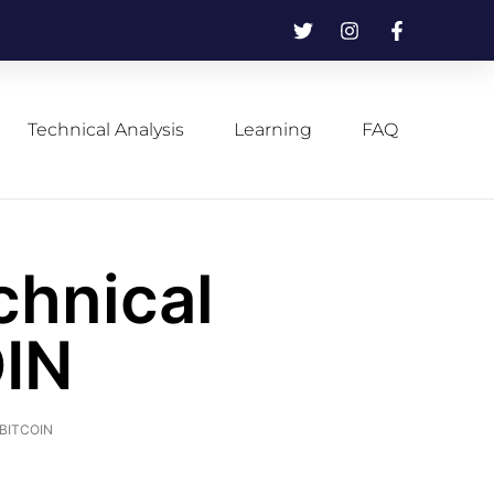
Technical Analysis
Learning
FAQ
chnical
OIN
f BITCOIN