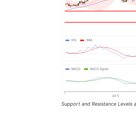
Support and Resistance Levels a