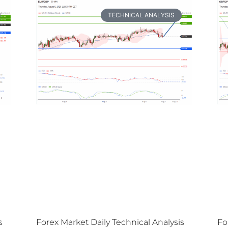
TECHNICAL ANALYSIS
s
Forex Market Daily Technical Analysis
Fo