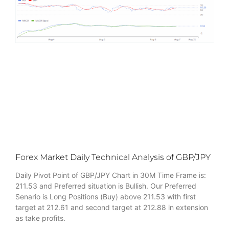
Forex Market Daily Technical Analysis of GBP/JPY
Daily Pivot Point of GBP/JPY Chart in 30M Time Frame is:
211.53 and Preferred situation is Bullish. Our Preferred
Senario is Long Positions (Buy) above 211.53 with first
target at 212.61 and second target at 212.88 in extension
as take profits.