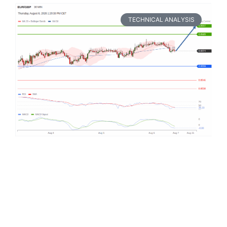
TECHNICAL ANALYSIS