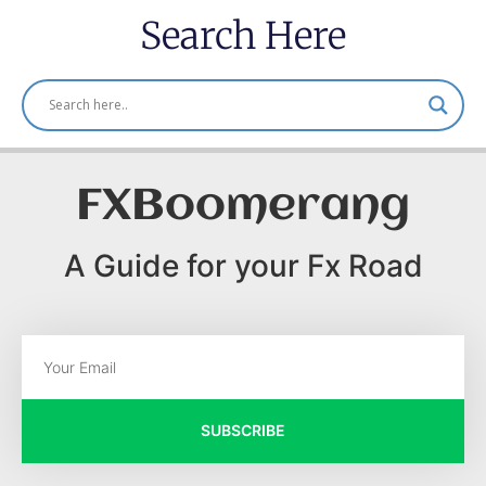
Search Here
FXBoomerang
A Guide for your Fx Road
SUBSCRIBE