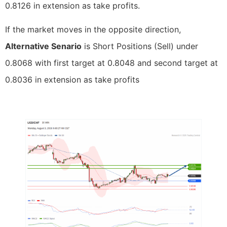
0.8126 in extension as take profits.
If the market moves in the opposite direction,
Alternative Senario
is Short Positions (Sell) under
0.8068 with first target at 0.8048 and second target at
0.8036 in extension as take profits