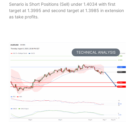
Senario is Short Positions (Sell) under 1.4034 with first
target at 1.3995 and second target at 1.3985 in extension
as take profits.
TECHNICAL ANALYSIS