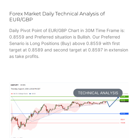
Forex Market Daily Technical Analysis of
EUR/GBP
Daily Pivot Point of EUR/GBP Chart in 30M Time Frame is:
0.8559 and Preferred situation is Bullish. Our Preferred
Senario is Long Positions (Buy) above 0.8559 with first
target at 0.8589 and second target at 0.8597 in extension
as take profits.
TECHNICAL ANALYSIS