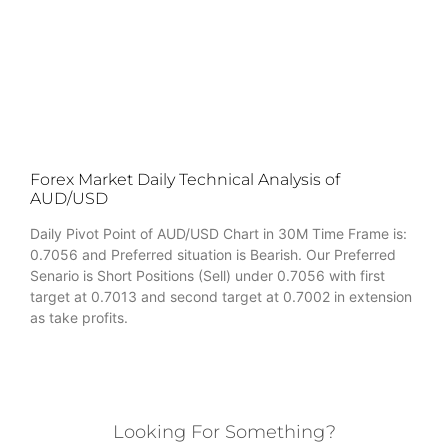
Forex Market Daily Technical Analysis of
AUD/USD
Daily Pivot Point of AUD/USD Chart in 30M Time Frame is:
0.7056 and Preferred situation is Bearish. Our Preferred
Senario is Short Positions (Sell) under 0.7056 with first
target at 0.7013 and second target at 0.7002 in extension
as take profits.
Looking For Something?