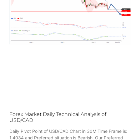
Forex Market Daily Technical Analysis of
USD/CAD
Daily Pivot Point of USD/CAD Chart in 30M Time Frame is:
1.4034 and Preferred situation is Bearish. Our Preferred