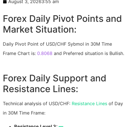
August 3, 2026
3:55 am
Forex Daily Pivot Points and
Market Situation:
Daily Pivot Point of USD/CHF Sybmol in 30M Time
Frame Chart is:
0.8068
and Preferred situation is Bullish.
Forex Daily Support and
Resistance Lines:
Technical analysis of USD/CHF:
Resistance Lines
of Day
in 30M Time Frame:
Resistance Level 3:
—