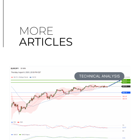
MORE
ARTICLES
TECHNICAL ANALYSIS