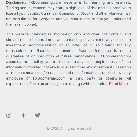
Disclaimer:
FXBoomerang.com website is for learning and Analysis.
Trading and Investment may carry a high level of risk and it is possible to
lose all your capital. Currency, Commodity, Stock and other Markets may
not be suitable for everyone and you should ensure that you understand
the risks involved.
This website intended as information only and does not contain, and
should not be considered as containing investment advice or an
investment recommendation or an offer of or solicitation for any
transactions in financial instruments. Past performance is not a
guarantee of or prediction of future performance. FXBoomerang.com
assumes no liability as to the accuracy or completeness of the
information provided, not any loss arising from any investments based on
a recommendation, forecast or other information supplied by any
employee of FXBoomerang.com, a third party or otherwise. All
expressions of opinion are subject to change without notice.
Read More
.
© 2020 All rights reserved