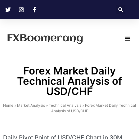
FXBoomerang
Technical Analysis
Forex Market Daily
Technical Analysis of
USD/CHF
Home
»
Market Analysis
»
Technical Analysis
»
Forex Market Daily Technical
Analysis of USD/CHF
Daily Pivot Point of USD/CHF Chart in 30M