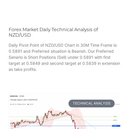
Forex Market Daily Technical Analysis of
NZD/USD
Daily Pivot Point of NZD/USD Chart in 30M Time Frame is:
0.5891 and Preferred situation is Bearish. Our Preferred
Senario is Short Positions (Sell) under 0.5891 with first
target at 0.5849 and second target at 0.5839 in extension
as take profits.
TECHNICAL ANALYSIS