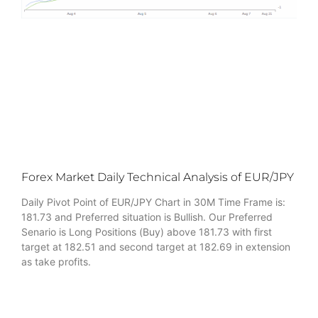
Forex Market Daily Technical Analysis of EUR/JPY
Daily Pivot Point of EUR/JPY Chart in 30M Time Frame is:
181.73 and Preferred situation is Bullish. Our Preferred
Senario is Long Positions (Buy) above 181.73 with first
target at 182.51 and second target at 182.69 in extension
as take profits.