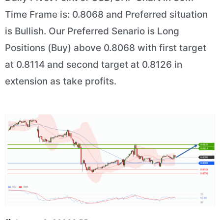
Time Frame is: 0.8068 and Preferred situation
is Bullish. Our Preferred Senario is Long
Positions (Buy) above 0.8068 with first target
at 0.8114 and second target at 0.8126 in
extension as take profits.