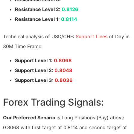
Resistance Level 2:
0.8126
Resistance Level 1:
0.8114
Technical analysis of USD/CHF:
Support Lines
of Day in
30M Time Frame:
Support Level 1:
0.8068
Support Level 2:
0.8048
Support Level 3:
0.8036
Forex Trading Signals:
Our Preferred Senario
is Long Positions (Buy) above
0.8068 with first target at 0.8114 and second target at