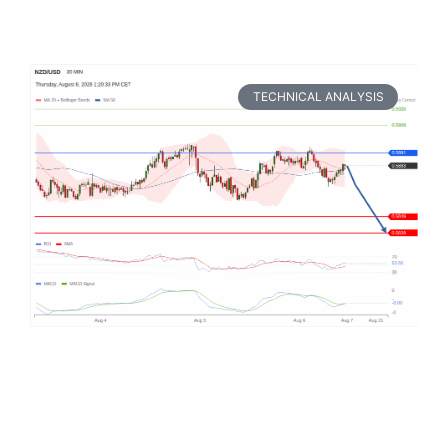
TECHNICAL ANALYSIS