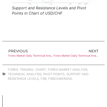
Support and Resistance Levels and Pivot
Points in Chart of USD/CHF
PREVIOUS
NEXT
Forex Market Daily Technical Analysis of USD/JPY
Forex Market Daily Technical Analysis of AUD/USD
FOREX
,
TRADING
,
CHART
,
FOREX MARKET ANALYSIS
,
TECHNICAL ANALYSIS
,
PIVOT POINTS
,
SUPPORT AND
RESISTANCE LEVELS
,
FXB
,
FXBOOMERANG