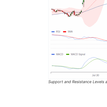
Support and Resistance Levels 