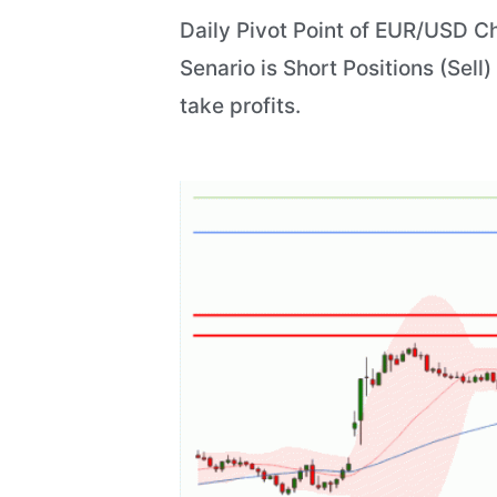
Daily Pivot Point of EUR/USD Ch
Senario is Short Positions (Sell)
take profits.