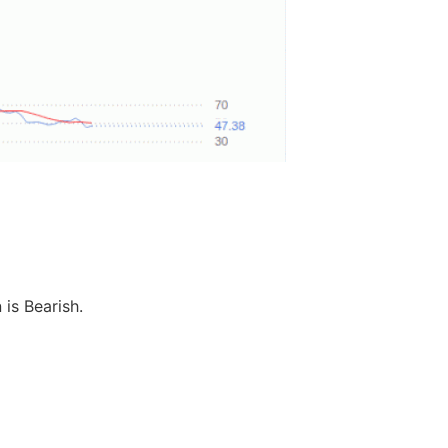
 is Bearish.