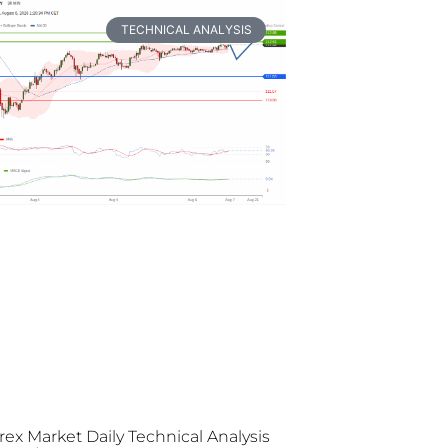
TECHNICAL ANALYSIS
rex Market Daily Technical Analysis