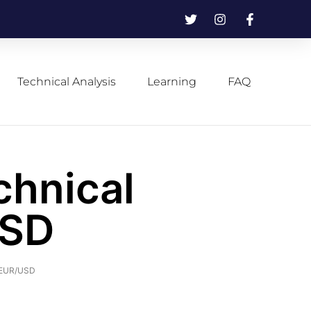
Technical Analysis
Learning
FAQ
chnical
USD
f EUR/USD