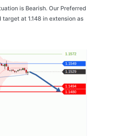
uation is Bearish. Our Preferred
 target at 1.148 in extension as