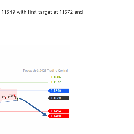
1.1549 with first target at 1.1572 and