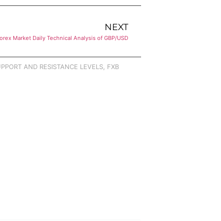
NEXT
orex Market Daily Technical Analysis of GBP/USD
PPORT AND RESISTANCE LEVELS
,
FXB