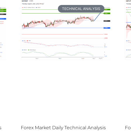
TECHNICAL ANALYSIS
s
Forex Market Daily Technical Analysis
Fo