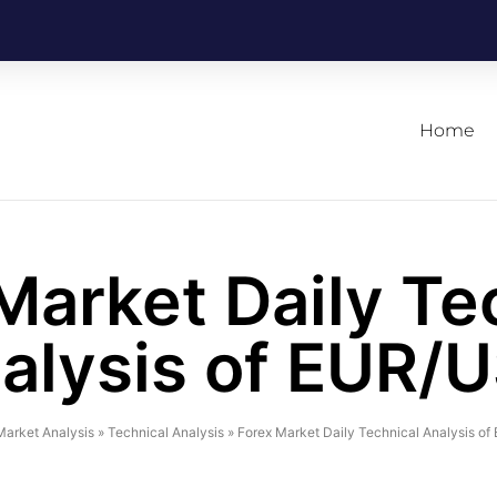
Home
Market Daily Te
alysis of EUR/
Market Analysis
»
Technical Analysis
»
Forex Market Daily Technical Analysis o