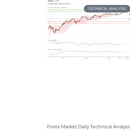
TECHNICAL ANALYSIS
Forex Market Daily Technical Analysi