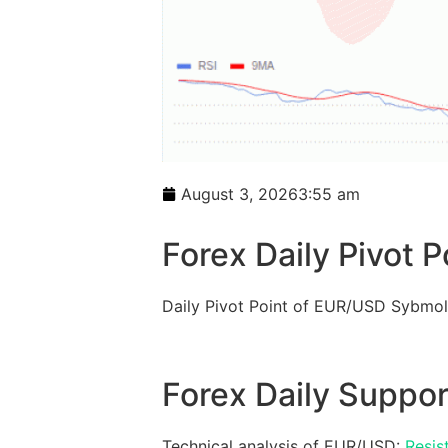
August 3, 2026
3:55 am
Forex Daily Pivot P
Daily Pivot Point of EUR/USD Sybmol
Forex Daily Suppor
Technical analysis of EUR/USD:
Resis