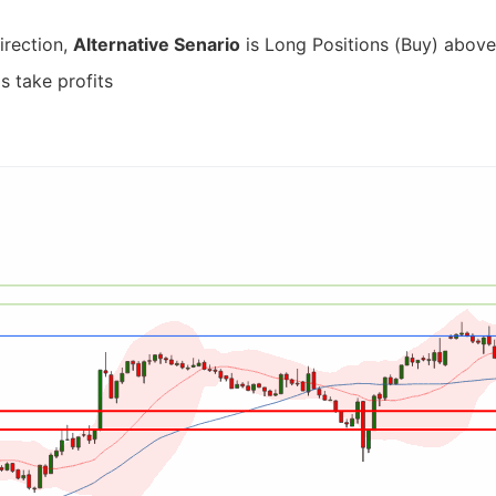
irection,
Alternative Senario
is Long Positions (Buy) above 
s take profits