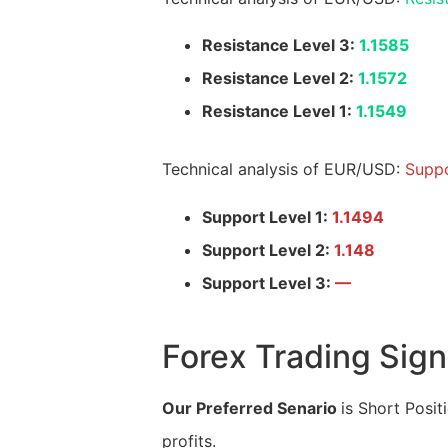
Resistance Level 3:
1.1585
Resistance Level 2:
1.1572
Resistance Level 1:
1.1549
Technical analysis of EUR/USD:
Suppo
Support Level 1:
1.1494
Support Level 2:
1.148
Support Level 3:
—
Forex Trading Sign
Our Preferred Senario
is Short Posit
profits.