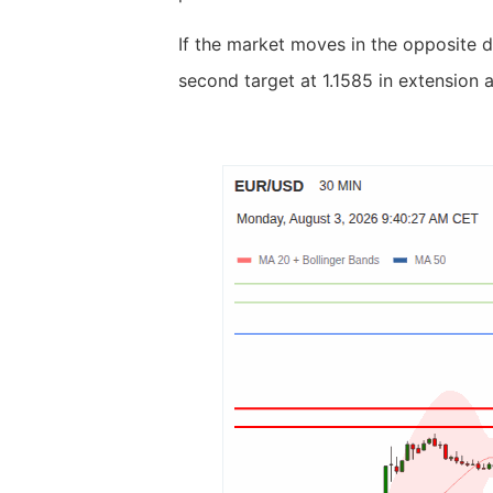
If the market moves in the opposite d
second target at 1.1585 in extension a