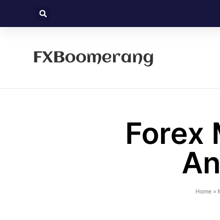
FXBoomerang
Forex 
An
Home
»