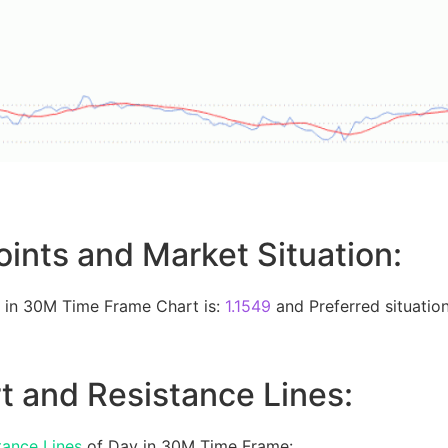
oints and Market Situation:
 in 30M Time Frame Chart is:
1.1549
and Preferred situation
t and Resistance Lines:
tance Lines
of Day in 30M Time Frame: