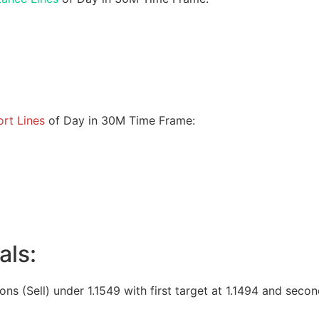
rt Lines
of Day in 30M Time Frame:
als:
ions (Sell) under 1.1549 with first target at 1.1494 and secon