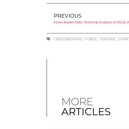
PREVIOUS
Forex Market Daily Technical Analysis of GOLD 
FXBOOMERANG
,
FOREX
,
TRADING
,
CHAR
MORE
ARTICLES