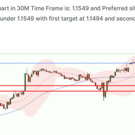
art in 30M Time Frame is: 1.1549 and Preferred sit
 under 1.1549 with first target at 1.1494 and second