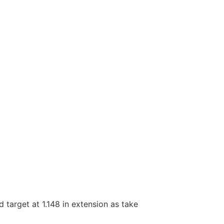
d target at 1.148 in extension as take