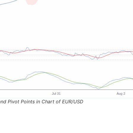
and Pivot Points in Chart of EUR/USD