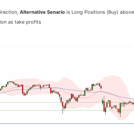
irection,
Alternative Senario
is Long Positions (Buy) above 
ion as take profits