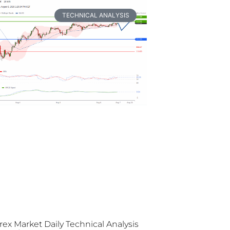
TECHNICAL ANALYSIS
rex Market Daily Technical Analysis