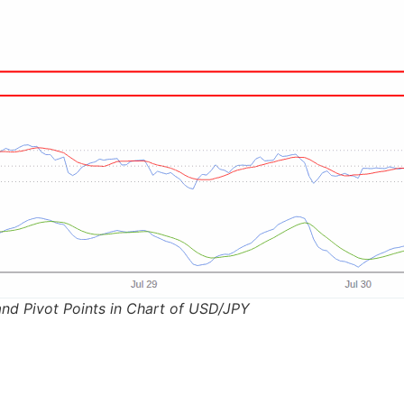
nd Pivot Points in Chart of USD/JPY