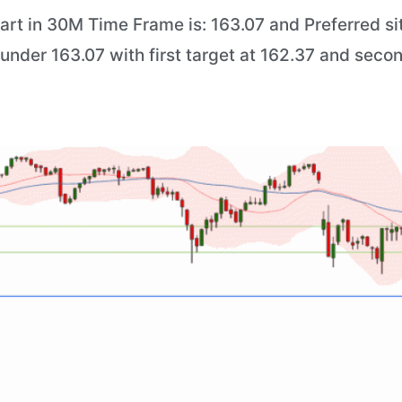
art in 30M Time Frame is: 163.07 and Preferred sit
) under 163.07 with first target at 162.37 and seco