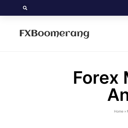
FXBoomerang
Forex 
An
Home
»