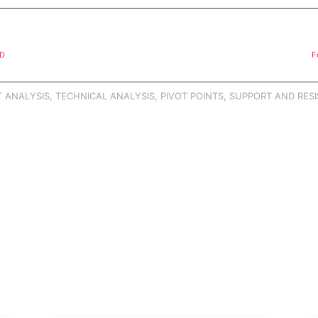
SD
F
 ANALYSIS
,
TECHNICAL ANALYSIS
,
PIVOT POINTS
,
SUPPORT AND RESI