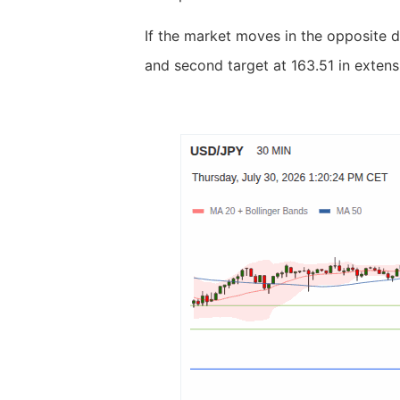
If the market moves in the opposite d
and second target at 163.51 in extens