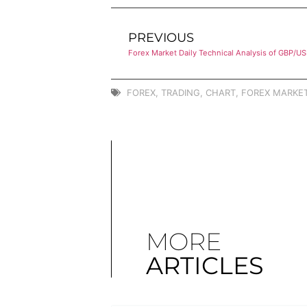
PREVIOUS
Forex Market Daily Technical Analysis of GBP/U
FOREX
,
TRADING
,
CHART
,
FOREX MARKET
MORE
ARTICLES