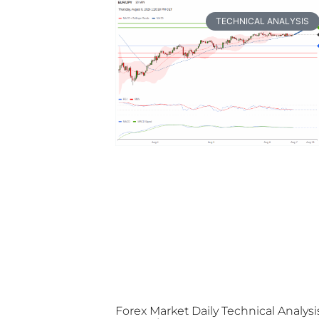
TECHNICAL ANALYSIS
Forex Market Daily Technical Analysi