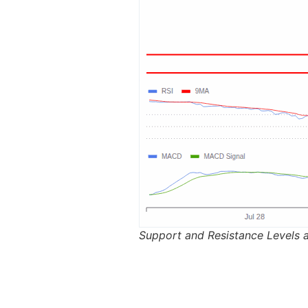
Support and Resistance Levels a