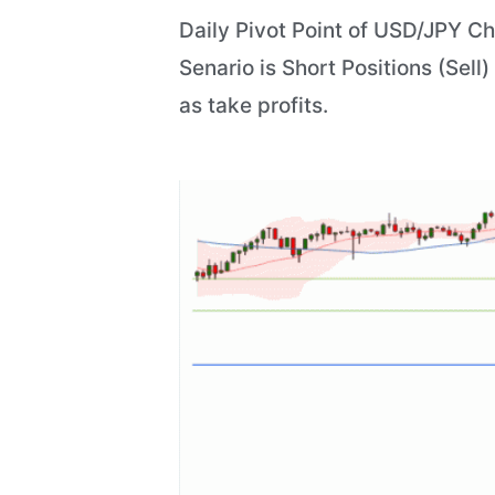
Daily Pivot Point of USD/JPY Ch
Senario is Short Positions (Sell
as take profits.