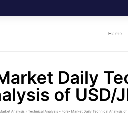
Home
Market Daily Te
alysis of USD/
Market Analysis
»
Technical Analysis
»
Forex Market Daily Technical Analysis o