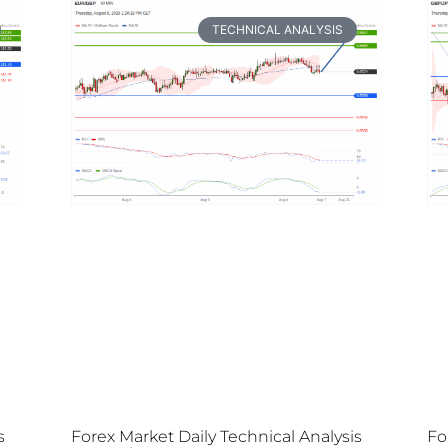
TECHNICAL ANALYSIS
s
Forex Market Daily Technical Analysis
Fo