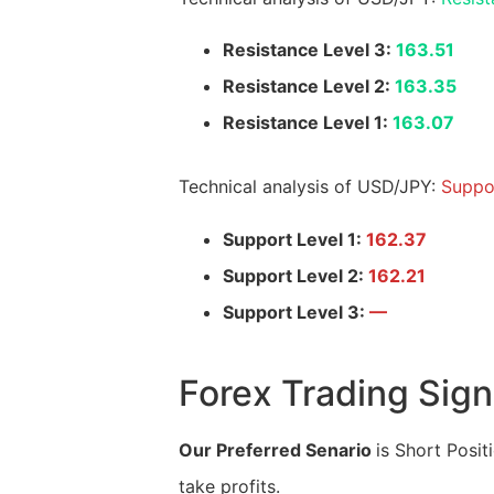
Resistance Level 3:
163.51
Resistance Level 2:
163.35
Resistance Level 1:
163.07
Technical analysis of USD/JPY:
Suppo
Support Level 1:
162.37
Support Level 2:
162.21
Support Level 3:
—
Forex Trading Sign
Our Preferred Senario
is Short Posit
take profits.