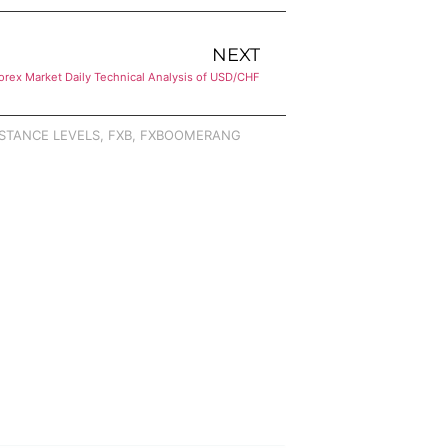
NEXT
orex Market Daily Technical Analysis of USD/CHF
STANCE LEVELS
,
FXB
,
FXBOOMERANG