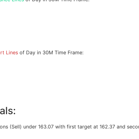
rt Lines
of Day in 30M Time Frame:
als:
ions (Sell) under 163.07 with first target at 162.37 and seco