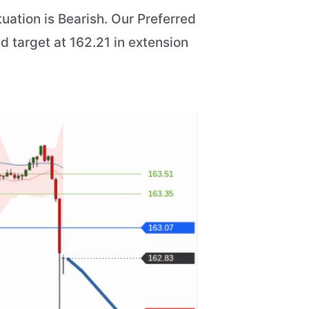
uation is Bearish. Our Preferred
nd target at 162.21 in extension