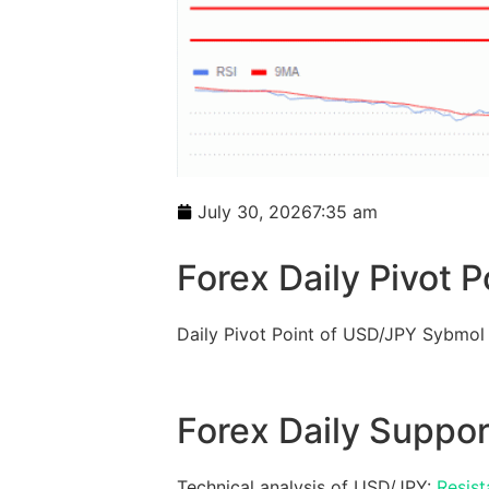
July 30, 2026
7:35 am
Forex Daily Pivot P
Daily Pivot Point of USD/JPY Sybmol
Forex Daily Suppor
Technical analysis of USD/JPY:
Resist