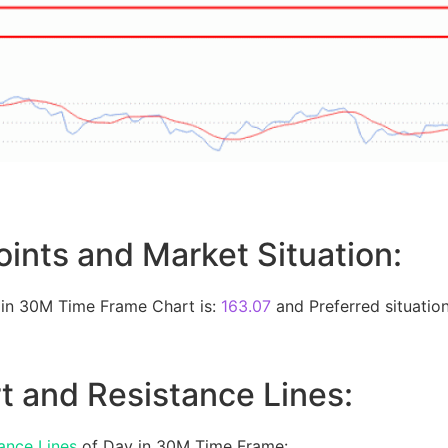
oints and Market Situation:
 in 30M Time Frame Chart is:
163.07
and Preferred situation
t and Resistance Lines:
ance Lines
of Day in 30M Time Frame: