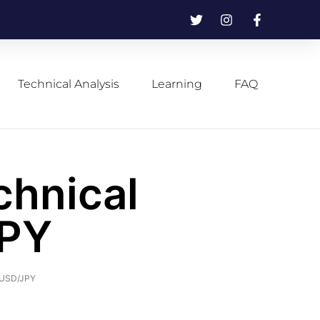
Technical Analysis
Learning
FAQ
chnical
JPY
f USD/JPY