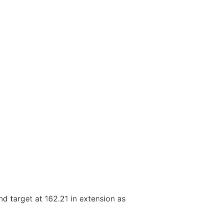
nd target at 162.21 in extension as