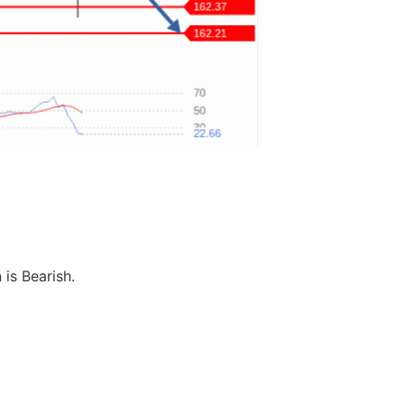
 is Bearish.