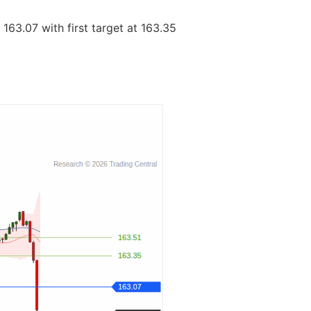
163.07 with first target at 163.35