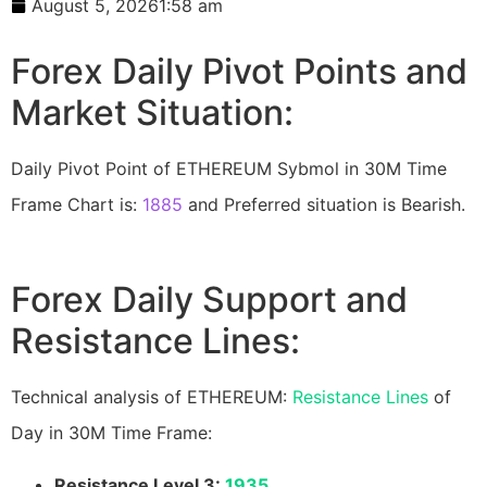
August 5, 2026
1:58 am
Forex Daily Pivot Points and
Market Situation:
Daily Pivot Point of ETHEREUM Sybmol in 30M Time
Frame Chart is:
1885
and Preferred situation is Bearish.
Forex Daily Support and
Resistance Lines:
Technical analysis of ETHEREUM:
Resistance Lines
of
Day in 30M Time Frame:
Resistance Level 3:
1935