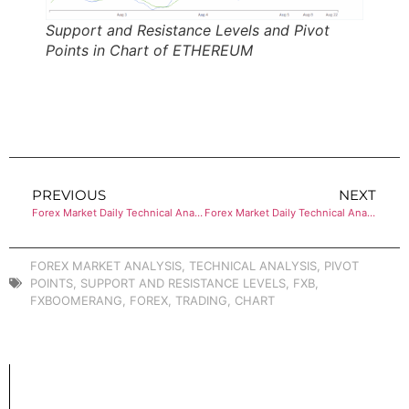
Support and Resistance Levels and Pivot
Points in Chart of ETHEREUM
PREVIOUS
NEXT
Forex Market Daily Technical Analysis of BITCOIN
Forex Market Daily Technical Analysis of BITCOIN
FOREX MARKET ANALYSIS
,
TECHNICAL ANALYSIS
,
PIVOT
POINTS
,
SUPPORT AND RESISTANCE LEVELS
,
FXB
,
FXBOOMERANG
,
FOREX
,
TRADING
,
CHART