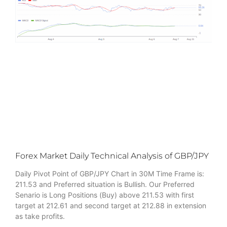
Forex Market Daily Technical Analysis of GBP/JPY
Daily Pivot Point of GBP/JPY Chart in 30M Time Frame is:
211.53 and Preferred situation is Bullish. Our Preferred
Senario is Long Positions (Buy) above 211.53 with first
target at 212.61 and second target at 212.88 in extension
as take profits.