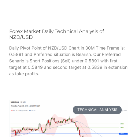
Forex Market Daily Technical Analysis of
NZD/USD
Daily Pivot Point of NZD/USD Chart in 30M Time Frame is:
0.5891 and Preferred situation is Bearish. Our Preferred
Senario is Short Positions (Sell) under 0.5891 with first
target at 0.5849 and second target at 0.5839 in extension
as take profits.
TECHNICAL ANALYSIS