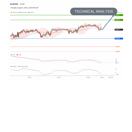
TECHNICAL ANALYSIS