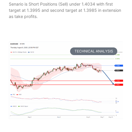
Senario is Short Positions (Sell) under 1.4034 with first
target at 1.3995 and second target at 1.3985 in extension
as take profits.
TECHNICAL ANALYSIS