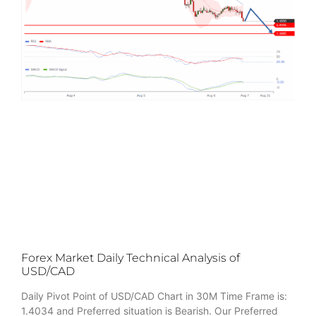
Forex Market Daily Technical Analysis of
USD/CAD
Daily Pivot Point of USD/CAD Chart in 30M Time Frame is:
1.4034 and Preferred situation is Bearish. Our Preferred