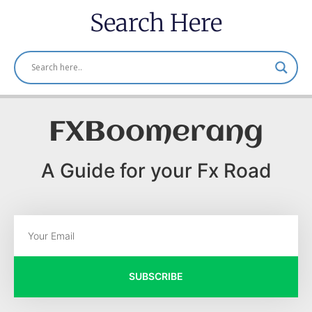
Search Here
FXBoomerang
A Guide for your Fx Road
SUBSCRIBE