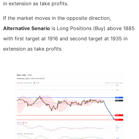
in extension as take profits.
If the market moves in the opposite direction,
Alternative Senario
is Long Positions (Buy) above 1885
with first target at 1916 and second target at 1935 in
extension as take profits