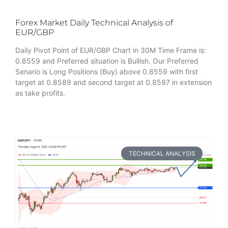
Forex Market Daily Technical Analysis of
EUR/GBP
Daily Pivot Point of EUR/GBP Chart in 30M Time Frame is:
0.8559 and Preferred situation is Bullish. Our Preferred
Senario is Long Positions (Buy) above 0.8559 with first
target at 0.8589 and second target at 0.8597 in extension
as take profits.
TECHNICAL ANALYSIS