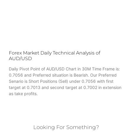
Forex Market Daily Technical Analysis of
AUD/USD
Daily Pivot Point of AUD/USD Chart in 30M Time Frame is:
0.7056 and Preferred situation is Bearish. Our Preferred
Senario is Short Positions (Sell) under 0.7056 with first
target at 0.7013 and second target at 0.7002 in extension
as take profits.
Looking For Something?