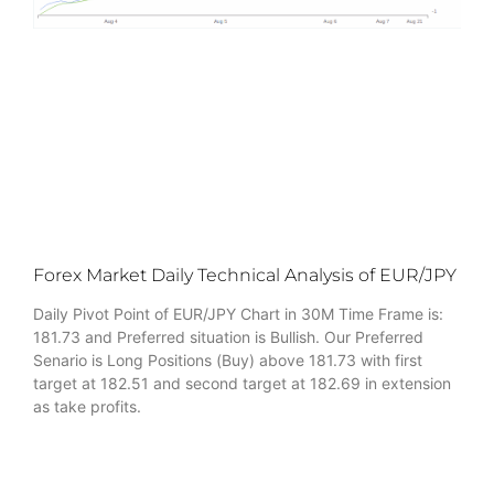
Forex Market Daily Technical Analysis of EUR/JPY
Daily Pivot Point of EUR/JPY Chart in 30M Time Frame is:
181.73 and Preferred situation is Bullish. Our Preferred
Senario is Long Positions (Buy) above 181.73 with first
target at 182.51 and second target at 182.69 in extension
as take profits.