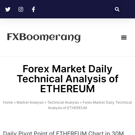
FXBoomerang
Technical Analysis
Forex Market Daily
Technical Analysis of
ETHEREUM
Home
»
Market Analysis
»
Technical Analysis
»
Forex Market Daily Technical
Analysis of ETHEREUM
Daily Pivot Point of ETHEREUM Chart in 30M