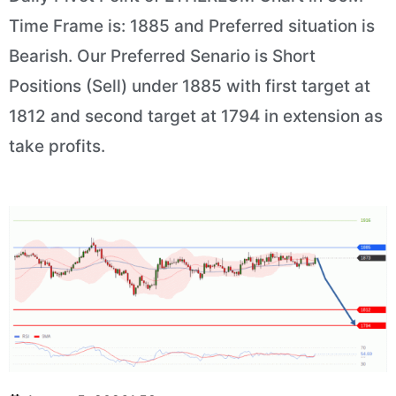
Time Frame is: 1885 and Preferred situation is
Bearish. Our Preferred Senario is Short
Positions (Sell) under 1885 with first target at
1812 and second target at 1794 in extension as
take profits.