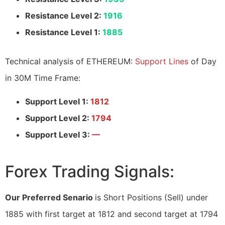
Resistance Level 2:
1916
Resistance Level 1:
1885
Technical analysis of ETHEREUM:
Support Lines
of Day
in 30M Time Frame:
Support Level 1:
1812
Support Level 2:
1794
Support Level 3:
—
Forex Trading Signals:
Our Preferred Senario
is Short Positions (Sell) under
1885 with first target at 1812 and second target at 1794