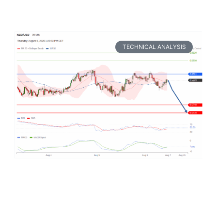
TECHNICAL ANALYSIS