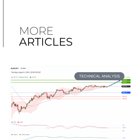
MORE
ARTICLES
TECHNICAL ANALYSIS