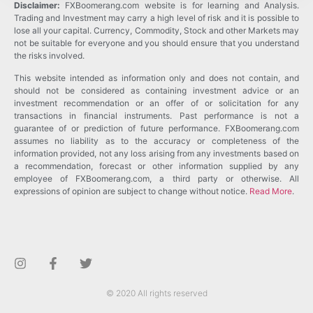
Disclaimer:
FXBoomerang.com website is for learning and Analysis.
Trading and Investment may carry a high level of risk and it is possible to
lose all your capital. Currency, Commodity, Stock and other Markets may
not be suitable for everyone and you should ensure that you understand
the risks involved.
This website intended as information only and does not contain, and
should not be considered as containing investment advice or an
investment recommendation or an offer of or solicitation for any
transactions in financial instruments. Past performance is not a
guarantee of or prediction of future performance. FXBoomerang.com
assumes no liability as to the accuracy or completeness of the
information provided, not any loss arising from any investments based on
a recommendation, forecast or other information supplied by any
employee of FXBoomerang.com, a third party or otherwise. All
expressions of opinion are subject to change without notice.
Read More
.
© 2020 All rights reserved