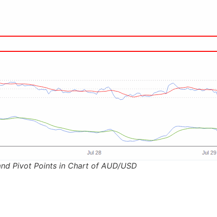
and Pivot Points in Chart of AUD/USD