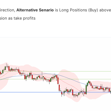
irection,
Alternative Senario
is Long Positions (Buy) above 
ion as take profits