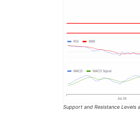
Support and Resistance Levels 