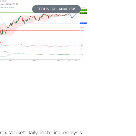
TECHNICAL ANALYSIS
rex Market Daily Technical Analysis