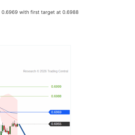
0.6969 with first target at 0.6988