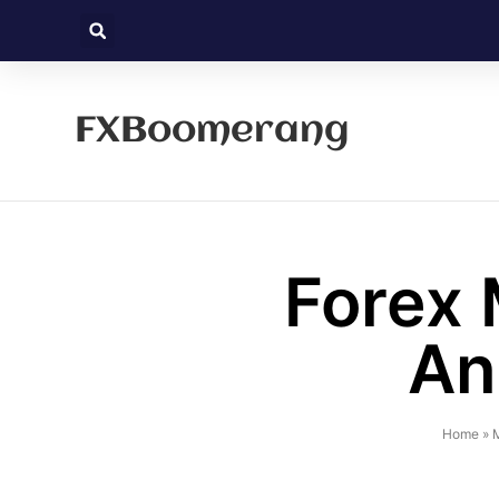
FXBoomerang
Forex 
An
Home
»
M