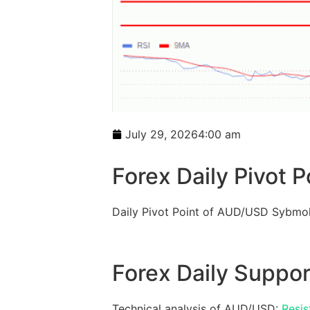
July 29, 2026
4:00 am
Forex Daily Pivot P
Daily Pivot Point of AUD/USD Sybmol
Forex Daily Suppor
Technical analysis of AUD/USD:
Resis