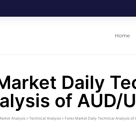
Home
Market Daily Te
alysis of AUD/
arket Analysis
»
Technical Analysis
»
Forex Market Daily Technical Analysis o