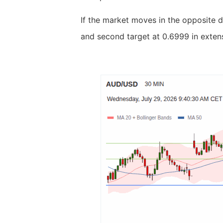
If the market moves in the opposite d
and second target at 0.6999 in extens