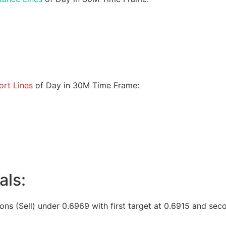
rt Lines
of Day in 30M Time Frame:
als:
ions (Sell) under 0.6969 with first target at 0.6915 and sec