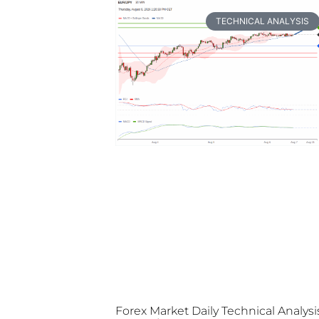
TECHNICAL ANALYSIS
Forex Market Daily Technical Analysi