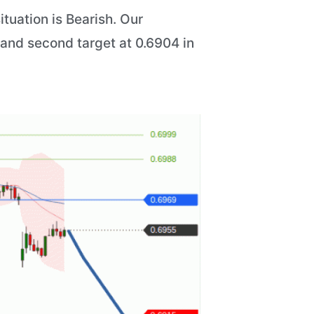
tuation is Bearish. Our
5 and second target at 0.6904 in