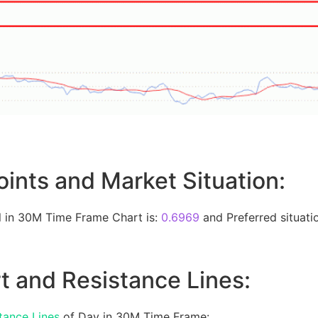
oints and Market Situation:
 in 30M Time Frame Chart is:
0.6969
and Preferred situatio
t and Resistance Lines:
tance Lines
of Day in 30M Time Frame: