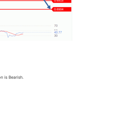
n is Bearish.