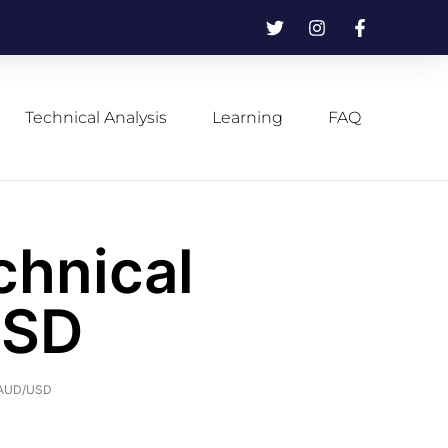
Technical Analysis
Learning
FAQ
chnical
USD
f AUD/USD