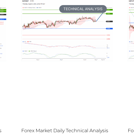
TECHNICAL ANALYSIS
s
Forex Market Daily Technical Analysis
Fo