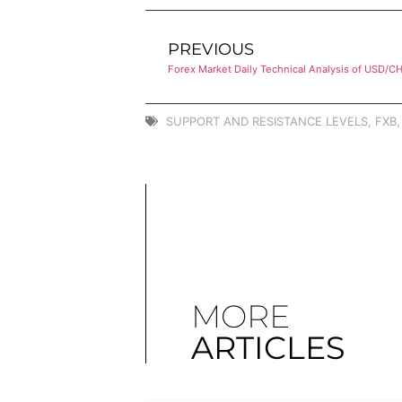
PREVIOUS
Forex Market Daily Technical Analysis of USD/C
SUPPORT AND RESISTANCE LEVELS
,
FXB
MORE
ARTICLES