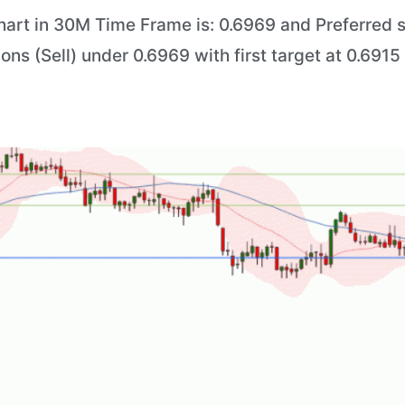
art in 30M Time Frame is: 0.6969 and Preferred si
ions (Sell) under 0.6969 with first target at 0.691