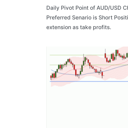
Daily Pivot Point of AUD/USD Ch
Preferred Senario is Short Posit
extension as take profits.