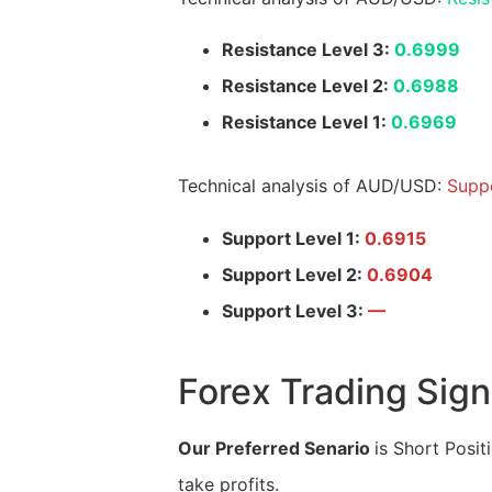
Resistance Level 3:
0.6999
Resistance Level 2:
0.6988
Resistance Level 1:
0.6969
Technical analysis of AUD/USD:
Suppo
Support Level 1:
0.6915
Support Level 2:
0.6904
Support Level 3:
—
Forex Trading Sign
Our Preferred Senario
is Short Posit
take profits.