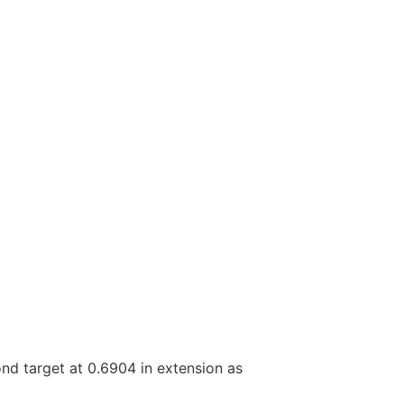
ond target at 0.6904 in extension as