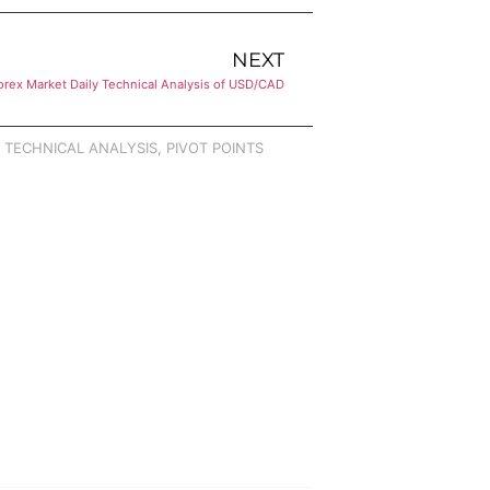
NEXT
orex Market Daily Technical Analysis of USD/CAD
,
TECHNICAL ANALYSIS
,
PIVOT POINTS