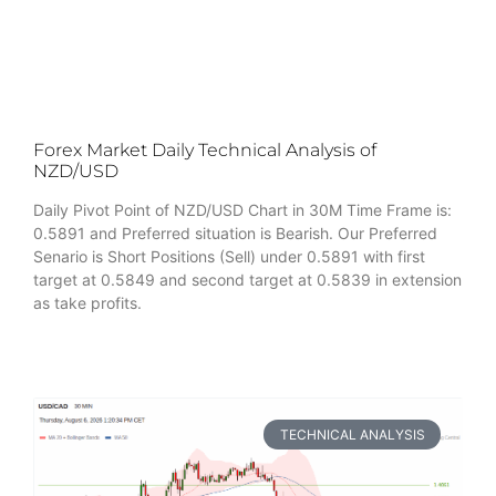
Forex Market Daily Technical Analysis of
NZD/USD
Daily Pivot Point of NZD/USD Chart in 30M Time Frame is:
0.5891 and Preferred situation is Bearish. Our Preferred
Senario is Short Positions (Sell) under 0.5891 with first
target at 0.5849 and second target at 0.5839 in extension
as take profits.
TECHNICAL ANALYSIS