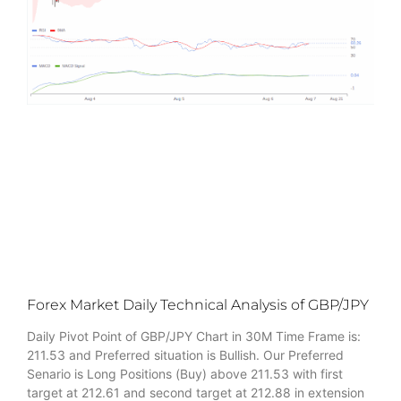
Forex Market Daily Technical Analysis of GBP/JPY
Daily Pivot Point of GBP/JPY Chart in 30M Time Frame is:
211.53 and Preferred situation is Bullish. Our Preferred
Senario is Long Positions (Buy) above 211.53 with first
target at 212.61 and second target at 212.88 in extension