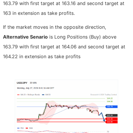
163.79 with first target at 163.16 and second target at
163 in extension as take profits.
If the market moves in the opposite direction,
Alternative Senario
is Long Positions (Buy) above
163.79 with first target at 164.06 and second target at
164.22 in extension as take profits