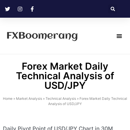
FXBoomerang
Technical Analysis
Forex Market Daily
Technical Analysis of
USD/JPY
Home
»
Market Analysis
»
Technical Analysis
»
Forex Market Daily Technical
Analysis of USD/JPY
Daily Pivot Point of USD/JPY Chart in 30M