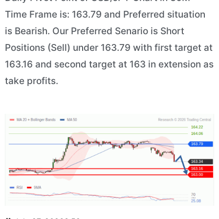
Time Frame is: 163.79 and Preferred situation
is Bearish. Our Preferred Senario is Short
Positions (Sell) under 163.79 with first target at
163.16 and second target at 163 in extension as
take profits.