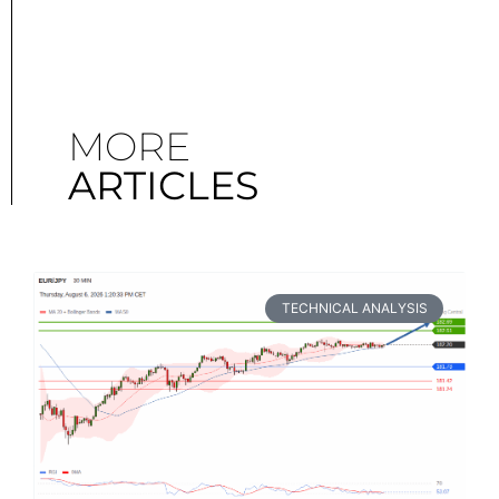
MORE
ARTICLES
TECHNICAL ANALYSIS