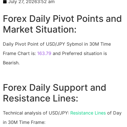
July 27, 2026
3:52 am
Forex Daily Pivot Points and
Market Situation:
Daily Pivot Point of USD/JPY Sybmol in 30M Time
Frame Chart is:
163.79
and Preferred situation is
Bearish.
Forex Daily Support and
Resistance Lines:
Technical analysis of USD/JPY:
Resistance Lines
of Day
in 30M Time Frame: