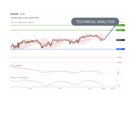
TECHNICAL ANALYSIS