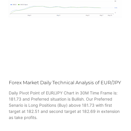
Forex Market Daily Technical Analysis of EUR/JPY
Daily Pivot Point of EUR/JPY Chart in 30M Time Frame is:
181.73 and Preferred situation is Bullish. Our Preferred
Senario is Long Positions (Buy) above 181.73 with first
target at 182.51 and second target at 182.69 in extension
as take profits.