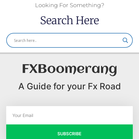
Looking For Something?
Search Here
FXBoomerang
A Guide for your Fx Road
SUBSCRIBE