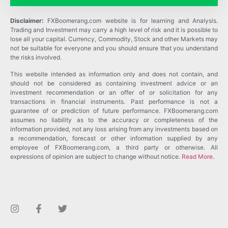
Disclaimer:
FXBoomerang.com website is for learning and Analysis.
Trading and Investment may carry a high level of risk and it is possible to
lose all your capital. Currency, Commodity, Stock and other Markets may
not be suitable for everyone and you should ensure that you understand
the risks involved.
This website intended as information only and does not contain, and
should not be considered as containing investment advice or an
investment recommendation or an offer of or solicitation for any
transactions in financial instruments. Past performance is not a
guarantee of or prediction of future performance. FXBoomerang.com
assumes no liability as to the accuracy or completeness of the
information provided, not any loss arising from any investments based on
a recommendation, forecast or other information supplied by any
employee of FXBoomerang.com, a third party or otherwise. All
expressions of opinion are subject to change without notice.
Read More
.