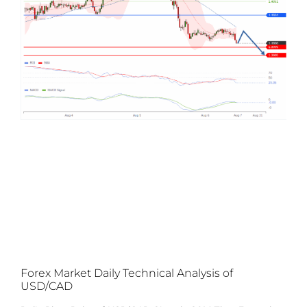
Forex Market Daily Technical Analysis of
USD/CAD