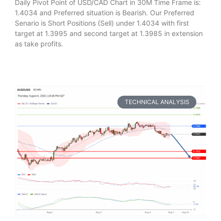
Daily Pivot Point of USD/CAD Chart in 30M Time Frame is:
1.4034 and Preferred situation is Bearish. Our Preferred
Senario is Short Positions (Sell) under 1.4034 with first
target at 1.3995 and second target at 1.3985 in extension
as take profits.
TECHNICAL ANALYSIS