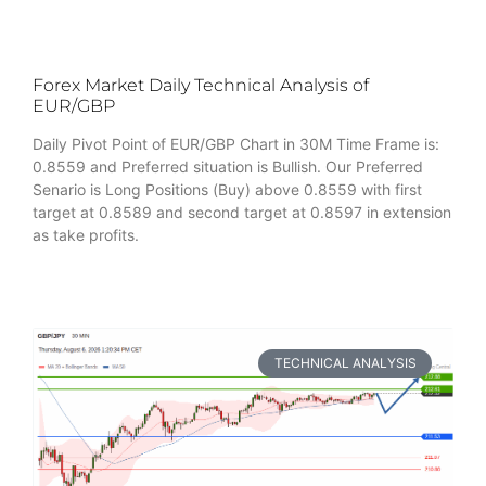
Forex Market Daily Technical Analysis of
EUR/GBP
Daily Pivot Point of EUR/GBP Chart in 30M Time Frame is:
0.8559 and Preferred situation is Bullish. Our Preferred
Senario is Long Positions (Buy) above 0.8559 with first
target at 0.8589 and second target at 0.8597 in extension
as take profits.
TECHNICAL ANALYSIS