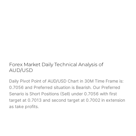
Forex Market Daily Technical Analysis of
AUD/USD
Daily Pivot Point of AUD/USD Chart in 30M Time Frame is:
0.7056 and Preferred situation is Bearish. Our Preferred
Senario is Short Positions (Sell) under 0.7056 with first
target at 0.7013 and second target at 0.7002 in extension
as take profits.