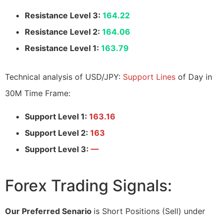
Resistance Level 3:
164.22
Resistance Level 2:
164.06
Resistance Level 1:
163.79
Technical analysis of USD/JPY:
Support Lines
of Day in
30M Time Frame:
Support Level 1:
163.16
Support Level 2:
163
Support Level 3:
—
Forex Trading Signals:
Our Preferred Senario
is Short Positions (Sell) under