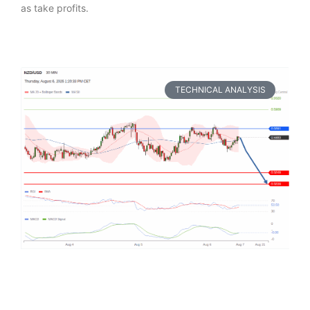
as take profits.
TECHNICAL ANALYSIS