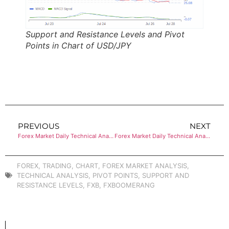
Support and Resistance Levels and Pivot
Points in Chart of USD/JPY
PREVIOUS
NEXT
Forex Market Daily Technical Analysis of EUR/USD
Forex Market Daily Technical Analysis of USD/CHF
FOREX
,
TRADING
,
CHART
,
FOREX MARKET ANALYSIS
,
TECHNICAL ANALYSIS
,
PIVOT POINTS
,
SUPPORT AND
RESISTANCE LEVELS
,
FXB
,
FXBOOMERANG