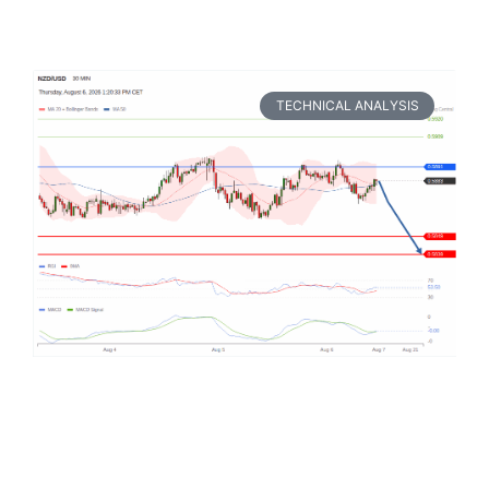
TECHNICAL ANALYSIS