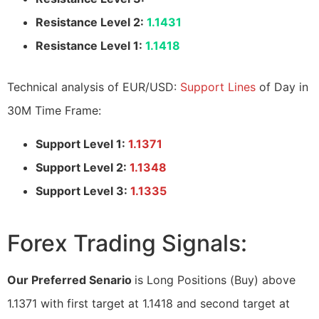
Resistance Level 2:
1.1431
Resistance Level 1:
1.1418
Technical analysis of EUR/USD:
Support Lines
of Day in
30M Time Frame:
Support Level 1:
1.1371
Support Level 2:
1.1348
Support Level 3:
1.1335
Forex Trading Signals:
Our Preferred Senario
is Long Positions (Buy) above
1.1371 with first target at 1.1418 and second target at