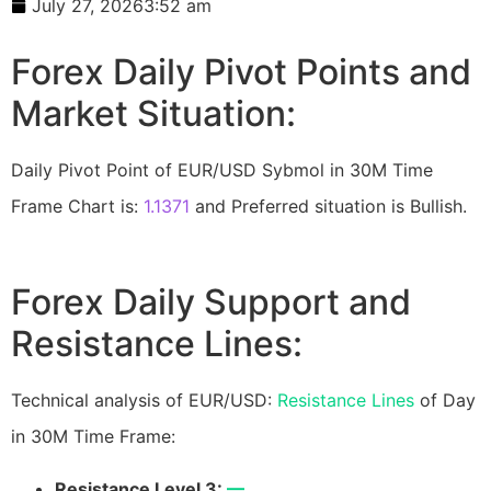
July 27, 2026
3:52 am
Forex Daily Pivot Points and
Market Situation:
Daily Pivot Point of EUR/USD Sybmol in 30M Time
Frame Chart is:
1.1371
and Preferred situation is Bullish.
Forex Daily Support and
Resistance Lines:
Technical analysis of EUR/USD:
Resistance Lines
of Day
in 30M Time Frame:
Resistance Level 3:
—