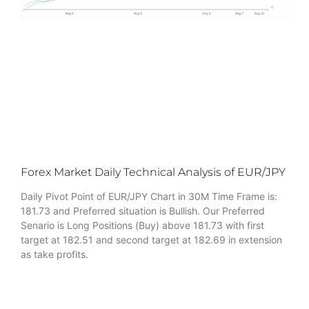
Forex Market Daily Technical Analysis of EUR/JPY
Daily Pivot Point of EUR/JPY Chart in 30M Time Frame is:
181.73 and Preferred situation is Bullish. Our Preferred
Senario is Long Positions (Buy) above 181.73 with first
target at 182.51 and second target at 182.69 in extension
as take profits.