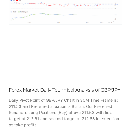
Forex Market Daily Technical Analysis of GBP/JPY
Daily Pivot Point of GBP/JPY Chart in 30M Time Frame is:
211.53 and Preferred situation is Bullish. Our Preferred
Senario is Long Positions (Buy) above 211.53 with first
target at 212.61 and second target at 212.88 in extension
as take profits.