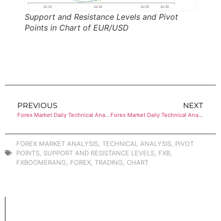
Support and Resistance Levels and Pivot
Points in Chart of EUR/USD
PREVIOUS
NEXT
Forex Market Daily Technical Analysis of AUD/USD
Forex Market Daily Technical Analysis of USD/JPY
FOREX MARKET ANALYSIS
,
TECHNICAL ANALYSIS
,
PIVOT
POINTS
,
SUPPORT AND RESISTANCE LEVELS
,
FXB
,
FXBOOMERANG
,
FOREX
,
TRADING
,
CHART