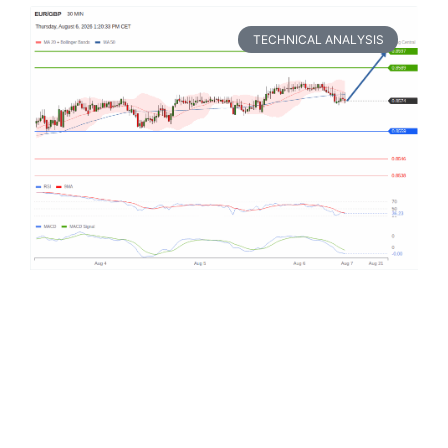
TECHNICAL ANALYSIS