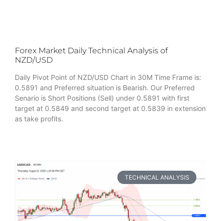
Forex Market Daily Technical Analysis of
NZD/USD
Daily Pivot Point of NZD/USD Chart in 30M Time Frame is:
0.5891 and Preferred situation is Bearish. Our Preferred
Senario is Short Positions (Sell) under 0.5891 with first
target at 0.5849 and second target at 0.5839 in extension
as take profits.
TECHNICAL ANALYSIS