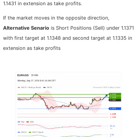
1.1431 in extension as take profits.
If the market moves in the opposite direction,
Alternative Senario
is Short Positions (Sell) under 1.1371
with first target at 1.1348 and second target at 1.1335 in
extension as take profits