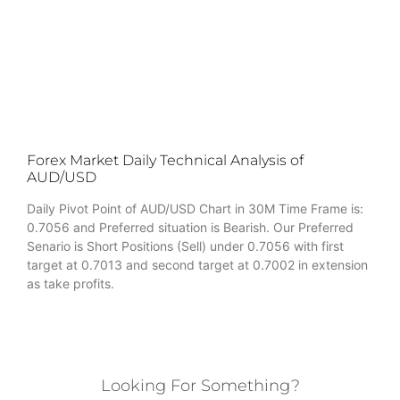
Forex Market Daily Technical Analysis of
AUD/USD
Daily Pivot Point of AUD/USD Chart in 30M Time Frame is:
0.7056 and Preferred situation is Bearish. Our Preferred
Senario is Short Positions (Sell) under 0.7056 with first
target at 0.7013 and second target at 0.7002 in extension
as take profits.
Looking For Something?