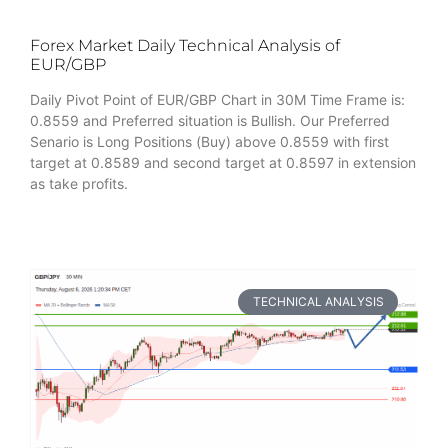
Forex Market Daily Technical Analysis of
EUR/GBP
Daily Pivot Point of EUR/GBP Chart in 30M Time Frame is:
0.8559 and Preferred situation is Bullish. Our Preferred
Senario is Long Positions (Buy) above 0.8559 with first
target at 0.8589 and second target at 0.8597 in extension
as take profits.
TECHNICAL ANALYSIS