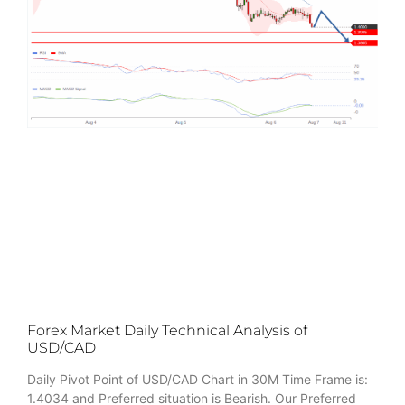
Forex Market Daily Technical Analysis of
USD/CAD
Daily Pivot Point of USD/CAD Chart in 30M Time Frame is:
1.4034 and Preferred situation is Bearish. Our Preferred