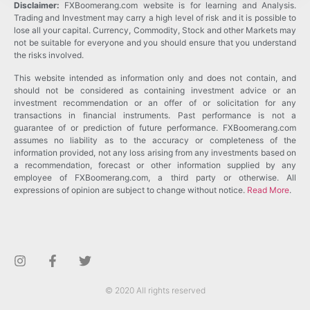
Disclaimer:
FXBoomerang.com website is for learning and Analysis.
Trading and Investment may carry a high level of risk and it is possible to
lose all your capital. Currency, Commodity, Stock and other Markets may
not be suitable for everyone and you should ensure that you understand
the risks involved.
This website intended as information only and does not contain, and
should not be considered as containing investment advice or an
investment recommendation or an offer of or solicitation for any
transactions in financial instruments. Past performance is not a
guarantee of or prediction of future performance. FXBoomerang.com
assumes no liability as to the accuracy or completeness of the
information provided, not any loss arising from any investments based on
a recommendation, forecast or other information supplied by any
employee of FXBoomerang.com, a third party or otherwise. All
expressions of opinion are subject to change without notice.
Read More
.
© 2020 All rights reserved