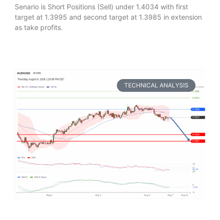
Senario is Short Positions (Sell) under 1.4034 with first
target at 1.3995 and second target at 1.3985 in extension
as take profits.
TECHNICAL ANALYSIS