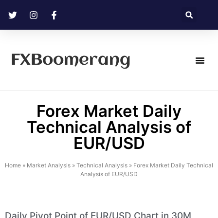
FXBoomerang
Technical Analysis
Forex Market Daily
Technical Analysis of
EUR/USD
Home
»
Market Analysis
»
Technical Analysis
»
Forex Market Daily Technical
Analysis of EUR/USD
Daily Pivot Point of EUR/USD Chart in 30M