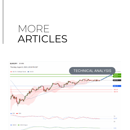
MORE
ARTICLES
TECHNICAL ANALYSIS