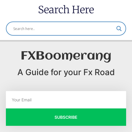
Search Here
FXBoomerang
A Guide for your Fx Road
SUBSCRIBE