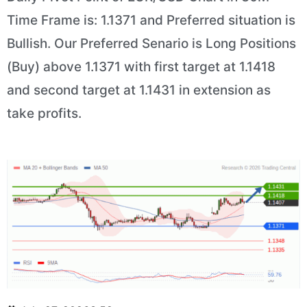
Time Frame is: 1.1371 and Preferred situation is
Bullish. Our Preferred Senario is Long Positions
(Buy) above 1.1371 with first target at 1.1418
and second target at 1.1431 in extension as
take profits.