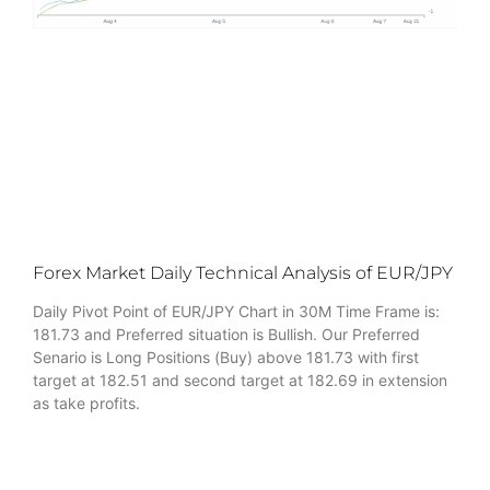
Forex Market Daily Technical Analysis of EUR/JPY
Daily Pivot Point of EUR/JPY Chart in 30M Time Frame is:
181.73 and Preferred situation is Bullish. Our Preferred
Senario is Long Positions (Buy) above 181.73 with first
target at 182.51 and second target at 182.69 in extension
as take profits.