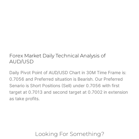
Forex Market Daily Technical Analysis of
AUD/USD
Daily Pivot Point of AUD/USD Chart in 30M Time Frame is:
0.7056 and Preferred situation is Bearish. Our Preferred
Senario is Short Positions (Sell) under 0.7056 with first
target at 0.7013 and second target at 0.7002 in extension
as take profits.
Looking For Something?