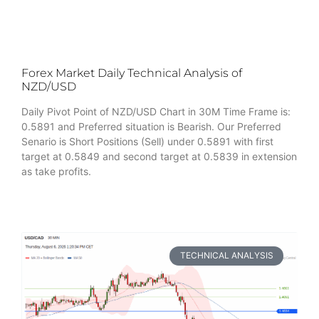
Forex Market Daily Technical Analysis of
NZD/USD
Daily Pivot Point of NZD/USD Chart in 30M Time Frame is:
0.5891 and Preferred situation is Bearish. Our Preferred
Senario is Short Positions (Sell) under 0.5891 with first
target at 0.5849 and second target at 0.5839 in extension
as take profits.
TECHNICAL ANALYSIS