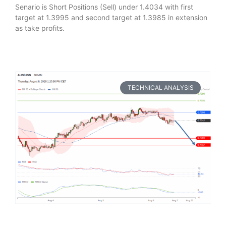
Senario is Short Positions (Sell) under 1.4034 with first
target at 1.3995 and second target at 1.3985 in extension
as take profits.
TECHNICAL ANALYSIS