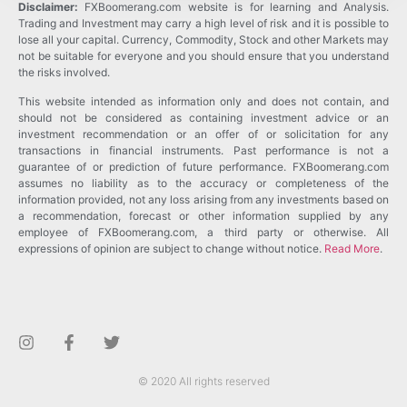
Disclaimer:
FXBoomerang.com website is for learning and Analysis.
Trading and Investment may carry a high level of risk and it is possible to
lose all your capital. Currency, Commodity, Stock and other Markets may
not be suitable for everyone and you should ensure that you understand
the risks involved.
This website intended as information only and does not contain, and
should not be considered as containing investment advice or an
investment recommendation or an offer of or solicitation for any
transactions in financial instruments. Past performance is not a
guarantee of or prediction of future performance. FXBoomerang.com
assumes no liability as to the accuracy or completeness of the
information provided, not any loss arising from any investments based on
a recommendation, forecast or other information supplied by any
employee of FXBoomerang.com, a third party or otherwise. All
expressions of opinion are subject to change without notice.
Read More
.
© 2020 All rights reserved