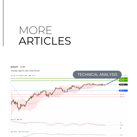
MORE
ARTICLES
TECHNICAL ANALYSIS