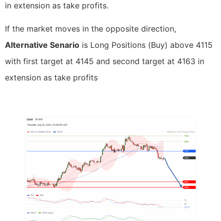
in extension as take profits.
If the market moves in the opposite direction,
Alternative Senario
is Long Positions (Buy) above 4115
with first target at 4145 and second target at 4163 in
extension as take profits