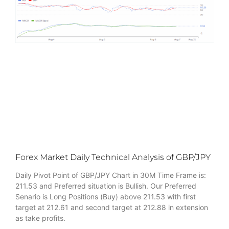
Forex Market Daily Technical Analysis of GBP/JPY
Daily Pivot Point of GBP/JPY Chart in 30M Time Frame is:
211.53 and Preferred situation is Bullish. Our Preferred
Senario is Long Positions (Buy) above 211.53 with first
target at 212.61 and second target at 212.88 in extension
as take profits.