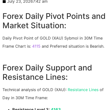
July 23, 2026
7:42 am
Forex Daily Pivot Points and
Market Situation:
Daily Pivot Point of GOLD (XAU) Sybmol in 30M Time
Frame Chart is:
4115
and Preferred situation is Bearish.
Forex Daily Support and
Resistance Lines:
Technical analysis of GOLD (XAU):
Resistance Lines
of
Day in 30M Time Frame:
Resistance Level 3:
4163