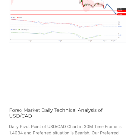
Forex Market Daily Technical Analysis of
USD/CAD
Daily Pivot Point of USD/CAD Chart in 30M Time Frame is:
1.4034 and Preferred situation is Bearish. Our Preferred