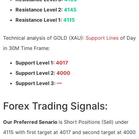
Resistance Level 2:
4145
Resistance Level 1:
4115
Technical analysis of GOLD (XAU):
Support Lines
of Day
in 30M Time Frame:
Support Level 1:
4017
Support Level 2:
4000
Support Level 3:
—
Forex Trading Signals:
Our Preferred Senario
is Short Positions (Sell) under
4115 with first target at 4017 and second target at 4000