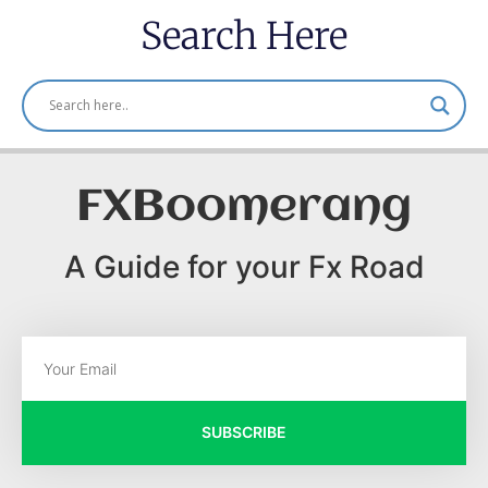
Search Here
FXBoomerang
A Guide for your Fx Road
SUBSCRIBE