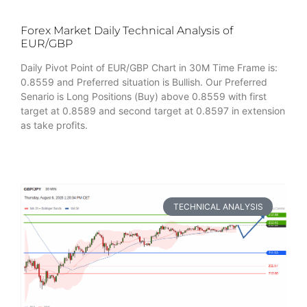
Forex Market Daily Technical Analysis of
EUR/GBP
Daily Pivot Point of EUR/GBP Chart in 30M Time Frame is:
0.8559 and Preferred situation is Bullish. Our Preferred
Senario is Long Positions (Buy) above 0.8559 with first
target at 0.8589 and second target at 0.8597 in extension
as take profits.
TECHNICAL ANALYSIS