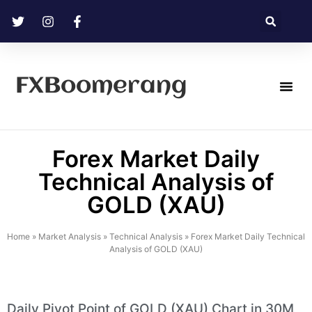
FXBoomerang
Technical Analysis
Forex Market Daily
Technical Analysis of
GOLD (XAU)
Home
»
Market Analysis
»
Technical Analysis
»
Forex Market Daily Technical
Analysis of GOLD (XAU)
Daily Pivot Point of GOLD (XAU) Chart in 30M