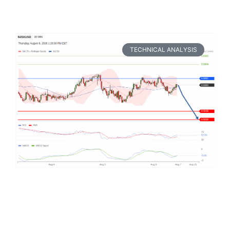
TECHNICAL ANALYSIS