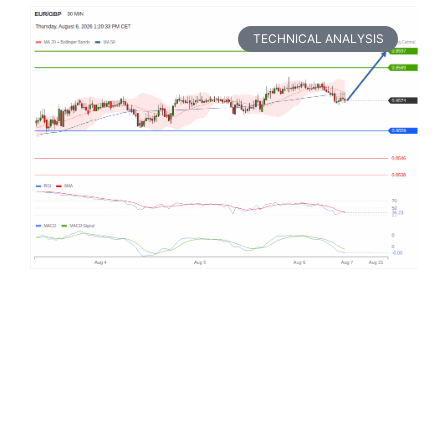
TECHNICAL ANALYSIS