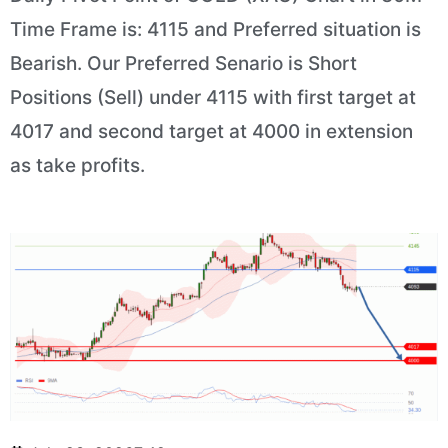
Time Frame is: 4115 and Preferred situation is
Bearish. Our Preferred Senario is Short
Positions (Sell) under 4115 with first target at
4017 and second target at 4000 in extension
as take profits.