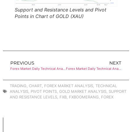
Support and Resistance Levels and Pivot
Points in Chart of GOLD (XAU)
PREVIOUS
NEXT
Forex Market Daily Technical Analysis of EUR/JPY
Forex Market Daily Technical Analysis of BITCOIN
TRADING
,
CHART
,
FOREX MARKET ANALYSIS
,
TECHNICAL
ANALYSIS
,
PIVOT POINTS
,
GOLD MARKET ANALYSIS
,
SUPPORT
AND RESISTANCE LEVELS
,
FXB
,
FXBOOMERANG
,
FOREX