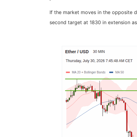
If the market moves in the opposite d
second target at 1830 in extension as