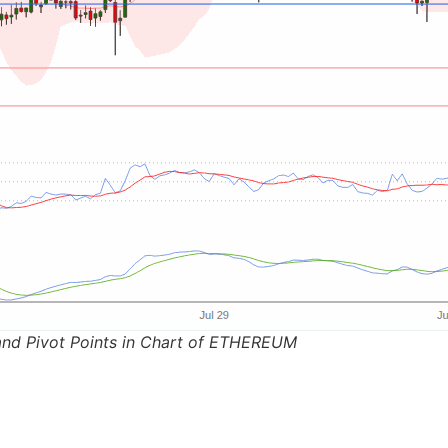
and Pivot Points in Chart of ETHEREUM