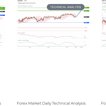
TECHNICAL ANALYSIS
s
Forex Market Daily Technical Analysis
Fo