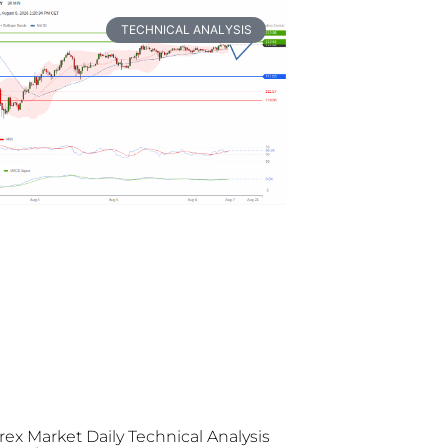
TECHNICAL ANALYSIS
rex Market Daily Technical Analysis