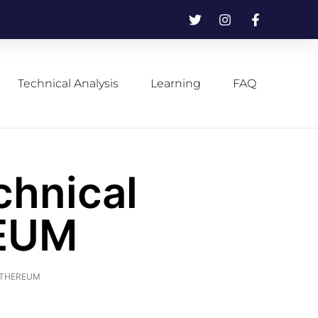
Technical Analysis
Learning
FAQ
chnical
REUM
f ETHEREUM