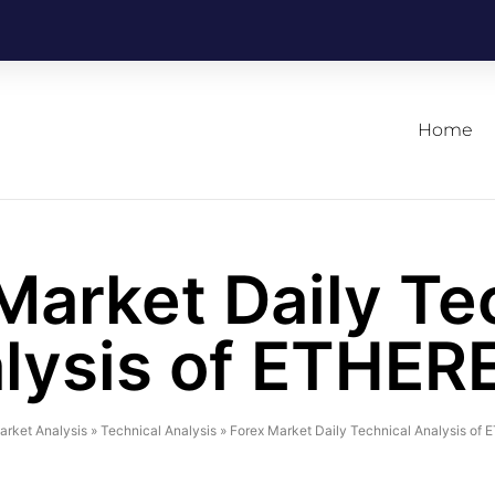
Home
Market Daily Te
lysis of ETHE
arket Analysis
»
Technical Analysis
»
Forex Market Daily Technical Analysis o