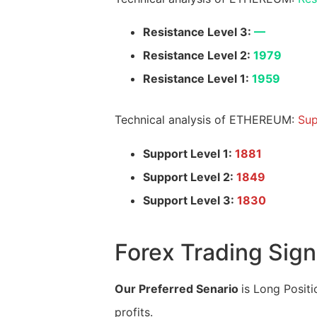
Resistance Level 3:
—
Resistance Level 2:
1979
Resistance Level 1:
1959
Technical analysis of ETHEREUM:
Sup
Support Level 1:
1881
Support Level 2:
1849
Support Level 3:
1830
Forex Trading Sign
Our Preferred Senario
is Long Positi
profits.