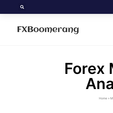
FXBoomerang
Forex 
Ana
Home
»
M