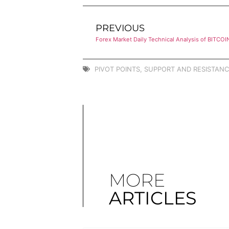
PREVIOUS
Forex Market Daily Technical Analysis of BITCOI
PIVOT POINTS
,
SUPPORT AND RESISTANC
MORE
ARTICLES