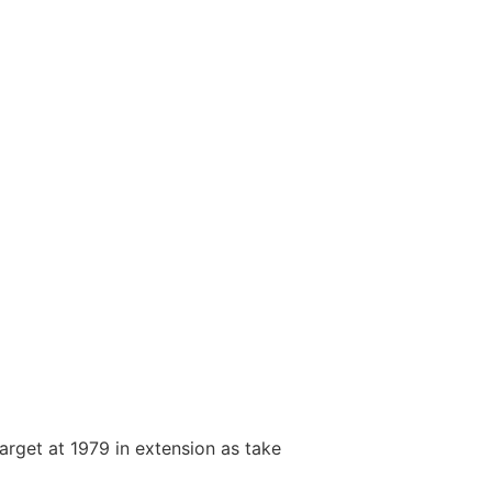
arget at 1979 in extension as take