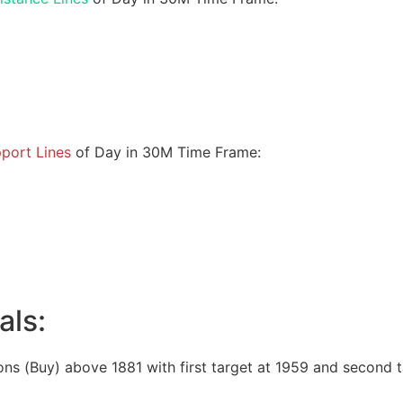
port Lines
of Day in 30M Time Frame:
als:
ons (Buy) above 1881 with first target at 1959 and second t