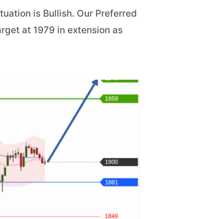
ation is Bullish. Our Preferred
arget at 1979 in extension as