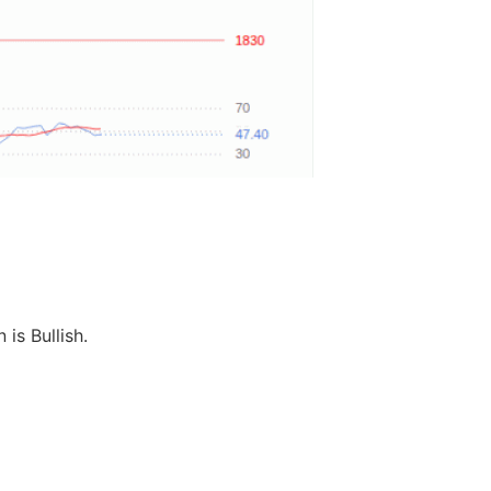
 is Bullish.