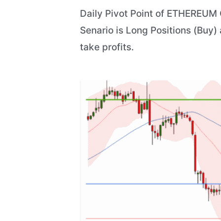
Daily Pivot Point of ETHEREUM C
Senario is Long Positions (Buy)
take profits.