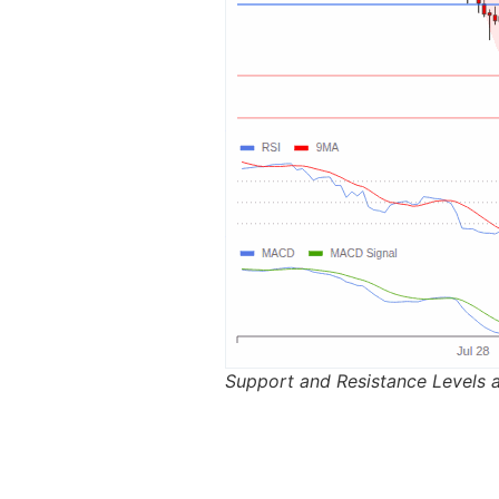
Support and Resistance Levels 