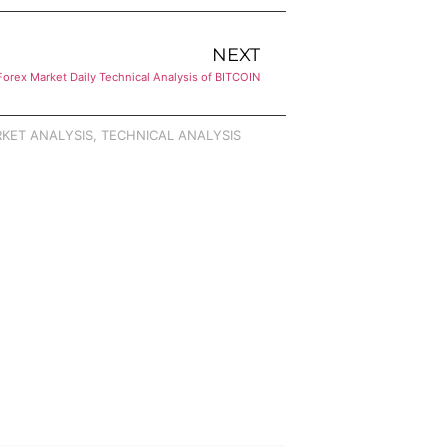
NEXT
Forex Market Daily Technical Analysis of BITCOIN
KET ANALYSIS
,
TECHNICAL ANALYSIS