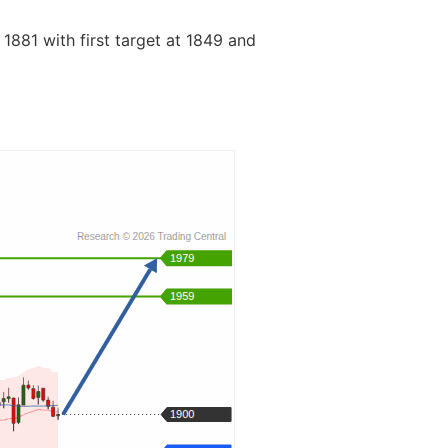
 1881 with first target at 1849 and