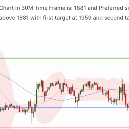
hart in 30M Time Frame is: 1881 and Preferred situ
 above 1881 with first target at 1959 and second t