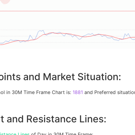
oints and Market Situation:
ol in 30M Time Frame Chart is:
1881
and Preferred situation
t and Resistance Lines:
istance Lines
of Day in 30M Time Frame: