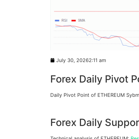
July 30, 2026
2:11 am
Forex Daily Pivot P
Daily Pivot Point of ETHEREUM Sybm
Forex Daily Suppor
Technical analysis of ETHEREUM:
Res