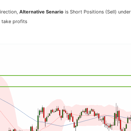
irection,
Alternative Senario
is Short Positions (Sell) under
 take profits