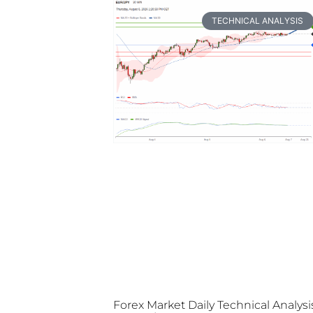
TECHNICAL ANALYSIS
Forex Market Daily Technical Analysi