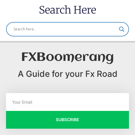
Search Here
FXBoomerang
A Guide for your Fx Road
SUBSCRIBE