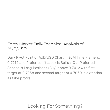
Forex Market Daily Technical Analysis of
AUD/USD
Daily Pivot Point of AUD/USD Chart in 30M Time Frame is:
0.7012 and Preferred situation is Bullish. Our Preferred
Senario is Long Positions (Buy) above 0.7012 with first
target at 0.7058 and second target at 0.7069 in extension
as take profits.
Looking For Something?