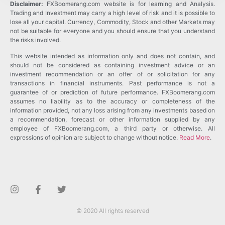
Disclaimer:
FXBoomerang.com website is for learning and Analysis.
Trading and Investment may carry a high level of risk and it is possible to
lose all your capital. Currency, Commodity, Stock and other Markets may
not be suitable for everyone and you should ensure that you understand
the risks involved.
This website intended as information only and does not contain, and
should not be considered as containing investment advice or an
investment recommendation or an offer of or solicitation for any
transactions in financial instruments. Past performance is not a
guarantee of or prediction of future performance. FXBoomerang.com
assumes no liability as to the accuracy or completeness of the
information provided, not any loss arising from any investments based on
a recommendation, forecast or other information supplied by any
employee of FXBoomerang.com, a third party or otherwise. All
expressions of opinion are subject to change without notice.
Read More
.
© 2020 All rights reserved