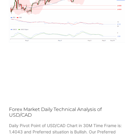
Forex Market Daily Technical Analysis of
USD/CAD
Daily Pivot Point of USD/CAD Chart in 30M Time Frame is:
1.4043 and Preferred situation is Bullish. Our Preferred