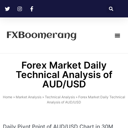
FXBoomerang
Technical Analysis
Forex Market Daily
Technical Analysis of
AUD/USD
Home
»
Market Analysis
»
Technical Analysis
»
Forex Market Daily Technical
Analysis of AUD/USD
Daily Pivot Point of AUD/USD Chart in 30M