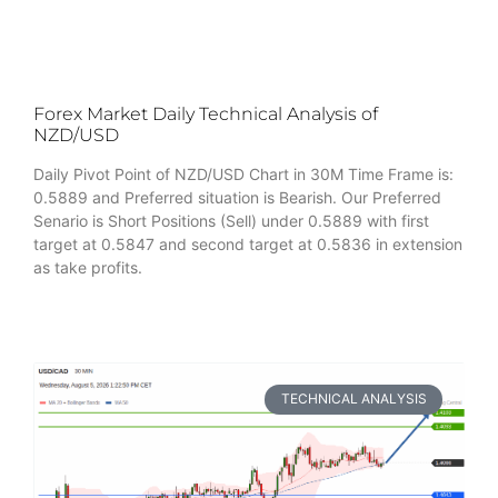
Forex Market Daily Technical Analysis of
NZD/USD
Daily Pivot Point of NZD/USD Chart in 30M Time Frame is:
0.5889 and Preferred situation is Bearish. Our Preferred
Senario is Short Positions (Sell) under 0.5889 with first
target at 0.5847 and second target at 0.5836 in extension
as take profits.
TECHNICAL ANALYSIS