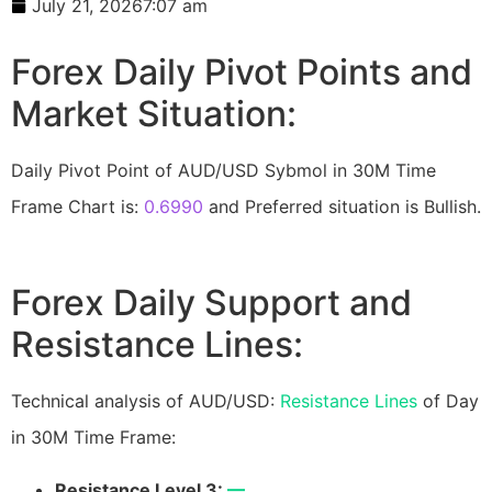
July 21, 2026
7:07 am
Forex Daily Pivot Points and
Market Situation:
Daily Pivot Point of AUD/USD Sybmol in 30M Time
Frame Chart is:
0.6990
and Preferred situation is Bullish.
Forex Daily Support and
Resistance Lines:
Technical analysis of AUD/USD:
Resistance Lines
of Day
in 30M Time Frame:
Resistance Level 3:
—