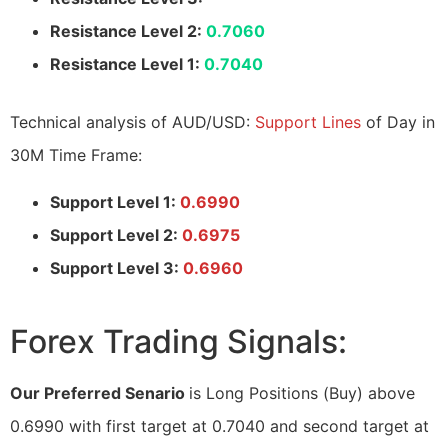
Resistance Level 2:
0.7060
Resistance Level 1:
0.7040
Technical analysis of AUD/USD:
Support Lines
of Day in
30M Time Frame:
Support Level 1:
0.6990
Support Level 2:
0.6975
Support Level 3:
0.6960
Forex Trading Signals:
Our Preferred Senario
is Long Positions (Buy) above
0.6990 with first target at 0.7040 and second target at