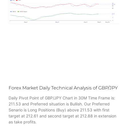
Forex Market Daily Technical Analysis of GBP/JPY
Daily Pivot Point of GBP/JPY Chart in 30M Time Frame is:
211.53 and Preferred situation is Bullish. Our Preferred
Senario is Long Positions (Buy) above 211.53 with first
target at 212.61 and second target at 212.88 in extension
as take profits.