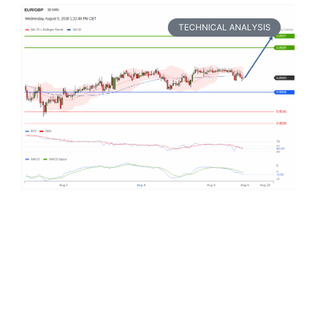
TECHNICAL ANALYSIS