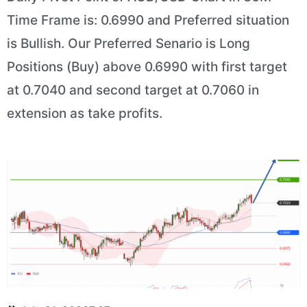
Time Frame is: 0.6990 and Preferred situation
is Bullish. Our Preferred Senario is Long
Positions (Buy) above 0.6990 with first target
at 0.7040 and second target at 0.7060 in
extension as take profits.