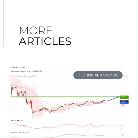
MORE
ARTICLES
TECHNICAL ANALYSIS