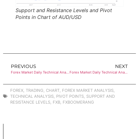
Support and Resistance Levels and Pivot
Points in Chart of AUD/USD
PREVIOUS
NEXT
Forex Market Daily Technical Analysis of USD/CHF
Forex Market Daily Technical Analysis of USD/CAD
FOREX
,
TRADING
,
CHART
,
FOREX MARKET ANALYSIS
,
TECHNICAL ANALYSIS
,
PIVOT POINTS
,
SUPPORT AND
RESISTANCE LEVELS
,
FXB
,
FXBOOMERANG