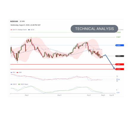
TECHNICAL ANALYSIS