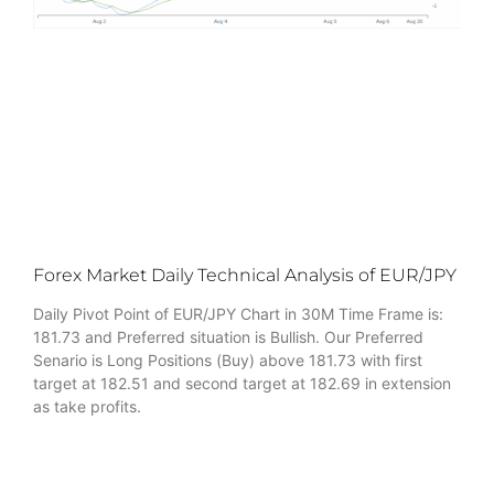
Forex Market Daily Technical Analysis of EUR/JPY
Daily Pivot Point of EUR/JPY Chart in 30M Time Frame is:
181.73 and Preferred situation is Bullish. Our Preferred
Senario is Long Positions (Buy) above 181.73 with first
target at 182.51 and second target at 182.69 in extension
as take profits.