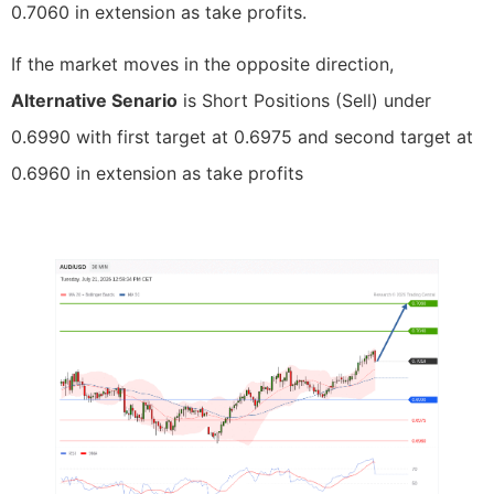
0.7060 in extension as take profits.
If the market moves in the opposite direction,
Alternative Senario
is Short Positions (Sell) under
0.6990 with first target at 0.6975 and second target at
0.6960 in extension as take profits