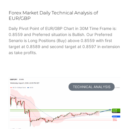
Forex Market Daily Technical Analysis of
EUR/GBP
Daily Pivot Point of EUR/GBP Chart in 30M Time Frame is:
0.8559 and Preferred situation is Bullish. Our Preferred
Senario is Long Positions (Buy) above 0.8559 with first
target at 0.8589 and second target at 0.8597 in extension
as take profits.
TECHNICAL ANALYSIS