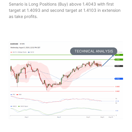
Senario is Long Positions (Buy) above 1.4043 with first
target at 1.4093 and second target at 1.4103 in extension
as take profits.
TECHNICAL ANALYSIS