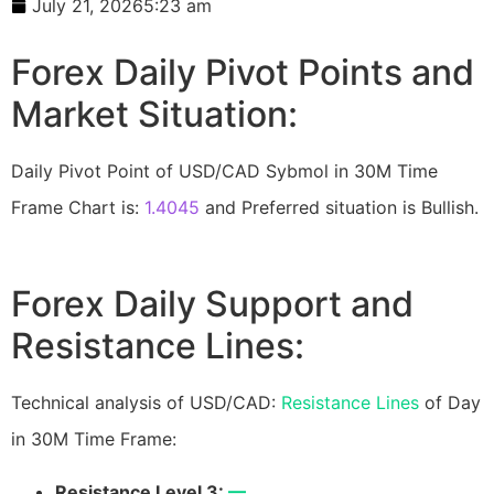
July 21, 2026
5:23 am
Forex Daily Pivot Points and
Market Situation:
Daily Pivot Point of USD/CAD Sybmol in 30M Time
Frame Chart is:
1.4045
and Preferred situation is Bullish.
Forex Daily Support and
Resistance Lines:
Technical analysis of USD/CAD:
Resistance Lines
of Day
in 30M Time Frame:
Resistance Level 3:
—