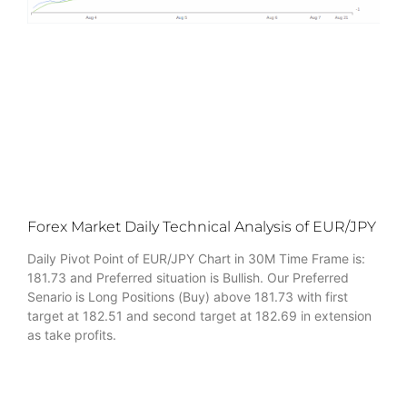
Forex Market Daily Technical Analysis of EUR/JPY
Daily Pivot Point of EUR/JPY Chart in 30M Time Frame is:
181.73 and Preferred situation is Bullish. Our Preferred
Senario is Long Positions (Buy) above 181.73 with first
target at 182.51 and second target at 182.69 in extension
as take profits.