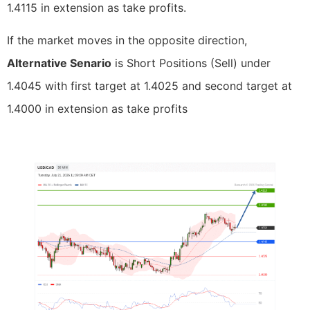
1.4115 in extension as take profits.
If the market moves in the opposite direction,
Alternative Senario
is Short Positions (Sell) under
1.4045 with first target at 1.4025 and second target at
1.4000 in extension as take profits