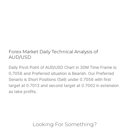
Forex Market Daily Technical Analysis of
AUD/USD
Daily Pivot Point of AUD/USD Chart in 30M Time Frame is:
0.7056 and Preferred situation is Bearish. Our Preferred
Senario is Short Positions (Sell) under 0.7056 with first
target at 0.7013 and second target at 0.7002 in extension
as take profits.
Looking For Something?