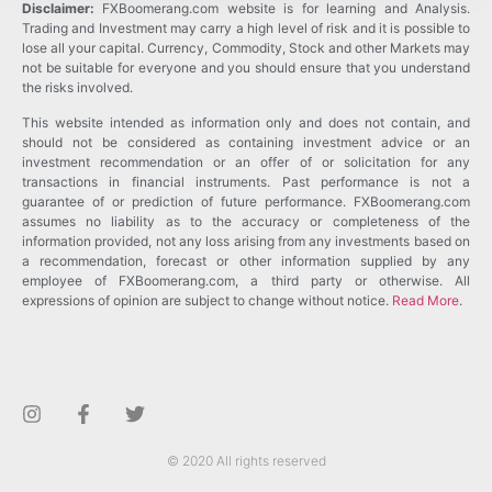
Disclaimer:
FXBoomerang.com website is for learning and Analysis.
Trading and Investment may carry a high level of risk and it is possible to
lose all your capital. Currency, Commodity, Stock and other Markets may
not be suitable for everyone and you should ensure that you understand
the risks involved.
This website intended as information only and does not contain, and
should not be considered as containing investment advice or an
investment recommendation or an offer of or solicitation for any
transactions in financial instruments. Past performance is not a
guarantee of or prediction of future performance. FXBoomerang.com
assumes no liability as to the accuracy or completeness of the
information provided, not any loss arising from any investments based on
a recommendation, forecast or other information supplied by any
employee of FXBoomerang.com, a third party or otherwise. All
expressions of opinion are subject to change without notice.
Read More
.
© 2020 All rights reserved