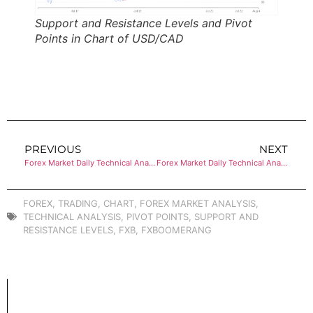
Support and Resistance Levels and Pivot
Points in Chart of USD/CAD
PREVIOUS
NEXT
Forex Market Daily Technical Analysis of AUD/USD
Forex Market Daily Technical Analysis of EUR/USD
FOREX
,
TRADING
,
CHART
,
FOREX MARKET ANALYSIS
,
TECHNICAL ANALYSIS
,
PIVOT POINTS
,
SUPPORT AND
RESISTANCE LEVELS
,
FXB
,
FXBOOMERANG