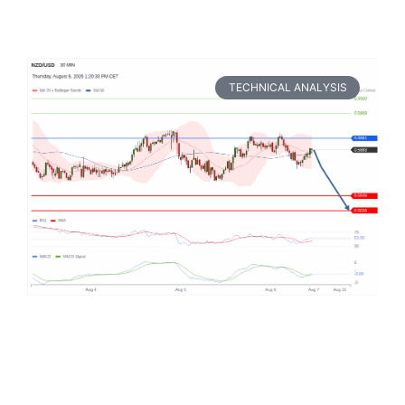
TECHNICAL ANALYSIS