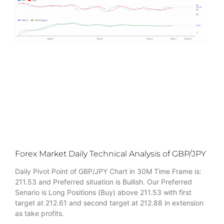
Forex Market Daily Technical Analysis of GBP/JPY
Daily Pivot Point of GBP/JPY Chart in 30M Time Frame is:
211.53 and Preferred situation is Bullish. Our Preferred
Senario is Long Positions (Buy) above 211.53 with first
target at 212.61 and second target at 212.88 in extension
as take profits.