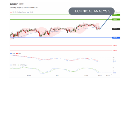
TECHNICAL ANALYSIS