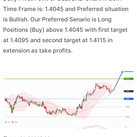
Time Frame is: 1.4045 and Preferred situation
is Bullish. Our Preferred Senario is Long
Positions (Buy) above 1.4045 with first target
at 1.4095 and second target at 1.4115 in
extension as take profits.