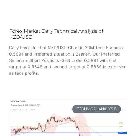
Forex Market Daily Technical Analysis of
NZD/USD
Daily Pivot Point of NZD/USD Chart in 30M Time Frame is:
0.5891 and Preferred situation is Bearish. Our Preferred
Senario is Short Positions (Sell) under 0.5891 with first
target at 0.5849 and second target at 0.5839 in extension
as take profits.
TECHNICAL ANALYSIS