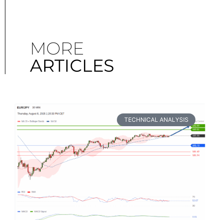
MORE
ARTICLES
TECHNICAL ANALYSIS