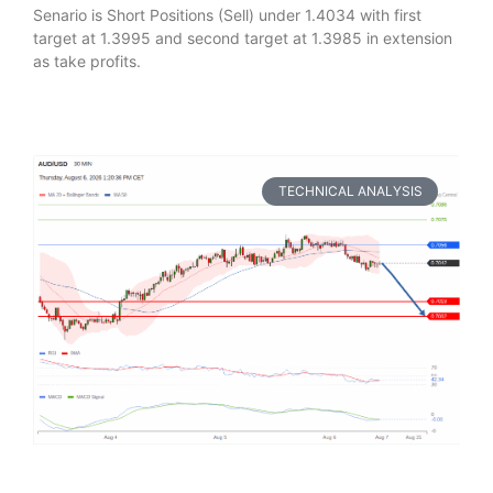
Senario is Short Positions (Sell) under 1.4034 with first
target at 1.3995 and second target at 1.3985 in extension
as take profits.
TECHNICAL ANALYSIS