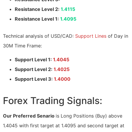
Resistance Level 2:
1.4115
Resistance Level 1:
1.4095
Technical analysis of USD/CAD:
Support Lines
of Day in
30M Time Frame:
Support Level 1:
1.4045
Support Level 2:
1.4025
Support Level 3:
1.4000
Forex Trading Signals:
Our Preferred Senario
is Long Positions (Buy) above
1.4045 with first target at 1.4095 and second target at