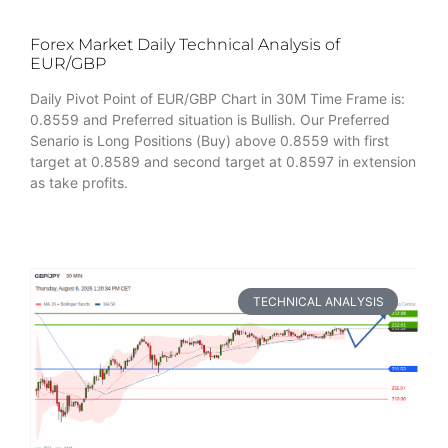
Forex Market Daily Technical Analysis of
EUR/GBP
Daily Pivot Point of EUR/GBP Chart in 30M Time Frame is:
0.8559 and Preferred situation is Bullish. Our Preferred
Senario is Long Positions (Buy) above 0.8559 with first
target at 0.8589 and second target at 0.8597 in extension
as take profits.
TECHNICAL ANALYSIS