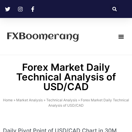
FXBoomerang
Technical Analysis
Forex Market Daily
Technical Analysis of
USD/CAD
Home
»
Market Analysis
»
Technical Analysis
»
Forex Market Daily Technical
Analysis of USD/CAD
Daily Pivot Point of USD/CAD Chart in 30M