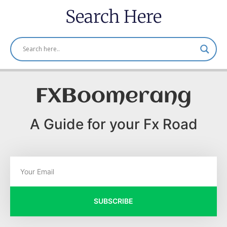
Search Here
FXBoomerang
A Guide for your Fx Road
SUBSCRIBE