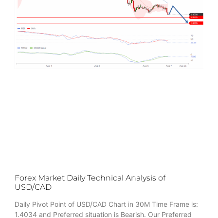
Forex Market Daily Technical Analysis of
USD/CAD
Daily Pivot Point of USD/CAD Chart in 30M Time Frame is:
1.4034 and Preferred situation is Bearish. Our Preferred