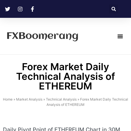
FXBoomerang
Technical Analysis
Forex Market Daily
Technical Analysis of
ETHEREUM
Home
»
Market Analysis
»
Technical Analysis
»
Forex Market Daily Technical
Analysis of ETHEREUM
Daily Pivot Point of ETHEREUM Chart in 30M