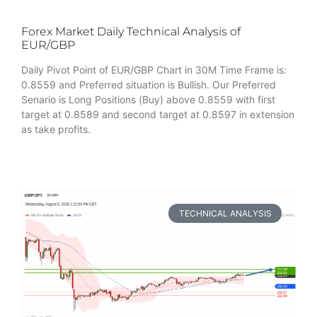
Forex Market Daily Technical Analysis of
EUR/GBP
Daily Pivot Point of EUR/GBP Chart in 30M Time Frame is:
0.8559 and Preferred situation is Bullish. Our Preferred
Senario is Long Positions (Buy) above 0.8559 with first
target at 0.8589 and second target at 0.8597 in extension
as take profits.
TECHNICAL ANALYSIS