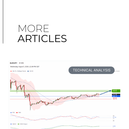
MORE
ARTICLES
TECHNICAL ANALYSIS