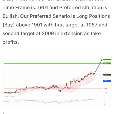
Time Frame is: 1901 and Preferred situation is
Bullish. Our Preferred Senario is Long Positions
(Buy) above 1901 with first target at 1987 and
second target at 2009 in extension as take
profits.