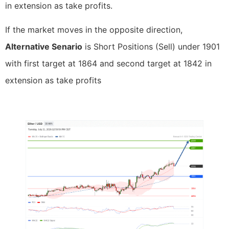
in extension as take profits.
If the market moves in the opposite direction,
Alternative Senario
is Short Positions (Sell) under 1901
with first target at 1864 and second target at 1842 in
extension as take profits