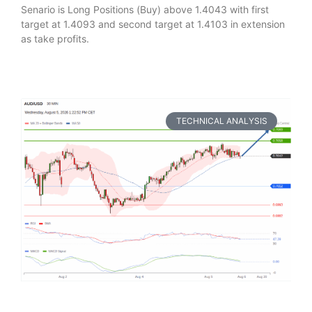
Senario is Long Positions (Buy) above 1.4043 with first
target at 1.4093 and second target at 1.4103 in extension
as take profits.
TECHNICAL ANALYSIS