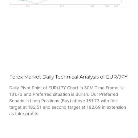
Forex Market Daily Technical Analysis of EUR/JPY
Daily Pivot Point of EUR/JPY Chart in 30M Time Frame is:
181.73 and Preferred situation is Bullish. Our Preferred
Senario is Long Positions (Buy) above 181.73 with first
target at 182.51 and second target at 182.69 in extension
as take profits.