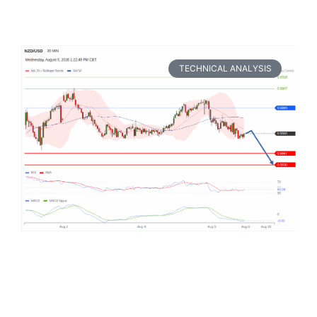
TECHNICAL ANALYSIS