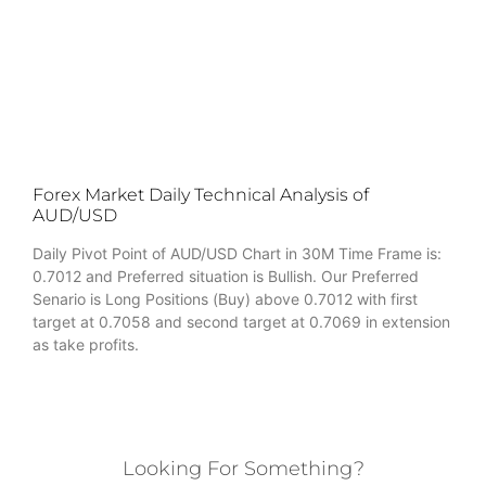
Forex Market Daily Technical Analysis of
AUD/USD
Daily Pivot Point of AUD/USD Chart in 30M Time Frame is:
0.7012 and Preferred situation is Bullish. Our Preferred
Senario is Long Positions (Buy) above 0.7012 with first
target at 0.7058 and second target at 0.7069 in extension
as take profits.
Looking For Something?