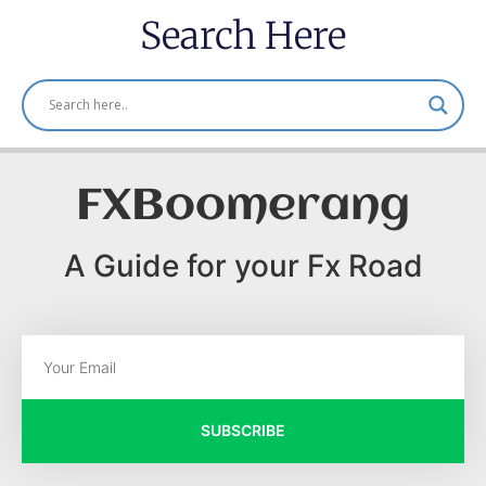
Search Here
FXBoomerang
A Guide for your Fx Road
SUBSCRIBE