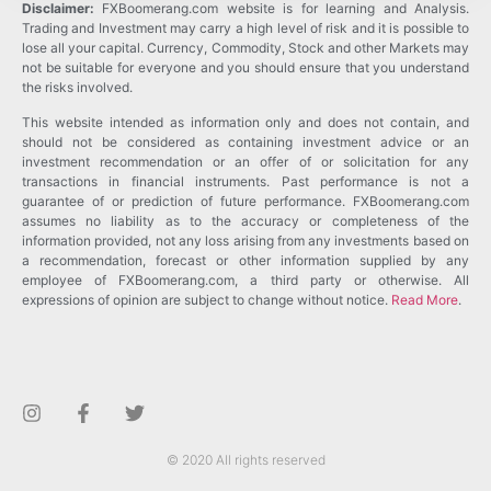
Disclaimer:
FXBoomerang.com website is for learning and Analysis.
Trading and Investment may carry a high level of risk and it is possible to
lose all your capital. Currency, Commodity, Stock and other Markets may
not be suitable for everyone and you should ensure that you understand
the risks involved.
This website intended as information only and does not contain, and
should not be considered as containing investment advice or an
investment recommendation or an offer of or solicitation for any
transactions in financial instruments. Past performance is not a
guarantee of or prediction of future performance. FXBoomerang.com
assumes no liability as to the accuracy or completeness of the
information provided, not any loss arising from any investments based on
a recommendation, forecast or other information supplied by any
employee of FXBoomerang.com, a third party or otherwise. All
expressions of opinion are subject to change without notice.
Read More
.
© 2020 All rights reserved