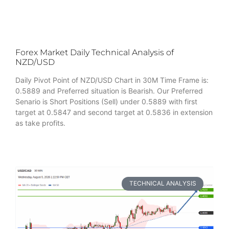
Forex Market Daily Technical Analysis of
NZD/USD
Daily Pivot Point of NZD/USD Chart in 30M Time Frame is:
0.5889 and Preferred situation is Bearish. Our Preferred
Senario is Short Positions (Sell) under 0.5889 with first
target at 0.5847 and second target at 0.5836 in extension
as take profits.
TECHNICAL ANALYSIS