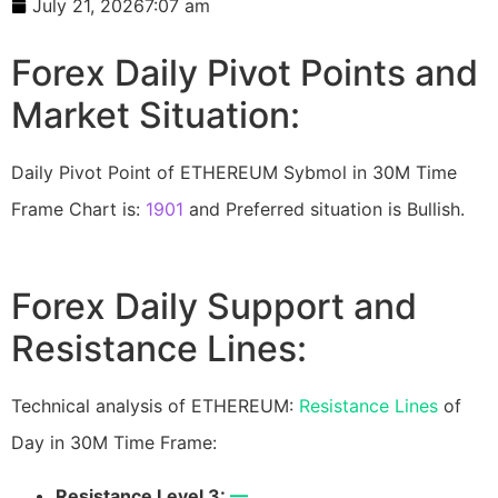
July 21, 2026
7:07 am
Forex Daily Pivot Points and
Market Situation:
Daily Pivot Point of ETHEREUM Sybmol in 30M Time
Frame Chart is:
1901
and Preferred situation is Bullish.
Forex Daily Support and
Resistance Lines:
Technical analysis of ETHEREUM:
Resistance Lines
of
Day in 30M Time Frame:
Resistance Level 3:
—