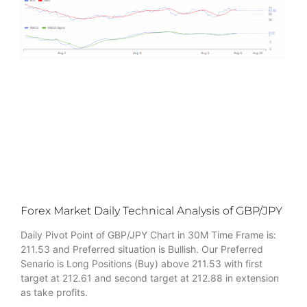
Forex Market Daily Technical Analysis of GBP/JPY
Daily Pivot Point of GBP/JPY Chart in 30M Time Frame is:
211.53 and Preferred situation is Bullish. Our Preferred
Senario is Long Positions (Buy) above 211.53 with first
target at 212.61 and second target at 212.88 in extension
as take profits.