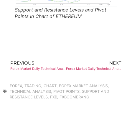
Support and Resistance Levels and Pivot
Points in Chart of ETHEREUM
PREVIOUS
NEXT
Forex Market Daily Technical Analysis of BITCOIN
Forex Market Daily Technical Analysis of BITCOIN
FOREX
,
TRADING
,
CHART
,
FOREX MARKET ANALYSIS
,
TECHNICAL ANALYSIS
,
PIVOT POINTS
,
SUPPORT AND
RESISTANCE LEVELS
,
FXB
,
FXBOOMERANG