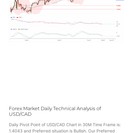
Forex Market Daily Technical Analysis of
USD/CAD
Daily Pivot Point of USD/CAD Chart in 30M Time Frame is:
1.4043 and Preferred situation is Bullish. Our Preferred