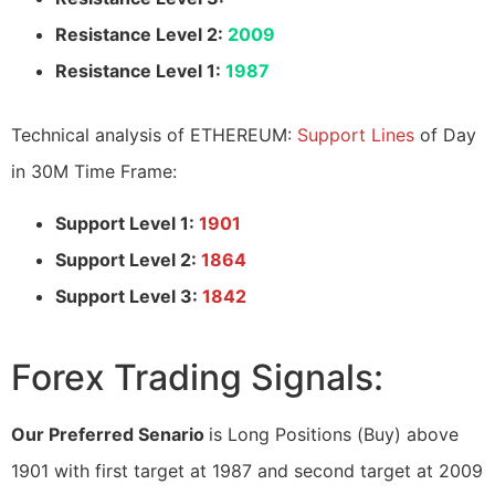
Resistance Level 2:
2009
Resistance Level 1:
1987
Technical analysis of ETHEREUM:
Support Lines
of Day
in 30M Time Frame:
Support Level 1:
1901
Support Level 2:
1864
Support Level 3:
1842
Forex Trading Signals:
Our Preferred Senario
is Long Positions (Buy) above
1901 with first target at 1987 and second target at 2009