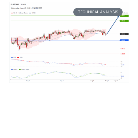
TECHNICAL ANALYSIS