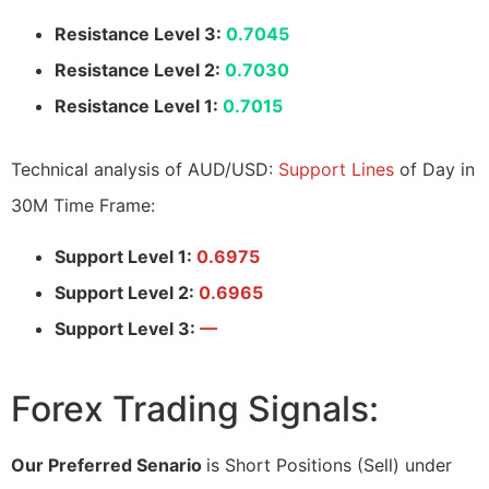
Resistance Level 3:
0.7045
Resistance Level 2:
0.7030
Resistance Level 1:
0.7015
Technical analysis of AUD/USD:
Support Lines
of Day in
30M Time Frame:
Support Level 1:
0.6975
Support Level 2:
0.6965
Support Level 3:
—
Forex Trading Signals:
Our Preferred Senario
is Short Positions (Sell) under