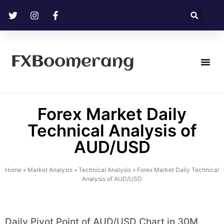
FXBoomerang
Technical Analysis
Forex Market Daily
Technical Analysis of
AUD/USD
Home
»
Market Analysis
»
Technical Analysis
»
Forex Market Daily Technical
Analysis of AUD/USD
Daily Pivot Point of AUD/USD Chart in 30M