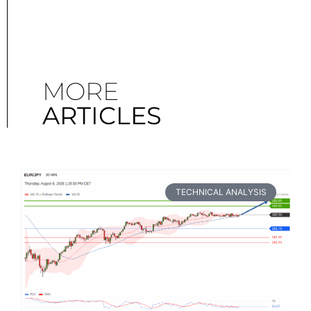
MORE
ARTICLES
TECHNICAL ANALYSIS