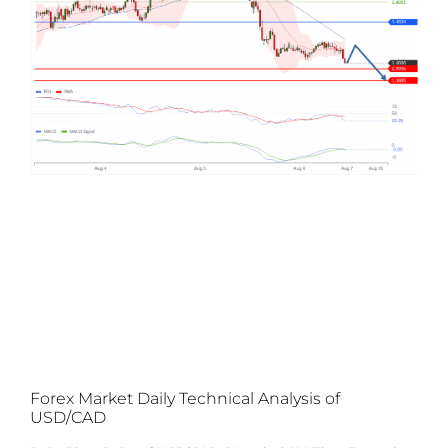
Forex Market Daily Technical Analysis of
USD/CAD