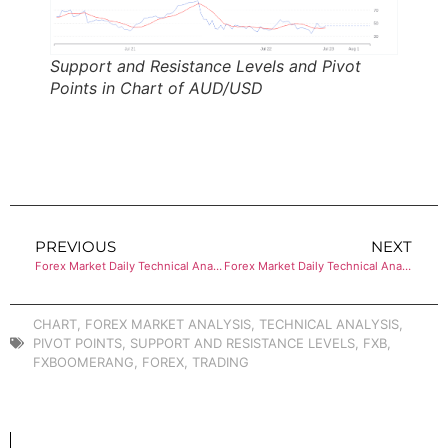
Support and Resistance Levels and Pivot
Points in Chart of AUD/USD
PREVIOUS
NEXT
Forex Market Daily Technical Analysis of USD/CHF
Forex Market Daily Technical Analysis of USD/CAD
CHART
,
FOREX MARKET ANALYSIS
,
TECHNICAL ANALYSIS
,
PIVOT POINTS
,
SUPPORT AND RESISTANCE LEVELS
,
FXB
,
FXBOOMERANG
,
FOREX
,
TRADING