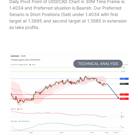
Daily Pivot Point of USD/CAD Chart in 30M Time Frame is:
1.4034 and Preferred situation is Bearish. Our Preferred
Senario is Short Positions (Sell) under 1.4034 with first
target at 1.3995 and second target at 1.3985 in extension
as take profits.
TECHNICAL ANALYSIS