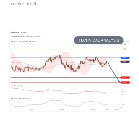
as take profits.
TECHNICAL ANALYSIS