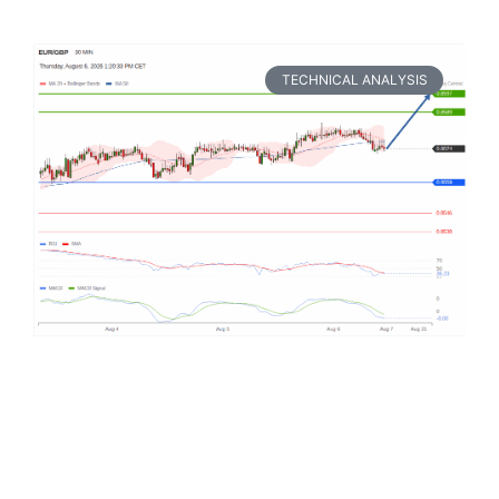
TECHNICAL ANALYSIS