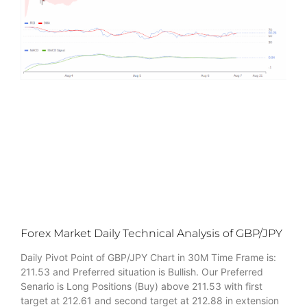
Forex Market Daily Technical Analysis of GBP/JPY
Daily Pivot Point of GBP/JPY Chart in 30M Time Frame is:
211.53 and Preferred situation is Bullish. Our Preferred
Senario is Long Positions (Buy) above 211.53 with first
target at 212.61 and second target at 212.88 in extension