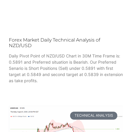
Forex Market Daily Technical Analysis of
NZD/USD
Daily Pivot Point of NZD/USD Chart in 30M Time Frame is:
0.5891 and Preferred situation is Bearish. Our Preferred
Senario is Short Positions (Sell) under 0.5891 with first
target at 0.5849 and second target at 0.5839 in extension
as take profits.
TECHNICAL ANALYSIS