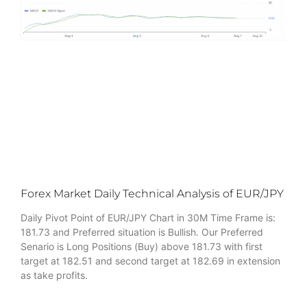
Forex Market Daily Technical Analysis of EUR/JPY
Daily Pivot Point of EUR/JPY Chart in 30M Time Frame is:
181.73 and Preferred situation is Bullish. Our Preferred
Senario is Long Positions (Buy) above 181.73 with first
target at 182.51 and second target at 182.69 in extension
as take profits.