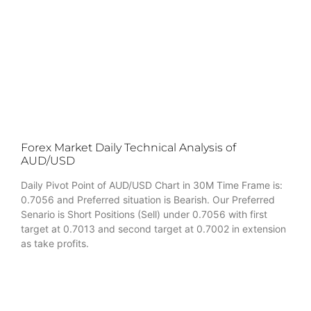
Forex Market Daily Technical Analysis of
AUD/USD
Daily Pivot Point of AUD/USD Chart in 30M Time Frame is:
0.7056 and Preferred situation is Bearish. Our Preferred
Senario is Short Positions (Sell) under 0.7056 with first
target at 0.7013 and second target at 0.7002 in extension
as take profits.