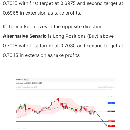
0.7015 with first target at 0.6975 and second target at
0.6965 in extension as take profits.
If the market moves in the opposite direction,
Alternative Senario
is Long Positions (Buy) above
0.7015 with first target at 0.7030 and second target at
0.7045 in extension as take profits