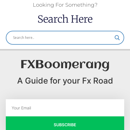
Looking For Something?
Search Here
FXBoomerang
A Guide for your Fx Road
SUBSCRIBE