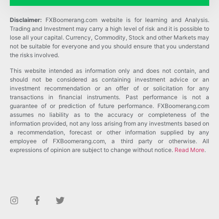
Disclaimer:
FXBoomerang.com website is for learning and Analysis.
Trading and Investment may carry a high level of risk and it is possible to
lose all your capital. Currency, Commodity, Stock and other Markets may
not be suitable for everyone and you should ensure that you understand
the risks involved.
This website intended as information only and does not contain, and
should not be considered as containing investment advice or an
investment recommendation or an offer of or solicitation for any
transactions in financial instruments. Past performance is not a
guarantee of or prediction of future performance. FXBoomerang.com
assumes no liability as to the accuracy or completeness of the
information provided, not any loss arising from any investments based on
a recommendation, forecast or other information supplied by any
employee of FXBoomerang.com, a third party or otherwise. All
expressions of opinion are subject to change without notice.
Read More
.