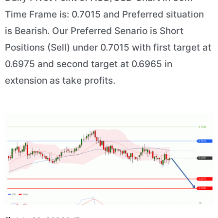
Time Frame is: 0.7015 and Preferred situation
is Bearish. Our Preferred Senario is Short
Positions (Sell) under 0.7015 with first target at
0.6975 and second target at 0.6965 in
extension as take profits.