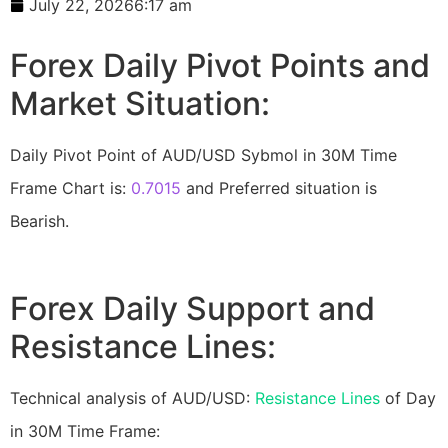
July 22, 2026
6:17 am
Forex Daily Pivot Points and
Market Situation:
Daily Pivot Point of AUD/USD Sybmol in 30M Time
Frame Chart is:
0.7015
and Preferred situation is
Bearish.
Forex Daily Support and
Resistance Lines:
Technical analysis of AUD/USD:
Resistance Lines
of Day
in 30M Time Frame: