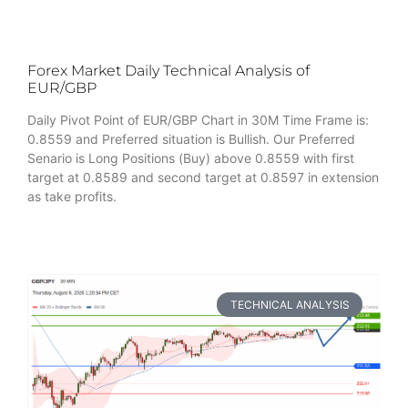
Forex Market Daily Technical Analysis of
EUR/GBP
Daily Pivot Point of EUR/GBP Chart in 30M Time Frame is:
0.8559 and Preferred situation is Bullish. Our Preferred
Senario is Long Positions (Buy) above 0.8559 with first
target at 0.8589 and second target at 0.8597 in extension
as take profits.
TECHNICAL ANALYSIS