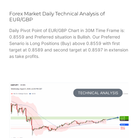
Forex Market Daily Technical Analysis of
EUR/GBP
Daily Pivot Point of EUR/GBP Chart in 30M Time Frame is:
0.8559 and Preferred situation is Bullish. Our Preferred
Senario is Long Positions (Buy) above 0.8559 with first
target at 0.8589 and second target at 0.8597 in extension
as take profits.
TECHNICAL ANALYSIS