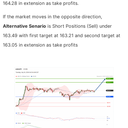
164.28 in extension as take profits.
If the market moves in the opposite direction,
Alternative Senario
is Short Positions (Sell) under
163.49 with first target at 163.21 and second target at
163.05 in extension as take profits