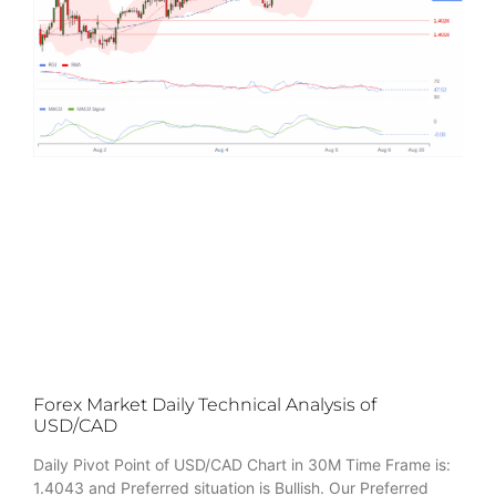
Forex Market Daily Technical Analysis of
USD/CAD
Daily Pivot Point of USD/CAD Chart in 30M Time Frame is:
1.4043 and Preferred situation is Bullish. Our Preferred