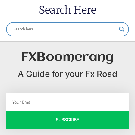
Search Here
FXBoomerang
A Guide for your Fx Road
SUBSCRIBE