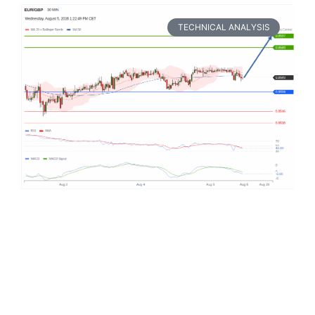
TECHNICAL ANALYSIS