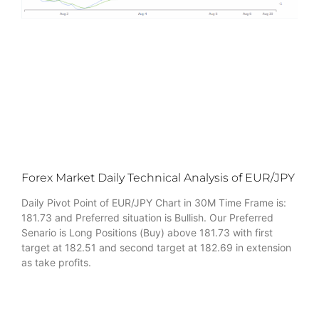
Forex Market Daily Technical Analysis of EUR/JPY
Daily Pivot Point of EUR/JPY Chart in 30M Time Frame is:
181.73 and Preferred situation is Bullish. Our Preferred
Senario is Long Positions (Buy) above 181.73 with first
target at 182.51 and second target at 182.69 in extension
as take profits.