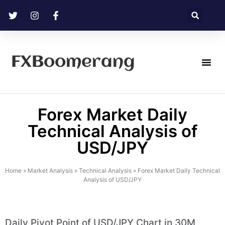
FXBoomerang
Technical Analysis
Forex Market Daily
Technical Analysis of
USD/JPY
Home
»
Market Analysis
»
Technical Analysis
»
Forex Market Daily Technical
Analysis of USD/JPY
Daily Pivot Point of USD/JPY Chart in 30M