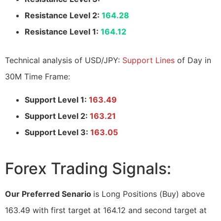
Resistance Level 2:
164.28
Resistance Level 1:
164.12
Technical analysis of USD/JPY:
Support Lines
of Day in
30M Time Frame:
Support Level 1:
163.49
Support Level 2:
163.21
Support Level 3:
163.05
Forex Trading Signals:
Our Preferred Senario
is Long Positions (Buy) above
163.49 with first target at 164.12 and second target at