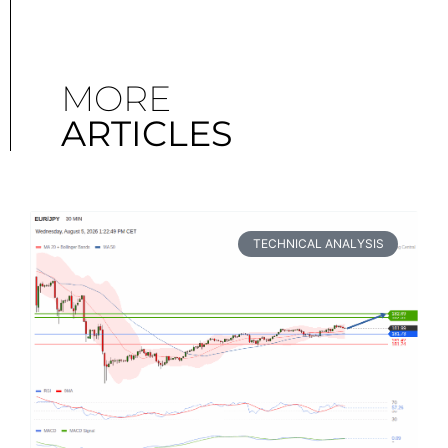
MORE
ARTICLES
TECHNICAL ANALYSIS