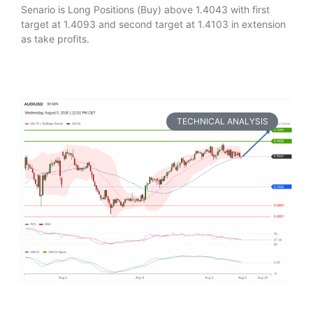
Senario is Long Positions (Buy) above 1.4043 with first
target at 1.4093 and second target at 1.4103 in extension
as take profits.
TECHNICAL ANALYSIS