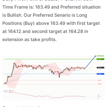
Time Frame is: 163.49 and Preferred situation
is Bullish. Our Preferred Senario is Long
Positions (Buy) above 163.49 with first target
at 164.12 and second target at 164.28 in
extension as take profits.