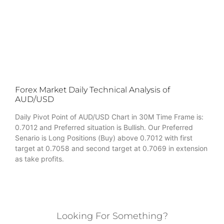
Forex Market Daily Technical Analysis of
AUD/USD
Daily Pivot Point of AUD/USD Chart in 30M Time Frame is:
0.7012 and Preferred situation is Bullish. Our Preferred
Senario is Long Positions (Buy) above 0.7012 with first
target at 0.7058 and second target at 0.7069 in extension
as take profits.
Looking For Something?