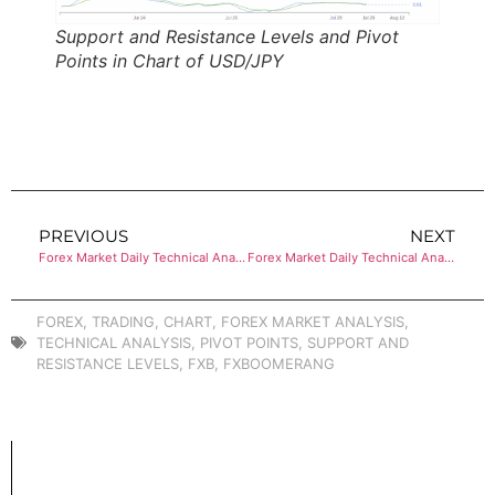
Support and Resistance Levels and Pivot
Points in Chart of USD/JPY
PREVIOUS
NEXT
Forex Market Daily Technical Analysis of USD/CAD
Forex Market Daily Technical Analysis of USD/JPY
FOREX
,
TRADING
,
CHART
,
FOREX MARKET ANALYSIS
,
TECHNICAL ANALYSIS
,
PIVOT POINTS
,
SUPPORT AND
RESISTANCE LEVELS
,
FXB
,
FXBOOMERANG