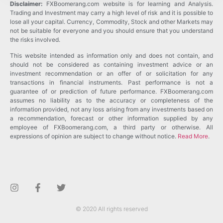
Disclaimer:
FXBoomerang.com website is for learning and Analysis.
Trading and Investment may carry a high level of risk and it is possible to
lose all your capital. Currency, Commodity, Stock and other Markets may
not be suitable for everyone and you should ensure that you understand
the risks involved.
This website intended as information only and does not contain, and
should not be considered as containing investment advice or an
investment recommendation or an offer of or solicitation for any
transactions in financial instruments. Past performance is not a
guarantee of or prediction of future performance. FXBoomerang.com
assumes no liability as to the accuracy or completeness of the
information provided, not any loss arising from any investments based on
a recommendation, forecast or other information supplied by any
employee of FXBoomerang.com, a third party or otherwise. All
expressions of opinion are subject to change without notice.
Read More
.
© 2020 All rights reserved