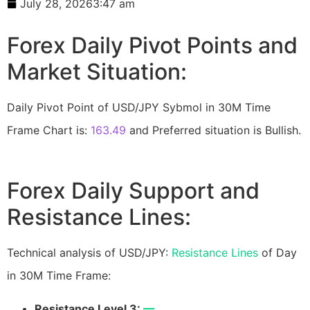
July 28, 2026
3:47 am
Forex Daily Pivot Points and
Market Situation:
Daily Pivot Point of USD/JPY Sybmol in 30M Time
Frame Chart is:
163.49
and Preferred situation is Bullish.
Forex Daily Support and
Resistance Lines:
Technical analysis of USD/JPY:
Resistance Lines
of Day
in 30M Time Frame:
Resistance Level 3:
—