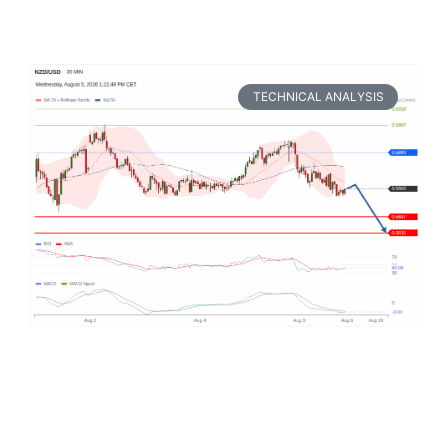
TECHNICAL ANALYSIS