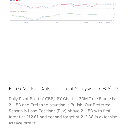
Forex Market Daily Technical Analysis of GBP/JPY
Daily Pivot Point of GBP/JPY Chart in 30M Time Frame is:
211.53 and Preferred situation is Bullish. Our Preferred
Senario is Long Positions (Buy) above 211.53 with first
target at 212.61 and second target at 212.88 in extension
as take profits.