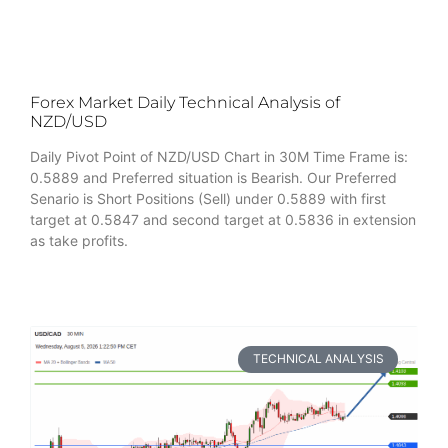
Forex Market Daily Technical Analysis of
NZD/USD
Daily Pivot Point of NZD/USD Chart in 30M Time Frame is:
0.5889 and Preferred situation is Bearish. Our Preferred
Senario is Short Positions (Sell) under 0.5889 with first
target at 0.5847 and second target at 0.5836 in extension
as take profits.
TECHNICAL ANALYSIS