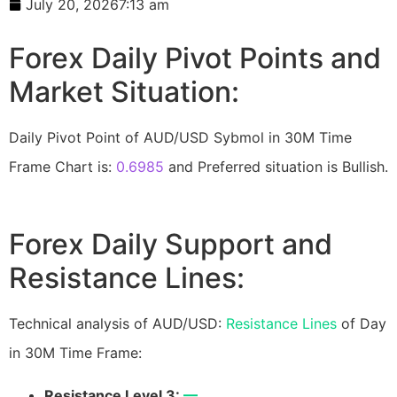
July 20, 2026
7:13 am
Forex Daily Pivot Points and
Market Situation:
Daily Pivot Point of AUD/USD Sybmol in 30M Time
Frame Chart is:
0.6985
and Preferred situation is Bullish.
Forex Daily Support and
Resistance Lines:
Technical analysis of AUD/USD:
Resistance Lines
of Day
in 30M Time Frame:
Resistance Level 3:
—