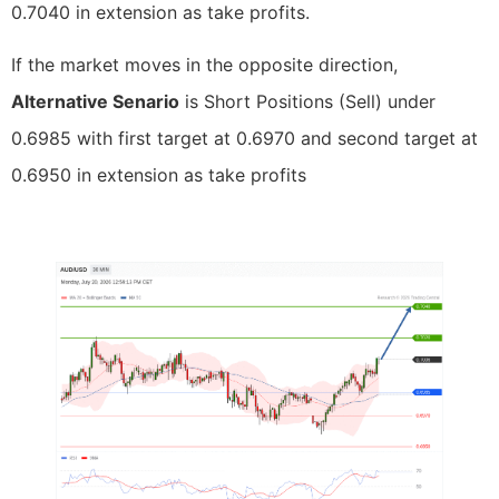
0.7040 in extension as take profits.
If the market moves in the opposite direction,
Alternative Senario
is Short Positions (Sell) under
0.6985 with first target at 0.6970 and second target at
0.6950 in extension as take profits