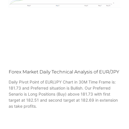
Forex Market Daily Technical Analysis of EUR/JPY
Daily Pivot Point of EUR/JPY Chart in 30M Time Frame is:
181.73 and Preferred situation is Bullish. Our Preferred
Senario is Long Positions (Buy) above 181.73 with first
target at 182.51 and second target at 182.69 in extension
as take profits.