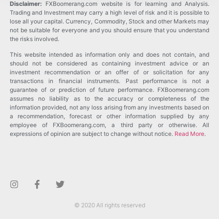
Disclaimer:
FXBoomerang.com website is for learning and Analysis.
Trading and Investment may carry a high level of risk and it is possible to
lose all your capital. Currency, Commodity, Stock and other Markets may
not be suitable for everyone and you should ensure that you understand
the risks involved.
This website intended as information only and does not contain, and
should not be considered as containing investment advice or an
investment recommendation or an offer of or solicitation for any
transactions in financial instruments. Past performance is not a
guarantee of or prediction of future performance. FXBoomerang.com
assumes no liability as to the accuracy or completeness of the
information provided, not any loss arising from any investments based on
a recommendation, forecast or other information supplied by any
employee of FXBoomerang.com, a third party or otherwise. All
expressions of opinion are subject to change without notice.
Read More
.
© 2020 All rights reserved