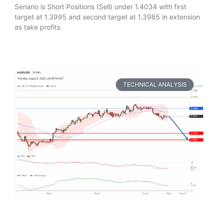
Senario is Short Positions (Sell) under 1.4034 with first
target at 1.3995 and second target at 1.3985 in extension
as take profits.
TECHNICAL ANALYSIS