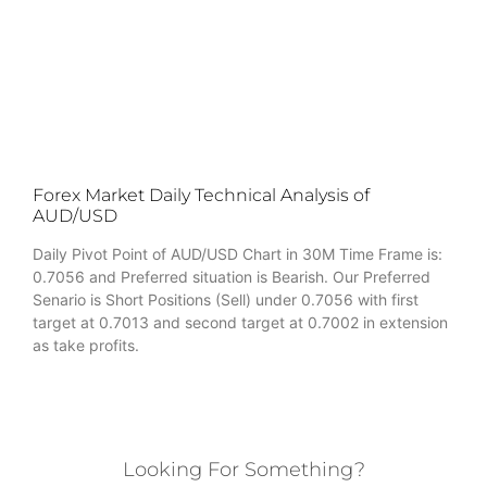
Forex Market Daily Technical Analysis of
AUD/USD
Daily Pivot Point of AUD/USD Chart in 30M Time Frame is:
0.7056 and Preferred situation is Bearish. Our Preferred
Senario is Short Positions (Sell) under 0.7056 with first
target at 0.7013 and second target at 0.7002 in extension
as take profits.
Looking For Something?