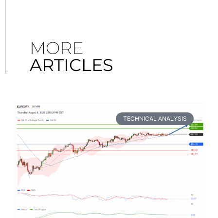
MORE
ARTICLES
TECHNICAL ANALYSIS