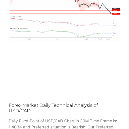
Forex Market Daily Technical Analysis of
USD/CAD
Daily Pivot Point of USD/CAD Chart in 30M Time Frame is:
1.4034 and Preferred situation is Bearish. Our Preferred