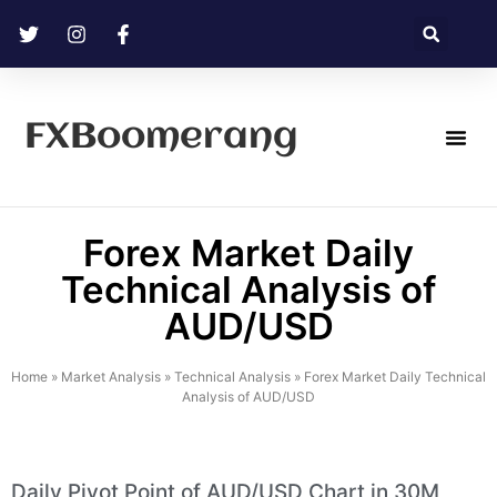
FXBoomerang
Technical Analysis
Forex Market Daily
Technical Analysis of
AUD/USD
Home
»
Market Analysis
»
Technical Analysis
»
Forex Market Daily Technical
Analysis of AUD/USD
Daily Pivot Point of AUD/USD Chart in 30M