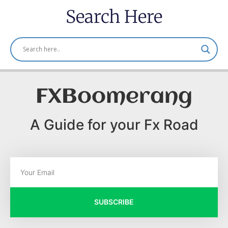
Search Here
FXBoomerang
A Guide for your Fx Road
SUBSCRIBE