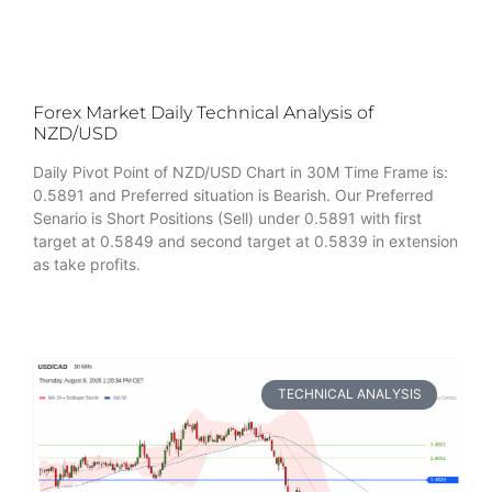
Forex Market Daily Technical Analysis of
NZD/USD
Daily Pivot Point of NZD/USD Chart in 30M Time Frame is:
0.5891 and Preferred situation is Bearish. Our Preferred
Senario is Short Positions (Sell) under 0.5891 with first
target at 0.5849 and second target at 0.5839 in extension
as take profits.
TECHNICAL ANALYSIS