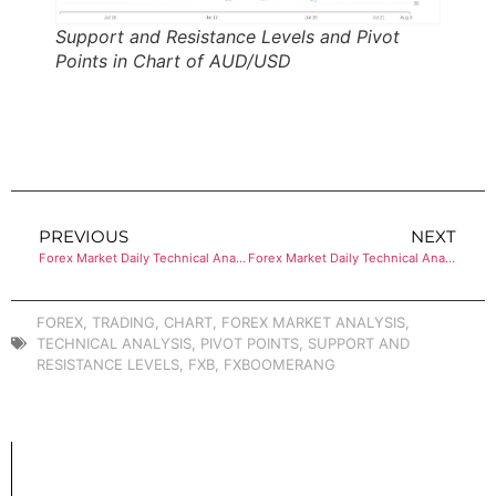
Support and Resistance Levels and Pivot
Points in Chart of AUD/USD
PREVIOUS
NEXT
Forex Market Daily Technical Analysis of USD/CHF
Forex Market Daily Technical Analysis of USD/CAD
FOREX
,
TRADING
,
CHART
,
FOREX MARKET ANALYSIS
,
TECHNICAL ANALYSIS
,
PIVOT POINTS
,
SUPPORT AND
RESISTANCE LEVELS
,
FXB
,
FXBOOMERANG