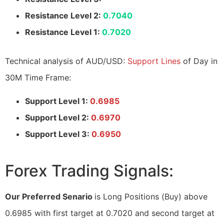
Resistance Level 2:
0.7040
Resistance Level 1:
0.7020
Technical analysis of AUD/USD:
Support Lines
of Day in
30M Time Frame:
Support Level 1:
0.6985
Support Level 2:
0.6970
Support Level 3:
0.6950
Forex Trading Signals:
Our Preferred Senario
is Long Positions (Buy) above
0.6985 with first target at 0.7020 and second target at