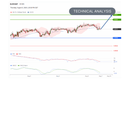
TECHNICAL ANALYSIS