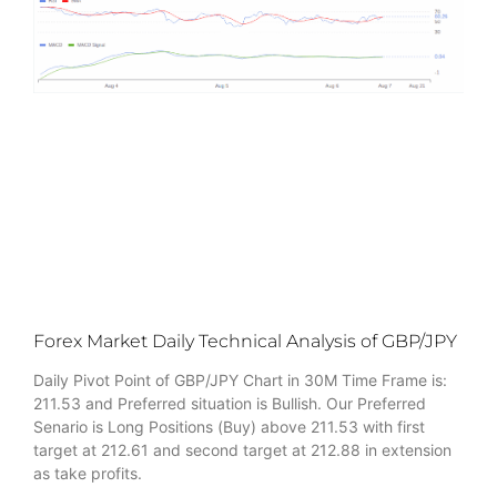
Forex Market Daily Technical Analysis of GBP/JPY
Daily Pivot Point of GBP/JPY Chart in 30M Time Frame is:
211.53 and Preferred situation is Bullish. Our Preferred
Senario is Long Positions (Buy) above 211.53 with first
target at 212.61 and second target at 212.88 in extension
as take profits.