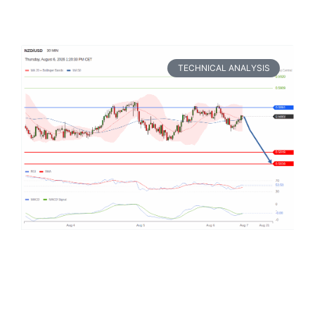
TECHNICAL ANALYSIS