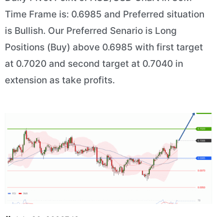
Time Frame is: 0.6985 and Preferred situation
is Bullish. Our Preferred Senario is Long
Positions (Buy) above 0.6985 with first target
at 0.7020 and second target at 0.7040 in
extension as take profits.