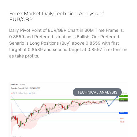
Forex Market Daily Technical Analysis of
EUR/GBP
Daily Pivot Point of EUR/GBP Chart in 30M Time Frame is:
0.8559 and Preferred situation is Bullish. Our Preferred
Senario is Long Positions (Buy) above 0.8559 with first
target at 0.8589 and second target at 0.8597 in extension
as take profits.
TECHNICAL ANALYSIS