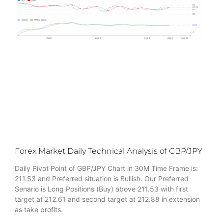
Forex Market Daily Technical Analysis of GBP/JPY
Daily Pivot Point of GBP/JPY Chart in 30M Time Frame is:
211.53 and Preferred situation is Bullish. Our Preferred
Senario is Long Positions (Buy) above 211.53 with first
target at 212.61 and second target at 212.88 in extension
as take profits.