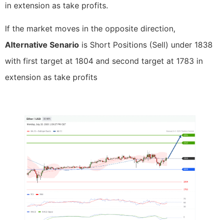
in extension as take profits.
If the market moves in the opposite direction,
Alternative Senario
is Short Positions (Sell) under 1838
with first target at 1804 and second target at 1783 in
extension as take profits