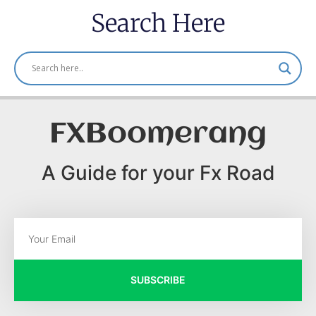
Search Here
FXBoomerang
A Guide for your Fx Road
SUBSCRIBE