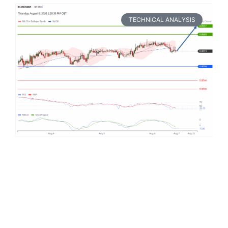
TECHNICAL ANALYSIS