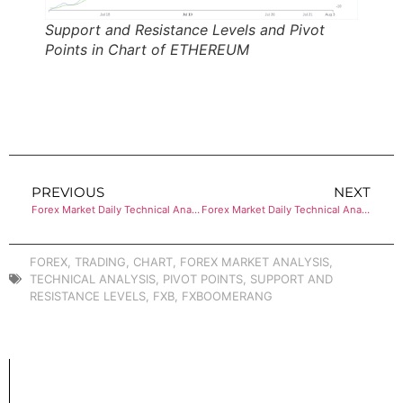
Support and Resistance Levels and Pivot
Points in Chart of ETHEREUM
PREVIOUS
NEXT
Forex Market Daily Technical Analysis of BITCOIN
Forex Market Daily Technical Analysis of BITCOIN
FOREX
,
TRADING
,
CHART
,
FOREX MARKET ANALYSIS
,
TECHNICAL ANALYSIS
,
PIVOT POINTS
,
SUPPORT AND
RESISTANCE LEVELS
,
FXB
,
FXBOOMERANG