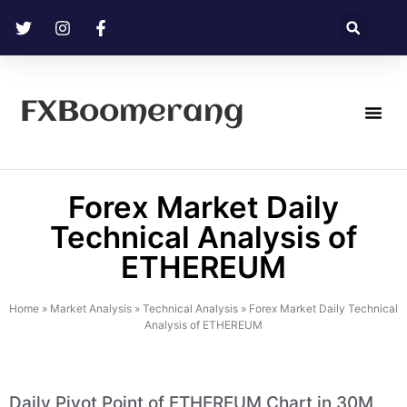
FXBoomerang
Technical Analysis
Forex Market Daily
Technical Analysis of
ETHEREUM
Home
»
Market Analysis
»
Technical Analysis
»
Forex Market Daily Technical
Analysis of ETHEREUM
Daily Pivot Point of ETHEREUM Chart in 30M