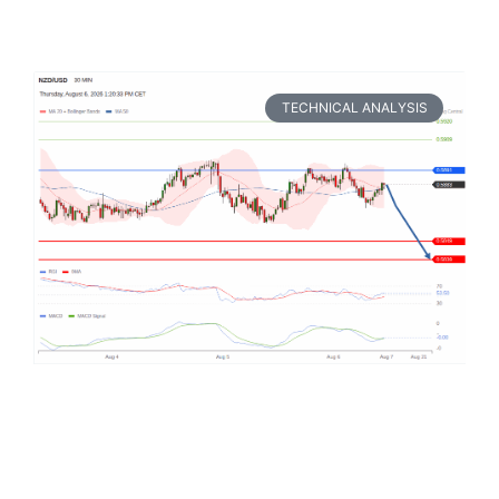
TECHNICAL ANALYSIS