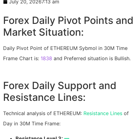
July 20, 2026
7:13 am
Forex Daily Pivot Points and
Market Situation:
Daily Pivot Point of ETHEREUM Sybmol in 30M Time
Frame Chart is:
1838
and Preferred situation is Bullish.
Forex Daily Support and
Resistance Lines:
Technical analysis of ETHEREUM:
Resistance Lines
of
Day in 30M Time Frame:
Resistance Level 3:
—