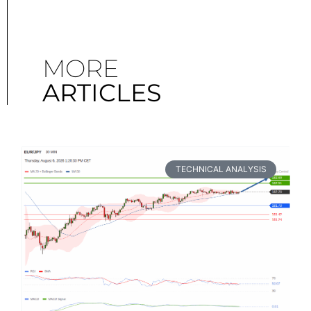
MORE
ARTICLES
TECHNICAL ANALYSIS