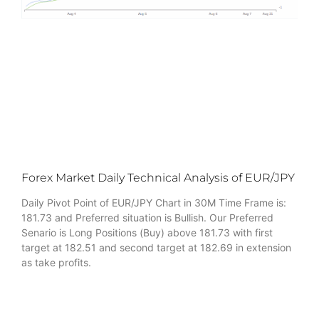
Forex Market Daily Technical Analysis of EUR/JPY
Daily Pivot Point of EUR/JPY Chart in 30M Time Frame is:
181.73 and Preferred situation is Bullish. Our Preferred
Senario is Long Positions (Buy) above 181.73 with first
target at 182.51 and second target at 182.69 in extension
as take profits.