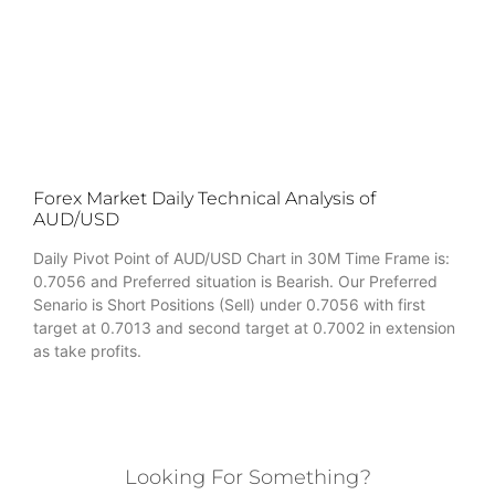
Forex Market Daily Technical Analysis of
AUD/USD
Daily Pivot Point of AUD/USD Chart in 30M Time Frame is:
0.7056 and Preferred situation is Bearish. Our Preferred
Senario is Short Positions (Sell) under 0.7056 with first
target at 0.7013 and second target at 0.7002 in extension
as take profits.
Looking For Something?