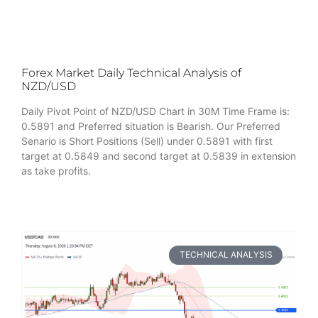
Forex Market Daily Technical Analysis of
NZD/USD
Daily Pivot Point of NZD/USD Chart in 30M Time Frame is:
0.5891 and Preferred situation is Bearish. Our Preferred
Senario is Short Positions (Sell) under 0.5891 with first
target at 0.5849 and second target at 0.5839 in extension
as take profits.
TECHNICAL ANALYSIS