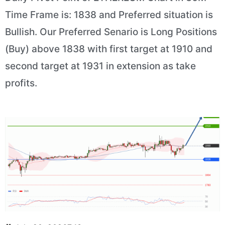
Time Frame is: 1838 and Preferred situation is
Bullish. Our Preferred Senario is Long Positions
(Buy) above 1838 with first target at 1910 and
second target at 1931 in extension as take
profits.