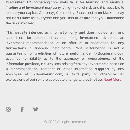
Disclaimer:
FXBoomerang.com website is for learning and Analysis.
Trading and Investment may carry a high level of risk and it is possible to
lose all your capital. Currency, Commodity, Stock and other Markets may
not be suitable for everyone and you should ensure that you understand
the risks involved.
This website intended as information only and does not contain, and
should not be considered as containing investment advice or an
investment recommendation or an offer of or solicitation for any
transactions in financial instruments. Past performance is not a
guarantee of or prediction of future performance. FXBoomerang.com
assumes no liability as to the accuracy or completeness of the
information provided, not any loss arising from any investments based on
a recommendation, forecast or other information supplied by any
employee of FXBoomerang.com, a third party or otherwise. All
expressions of opinion are subject to change without notice.
Read More
.
© 2020 All rights reserved