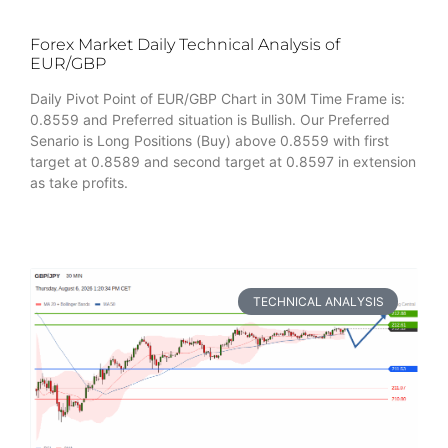
Forex Market Daily Technical Analysis of
EUR/GBP
Daily Pivot Point of EUR/GBP Chart in 30M Time Frame is:
0.8559 and Preferred situation is Bullish. Our Preferred
Senario is Long Positions (Buy) above 0.8559 with first
target at 0.8589 and second target at 0.8597 in extension
as take profits.
TECHNICAL ANALYSIS