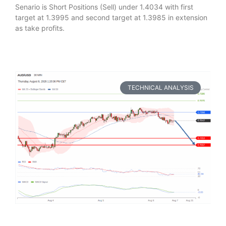
Senario is Short Positions (Sell) under 1.4034 with first
target at 1.3995 and second target at 1.3985 in extension
as take profits.
TECHNICAL ANALYSIS