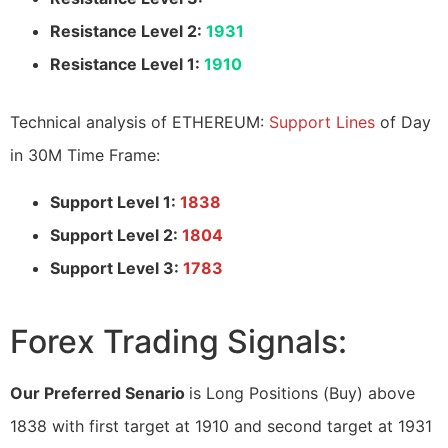
Resistance Level 2:
1931
Resistance Level 1:
1910
Technical analysis of ETHEREUM:
Support Lines
of Day
in 30M Time Frame:
Support Level 1:
1838
Support Level 2:
1804
Support Level 3:
1783
Forex Trading Signals:
Our Preferred Senario
is Long Positions (Buy) above
1838 with first target at 1910 and second target at 1931