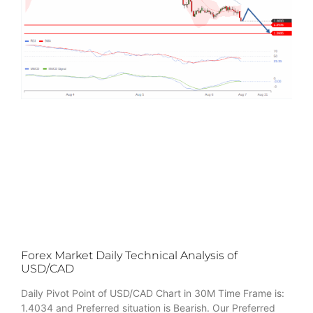
Forex Market Daily Technical Analysis of
USD/CAD
Daily Pivot Point of USD/CAD Chart in 30M Time Frame is:
1.4034 and Preferred situation is Bearish. Our Preferred