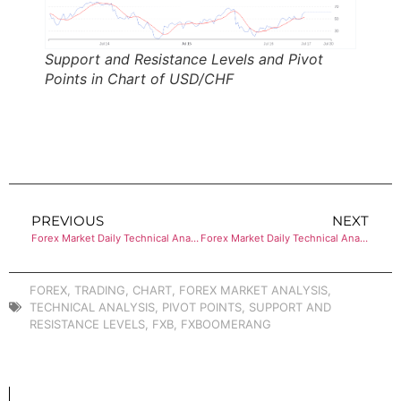
Support and Resistance Levels and Pivot
Points in Chart of USD/CHF
PREVIOUS
NEXT
Forex Market Daily Technical Analysis of USD/JPY
Forex Market Daily Technical Analysis of AUD/USD
FOREX
,
TRADING
,
CHART
,
FOREX MARKET ANALYSIS
,
TECHNICAL ANALYSIS
,
PIVOT POINTS
,
SUPPORT AND
RESISTANCE LEVELS
,
FXB
,
FXBOOMERANG