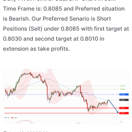
Time Frame is: 0.8085 and Preferred situation
is Bearish. Our Preferred Senario is Short
Positions (Sell) under 0.8085 with first target at
0.8030 and second target at 0.8010 in
extension as take profits.