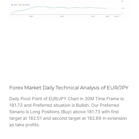
Forex Market Daily Technical Analysis of EUR/JPY
Daily Pivot Point of EUR/JPY Chart in 30M Time Frame is:
181.73 and Preferred situation is Bullish. Our Preferred
Senario is Long Positions (Buy) above 181.73 with first
target at 182.51 and second target at 182.69 in extension
as take profits.