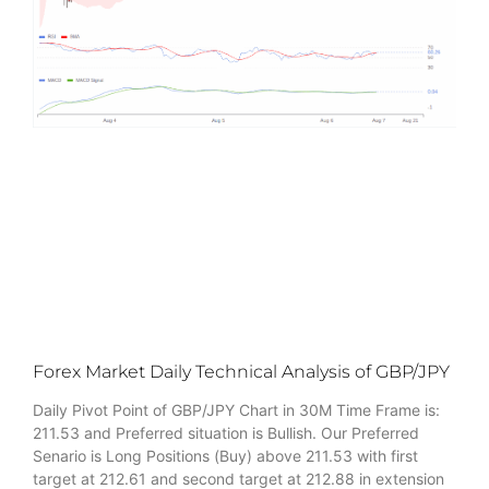
Forex Market Daily Technical Analysis of GBP/JPY
Daily Pivot Point of GBP/JPY Chart in 30M Time Frame is:
211.53 and Preferred situation is Bullish. Our Preferred
Senario is Long Positions (Buy) above 211.53 with first
target at 212.61 and second target at 212.88 in extension