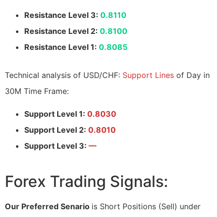
Resistance Level 3:
0.8110
Resistance Level 2:
0.8100
Resistance Level 1:
0.8085
Technical analysis of USD/CHF:
Support Lines
of Day in
30M Time Frame:
Support Level 1:
0.8030
Support Level 2:
0.8010
Support Level 3:
—
Forex Trading Signals:
Our Preferred Senario
is Short Positions (Sell) under