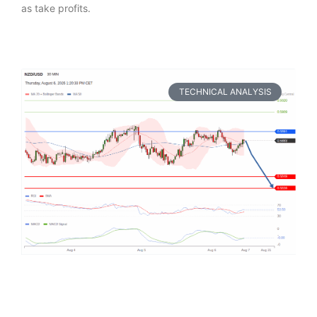
as take profits.
TECHNICAL ANALYSIS