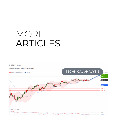
MORE
ARTICLES
TECHNICAL ANALYSIS