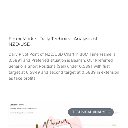
Forex Market Daily Technical Analysis of
NZD/USD
Daily Pivot Point of NZD/USD Chart in 30M Time Frame is:
0.5891 and Preferred situation is Bearish. Our Preferred
Senario is Short Positions (Sell) under 0.5891 with first
target at 0.5849 and second target at 0.5839 in extension
as take profits.
TECHNICAL ANALYSIS