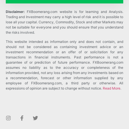
Disclaimer:
FXBoomerang.com website is for learning and Analysis.
Trading and Investment may carry a high level of risk and it is possible to
lose all your capital. Currency, Commodity, Stock and other Markets may
not be suitable for everyone and you should ensure that you understand
the risks involved.
This website intended as information only and does not contain, and
should not be considered as containing investment advice or an
investment recommendation or an offer of or solicitation for any
transactions in financial instruments. Past performance is not a
guarantee of or prediction of future performance. FXBoomerang.com
assumes no liability as to the accuracy or completeness of the
information provided, not any loss arising from any investments based on
a recommendation, forecast or other information supplied by any
employee of FXBoomerang.com, a third party or otherwise. All
expressions of opinion are subject to change without notice.
Read More
.