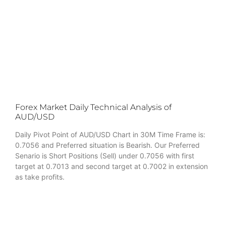
Forex Market Daily Technical Analysis of
AUD/USD
Daily Pivot Point of AUD/USD Chart in 30M Time Frame is:
0.7056 and Preferred situation is Bearish. Our Preferred
Senario is Short Positions (Sell) under 0.7056 with first
target at 0.7013 and second target at 0.7002 in extension
as take profits.