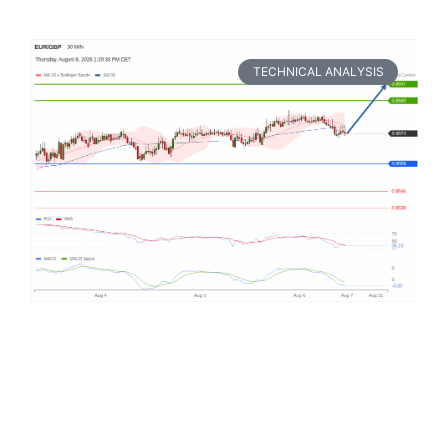
TECHNICAL ANALYSIS