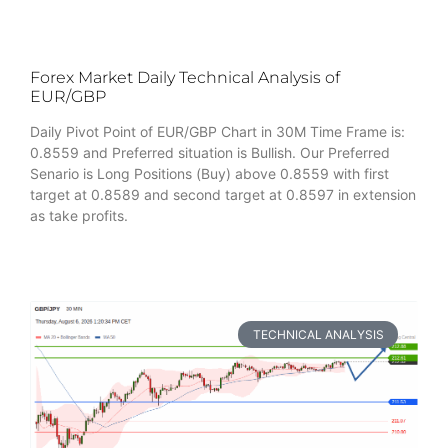
Forex Market Daily Technical Analysis of
EUR/GBP
Daily Pivot Point of EUR/GBP Chart in 30M Time Frame is:
0.8559 and Preferred situation is Bullish. Our Preferred
Senario is Long Positions (Buy) above 0.8559 with first
target at 0.8589 and second target at 0.8597 in extension
as take profits.
TECHNICAL ANALYSIS