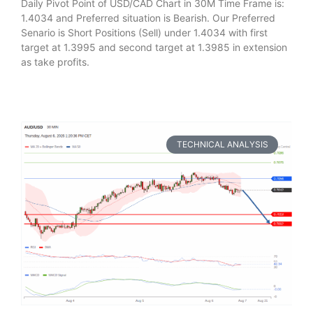
Daily Pivot Point of USD/CAD Chart in 30M Time Frame is:
1.4034 and Preferred situation is Bearish. Our Preferred
Senario is Short Positions (Sell) under 1.4034 with first
target at 1.3995 and second target at 1.3985 in extension
as take profits.
TECHNICAL ANALYSIS