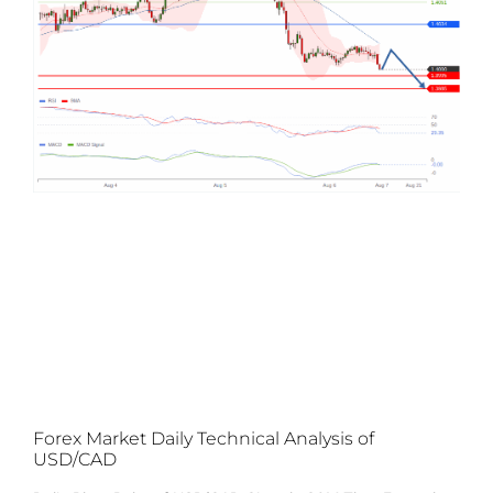
Forex Market Daily Technical Analysis of
USD/CAD