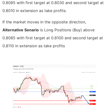
0.8085 with first target at 0.8030 and second target at
0.8010 in extension as take profits.
If the market moves in the opposite direction,
Alternative Senario
is Long Positions (Buy) above
0.8085 with first target at 0.8100 and second target at
0.8110 in extension as take profits