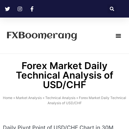
FXBoomerang
Technical Analysis
Forex Market Daily
Technical Analysis of
USD/CHF
Home
»
Market Analysis
»
Technical Analysis
»
Forex Market Daily Technical
Analysis of USD/CHF
Daily Pivot Point of USD/CHF Chart in 30M