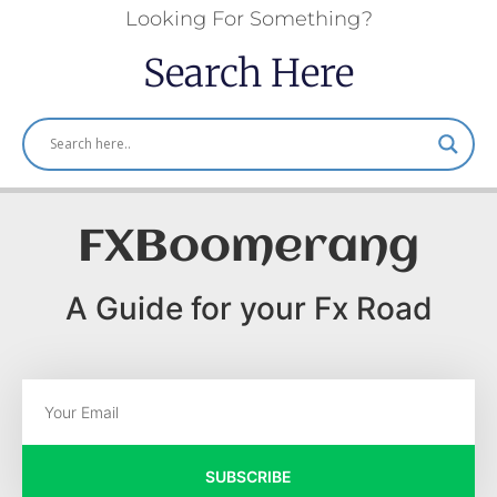
Looking For Something?
Search Here
FXBoomerang
A Guide for your Fx Road
SUBSCRIBE