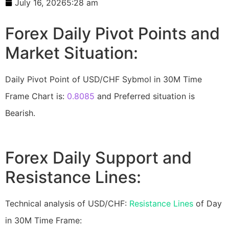
July 16, 2026
5:28 am
Forex Daily Pivot Points and
Market Situation:
Daily Pivot Point of USD/CHF Sybmol in 30M Time
Frame Chart is:
0.8085
and Preferred situation is
Bearish.
Forex Daily Support and
Resistance Lines:
Technical analysis of USD/CHF:
Resistance Lines
of Day
in 30M Time Frame: