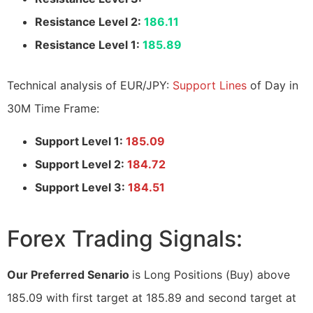
Resistance Level 2:
186.11
Resistance Level 1:
185.89
Technical analysis of EUR/JPY:
Support Lines
of Day in
30M Time Frame:
Support Level 1:
185.09
Support Level 2:
184.72
Support Level 3:
184.51
Forex Trading Signals:
Our Preferred Senario
is Long Positions (Buy) above
185.09 with first target at 185.89 and second target at