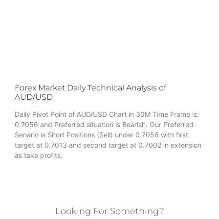
Forex Market Daily Technical Analysis of
AUD/USD
Daily Pivot Point of AUD/USD Chart in 30M Time Frame is:
0.7056 and Preferred situation is Bearish. Our Preferred
Senario is Short Positions (Sell) under 0.7056 with first
target at 0.7013 and second target at 0.7002 in extension
as take profits.
Looking For Something?