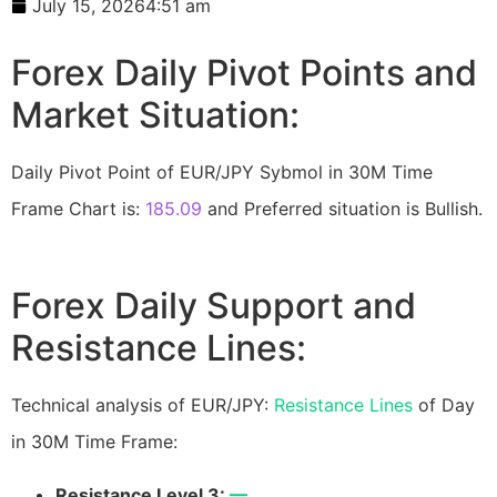
July 15, 2026
4:51 am
Forex Daily Pivot Points and
Market Situation:
Daily Pivot Point of EUR/JPY Sybmol in 30M Time
Frame Chart is:
185.09
and Preferred situation is Bullish.
Forex Daily Support and
Resistance Lines:
Technical analysis of EUR/JPY:
Resistance Lines
of Day
in 30M Time Frame:
Resistance Level 3:
—