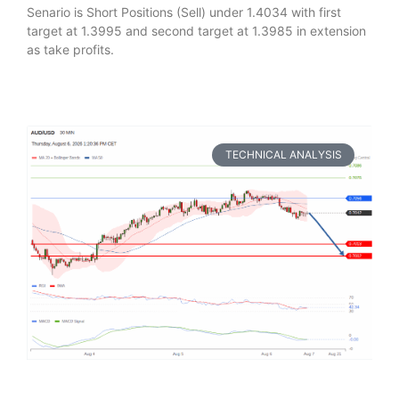
Senario is Short Positions (Sell) under 1.4034 with first
target at 1.3995 and second target at 1.3985 in extension
as take profits.
TECHNICAL ANALYSIS