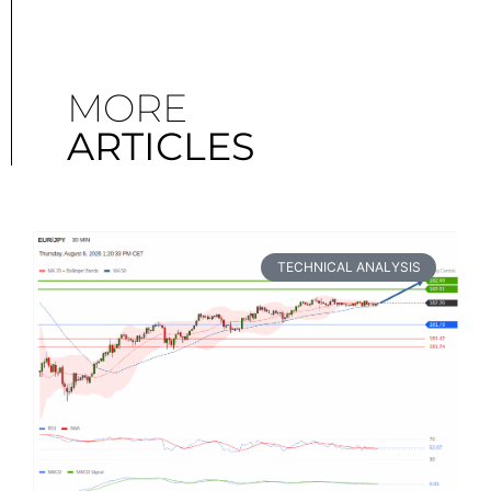
MORE
ARTICLES
TECHNICAL ANALYSIS