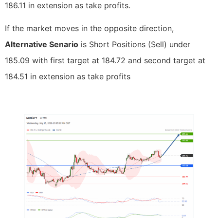
186.11 in extension as take profits.
If the market moves in the opposite direction,
Alternative Senario
is Short Positions (Sell) under
185.09 with first target at 184.72 and second target at
184.51 in extension as take profits