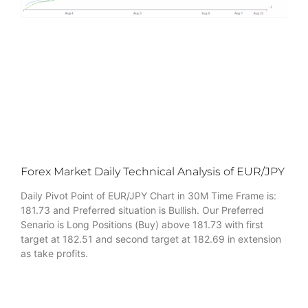
Forex Market Daily Technical Analysis of EUR/JPY
Daily Pivot Point of EUR/JPY Chart in 30M Time Frame is:
181.73 and Preferred situation is Bullish. Our Preferred
Senario is Long Positions (Buy) above 181.73 with first
target at 182.51 and second target at 182.69 in extension
as take profits.