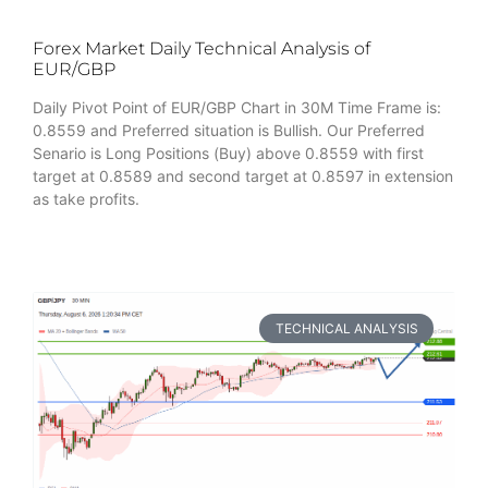
Forex Market Daily Technical Analysis of
EUR/GBP
Daily Pivot Point of EUR/GBP Chart in 30M Time Frame is:
0.8559 and Preferred situation is Bullish. Our Preferred
Senario is Long Positions (Buy) above 0.8559 with first
target at 0.8589 and second target at 0.8597 in extension
as take profits.
TECHNICAL ANALYSIS