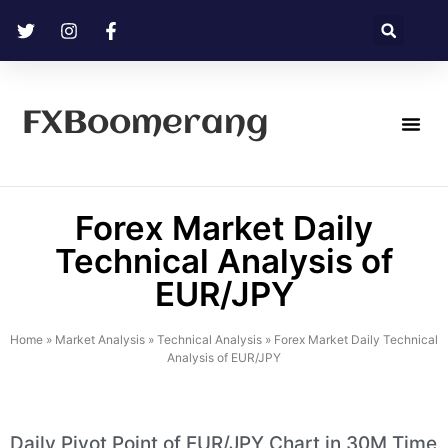
FXBoomerang
Technical Analysis
Forex Market Daily
Technical Analysis of
EUR/JPY
Home
»
Market Analysis
»
Technical Analysis
»
Forex Market Daily Technical
Analysis of EUR/JPY
Daily Pivot Point of EUR/JPY Chart in 30M Time