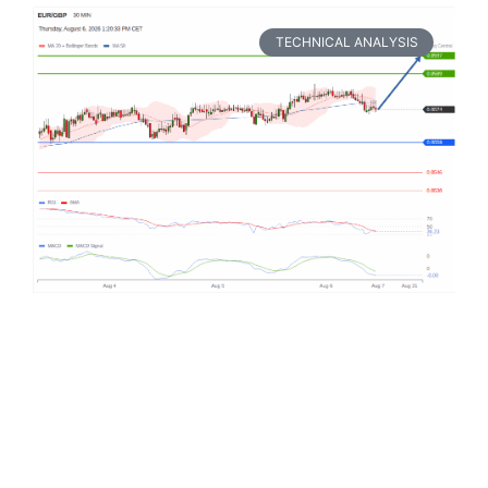
TECHNICAL ANALYSIS