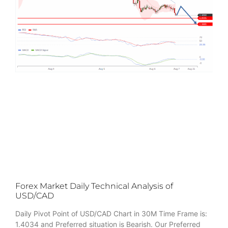
Forex Market Daily Technical Analysis of
USD/CAD
Daily Pivot Point of USD/CAD Chart in 30M Time Frame is:
1.4034 and Preferred situation is Bearish. Our Preferred