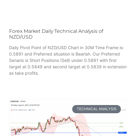
Forex Market Daily Technical Analysis of
NZD/USD
Daily Pivot Point of NZD/USD Chart in 30M Time Frame is:
0.5891 and Preferred situation is Bearish. Our Preferred
Senario is Short Positions (Sell) under 0.5891 with first
target at 0.5849 and second target at 0.5839 in extension
as take profits.
TECHNICAL ANALYSIS