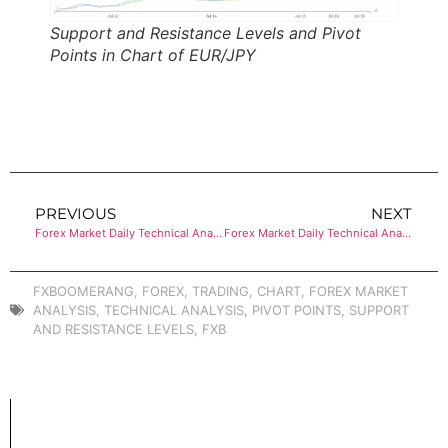
Support and Resistance Levels and Pivot
Points in Chart of EUR/JPY
PREVIOUS
NEXT
Forex Market Daily Technical Analysis of EUR/GBP
Forex Market Daily Technical Analysis of EUR/USD
FXBOOMERANG
,
FOREX
,
TRADING
,
CHART
,
FOREX MARKET
ANALYSIS
,
TECHNICAL ANALYSIS
,
PIVOT POINTS
,
SUPPORT
AND RESISTANCE LEVELS
,
FXB