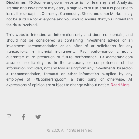
Disclaimer:
FXBoomerang.com website is for learning and Analysis.
Trading and Investment may carry a high level of risk and it is possible to
lose all your capital. Currency, Commodity, Stock and other Markets may
not be suitable for everyone and you should ensure that you understand
the risks involved.
This website intended as information only and does not contain, and
should not be considered as containing investment advice or an
investment recommendation or an offer of or solicitation for any
transactions in financial instruments. Past performance is not a
guarantee of or prediction of future performance. FXBoomerang.com
assumes no liability as to the accuracy or completeness of the
information provided, not any loss arising from any investments based on
a recommendation, forecast or other information supplied by any
employee of FXBoomerang.com, a third party or otherwise. All
expressions of opinion are subject to change without notice.
Read More
.
© 2020 All rights reserved