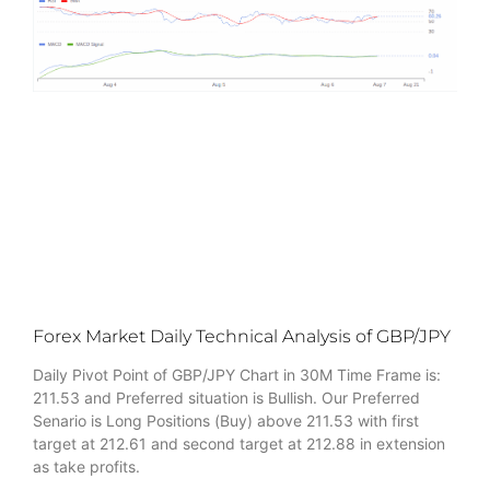
Forex Market Daily Technical Analysis of GBP/JPY
Daily Pivot Point of GBP/JPY Chart in 30M Time Frame is:
211.53 and Preferred situation is Bullish. Our Preferred
Senario is Long Positions (Buy) above 211.53 with first
target at 212.61 and second target at 212.88 in extension
as take profits.