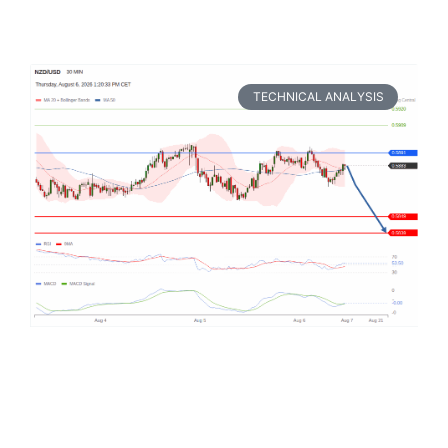
TECHNICAL ANALYSIS