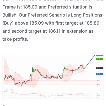
Frame is: 185.09 and Preferred situation is
Bullish. Our Preferred Senario is Long Positions
(Buy) above 185.09 with first target at 185.89
and second target at 186.11 in extension as
take profits.