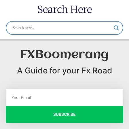
Search Here
FXBoomerang
A Guide for your Fx Road
SUBSCRIBE